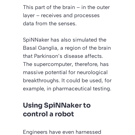
This part of the brain – in the outer
layer – receives and processes
data from the senses.
SpiNNaker has also simulated the
Basal Ganglia, a region of the brain
that Parkinson’s disease affects.
The supercomputer, therefore, has
massive potential for neurological
breakthroughs. It could be used, for
example, in pharmaceutical testing.
Using SpiNNaker to
control a robot
Engineers have even harnessed