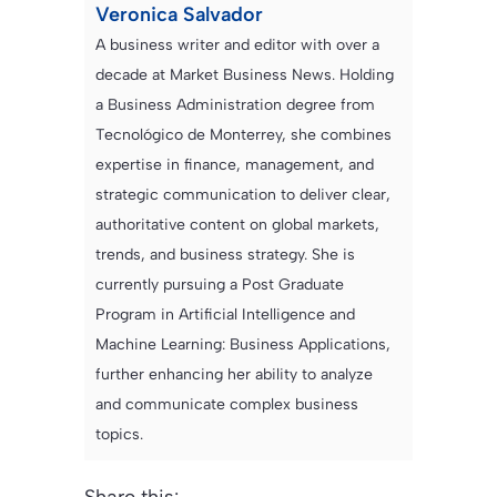
Veronica Salvador
A business writer and editor with over a
decade at Market Business News. Holding
a Business Administration degree from
Tecnológico de Monterrey, she combines
expertise in finance, management, and
strategic communication to deliver clear,
authoritative content on global markets,
trends, and business strategy. She is
currently pursuing a Post Graduate
Program in Artificial Intelligence and
Machine Learning: Business Applications,
further enhancing her ability to analyze
and communicate complex business
topics.
Share this: