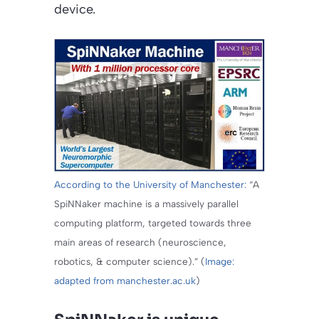
device.
According to the University of Manchester:
“A
SpiNNaker machine is a massively parallel
computing platform, targeted towards three
main areas of research (neuroscience,
robotics, & computer science).” (
Image:
adapted from manchester.ac.uk
)