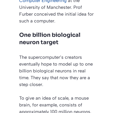
Computer Engineering
at the
University of Manchester. Prof
Furber conceived the initial idea for
such a computer.
One billion biological
neuron target
The supercomputer’s creators
eventually hope to model up to one
billion biological neurons in real
time. They say that now they are a
step closer.
To give an idea of scale, a mouse
brain, for example, consists of
approximately 100 million neurons.