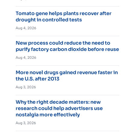
Tomato gene helps plants recover after
drought in controlled tests
Aug 4, 2026
New process could reduce the need to
purify factory carbon dioxide before reuse
Aug 4, 2026
More novel drugs gained revenue faster in
the U.S. after 2013
Aug 3, 2026
Why the right decade matters: new
research could help advertisers use
nostalgia more effectively
Aug 3, 2026