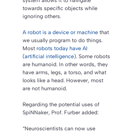
system allows it to navigate
towards specific objects while
ignoring others.
A robot is a device or machine
that
we usually program to do things.
Most
robots today have AI
(artificial intelligence)
. Some robots
are humanoid. In other words, they
have arms, legs, a torso, and what
looks like a head. However, most
are not humanoid.
Regarding the potential uses of
SpiNNaker, Prof. Furber added:
“Neuroscientists can now use