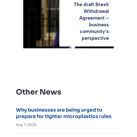
The draft Brexit
Withdrawal
Agreement –
business
community’s
perspective
Other News
Why businesses are being urged to
prepare for tighter microplastics rules
Aug 7, 2026