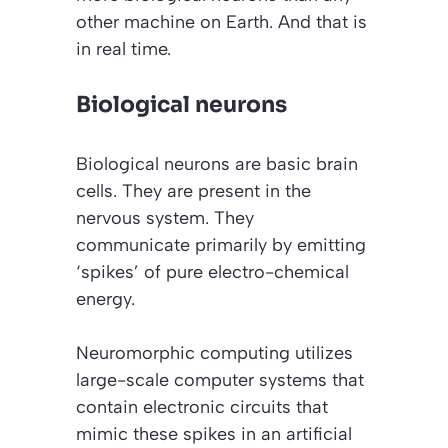
other machine on Earth. And that is
in real time.
Biological neurons
Biological neurons are basic brain
cells. They are present in the
nervous system. They
communicate primarily by emitting
‘spikes’ of pure electro-chemical
energy.
Neuromorphic computing utilizes
large-scale computer systems that
contain electronic circuits that
mimic these spikes in an artificial