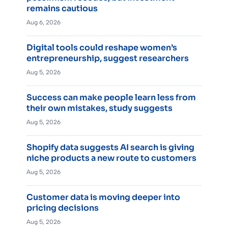
remains cautious
Aug 6, 2026
Digital tools could reshape women’s
entrepreneurship, suggest researchers
Aug 5, 2026
Success can make people learn less from
their own mistakes, study suggests
Aug 5, 2026
Shopify data suggests AI search is giving
niche products a new route to customers
Aug 5, 2026
Customer data is moving deeper into
pricing decisions
Aug 5, 2026