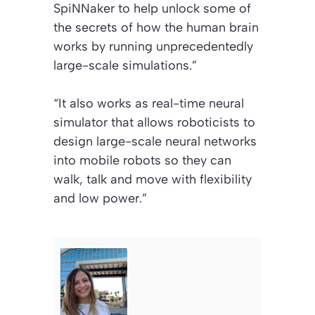
SpiNNaker to help unlock some of
the secrets of how the human brain
works by running unprecedentedly
large-scale simulations.”
“It also works as real-time neural
simulator that allows roboticists to
design large-scale neural networks
into mobile robots so they can
walk, talk and move with flexibility
and low power.”