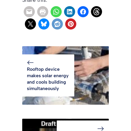
Rooftop device
makes solar energy
and cools building
simultaneously