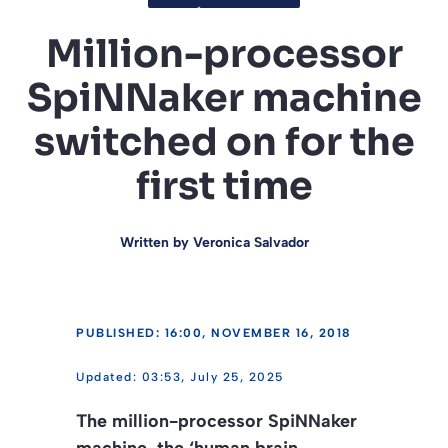
Million-processor
SpiNNaker machine
switched on for the
first time
Written by
Veronica Salvador
PUBLISHED: 16:00, NOVEMBER 16, 2018
03:53, July 25, 2025
The million-processor SpiNNaker
machine, the ‘human brain