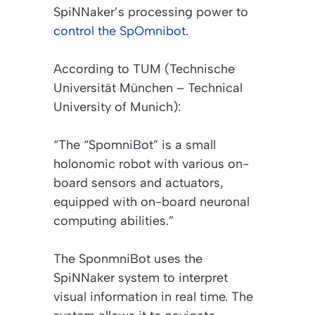
SpiNNaker’s processing power to
control the SpOmnibot
.
According to TUM (Technische
Universität München – Technical
University of Munich):
“The “SpomniBot” is a small
holonomic robot with various on-
board sensors and actuators,
equipped with on-board neuronal
computing abilities.”
The SponmniBot uses the
SpiNNaker system to interpret
visual information in real time. The