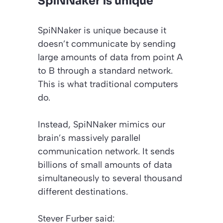
SpiNNaker is unique
SpiNNaker is unique because it
doesn’t communicate by sending
large amounts of data from point A
to B through a standard network.
This is what traditional computers
do.
Instead, SpiNNaker mimics our
brain’s massively parallel
communication network. It sends
billions of small amounts of data
simultaneously to several thousand
different destinations.
Stever Furber said: