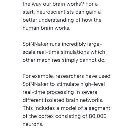
the way our brain works? For a
start, neuroscientists can gain a
better understanding of how the
human brain works.
SpiNNaker runs incredibly large-
scale real-time simulations which
other machines simply cannot do.
For example, researchers have used
SpiNNaker to stimulate high-level
real-time processing in several
different isolated brain networks.
This includes a model of a segment
of the cortex consisting of 80,000
neurons.