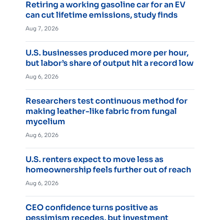
Retiring a working gasoline car for an EV
can cut lifetime emissions, study finds
Aug 7, 2026
U.S. businesses produced more per hour,
but labor’s share of output hit a record low
Aug 6, 2026
Researchers test continuous method for
making leather-like fabric from fungal
mycelium
Aug 6, 2026
U.S. renters expect to move less as
homeownership feels further out of reach
Aug 6, 2026
CEO confidence turns positive as
pessimism recedes, but investment