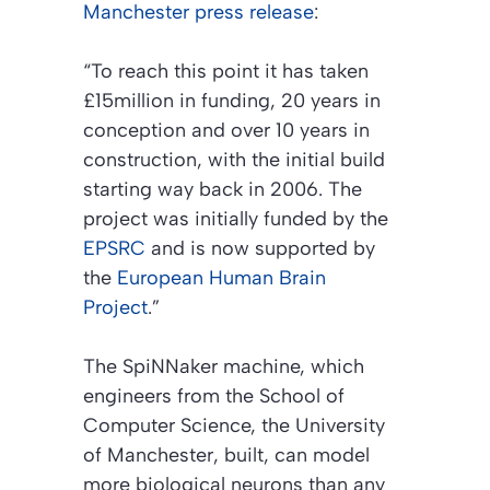
Manchester press release
:
“To reach this point it has taken
£15million in funding, 20 years in
conception and over 10 years in
construction, with the initial build
starting way back in 2006. The
project was initially funded by the
EPSRC
and is now supported by
the
European Human Brain
Project
.”
The SpiNNaker machine, which
engineers from the School of
Computer Science, the University
of Manchester, built, can model
more biological neurons than any