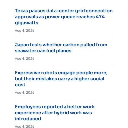
Texas pauses data-center grid connection
approvals as power queue reaches 474
gigawatts
Aug 4, 2026
Japan tests whether carbon pulled from
seawater can fuel planes
Aug 4, 2026
Expressive robots engage people more,
but their mistakes carry a higher social
cost
Aug 4, 2026
Employees reported a better work
experience after hybrid work was
introduced
Aug 4, 2026