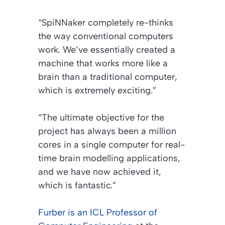
“SpiNNaker completely re-thinks
the way conventional computers
work. We’ve essentially created a
machine that works more like a
brain than a traditional computer,
which is extremely exciting.”
“The ultimate objective for the
project has always been a million
cores in a single computer for real-
time brain modelling applications,
and we have now achieved it,
which is fantastic.”
Furber is an ICL Professor of