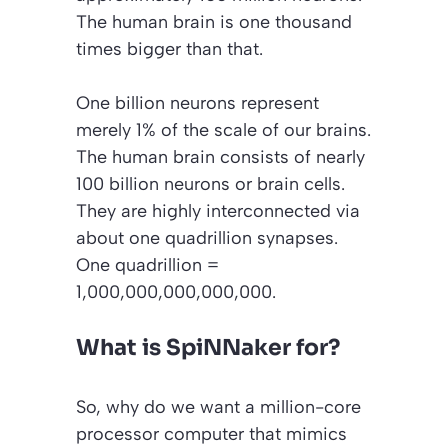
The human brain is one thousand
times bigger than that.
One billion neurons represent
merely 1% of the scale of our brains.
The human brain consists of nearly
100 billion neurons or brain cells.
They are highly interconnected via
about one quadrillion synapses.
One quadrillion =
1,000,000,000,000,000.
What is SpiNNaker for?
So, why do we want a million-core
processor computer that mimics