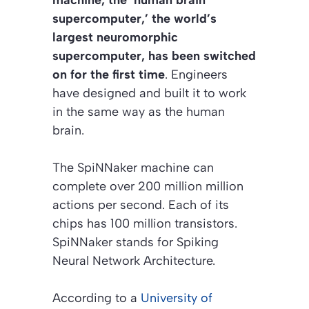
supercomputer,’ the world’s
largest neuromorphic
supercomputer, has been switched
on for the first time
. Engineers
have designed and built it to work
in the same way as the human
brain.
The SpiNNaker machine can
complete over 200 million million
actions per second. Each of its
chips has 100 million transistors.
SpiNNaker stands for Spiking
Neural Network Architecture.
According to a
University of