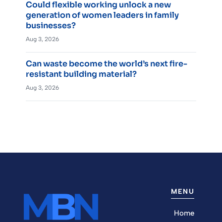
Could flexible working unlock a new
generation of women leaders in family
businesses?
Aug 3, 2026
Can waste become the world’s next fire-
resistant building material?
Aug 3, 2026
MENU
Home