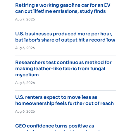
Retiring a working gasoline car for an EV
can cut lifetime emissions, study finds
Aug 7, 2026
U.S. businesses produced more per hour,
but labor’s share of output hit a record low
Aug 6, 2026
Researchers test continuous method for
making leather-like fabric from fungal
mycelium
Aug 6, 2026
U.S. renters expect to move less as
homeownership feels further out of reach
Aug 6, 2026
CEO confidence turns positive as