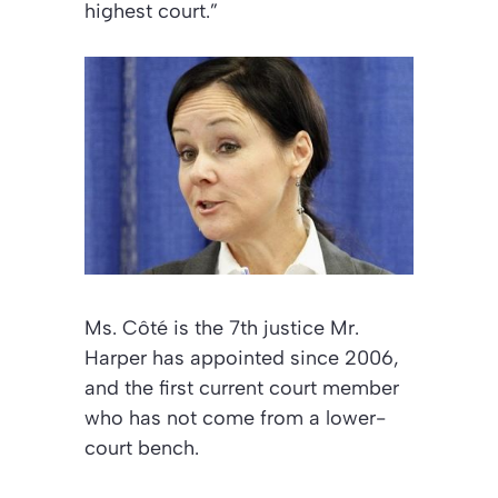
highest court.”
Ms. Côté is the 7th justice Mr.
Harper has appointed since 2006,
and the first current court member
who has not come from a lower-
court bench.