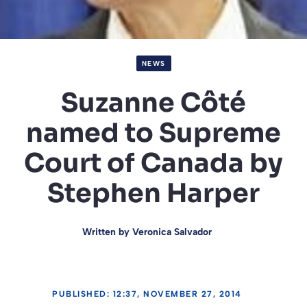
NEWS
Suzanne Côté
named to Supreme
Court of Canada by
Stephen Harper
Written by
Veronica Salvador
PUBLISHED: 12:37, NOVEMBER 27, 2014