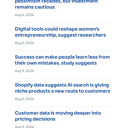
pessimism recedes, but investment
remains cautious
Aug 6, 2026
Digital tools could reshape women’s
entrepreneurship, suggest researchers
Aug 5, 2026
Success can make people learn less from
their own mistakes, study suggests
Aug 5, 2026
Shopify data suggests AI search is giving
niche products a new route to customers
Aug 5, 2026
Customer data is moving deeper into
pricing decisions
Aug 5, 2026