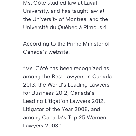
Ms. Côté studied law at Laval
University, and has taught law at
the University of Montreal and the
Université du Québec à Rimouski.
According to the Prime Minister of
Canada’s website:
“Ms. Côté has been recognized as
among the Best Lawyers in Canada
2013, the World’s Leading Lawyers
for Business 2012, Canada’s
Leading Litigation Lawyers 2012,
Litigator of the Year 2008, and
among Canada’s Top 25 Women
Lawyers 2003.”