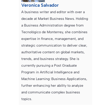
Veronica Salvador
A business writer and editor with over a
decade at Market Business News. Holding
a Business Administration degree from
Tecnológico de Monterrey, she combines
expertise in finance, management, and
strategic communication to deliver clear,
authoritative content on global markets,
trends, and business strategy. She is
currently pursuing a Post Graduate
Program in Artificial Intelligence and
Machine Learning: Business Applications,
further enhancing her ability to analyze
and communicate complex business
topics.