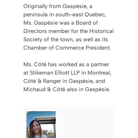
Originally from Gaspésie, a
peninsula in south-east Quebec,
Ms. Gaspésie was a Board of
Directors member for the Historical
Society of the town, as well as its
Chamber of Commerce President.
Ms. Côté has worked as a partner
at Stikeman Elliott LLP in Montreal,
Côté & Ranger in Gaspésie, and
Michaud & Côté also in Gaspésie.