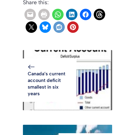
Share this:
Canada’s current
account deficit
smallest in six
years