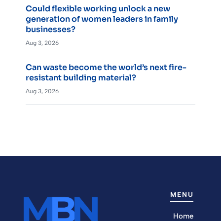
Could flexible working unlock a new
generation of women leaders in family
businesses?
Aug 3, 2026
Can waste become the world’s next fire-
resistant building material?
Aug 3, 2026
MENU
Home