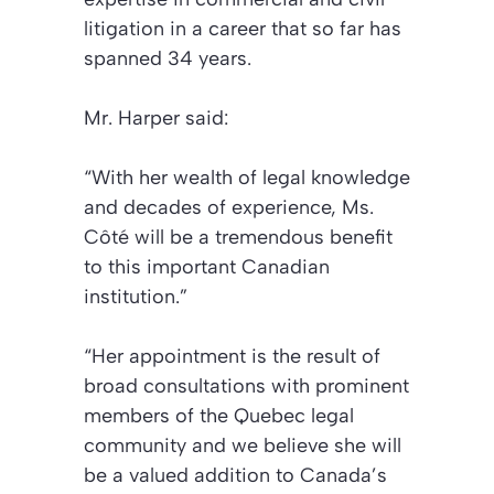
litigation in a career that so far has
spanned 34 years.
Mr. Harper said:
“With her wealth of legal knowledge
and decades of experience, Ms.
Côté will be a tremendous benefit
to this important Canadian
institution.”
“Her appointment is the result of
broad consultations with prominent
members of the Quebec legal
community and we believe she will
be a valued addition to Canada’s