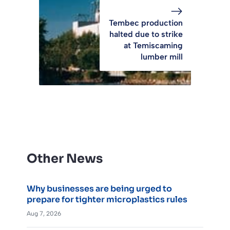
Tembec production
halted due to strike
at Temiscaming
lumber mill
Other News
Why businesses are being urged to
prepare for tighter microplastics rules
Aug 7, 2026