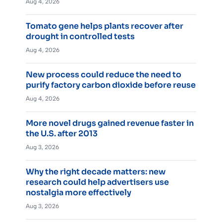
Aug 4, 2026
Tomato gene helps plants recover after
drought in controlled tests
Aug 4, 2026
New process could reduce the need to
purify factory carbon dioxide before reuse
Aug 4, 2026
More novel drugs gained revenue faster in
the U.S. after 2013
Aug 3, 2026
Why the right decade matters: new
research could help advertisers use
nostalgia more effectively
Aug 3, 2026