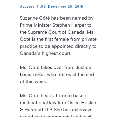
11:05, December 20, 2015
Suzanne Côté has been named by
Prime Minister Stephen Harper to
the Supreme Court of Canada. Ms.
Côté is the first female from private
practice to be appointed directly to
Canada’s highest court.
Ms. Côté takes over from Justice
Louis LeBel, who retires at the end
of this week.
Ms. Côté heads Toronto based
multinational law firm Osler, Hoskin
& Harcourt LLP. She has extensive
expertise in commercial and civil