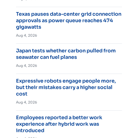
Texas pauses data-center grid connection
approvals as power queue reaches 474
gigawatts
Aug 4, 2026
Japan tests whether carbon pulled from
seawater can fuel planes
Aug 4, 2026
Expressive robots engage people more,
but their mistakes carry a higher social
cost
Aug 4, 2026
Employees reported a better work
experience after hybrid work was
introduced