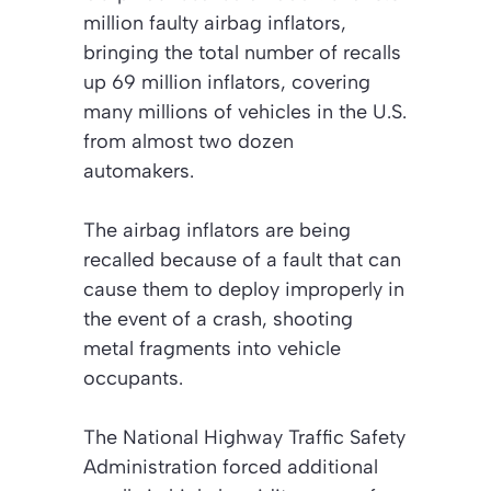
million faulty airbag inflators,
bringing the total number of recalls
up 69 million inflators, covering
many millions of vehicles in the U.S.
from almost two dozen
automakers.
The airbag inflators are being
recalled because of a fault that can
cause them to deploy improperly in
the event of a crash, shooting
metal fragments into vehicle
occupants.
The National Highway Traffic Safety
Administration forced additional