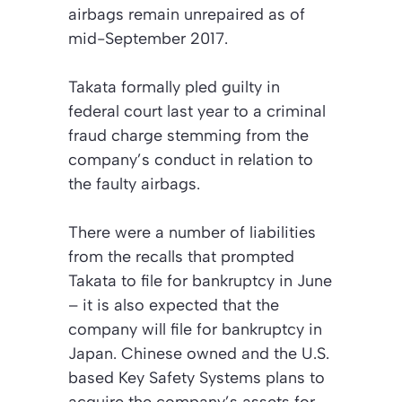
airbags remain unrepaired as of
mid-September 2017.
Takata formally pled guilty in
federal court last year to a criminal
fraud charge stemming from the
company’s conduct in relation to
the faulty airbags.
There were a number of liabilities
from the recalls that prompted
Takata to file for bankruptcy in June
– it is also expected that the
company will file for bankruptcy in
Japan. Chinese owned and the U.S.
based Key Safety Systems plans to