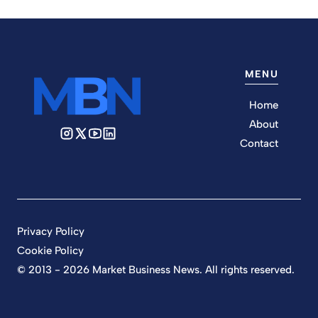
MENU
Home
About
Contact
Privacy Policy
Cookie Policy
© 2013 - 2026 Market Business News. All rights reserved.