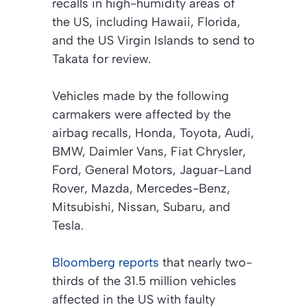
recalls in high-humidity areas of
the US, including Hawaii, Florida,
and the US Virgin Islands to send to
Takata for review.
Vehicles made by the following
carmakers were affected by the
airbag recalls, Honda, Toyota, Audi,
BMW, Daimler Vans, Fiat Chrysler,
Ford, General Motors, Jaguar-Land
Rover, Mazda, Mercedes-Benz,
Mitsubishi, Nissan, Subaru, and
Tesla.
Bloomberg reports
that nearly two-
thirds of the 31.5 million vehicles
affected in the US with faulty