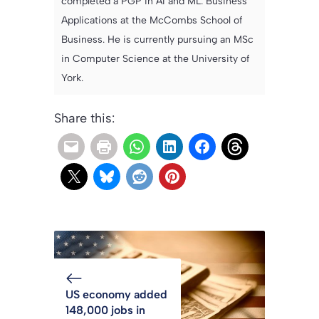
completed a PGP in AI and ML: Business
Applications at the McCombs School of
Business. He is currently pursuing an MSc
in Computer Science at the University of
York.
Share this:
US economy added
148,000 jobs in