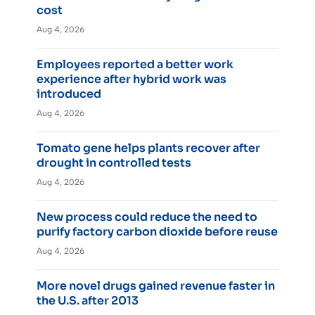
cost
Aug 4, 2026
Employees reported a better work
experience after hybrid work was
introduced
Aug 4, 2026
Tomato gene helps plants recover after
drought in controlled tests
Aug 4, 2026
New process could reduce the need to
purify factory carbon dioxide before reuse
Aug 4, 2026
More novel drugs gained revenue faster in
the U.S. after 2013