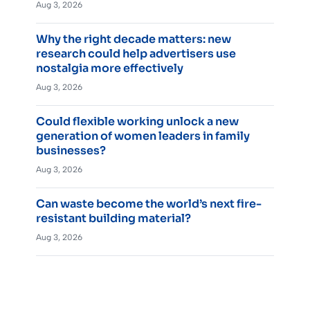
Aug 3, 2026
Why the right decade matters: new
research could help advertisers use
nostalgia more effectively
Aug 3, 2026
Could flexible working unlock a new
generation of women leaders in family
businesses?
Aug 3, 2026
Can waste become the world’s next fire-
resistant building material?
Aug 3, 2026