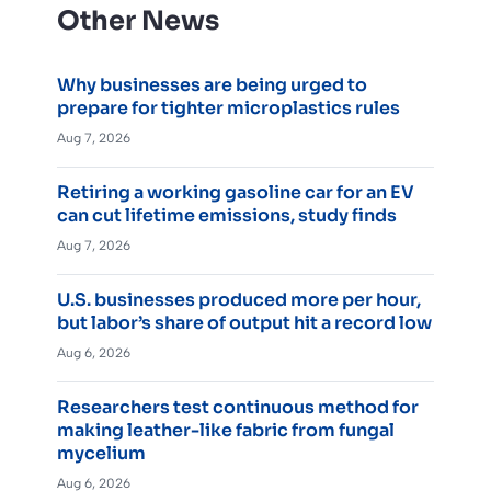
Other News
Why businesses are being urged to
prepare for tighter microplastics rules
Aug 7, 2026
Retiring a working gasoline car for an EV
can cut lifetime emissions, study finds
Aug 7, 2026
U.S. businesses produced more per hour,
but labor’s share of output hit a record low
Aug 6, 2026
Researchers test continuous method for
making leather-like fabric from fungal
mycelium
Aug 6, 2026