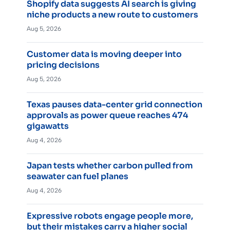
Shopify data suggests AI search is giving
niche products a new route to customers
Aug 5, 2026
Customer data is moving deeper into
pricing decisions
Aug 5, 2026
Texas pauses data-center grid connection
approvals as power queue reaches 474
gigawatts
Aug 4, 2026
Japan tests whether carbon pulled from
seawater can fuel planes
Aug 4, 2026
Expressive robots engage people more,
but their mistakes carry a higher social