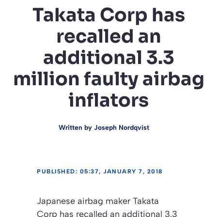
Takata Corp has
recalled an
additional 3.3
million faulty airbag
inflators
Written by
Joseph Nordqvist
PUBLISHED: 05:37, JANUARY 7, 2018
Japanese airbag maker Takata
Corp has recalled an additional 3.3