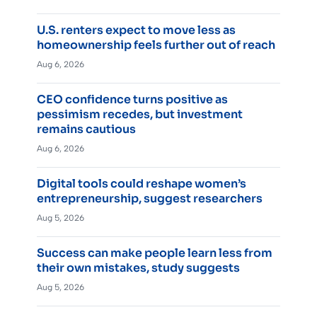
U.S. renters expect to move less as
homeownership feels further out of reach
Aug 6, 2026
CEO confidence turns positive as
pessimism recedes, but investment
remains cautious
Aug 6, 2026
Digital tools could reshape women’s
entrepreneurship, suggest researchers
Aug 5, 2026
Success can make people learn less from
their own mistakes, study suggests
Aug 5, 2026