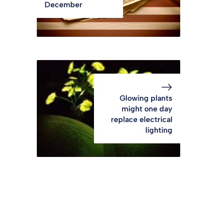
December
Glowing plants
might one day
replace electrical
lighting