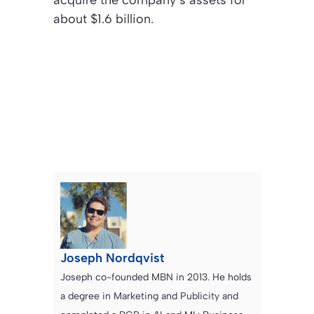
acquire the company’s assets for
about $1.6 billion.
Joseph Nordqvist
Joseph co-founded MBN in 2013. He holds
a degree in Marketing and Publicity and