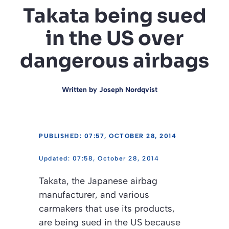
Takata being sued
in the US over
dangerous airbags
Written by
Joseph Nordqvist
PUBLISHED: 07:57, OCTOBER 28, 2014
07:58, October 28, 2014
Takata, the Japanese airbag
manufacturer, and various
carmakers that use its products,
are being sued in the US because