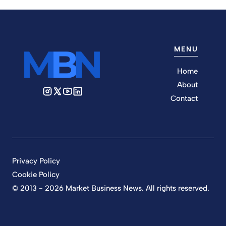
MENU
Home
About
Contact
Privacy Policy
Cookie Policy
© 2013 - 2026 Market Business News. All rights reserved.