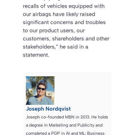
recalls of vehicles equipped with
our airbags have likely raised
significant concerns and troubles
to our product users, our
customers, shareholders and other
stakeholders,” he said in a
statement.
Joseph Nordqvist
Joseph co-founded MBN in 2013. He holds
a degree in Marketing and Publicity and
completed a PGP in AI and ML: Business