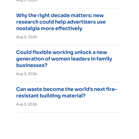
Aug 3, 2026
Why the right decade matters: new
research could help advertisers use
nostalgia more effectively
Aug 3, 2026
Could flexible working unlock a new
generation of women leaders in family
businesses?
Aug 3, 2026
Can waste become the world’s next fire-
resistant building material?
Aug 3, 2026