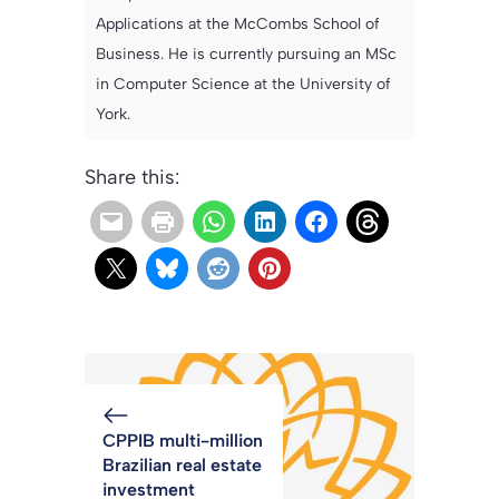
Applications at the McCombs School of
Business. He is currently pursuing an MSc
in Computer Science at the University of
York.
Share this:
CPPIB multi-million
Brazilian real estate
investment