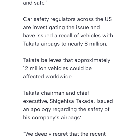
and safe.”
Car safety regulators across the US
are investigating the issue and
have issued a recall of vehicles with
Takata airbags to nearly 8 million.
Takata believes that approximately
12 million vehicles could be
affected worldwide.
Takata chairman and chief
executive, Shigehisa Takada, issued
an apology regarding the safety of
his company’s airbags:
“We deeply regret that the recent