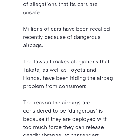
of allegations that its cars are
unsafe.
Millions of cars have been recalled
recently because of dangerous
airbags.
The lawsuit makes allegations that
Takata, as well as Toyota and
Honda, have been hiding the airbag
problem from consumers.
The reason the airbags are
considered to be ‘dangerous’ is
because if they are deployed with
too much force they can release
deadly shrapnel at passengers.