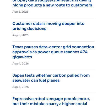
Shopify data suggests AI search is giving
niche products a new route to customers
Aug 5, 2026
Customer data is moving deeper into
pricing decisions
Aug 5, 2026
Texas pauses data-center grid connection
approvals as power queue reaches 474
gigawatts
Aug 4, 2026
Japan tests whether carbon pulled from
seawater can fuel planes
Aug 4, 2026
Expressive robots engage people more,
but their mistakes carry a higher social