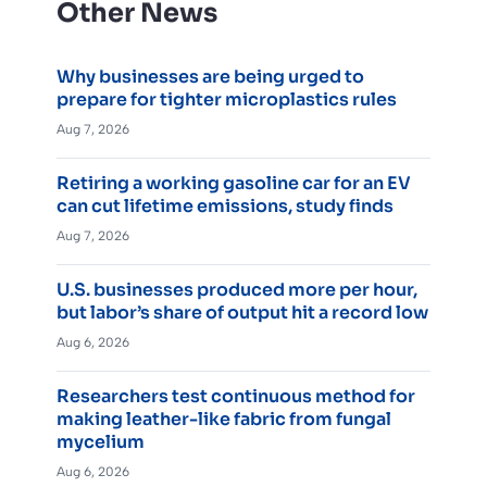
Other News
Why businesses are being urged to
prepare for tighter microplastics rules
Aug 7, 2026
Retiring a working gasoline car for an EV
can cut lifetime emissions, study finds
Aug 7, 2026
U.S. businesses produced more per hour,
but labor’s share of output hit a record low
Aug 6, 2026
Researchers test continuous method for
making leather-like fabric from fungal
mycelium
Aug 6, 2026