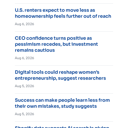
U.S. renters expect to move less as
homeownership feels further out of reach
Aug 6, 2026
CEO confidence turns positive as
pessimism recedes, but investment
remains cautious
Aug 6, 2026
Digital tools could reshape women’s
entrepreneurship, suggest researchers
Aug 5, 2026
Success can make people learn less from
their own mistakes, study suggests
Aug 5, 2026