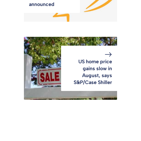
announced
US home price
gains slow in
August, says
S&P/Case Shiller