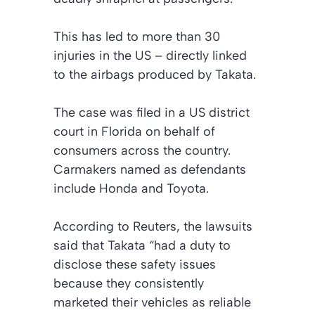
This has led to more than 30
injuries in the US – directly linked
to the airbags produced by Takata.
The case was filed in a US district
court in Florida on behalf of
consumers across the country.
Carmakers named as defendants
include Honda and Toyota.
According to Reuters, the lawsuits
said that Takata “had a duty to
disclose these safety issues
because they consistently
marketed their vehicles as reliable