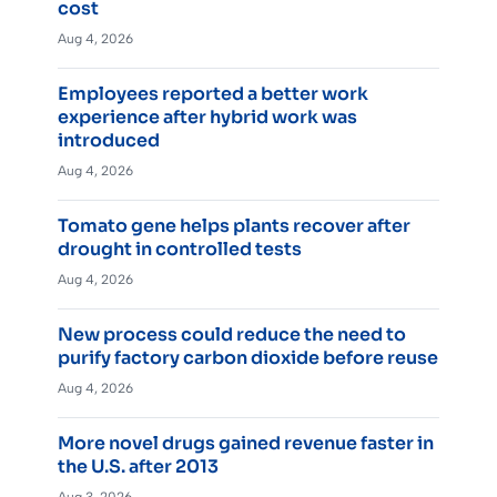
cost
Aug 4, 2026
Employees reported a better work
experience after hybrid work was
introduced
Aug 4, 2026
Tomato gene helps plants recover after
drought in controlled tests
Aug 4, 2026
New process could reduce the need to
purify factory carbon dioxide before reuse
Aug 4, 2026
More novel drugs gained revenue faster in
the U.S. after 2013