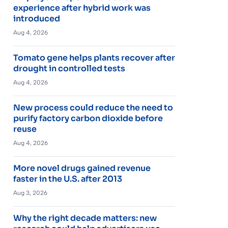
experience after hybrid work was
introduced
Aug 4, 2026
Tomato gene helps plants recover after
drought in controlled tests
Aug 4, 2026
New process could reduce the need to
purify factory carbon dioxide before
reuse
Aug 4, 2026
More novel drugs gained revenue
faster in the U.S. after 2013
Aug 3, 2026
Why the right decade matters: new