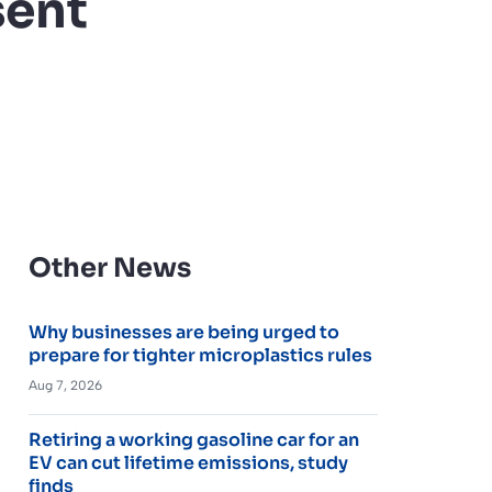
sent
Other News
Why businesses are being urged to
prepare for tighter microplastics rules
Aug 7, 2026
Retiring a working gasoline car for an
EV can cut lifetime emissions, study
finds