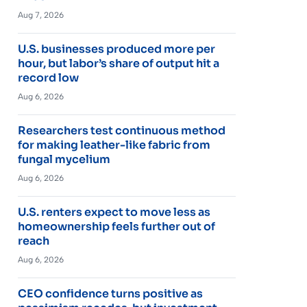
Aug 7, 2026
U.S. businesses produced more per
hour, but labor’s share of output hit a
record low
Aug 6, 2026
Researchers test continuous method
for making leather-like fabric from
fungal mycelium
Aug 6, 2026
U.S. renters expect to move less as
homeownership feels further out of
reach
Aug 6, 2026
CEO confidence turns positive as