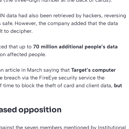
PIN data had also been retrieved by hackers, reversing
as safe. However, the company added that the data
lt to decipher.
ced that up to
70 million additional people’s data
llion affected people.
n article in March saying that
Target’s computer
 breach via the FireEye security service the
ime to block the theft of card and client data,
but
eased opposition
against the seven members mentioned by Institutional