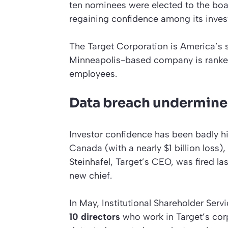
ten nominees were elected to the boa
regaining confidence among its inves
The Target Corporation is America’s s
Minneapolis-based company is rank
employees.
Data breach undermine
Investor confidence has been badly h
Canada (with a nearly $1 billion loss)
Steinhafel, Target’s CEO, was fired la
new chief.
In May, Institutional Shareholder Se
10 directors
who work in Target’s cor