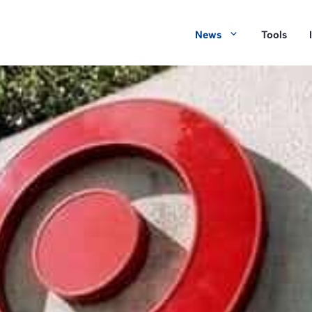
News
Tools