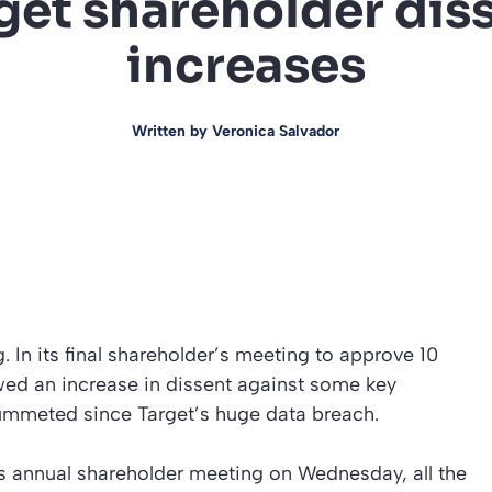
get shareholder dis
increases
Written by
Veronica Salvador
. In its final shareholder’s meeting to approve 10
wed an increase in dissent against some key
ummeted since Target’s huge data breach.
’s annual shareholder meeting on Wednesday, all the