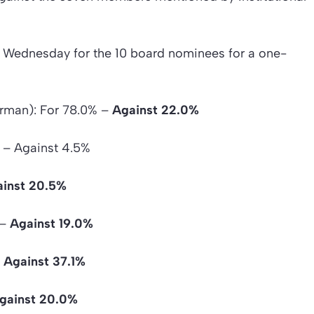
 Wednesday for the 10 board nominees for a one-
irman): For 78.0% –
Against 22.0%
 – Against 4.5%
inst 20.5%
 –
Against 19.0%
–
Against 37.1%
gainst 20.0%