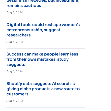
pessimism recedes, but investment
remains cautious
Aug 6, 2026
Digital tools could reshape women’s
entrepreneurship, suggest
researchers
Aug 5, 2026
Success can make people learn less
from their own mistakes, study
suggests
Aug 5, 2026
Shopify data suggests AI search is
giving niche products a new route to
customers
Aug 5, 2026