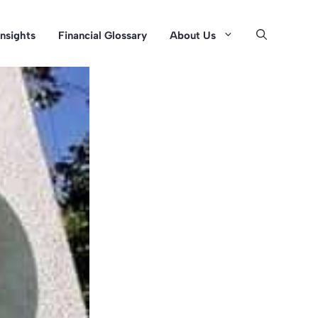
Insights
Financial Glossary
About Us