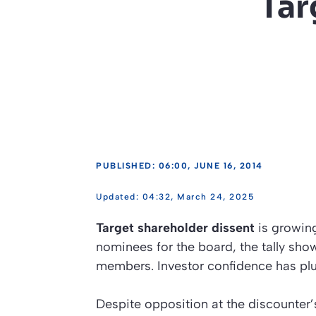
Tar
PUBLISHED: 06:00, JUNE 16, 2014
04:32, March 24, 2025
Target shareholder dissent
is growing
nominees for the board, the tally sho
members. Investor confidence has pl
Despite opposition at the discounter