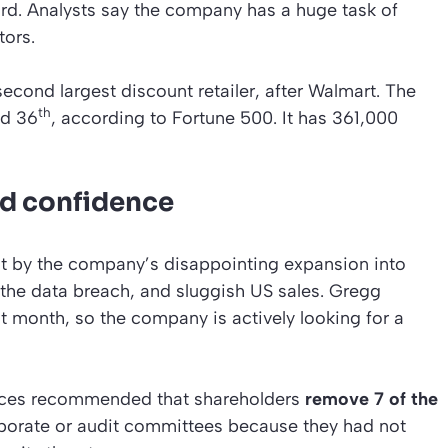
rd. Analysts say the company has a huge task of
tors.
econd largest discount retailer, after Walmart. The
th
ed 36
, according to Fortune 500. It has 361,000
d confidence
it by the company’s disappointing expansion into
, the data breach, and sluggish US sales. Gregg
st month, so the company is actively looking for a
rvices recommended that shareholders
remove 7 of the
porate or audit committees because they had not