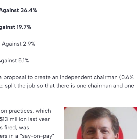
Against 36.4%
gainst 19.7%
 – Against 2.9%
Against 5.1%
a proposal to create an independent chairman (0.6%
. split the job so that there is one chairman and one
on practices, which
13 million last year
s fired, was
ers in a “say-on-pay”