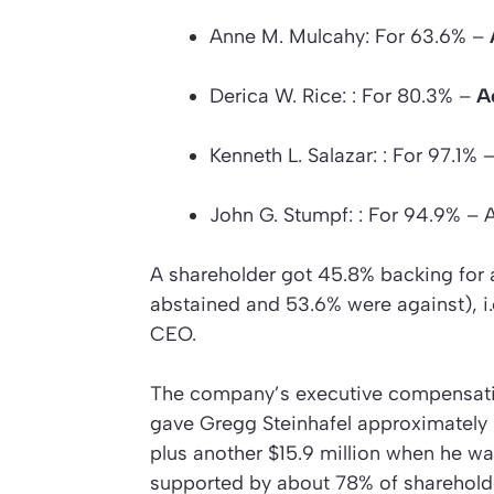
Anne M. Mulcahy: For 63.6% –
Derica W. Rice: : For 80.3% –
A
Kenneth L. Salazar: : For 97.1%
John G. Stumpf: : For 94.9% – 
A shareholder got 45.8% backing for 
abstained and 53.6% were against), i.e
CEO.
The company’s executive compensati
gave Gregg Steinhafel approximately $
plus another $15.9 million when he wa
supported by about 78% of sharehold