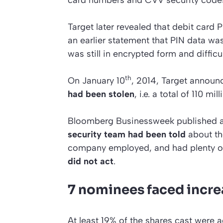
Target later revealed that debit card 
an earlier statement that PIN data w
was still in encrypted form and difficu
th
On January 10
, 2014, Target announ
had been stolen
, i.e. a total of 110 mi
Bloomberg Businessweek
published a
security team had been told
about the
company employed, and had plenty of t
did not act
.
7 nominees faced incr
At least 19% of the shares cast were 