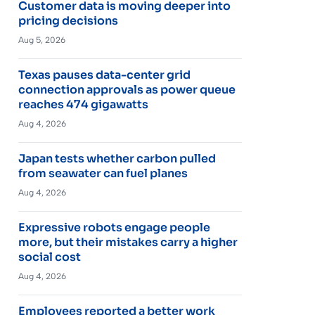
Customer data is moving deeper into
pricing decisions
Aug 5, 2026
Texas pauses data-center grid
connection approvals as power queue
reaches 474 gigawatts
Aug 4, 2026
Japan tests whether carbon pulled
from seawater can fuel planes
Aug 4, 2026
Expressive robots engage people
more, but their mistakes carry a higher
social cost
Aug 4, 2026
Employees reported a better work