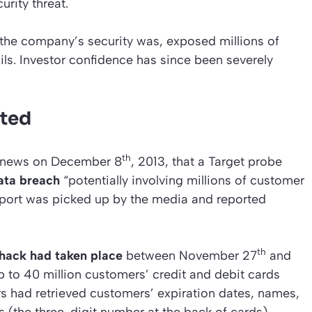
urity threat.
he company’s security was, exposed millions of
ils. Investor confidence has since been severely
cted
th
he news on December 8
, 2013, that a Target probe
ata breach
“potentially involving millions of customer
report was picked up by the media and reported
th
hack had taken place
between November 27
and
up to 40 million customers’ credit and debit cards
had retrieved customers’ expiration dates, names,
(the three-digit number at the back of cards).