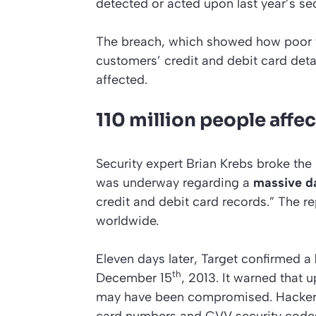
detected or acted upon last year’s sec
The breach, which showed how poor t
customers’ credit and debit card deta
affected.
110 million people affe
Security expert Brian Krebs broke t
was underway regarding a
massive d
credit and debit card records.” The 
worldwide.
Eleven days later, Target confirmed a
th
December 15
, 2013. It warned that 
may have been compromised. Hackers 
card numbers and CVV security codes 