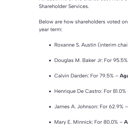
Shareholder Services.
Below are how shareholders voted on
year term:
Roxanne S. Austin (interim cha
Douglas M. Baker Jr: For 95.5%
Calvin Darden: For 79.5% –
Aga
Henrique De Castro: For 81.0%
James A. Johnson: For 62.9% 
Mary E. Minnick: For 80.0% –
A