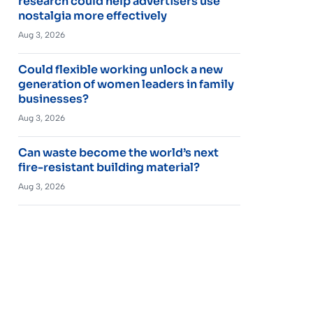
research could help advertisers use
nostalgia more effectively
Aug 3, 2026
Could flexible working unlock a new
generation of women leaders in family
businesses?
Aug 3, 2026
Can waste become the world’s next
fire-resistant building material?
Aug 3, 2026