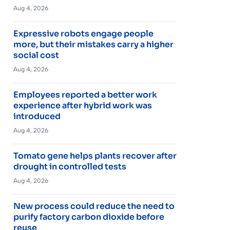
Aug 4, 2026
Expressive robots engage people
more, but their mistakes carry a higher
social cost
Aug 4, 2026
Employees reported a better work
experience after hybrid work was
introduced
Aug 4, 2026
Tomato gene helps plants recover after
drought in controlled tests
Aug 4, 2026
New process could reduce the need to
purify factory carbon dioxide before
reuse