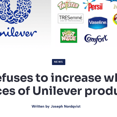
NEWS
efuses to increase w
ces of Unilever prod
Written by
Joseph Nordqvist