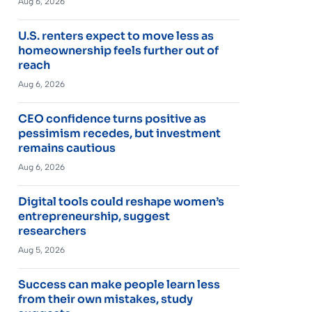
Aug 6, 2026
U.S. renters expect to move less as
homeownership feels further out of
reach
Aug 6, 2026
CEO confidence turns positive as
pessimism recedes, but investment
remains cautious
Aug 6, 2026
Digital tools could reshape women’s
entrepreneurship, suggest
researchers
Aug 5, 2026
Success can make people learn less
from their own mistakes, study