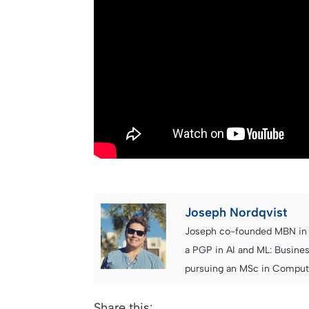
Joseph Nordqvist
Joseph co-founded MBN in 2
a PGP in AI and ML: Busines
pursuing an MSc in Computer
Share this: