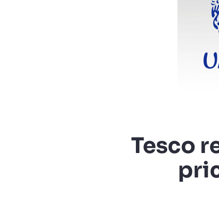
Tesco r
pri