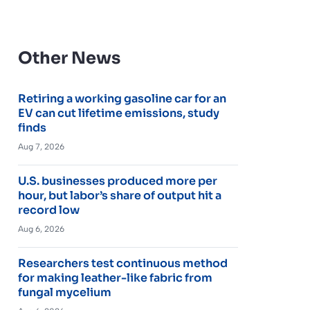
Other News
Retiring a working gasoline car for an
EV can cut lifetime emissions, study
finds
Aug 7, 2026
U.S. businesses produced more per
hour, but labor’s share of output hit a
record low
Aug 6, 2026
Researchers test continuous method
for making leather-like fabric from
fungal mycelium