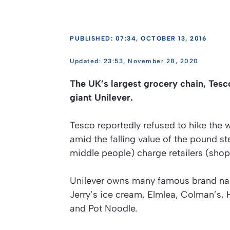
PUBLISHED: 07:34, OCTOBER 13, 2016
23:53, November 28, 2020
The UK’s largest grocery chain, Tesc
giant Unilever.
Tesco reportedly refused to hike the 
amid the falling value of the pound st
middle people) charge retailers (shop
Unilever owns many famous brand name
Jerry’s ice cream, Elmlea, Colman’s, 
and Pot Noodle.