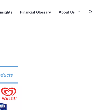
Insights
Financial Glossary
About Us