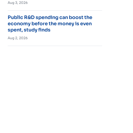
Aug 3, 2026
Public R&D spending can boost the
economy before the money is even
spent, study finds
Aug 2, 2026