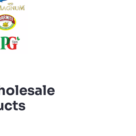
holesale
ucts