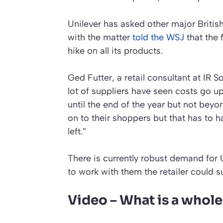
Unilever has asked other major British
with the matter
told the WSJ
that the 
hike on all its products.
Ged Futter, a retail consultant at IR 
lot of suppliers have seen costs go u
until the end of the year but not beyo
on to their shoppers but that has to h
left.”
There is currently robust demand for U
to work with them the retailer could su
Video – What is a whole