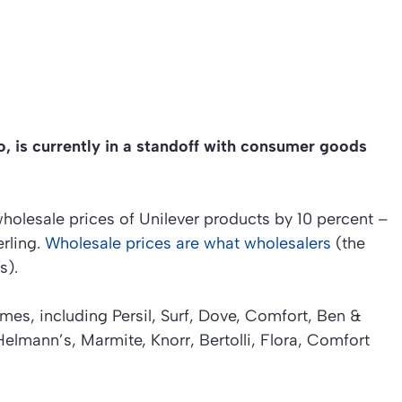
o, is currently in a standoff with consumer goods
wholesale prices of Unilever products by 10 percent –
erling.
Wholesale prices are what wholesalers
(the
s).
s, including Persil, Surf, Dove, Comfort, Ben &
Helmann’s, Marmite, Knorr, Bertolli, Flora, Comfort