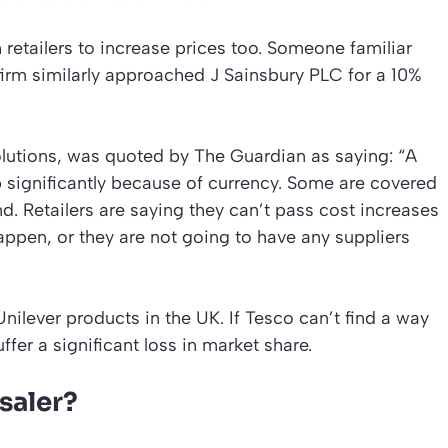
 retailers to increase prices too. Someone familiar
firm similarly approached J Sainsbury PLC for a 10%
Solutions, was quoted by The Guardian as saying: “A
p significantly because of currency. Some are covered
nd. Retailers are saying they can’t pass cost increases
appen, or they are not going to have any suppliers
nilever products in the UK. If Tesco can’t find a way
ffer a significant loss in market share.
saler?