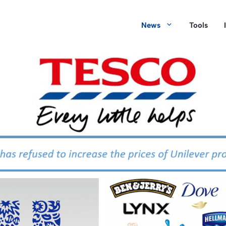
News
Tools