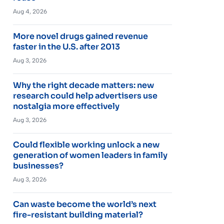
Aug 4, 2026
More novel drugs gained revenue
faster in the U.S. after 2013
Aug 3, 2026
Why the right decade matters: new
research could help advertisers use
nostalgia more effectively
Aug 3, 2026
Could flexible working unlock a new
generation of women leaders in family
businesses?
Aug 3, 2026
Can waste become the world’s next
fire-resistant building material?