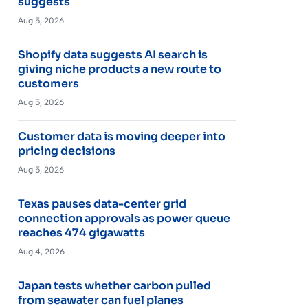
suggests
Aug 5, 2026
Shopify data suggests AI search is
giving niche products a new route to
customers
Aug 5, 2026
Customer data is moving deeper into
pricing decisions
Aug 5, 2026
Texas pauses data-center grid
connection approvals as power queue
reaches 474 gigawatts
Aug 4, 2026
Japan tests whether carbon pulled
from seawater can fuel planes