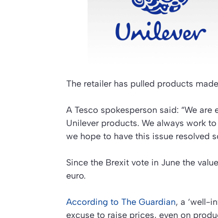
The retailer has pulled products made
A Tesco spokesperson said: “We are e
Unilever products. We always work to
we hope to have this issue resolved s
Since the Brexit vote in June the val
euro.
According to The Guardian
, a ‘well-i
excuse to raise prices, even on produ