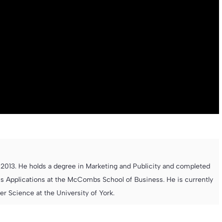
013. He holds a degree in Marketing and Publicity and completed
s Applications at the McCombs School of Business. He is currently
 Science at the University of York.