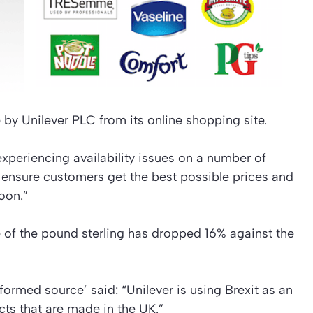
 by Unilever PLC from its online shopping site.
xperiencing availability issues on a number of
 ensure customers get the best possible prices and
oon.”
ue of the pound sterling has dropped 16% against the
nformed source’ said: “Unilever is using Brexit as an
cts that are made in the UK.”