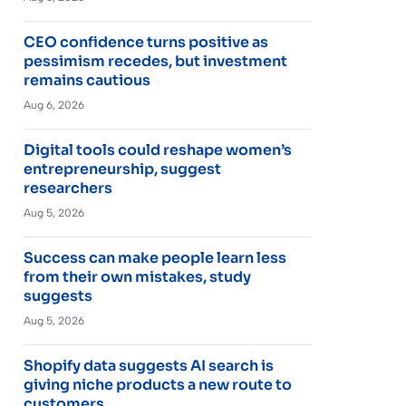
CEO confidence turns positive as
pessimism recedes, but investment
remains cautious
Aug 6, 2026
Digital tools could reshape women’s
entrepreneurship, suggest
researchers
Aug 5, 2026
Success can make people learn less
from their own mistakes, study
suggests
Aug 5, 2026
Shopify data suggests AI search is
giving niche products a new route to
customers