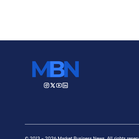
© 2013 - 2026 Market Business News. All rights reser