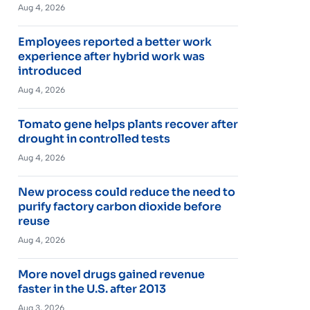
Aug 4, 2026
Employees reported a better work
experience after hybrid work was
introduced
Aug 4, 2026
Tomato gene helps plants recover after
drought in controlled tests
Aug 4, 2026
New process could reduce the need to
purify factory carbon dioxide before
reuse
Aug 4, 2026
More novel drugs gained revenue
faster in the U.S. after 2013
Aug 3, 2026