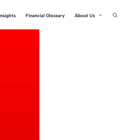
Insights
Financial Glossary
About Us