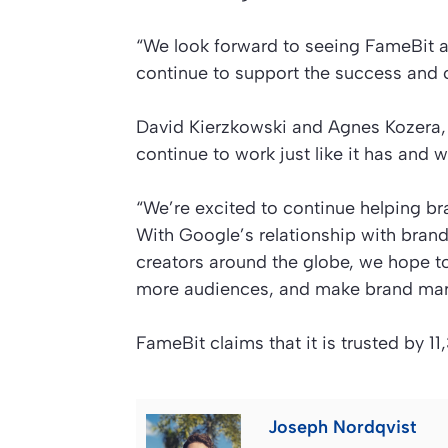
“We look forward to seeing FameBit a
continue to support the success and c
David Kierzkowski and Agnes Kozera, c
continue to work just like it has and 
“We’re excited to continue helping b
With Google’s relationship with brand
creators around the globe, we hope t
more audiences, and make brand mark
FameBit claims that it is trusted by 
Joseph Nordqvist