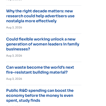
Why the right decade matters: new
research could help advertisers use
nostalgia more effectively
Aug 3, 2026
Could flexible working unlock a new
generation of women leaders in family
businesses?
Aug 3, 2026
Can waste become the world’s next
fire-resistant building material?
Aug 3, 2026
Public R&D spending can boost the
economy before the money is even
spent, study finds