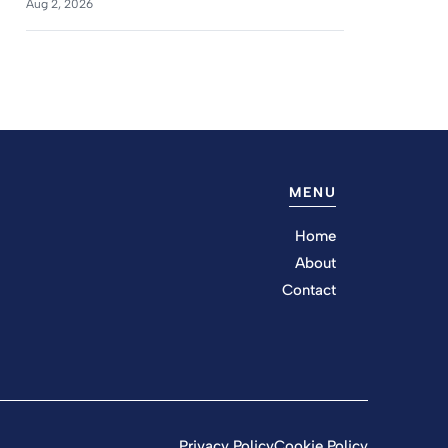
Aug 2, 2026
MENU
Home
About
Contact
Privacy Policy
Cookie Policy