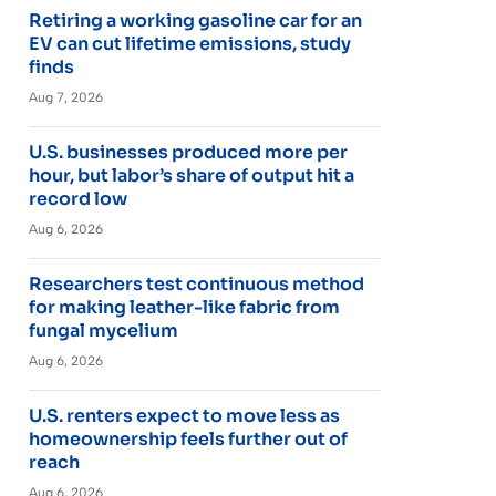
Retiring a working gasoline car for an
EV can cut lifetime emissions, study
finds
Aug 7, 2026
U.S. businesses produced more per
hour, but labor’s share of output hit a
record low
Aug 6, 2026
Researchers test continuous method
for making leather-like fabric from
fungal mycelium
Aug 6, 2026
U.S. renters expect to move less as
homeownership feels further out of
reach
Aug 6, 2026