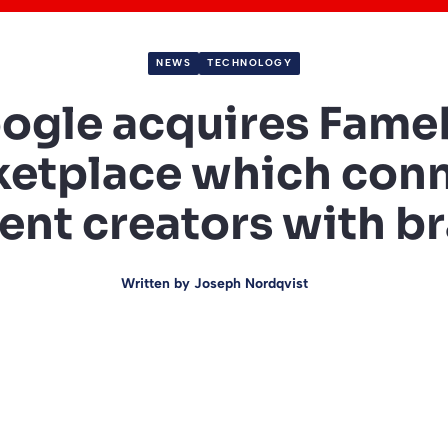
NEWS
TECHNOLOGY
ogle acquires FameB
etplace which con
ent creators with b
Written by
Joseph Nordqvist