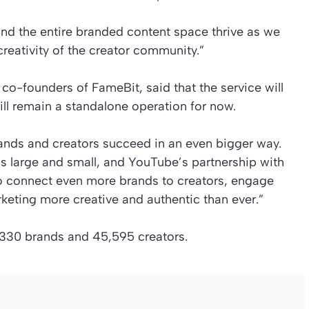
nd the entire branded content space thrive as we
reativity of the creator community.”
o-founders of FameBit, said that the service will
will remain a standalone operation for now.
rands and creators succeed in an even bigger way.
s large and small, and YouTube’s partnership with
o connect even more brands to creators, engage
eting more creative and authentic than ever.”
11,330 brands and 45,595 creators.