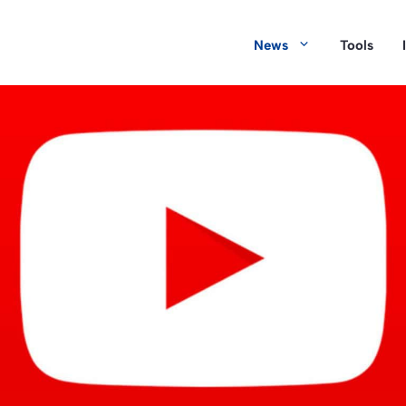
News
Tools