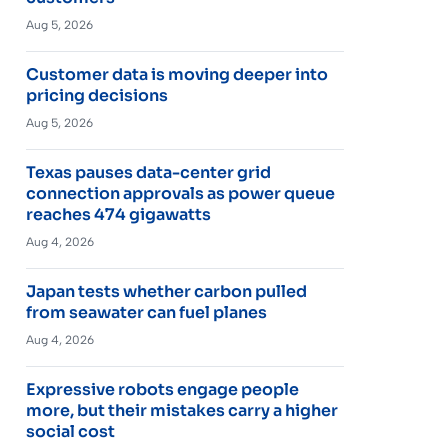
Aug 5, 2026
Customer data is moving deeper into
pricing decisions
Aug 5, 2026
Texas pauses data-center grid
connection approvals as power queue
reaches 474 gigawatts
Aug 4, 2026
Japan tests whether carbon pulled
from seawater can fuel planes
Aug 4, 2026
Expressive robots engage people
more, but their mistakes carry a higher
social cost