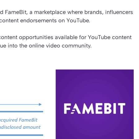
d FameBit, a marketplace where brands, influencers
d content endorsements on YouTube.
content opportunities available for YouTube content
ue into the online video community.