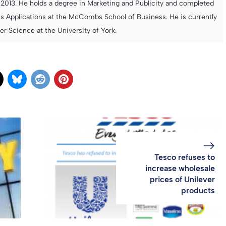
013. He holds a degree in Marketing and Publicity and completed
s Applications at the McCombs School of Business. He is currently
 Science at the University of York.
Tesco refuses to
increase wholesale
prices of Unilever
products