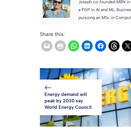
Joseph co-founded MBN in 2
a PGP in AI and ML: Busines
pursuing an MSc in Computer
Share this:
Energy demand will
peak by 2030 say
World Energy Council