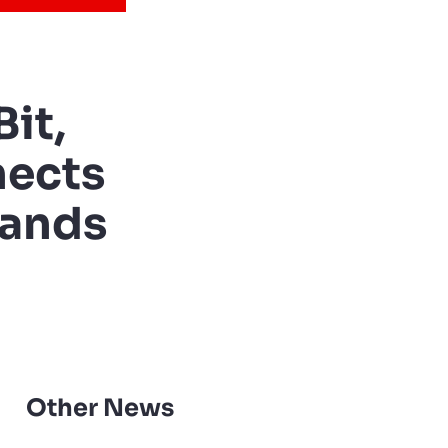
it,
nects
rands
Other News