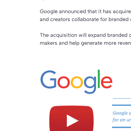
Google announced that it has acquire
and creators collaborate for brande
The acquisition will expand branded 
makers and help generate more reven