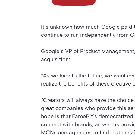
It’s unknown how much Google paid to
continue to run independently from G
Google’s VP of Product Management, A
acquisition:
“As we look to the future, we want e
realize the benefits of these creative 
“Creators will always have the choice
great companies who provide this serv
hope is that FameBit’s democratized ma
connect with brands, as well as provi
MCNs and agencies to find matches fo