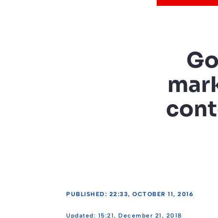
Go
mark
cont
PUBLISHED: 22:33, OCTOBER 11, 2016
15:21, December 21, 2018