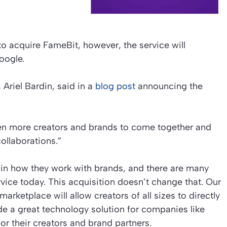
 acquire FameBit, however, the service will
oogle.
riel Bardin, said in a
blog post
announcing the
ven more creators and brands to come together and
collaborations.”
 in how they work with brands, and there are many
ice today. This acquisition doesn’t change that. Our
rketplace will allow creators of all sizes to directly
de a great technology solution for companies like
r their creators and brand partners.