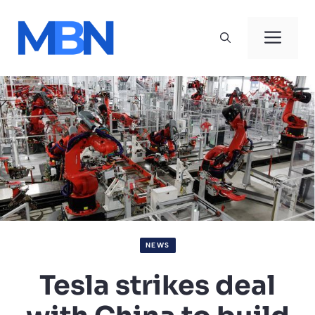
Skip
to
Men
content
NEWS
Tesla strikes deal