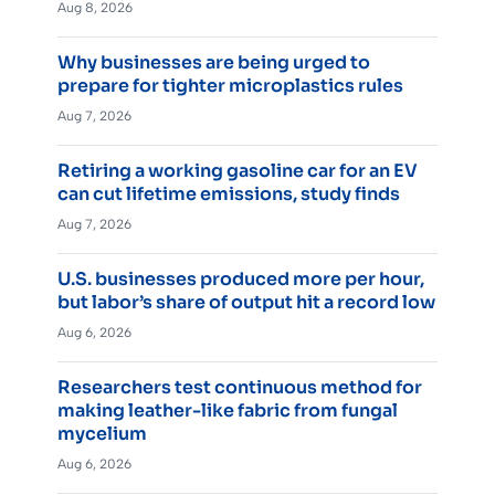
Aug 8, 2026
Why businesses are being urged to
prepare for tighter microplastics rules
Aug 7, 2026
Retiring a working gasoline car for an EV
can cut lifetime emissions, study finds
Aug 7, 2026
U.S. businesses produced more per hour,
but labor’s share of output hit a record low
Aug 6, 2026
Researchers test continuous method for
making leather-like fabric from fungal
mycelium
Aug 6, 2026