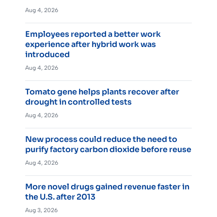
Aug 4, 2026
Employees reported a better work
experience after hybrid work was
introduced
Aug 4, 2026
Tomato gene helps plants recover after
drought in controlled tests
Aug 4, 2026
New process could reduce the need to
purify factory carbon dioxide before reuse
Aug 4, 2026
More novel drugs gained revenue faster in
the U.S. after 2013
Aug 3, 2026