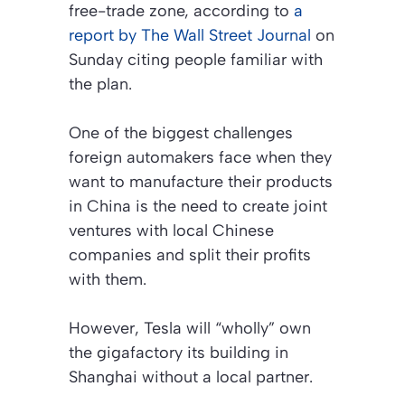
free-trade zone, according to
a
report by
The Wall Street Journal
on
Sunday citing people familiar with
the plan.
One of the biggest challenges
foreign automakers face when they
want to manufacture their products
in China is the need to create joint
ventures with local Chinese
companies and split their profits
with them.
However, Tesla will “wholly” own
the gigafactory its building in
Shanghai without a local partner.