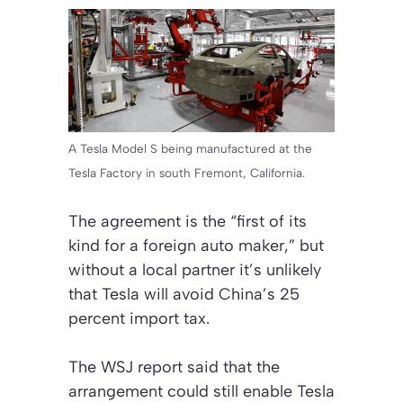
A Tesla Model S being manufactured at the
Tesla Factory in south Fremont, California.
The agreement is the “first of its
kind for a foreign auto maker,” but
without a local partner it’s unlikely
that Tesla will avoid China’s 25
percent import tax.
The WSJ report said that the
arrangement could still enable Tesla