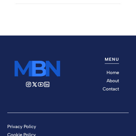
MENU
Home
About
Contact
Privacy Policy
Cookie Policy