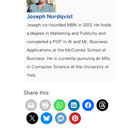
Joseph Nordqvist
Joseph co-founded MBN in 2013. He holds
a degree in Marketing and Publicity and
completed a PGP in AI and ML: Business
Applications at the McCombs School of
Business. He is currently pursuing an MSc
in Computer Science at the University of
York.
Share this: