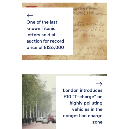
One of the last
known Titanic
letters sold at
auction for record
price of £126,000
London introduces
£10 “T-charge” on
highly polluting
vehicles in the
congestion charge
zone