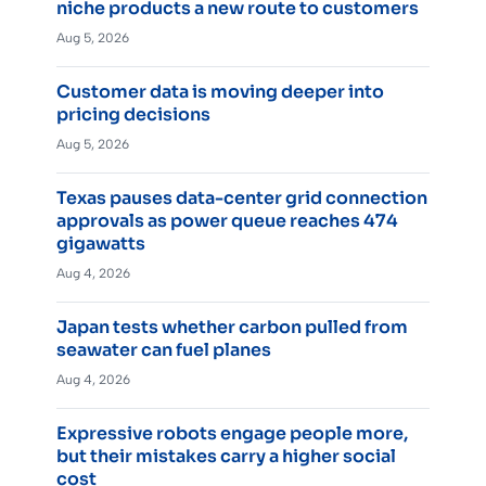
niche products a new route to customers
Aug 5, 2026
Customer data is moving deeper into
pricing decisions
Aug 5, 2026
Texas pauses data-center grid connection
approvals as power queue reaches 474
gigawatts
Aug 4, 2026
Japan tests whether carbon pulled from
seawater can fuel planes
Aug 4, 2026
Expressive robots engage people more,
but their mistakes carry a higher social
cost