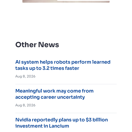
Other News
AI system helps robots perform learned
tasks up to 3.2 times faster
Aug 8, 2026
Meaningful work may come from
accepting career uncertainty
Aug 8, 2026
Nvidia reportedly plans up to $3 billion
investment in Lancium