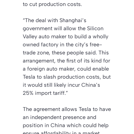
to cut production costs.
“The deal with Shanghai’s
government will allow the Silicon
Valley auto maker to build a wholly
owned factory in the city’s free-
trade zone, these people said. This
arrangement, the first of its kind for
a foreign auto maker, could enable
Tesla to slash production costs, but
it would still likely incur China’s
25% import tariff.”
The agreement allows Tesla to have
an independent presence and
position in China which could help
ensure affordability in a market