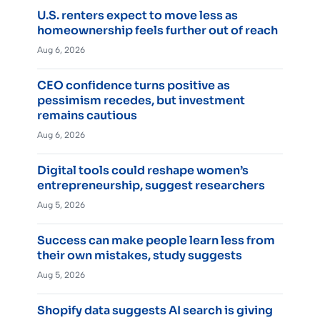
U.S. renters expect to move less as
homeownership feels further out of reach
Aug 6, 2026
CEO confidence turns positive as
pessimism recedes, but investment
remains cautious
Aug 6, 2026
Digital tools could reshape women’s
entrepreneurship, suggest researchers
Aug 5, 2026
Success can make people learn less from
their own mistakes, study suggests
Aug 5, 2026
Shopify data suggests AI search is giving