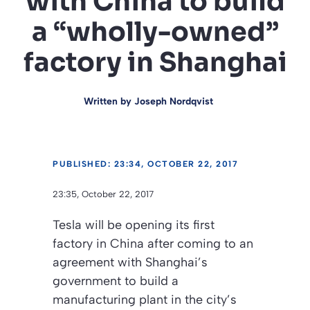
with China to build
a “wholly-owned”
factory in Shanghai
Written by
Joseph Nordqvist
PUBLISHED: 23:34, OCTOBER 22, 2017
23:35, October 22, 2017
Tesla will be opening its first
factory in China after coming to an
agreement with Shanghai’s
government to build a
manufacturing plant in the city’s