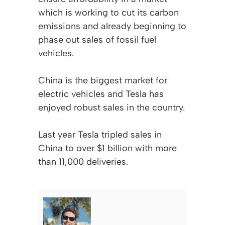
which is working to cut its carbon
emissions and already beginning to
phase out sales of fossil fuel
vehicles.
China is the biggest market for
electric vehicles and Tesla has
enjoyed robust sales in the country.
Last year Tesla tripled sales in
China to over $1 billion with more
than 11,000 deliveries.