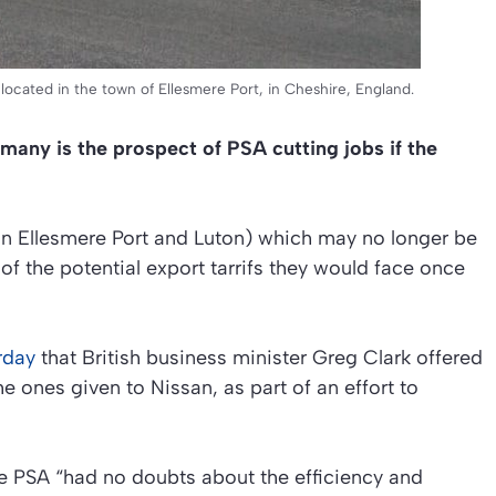
located in the town of Ellesmere Port, in Cheshire, England.
many is the prospect of PSA cutting jobs if the
(in Ellesmere Port and Luton) which may no longer be
of the potential export tarrifs they would face once
rday
that British business minister Greg Clark offered
e ones given to Nissan, as part of an effort to
re PSA “had no doubts about the efficiency and