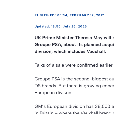
PUBLISHED: 05:34, FEBRUARY 19, 2017
18:50, July 26, 2025
UK Prime Minister Theresa May will 
Groupe PSA, about its planned acqui
division, which includes Vauxhall.
Talks of a sale were confirmed earlie
Groupe PSA is the second-biggest au
DS brands. But there is growing concer
European divison.
GM’s European division has 38,000 
in Britain – where the Vauxhall brand 