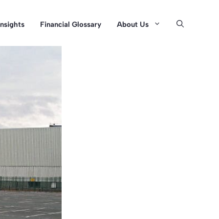
Insights
Financial Glossary
About Us