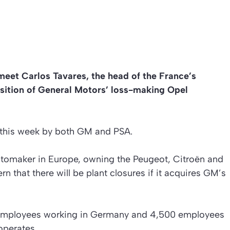
meet Carlos Tavares, the head of the France’s
sition of General Motors’ loss-making Opel
r this week by both GM and PSA.
tomaker in Europe, owning the Peugeot, Citroën and
n that there will be plant closures if it acquires GM’s
employees working in Germany and 4,500 employees
operates.