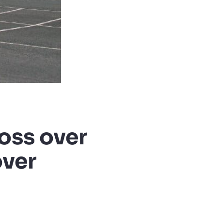
oss over
over