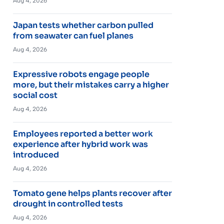
Aug 4, 2026
Japan tests whether carbon pulled
from seawater can fuel planes
Aug 4, 2026
Expressive robots engage people
more, but their mistakes carry a higher
social cost
Aug 4, 2026
Employees reported a better work
experience after hybrid work was
introduced
Aug 4, 2026
Tomato gene helps plants recover after
drought in controlled tests
Aug 4, 2026