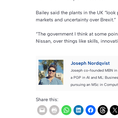
Bailey said the plants in the UK “look 
markets and uncertainty over Brexit.”
“The government I think at some point 
Nissan, over things like skills, innova
Joseph Nordqvist
Joseph co-founded MBN in 2
a PGP in AI and ML: Busines
pursuing an MSc in Computer
Share this: