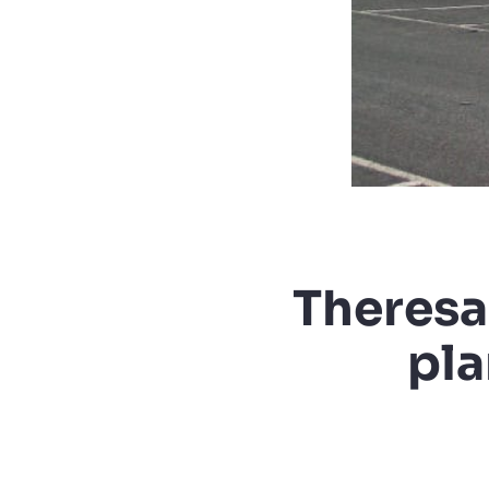
Theresa
pla