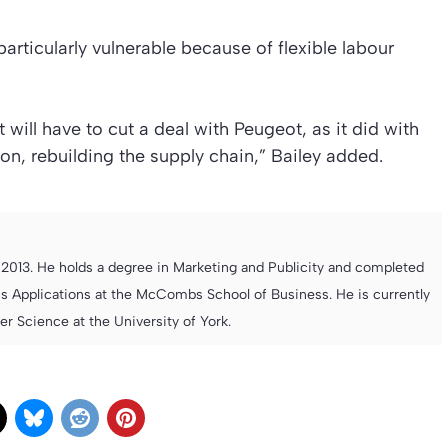
particularly vulnerable because of flexible labour
will have to cut a deal with Peugeot, as it did with
tion, rebuilding the supply chain,” Bailey added.
013. He holds a degree in Marketing and Publicity and completed
s Applications at the McCombs School of Business. He is currently
 Science at the University of York.