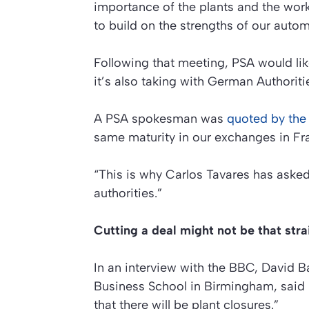
importance of the plants and the work
to build on the strengths of our autom
Following that meeting, PSA would lik
it’s also taking with German Authoriti
A PSA spokesman was
quoted by th
same maturity in our exchanges in F
“This is why Carlos Tavares has ask
authorities.”
Cutting a deal might not be that str
In an interview with the BBC, David Ba
Business School in Birmingham, said he
that there will be plant closures.”