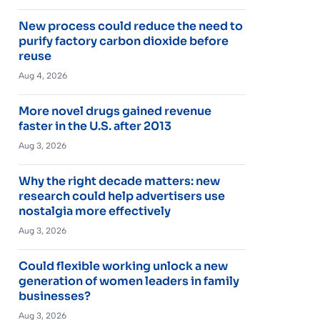
New process could reduce the need to
purify factory carbon dioxide before
reuse
Aug 4, 2026
More novel drugs gained revenue
faster in the U.S. after 2013
Aug 3, 2026
Why the right decade matters: new
research could help advertisers use
nostalgia more effectively
Aug 3, 2026
Could flexible working unlock a new
generation of women leaders in family
businesses?
Aug 3, 2026