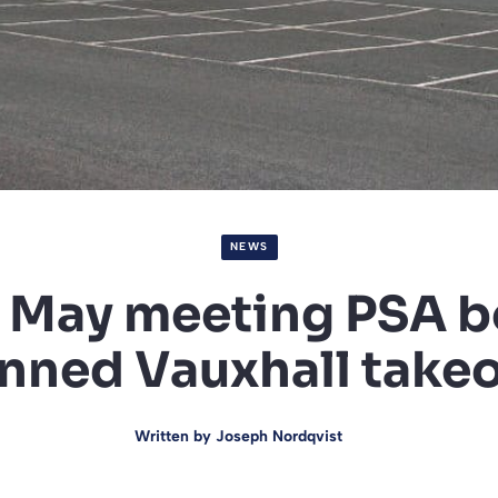
NEWS
 May meeting PSA b
nned Vauxhall take
Written by
Joseph Nordqvist