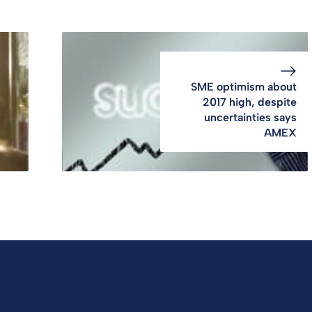
SME optimism about
2017 high, despite
uncertainties says
AMEX