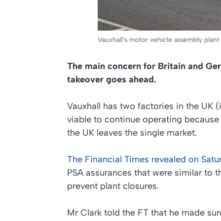
Vauxhall’s motor vehicle assembly plant 
The main concern for Britain and Ger
takeover goes ahead.
Vauxhall has two factories in the UK 
viable to continue operating because 
the UK leaves the single market.
The Financial Times revealed on Satu
PSA assurances that were similar to th
prevent plant closures.
Mr Clark told the FT that he made su