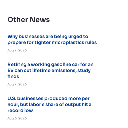
Other News
Why businesses are being urged to
prepare for tighter microplastics rules
Aug 7, 2026
Retiring a working gasoline car for an
EV can cut lifetime emissions, study
finds
Aug 7, 2026
U.S. businesses produced more per
hour, but labor’s share of output hit a
record low
Aug 6, 2026