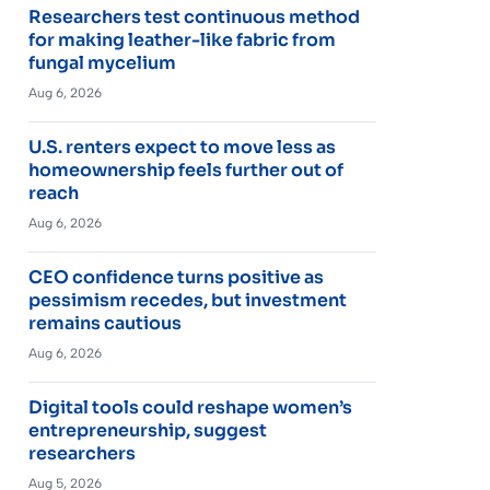
Researchers test continuous method
for making leather-like fabric from
fungal mycelium
Aug 6, 2026
U.S. renters expect to move less as
homeownership feels further out of
reach
Aug 6, 2026
CEO confidence turns positive as
pessimism recedes, but investment
remains cautious
Aug 6, 2026
Digital tools could reshape women’s
entrepreneurship, suggest
researchers
Aug 5, 2026