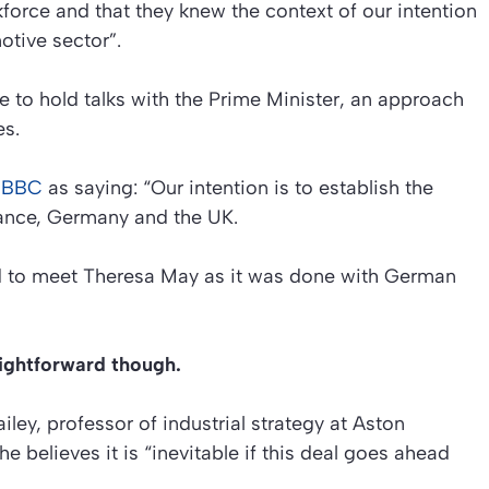
force and that they knew the context of our intention
otive sector”.
e to hold talks with the Prime Minister, an approach
es.
e BBC
as saying: “Our intention is to establish the
rance, Germany and the UK.
ed to meet Theresa May as it was done with German
aightforward though.
iley, professor of industrial strategy at Aston
 believes it is “inevitable if this deal goes ahead