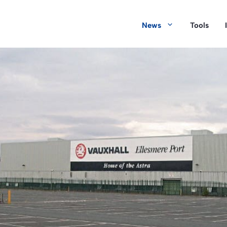
News
Tools