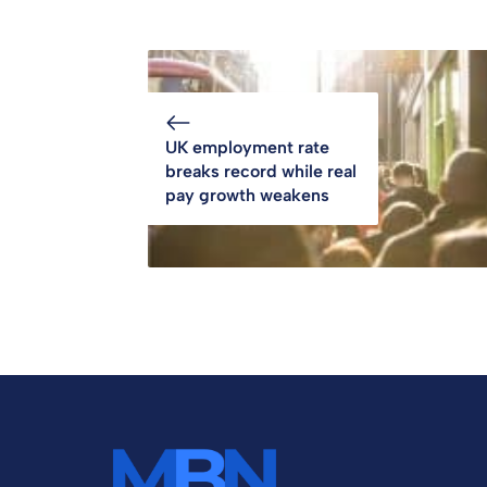
UK employment rate
breaks record while real
pay growth weakens