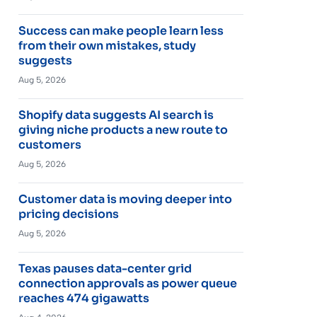
Success can make people learn less
from their own mistakes, study
suggests
Aug 5, 2026
Shopify data suggests AI search is
giving niche products a new route to
customers
Aug 5, 2026
Customer data is moving deeper into
pricing decisions
Aug 5, 2026
Texas pauses data-center grid
connection approvals as power queue
reaches 474 gigawatts