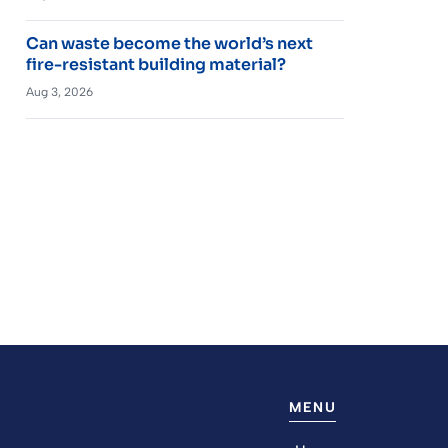
Can waste become the world’s next
fire-resistant building material?
Aug 3, 2026
MENU