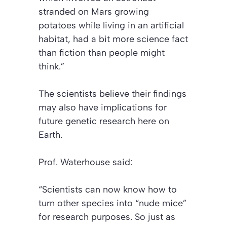
stranded on Mars growing
potatoes while living in an artificial
habitat, had a bit more science fact
than fiction than people might
think.”
The scientists believe their findings
may also have implications for
future genetic research here on
Earth.
Prof. Waterhouse said:
“Scientists can now know how to
turn other species into “nude mice”
for research purposes. So just as