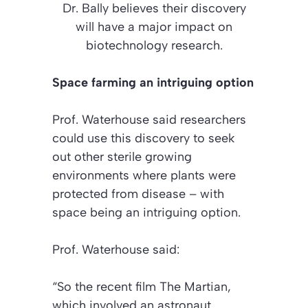
Dr. Bally believes their discovery
will have a major impact on
biotechnology research.
Space farming an intriguing option
Prof. Waterhouse said researchers
could use this discovery to seek
out other sterile growing
environments where plants were
protected from disease – with
space being an intriguing option.
Prof. Waterhouse said:
“So the recent film The Martian,
which involved an astronaut