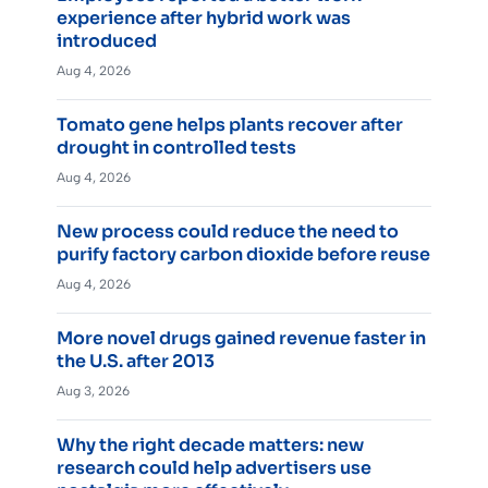
experience after hybrid work was
introduced
Aug 4, 2026
Tomato gene helps plants recover after
drought in controlled tests
Aug 4, 2026
New process could reduce the need to
purify factory carbon dioxide before reuse
Aug 4, 2026
More novel drugs gained revenue faster in
the U.S. after 2013
Aug 3, 2026
Why the right decade matters: new
research could help advertisers use