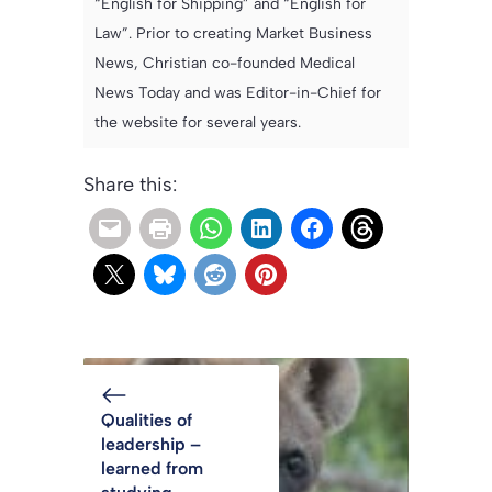
“English for Shipping” and “English for
Law”. Prior to creating Market Business
News, Christian co-founded Medical
News Today and was Editor-in-Chief for
the website for several years.
Share this:
Qualities of
leadership –
learned from