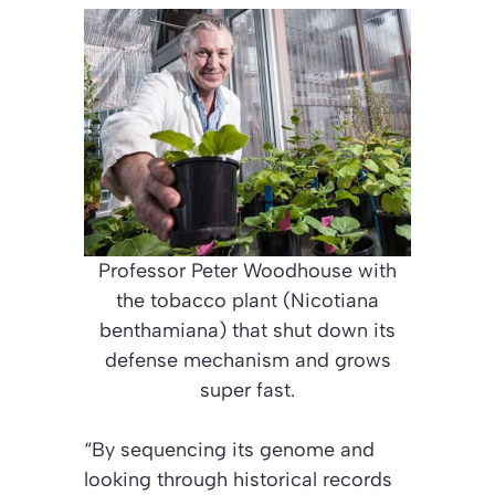
Professor Peter Woodhouse with
the tobacco plant (Nicotiana
benthamiana) that shut down its
defense mechanism and grows
super fast.
“By sequencing its genome and
looking through historical records