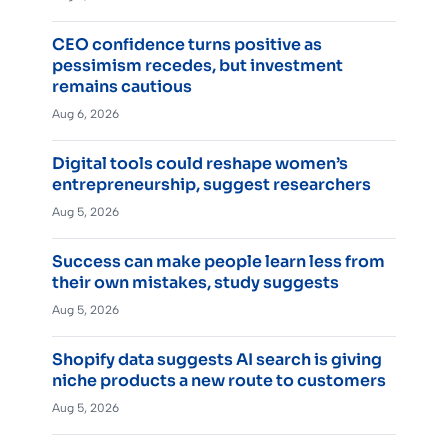
CEO confidence turns positive as
pessimism recedes, but investment
remains cautious
Aug 6, 2026
Digital tools could reshape women’s
entrepreneurship, suggest researchers
Aug 5, 2026
Success can make people learn less from
their own mistakes, study suggests
Aug 5, 2026
Shopify data suggests AI search is giving
niche products a new route to customers
Aug 5, 2026