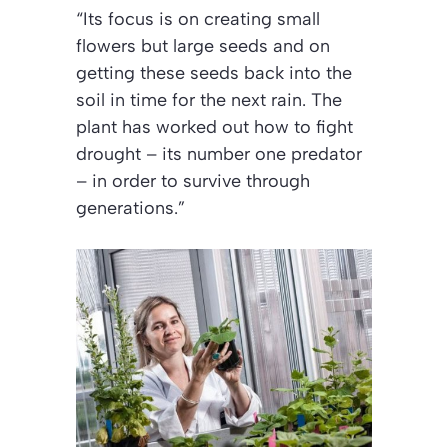
“Its focus is on creating small
flowers but large seeds and on
getting these seeds back into the
soil in time for the next rain. The
plant has worked out how to fight
drought – its number one predator
– in order to survive through
generations.”