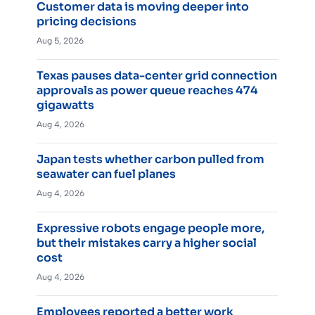
Customer data is moving deeper into
pricing decisions
Aug 5, 2026
Texas pauses data-center grid connection
approvals as power queue reaches 474
gigawatts
Aug 4, 2026
Japan tests whether carbon pulled from
seawater can fuel planes
Aug 4, 2026
Expressive robots engage people more,
but their mistakes carry a higher social
cost
Aug 4, 2026
Employees reported a better work