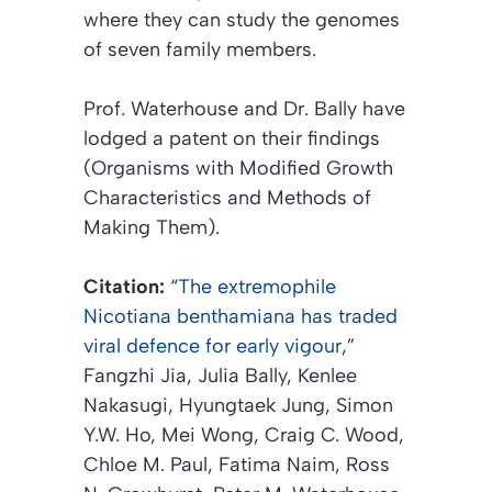
where they can study the genomes
of seven family members.
Prof. Waterhouse and Dr. Bally have
lodged a patent on their findings
(Organisms with Modified Growth
Characteristics and Methods of
Making Them)
.
Citation:
“
The extremophile
Nicotiana benthamiana has traded
viral defence for early vigour
,”
Fangzhi Jia, Julia Bally, Kenlee
Nakasugi, Hyungtaek Jung, Simon
Y.W. Ho, Mei Wong, Craig C. Wood,
Chloe M. Paul, Fatima Naim, Ross