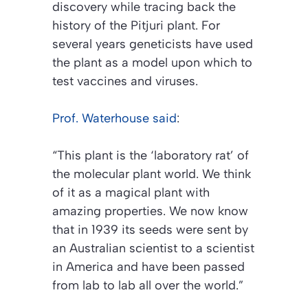
discovery while tracing back the
history of the Pitjuri plant. For
several years geneticists have used
the plant as a model upon which to
test vaccines and viruses.
Prof. Waterhouse said
:
“This plant is the ‘laboratory rat’ of
the molecular plant world. We think
of it as a magical plant with
amazing properties. We now know
that in 1939 its seeds were sent by
an Australian scientist to a scientist
in America and have been passed
from lab to lab all over the world.”