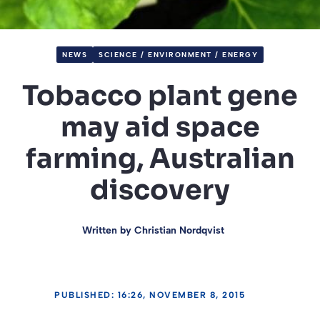
NEWS
SCIENCE / ENVIRONMENT / ENERGY
Tobacco plant gene
may aid space
farming, Australian
discovery
Written by
Christian Nordqvist
PUBLISHED: 16:26, NOVEMBER 8, 2015