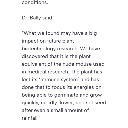
conditions.
Dr. Bally said:
“What we found may have a big
impact on future plant
biotechnology research. We have
discovered that it is the plant
equivalent of the nude mouse used
in medical research. The plant has
lost its ‘immune system’ and has
done that to focus its energies on
being able to germinate and grow
quickly, rapidly flower, and set seed
after even a small amount of
rainfall.”