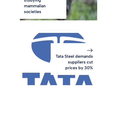
studying
mammalian
societies
Tata Steel demands
suppliers cut
prices by 30%