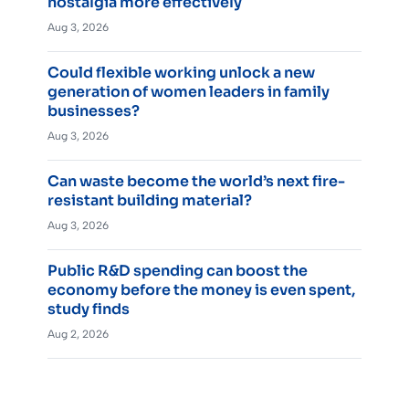
nostalgia more effectively
Aug 3, 2026
Could flexible working unlock a new
generation of women leaders in family
businesses?
Aug 3, 2026
Can waste become the world’s next fire-
resistant building material?
Aug 3, 2026
Public R&D spending can boost the
economy before the money is even spent,
study finds
Aug 2, 2026