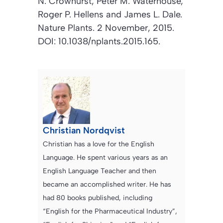
N. Crowhurst, Peter M. Waterhouse,
Roger P. Hellens and James L. Dale.
Nature Plants
. 2 November, 2015.
DOI: 10.1038/nplants.2015.165.
Christian Nordqvist
Christian has a love for the English
Language. He spent various years as an
English Language Teacher and then
became an accomplished writer. He has
had 80 books published, including
“English for the Pharmaceutical Industry”,