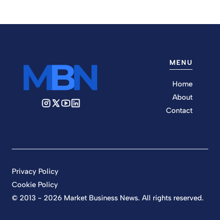
MENU
Home
About
Contact
Privacy Policy
Cookie Policy
© 2013 - 2026 Market Business News. All rights reserved.