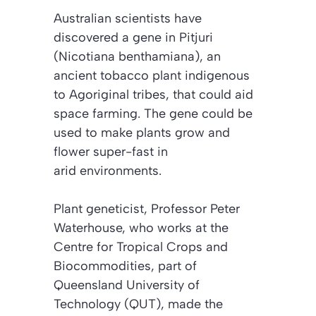
Australian scientists have
discovered a gene in Pitjuri
(Nicotiana benthamiana)
, an
ancient tobacco plant indigenous
to Agoriginal tribes, that could aid
space farming. The gene could be
used to make plants grow and
flower super-fast in
arid environments.
Plant geneticist, Professor Peter
Waterhouse, who works at the
Centre for Tropical Crops and
Biocommodities, part of
Queensland University of
Technology (QUT), made the