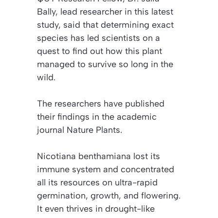
Bally, lead researcher in this latest
study, said that determining exact
species has led scientists on a
quest to find out how this plant
managed to survive so long in the
wild.
The researchers have published
their findings in the academic
journal
Nature Plants
.
Nicotiana benthamiana
lost its
immune system and concentrated
all its resources on ultra-rapid
germination, growth, and flowering.
It even thrives in drought-like