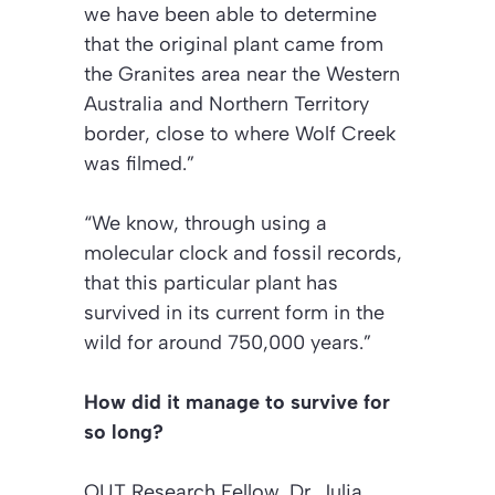
we have been able to determine
that the original plant came from
the Granites area near the Western
Australia and Northern Territory
border, close to where Wolf Creek
was filmed.”
“We know, through using a
molecular clock and fossil records,
that this particular plant has
survived in its current form in the
wild for around 750,000 years.”
How did it manage to survive for
so long?
QUT Research Fellow, Dr. Julia