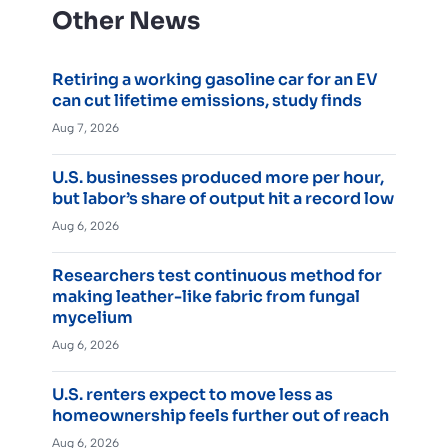
Other News
Retiring a working gasoline car for an EV
can cut lifetime emissions, study finds
Aug 7, 2026
U.S. businesses produced more per hour,
but labor’s share of output hit a record low
Aug 6, 2026
Researchers test continuous method for
making leather-like fabric from fungal
mycelium
Aug 6, 2026
U.S. renters expect to move less as
homeownership feels further out of reach
Aug 6, 2026