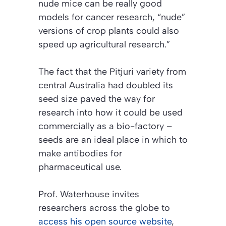
nude mice can be really good
models for cancer research, “nude”
versions of crop plants could also
speed up agricultural research.”
The fact that the Pitjuri variety from
central Australia had doubled its
seed size paved the way for
research into how it could be used
commercially as a bio-factory –
seeds are an ideal place in which to
make antibodies for
pharmaceutical use.
Prof. Waterhouse invites
researchers across the globe to
access his open source website
,