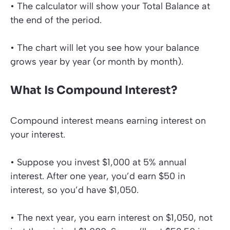
• The calculator will show your Total
Balance at
the end of the period.
• The chart will let you see how your balance
grows year by year (or month by month).
What Is Compound Interest?
Compound interest means earning interest on
your interest.
• Suppose you invest $1,000 at 5% annual
interest. After one year, you’d earn $50 in
interest, so you’d have $1,050.
• The next year, you earn interest on $1,050, not