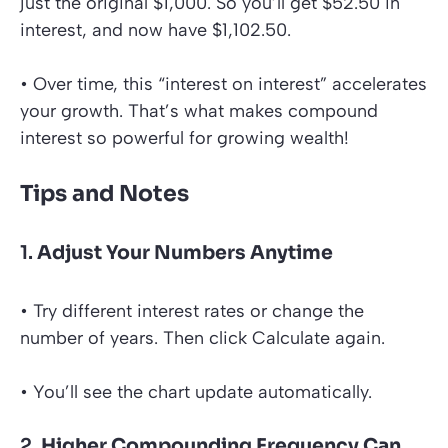
just the original $1,000. So you’ll get $52.50 in
interest, and now have $1,102.50.
• Over time, this “interest on interest” accelerates
your growth. That’s what makes compound
interest so powerful for growing wealth!
Tips and Notes
1.
Adjust Your Numbers Anytime
• Try different interest rates or change the
number of years. Then click Calculate again.
• You’ll see the chart update automatically.
2.
Higher Compounding Frequency Can