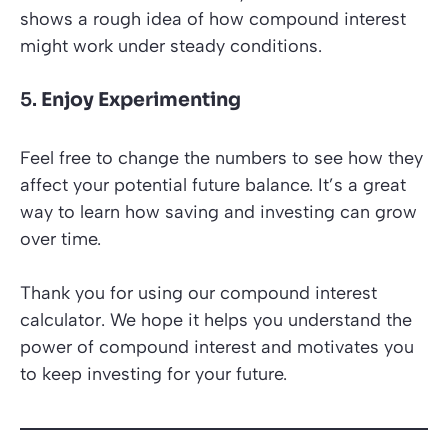
shows a rough idea of how compound interest
might work under steady conditions.
5.
Enjoy Experimenting
Feel free to change the numbers to see how they
affect your potential future balance. It’s a great
way to learn how saving and investing can grow
over time.
Thank you for using our compound interest
calculator. We hope it helps you understand the
power of compound interest and motivates you
to keep investing for your future.