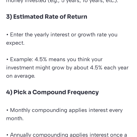
money invested (e.g., 5 years, 10 years, etc.).
3) Estimated Rate of Return
• Enter the yearly interest or growth rate you
expect.
• Example: 4.5% means you think your
investment might grow by about 4.5% each year
on average.
4) Pick a Compound Frequency
• Monthly compounding applies interest every
month.
• Annually compounding applies interest once a