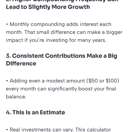
Lead to Slightly More Growth
• Monthly compounding adds interest each
month. That small difference can make a bigger
impact if you’re investing for many years.
3.
Consistent Contributions Make a Big
Difference
• Adding even a modest amount ($50 or $100)
every month can significantly boost your final
balance.
4.
This Is an Estimate
• Real investments can vary. This calculator