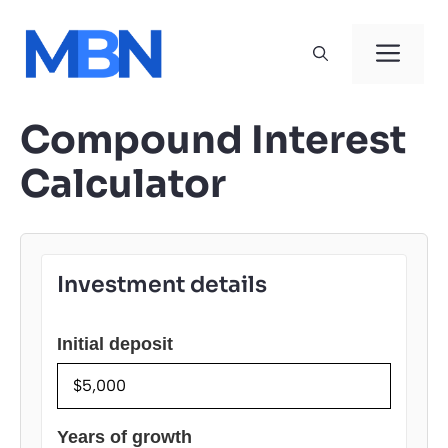
Skip
to
Men
content
Compound Interest
Calculator
Investment details
Initial deposit
Years of growth