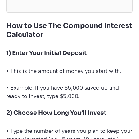
How to Use The Compound Interest
Calculator
1) Enter Your Initial Deposit
• This is the amount of money you start with.
• Example: If you have $5,000 saved up and
ready to invest, type $5,000.
2) Choose How Long You’ll Invest
• Type the number of years you plan to keep your