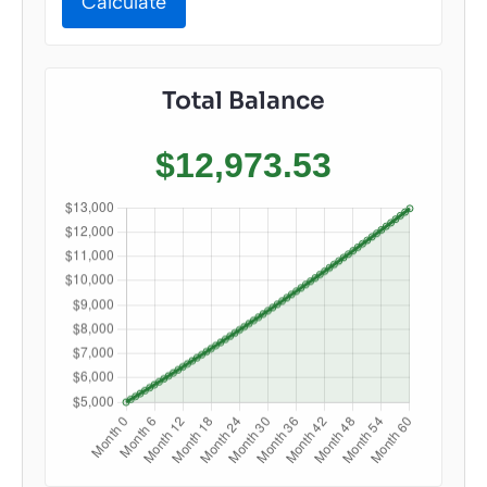
Calculate
Total Balance
$12,973.53