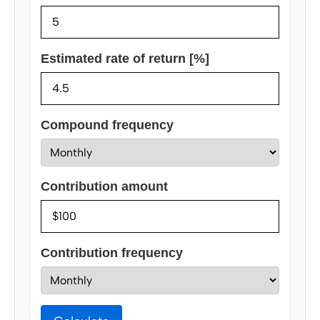
Estimated rate of return [%]
Compound frequency
Contribution amount
Contribution frequency