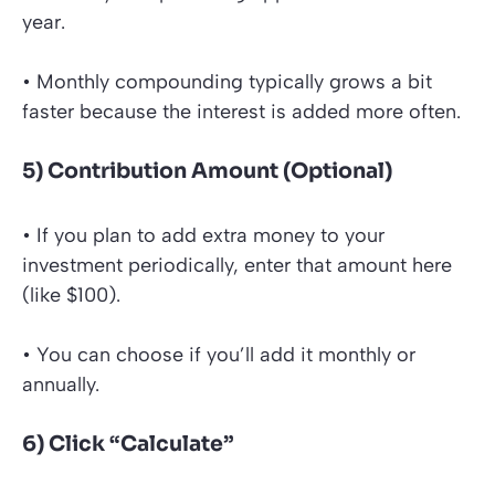
year.
• Monthly compounding typically grows a bit
faster because the interest is added more often.
5) Contribution Amount (Optional)
• If you plan to add extra money to your
investment periodically, enter that amount here
(like $100).
• You can choose if you’ll add it monthly or
annually.
6) Click “Calculate”