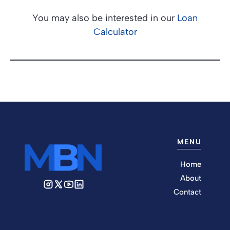
You may also be interested in our
Loan
Calculator
MENU
Home
About
Contact