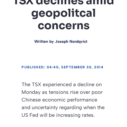
TSX declines amid
geopolitcal
concerns
Written by
Joseph Nordqvist
PUBLISHED: 04:40, SEPTEMBER 30, 2014
The TSX experienced a decline on
Monday as tensions rise over poor
Chinese economic performance
and uncertainty regarding when the
US Fed will be increasing rates.