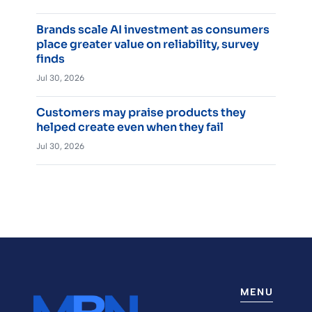
Brands scale AI investment as consumers
place greater value on reliability, survey
finds
Jul 30, 2026
Customers may praise products they
helped create even when they fail
Jul 30, 2026
MENU