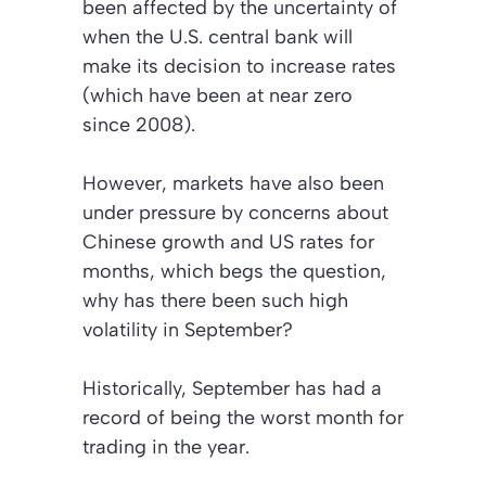
been affected by the uncertainty of
when the U.S. central bank will
make its decision to increase rates
(which have been at near zero
since 2008).
However, markets have also been
under pressure by concerns about
Chinese growth and US rates for
months, which begs the question,
why has there been such high
volatility in September?
Historically, September has had a
record of being the worst month for
trading in the year.