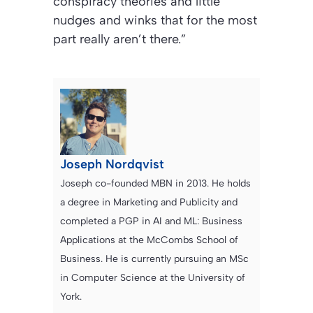
conspiracy theories and little
nudges and winks that for the most
part really aren’t there.”
Joseph Nordqvist
Joseph co-founded MBN in 2013. He holds
a degree in Marketing and Publicity and
completed a PGP in AI and ML: Business
Applications at the McCombs School of
Business. He is currently pursuing an MSc
in Computer Science at the University of
York.