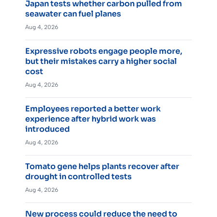
Japan tests whether carbon pulled from
seawater can fuel planes
Aug 4, 2026
Expressive robots engage people more,
but their mistakes carry a higher social
cost
Aug 4, 2026
Employees reported a better work
experience after hybrid work was
introduced
Aug 4, 2026
Tomato gene helps plants recover after
drought in controlled tests
Aug 4, 2026
New process could reduce the need to