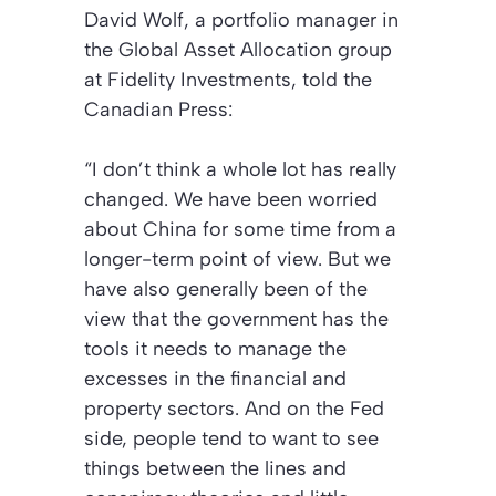
David Wolf, a portfolio manager in
the Global Asset Allocation group
at Fidelity Investments, told the
Canadian Press:
“I don’t think a whole lot has really
changed. We have been worried
about China for some time from a
longer-term point of view. But we
have also generally been of the
view that the government has the
tools it needs to manage the
excesses in the financial and
property sectors. And on the Fed
side, people tend to want to see
things between the lines and