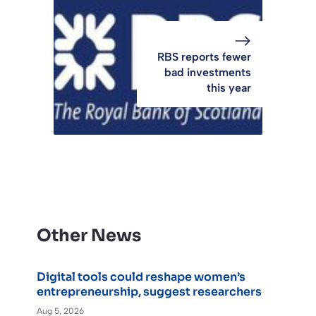
RBS reports fewer
bad investments
this year
Other News
Digital tools could reshape women’s
entrepreneurship, suggest researchers
Aug 5, 2026