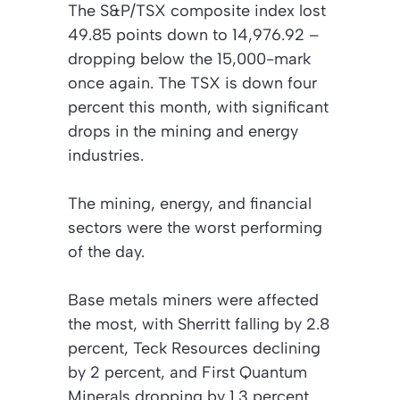
The S&P/TSX composite index lost
49.85 points down to 14,976.92 –
dropping below the 15,000-mark
once again. The TSX is down four
percent this month, with significant
drops in the mining and energy
industries.
The mining, energy, and financial
sectors were the worst performing
of the day.
Base metals miners were affected
the most, with Sherritt falling by 2.8
percent, Teck Resources declining
by 2 percent, and First Quantum
Minerals dropping by 1.3 percent.