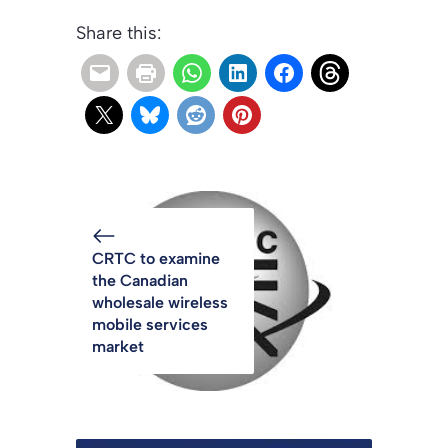
Share this:
CRTC to examine
the Canadian
wholesale wireless
mobile services
market