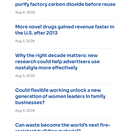
purify factory carbon dioxide before reuse
Aug 4, 2026
More novel drugs gained revenue faster in
the U.S. after 2013
Aug 3, 2026
Why the right decade matters: new
research could help advertisers use
nostalgia more effectively
Aug 3, 2026
Could flexible working unlock a new
generation of women leaders in family
businesses?
Aug 3, 2026
Can waste become the world’s next fire-