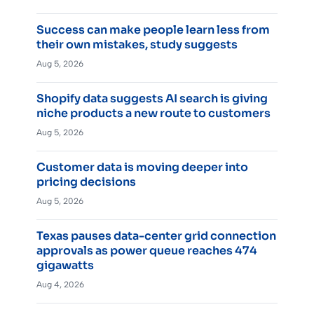
Success can make people learn less from
their own mistakes, study suggests
Aug 5, 2026
Shopify data suggests AI search is giving
niche products a new route to customers
Aug 5, 2026
Customer data is moving deeper into
pricing decisions
Aug 5, 2026
Texas pauses data-center grid connection
approvals as power queue reaches 474
gigawatts
Aug 4, 2026