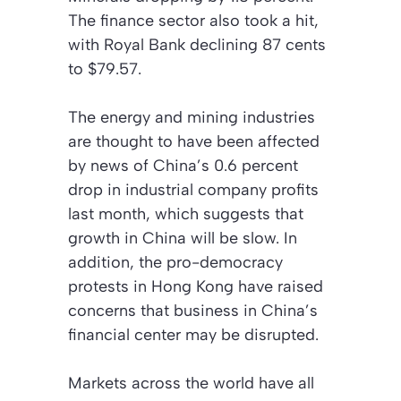
The finance sector also took a hit,
with Royal Bank declining 87 cents
to $79.57.
The energy and mining industries
are thought to have been affected
by news of China’s 0.6 percent
drop in industrial company profits
last month, which suggests that
growth in China will be slow. In
addition, the pro-democracy
protests in Hong Kong have raised
concerns that business in China’s
financial center may be disrupted.
Markets across the world have all