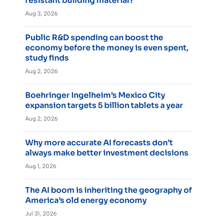
resistant building material?
Aug 3, 2026
Public R&D spending can boost the
economy before the money is even spent,
study finds
Aug 2, 2026
Boehringer Ingelheim’s Mexico City
expansion targets 5 billion tablets a year
Aug 2, 2026
Why more accurate AI forecasts don’t
always make better investment decisions
Aug 1, 2026
The AI boom is inheriting the geography of
America’s old energy economy
Jul 31, 2026