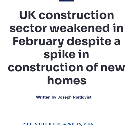
UK construction
sector weakened in
February despite a
spike in
construction of new
homes
Written by
Joseph Nordqvist
PUBLISHED: 03:33, APRIL 16, 2016