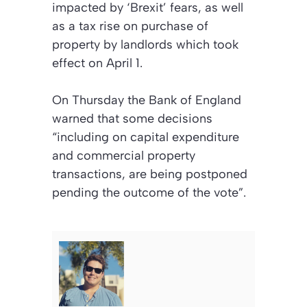
impacted by ‘Brexit’ fears, as well
as a tax rise on purchase of
property by landlords which took
effect on April 1.
On Thursday the Bank of England
warned that some decisions
“including on capital expenditure
and commercial property
transactions, are being postponed
pending the outcome of the vote”.