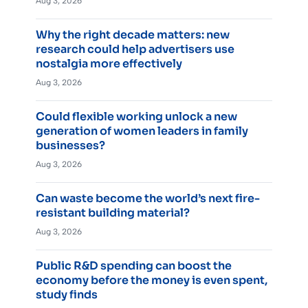
Aug 3, 2026
Why the right decade matters: new
research could help advertisers use
nostalgia more effectively
Aug 3, 2026
Could flexible working unlock a new
generation of women leaders in family
businesses?
Aug 3, 2026
Can waste become the world’s next fire-
resistant building material?
Aug 3, 2026
Public R&D spending can boost the
economy before the money is even spent,
study finds