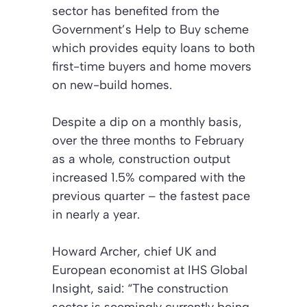
sector has benefited from the
Government’s Help to Buy scheme
which provides equity loans to both
first-time buyers and home movers
on new-build homes.
Despite a dip on a monthly basis,
over the three months to February
as a whole, construction output
increased 1.5% compared with the
previous quarter – the fastest pace
in nearly a year.
Howard Archer, chief UK and
European economist at IHS Global
Insight, said: “The construction
sector is seemingly currently being