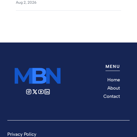
Aug 2, 2026
MENU
Home
About
Contact
Privacy Policy