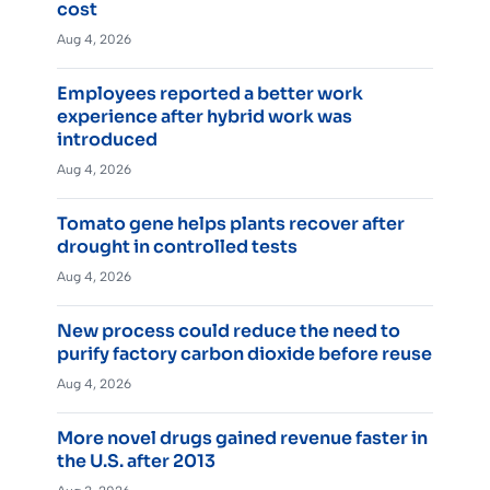
cost
Aug 4, 2026
Employees reported a better work
experience after hybrid work was
introduced
Aug 4, 2026
Tomato gene helps plants recover after
drought in controlled tests
Aug 4, 2026
New process could reduce the need to
purify factory carbon dioxide before reuse
Aug 4, 2026
More novel drugs gained revenue faster in
the U.S. after 2013