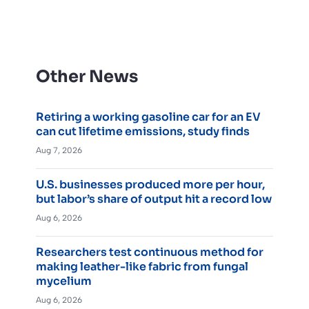
Other News
Retiring a working gasoline car for an EV
can cut lifetime emissions, study finds
Aug 7, 2026
U.S. businesses produced more per hour,
but labor’s share of output hit a record low
Aug 6, 2026
Researchers test continuous method for
making leather-like fabric from fungal
mycelium
Aug 6, 2026