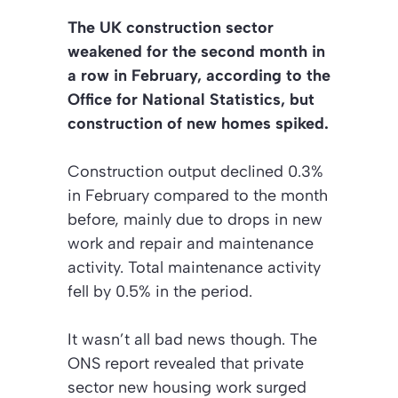
The UK construction sector
weakened for the second month in
a row in February, according to the
Office for National Statistics, but
construction of new homes spiked.
Construction output declined 0.3%
in February compared to the month
before, mainly due to drops in new
work and repair and maintenance
activity. Total maintenance activity
fell by 0.5% in the period.
It wasn’t all bad news though. The
ONS report revealed that private
sector new housing work surged