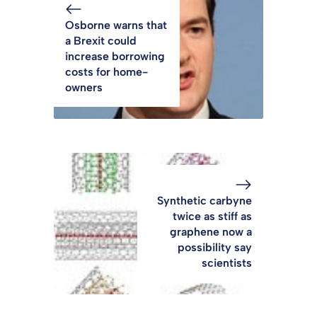
Osborne warns that
a Brexit could
increase borrowing
costs for home-
owners
Synthetic carbyne
twice as stiff as
graphene now a
possibility say
scientists