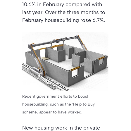
10.6% in February compared with
last year. Over the three months to
February housebuilding rose 6.7%.
Recent government efforts to boost
housebuilding, such as the ‘Help to Buy’
scheme, appear to have worked.
New housing work in the private