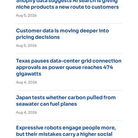
Shopify data suggests AI search is giving
niche products a new route to customers
Aug 5, 2026
Customer data is moving deeper into
pricing decisions
Aug 5, 2026
Texas pauses data-center grid connection
approvals as power queue reaches 474
gigawatts
Aug 4, 2026
Japan tests whether carbon pulled from
seawater can fuel planes
Aug 4, 2026
Expressive robots engage people more,
but their mistakes carry a higher social