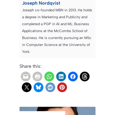
Joseph Nordqvist
Joseph co-founded MBN in 2013. He holds
a degree in Marketing and Publicity and
completed a PGP in AI and ML: Business
Applications at the McCombs School of
Business. He is currently pursuing an MSc
in Computer Science at the University of
York.
Share this: