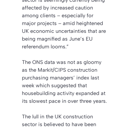
affected by increased caution
among clients – especially for
major projects – amid heightened
UK economic uncertainties that are
being magnified as June’s EU
referendum looms.”
The ONS data was not as gloomy
as the Markit/CIPS construction
purchasing managers’ index last
week which suggested that
housebuilding activity expanded at
its slowest pace in over three years.
The lull in the UK construction
sector is believed to have been