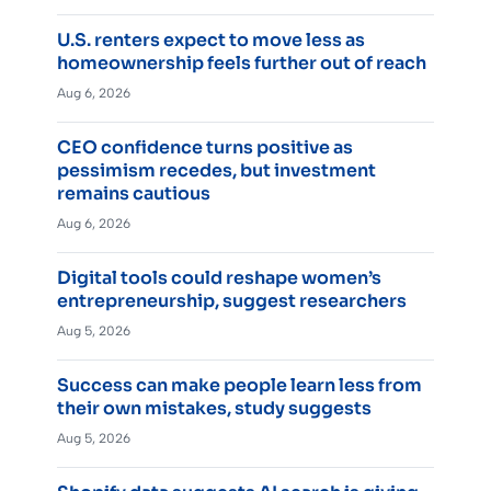
U.S. renters expect to move less as
homeownership feels further out of reach
Aug 6, 2026
CEO confidence turns positive as
pessimism recedes, but investment
remains cautious
Aug 6, 2026
Digital tools could reshape women’s
entrepreneurship, suggest researchers
Aug 5, 2026
Success can make people learn less from
their own mistakes, study suggests
Aug 5, 2026