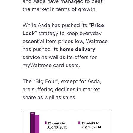
and Asda have managed to beat
the market in terms of growth.
While Asda has pushed its “
Price
Lock
” strategy to keep everyday
essential item prices low, Waitrose
has pushed its
home delivery
service as well as its offers for
myWaitrose card users.
The “Big Four”, except for Asda,
are suffering declines in market
share as well as sales.