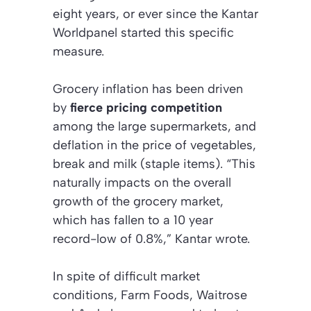
eight years, or ever since the Kantar
Worldpanel started this specific
measure.
Grocery inflation has been driven
by
fierce pricing competition
among the large supermarkets, and
deflation in the price of vegetables,
break and milk (staple items). “This
naturally impacts on the overall
growth of the grocery market,
which has fallen to a 10 year
record-low of 0.8%,” Kantar wrote.
In spite of difficult market
conditions, Farm Foods, Waitrose