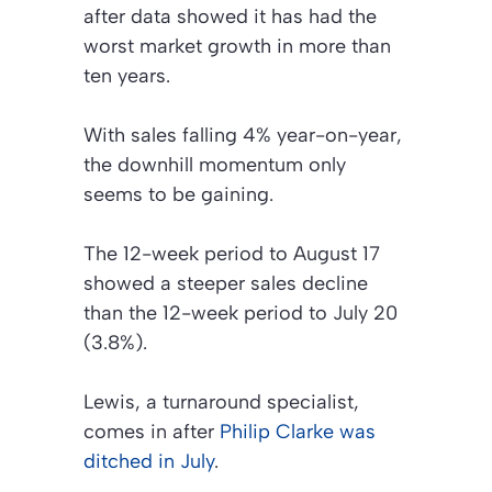
after data showed it has had the
worst market growth in more than
ten years.
With sales falling 4% year-on-year,
the downhill momentum only
seems to be gaining.
The 12-week period to August 17
showed a steeper sales decline
than the 12-week period to July 20
(3.8%).
Lewis, a turnaround specialist,
comes in after
Philip Clarke was
ditched in July
.