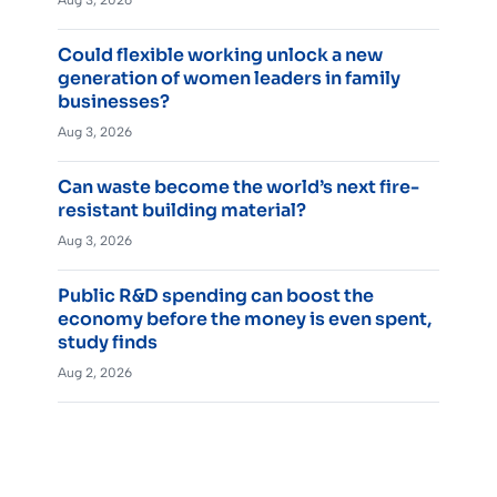
Aug 3, 2026
Could flexible working unlock a new
generation of women leaders in family
businesses?
Aug 3, 2026
Can waste become the world’s next fire-
resistant building material?
Aug 3, 2026
Public R&D spending can boost the
economy before the money is even spent,
study finds
Aug 2, 2026