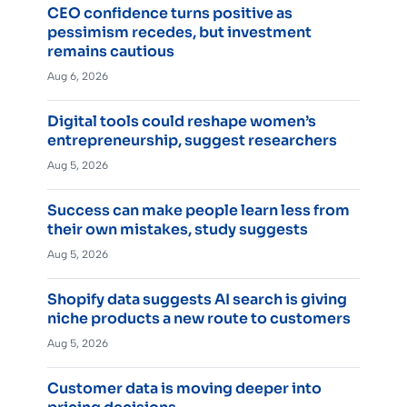
CEO confidence turns positive as
pessimism recedes, but investment
remains cautious
Aug 6, 2026
Digital tools could reshape women’s
entrepreneurship, suggest researchers
Aug 5, 2026
Success can make people learn less from
their own mistakes, study suggests
Aug 5, 2026
Shopify data suggests AI search is giving
niche products a new route to customers
Aug 5, 2026
Customer data is moving deeper into