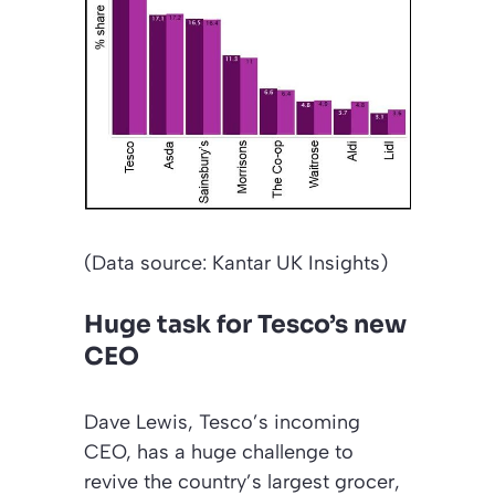
(Data source: Kantar UK Insights)
Huge task for Tesco’s new
CEO
Dave Lewis, Tesco’s incoming
CEO, has a huge challenge to
revive the country’s largest grocer,