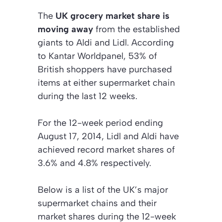
The
UK grocery market share is
moving away
from the established
giants to Aldi and Lidl. According
to Kantar Worldpanel, 53% of
British shoppers have purchased
items at either supermarket chain
during the last 12 weeks.
For the 12-week period ending
August 17, 2014, Lidl and Aldi have
achieved record market shares of
3.6% and 4.8% respectively.
Below is a list of the UK’s major
supermarket chains and their
market shares during the 12-week