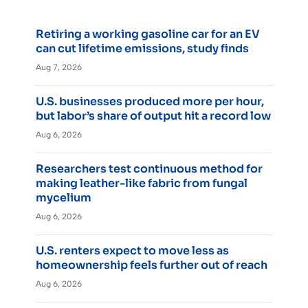
Retiring a working gasoline car for an EV
can cut lifetime emissions, study finds
Aug 7, 2026
U.S. businesses produced more per hour,
but labor’s share of output hit a record low
Aug 6, 2026
Researchers test continuous method for
making leather-like fabric from fungal
mycelium
Aug 6, 2026
U.S. renters expect to move less as
homeownership feels further out of reach
Aug 6, 2026