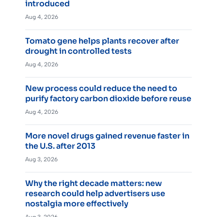
introduced
Aug 4, 2026
Tomato gene helps plants recover after
drought in controlled tests
Aug 4, 2026
New process could reduce the need to
purify factory carbon dioxide before reuse
Aug 4, 2026
More novel drugs gained revenue faster in
the U.S. after 2013
Aug 3, 2026
Why the right decade matters: new
research could help advertisers use
nostalgia more effectively