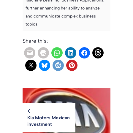
Machine Learning: Business Applications,
further enhancing her ability to analyze
and communicate complex business
topics.
Share this:
Kia Motors Mexican
investment