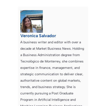
Veronica Salvador
A business writer and editor with over a
decade at Market Business News. Holding
a Business Administration degree from
Tecnológico de Monterrey, she combines
expertise in finance, management, and
strategic communication to deliver clear,
authoritative content on global markets,
trends, and business strategy. She is
currently pursuing a Post Graduate
Program in Artificial Intelligence and