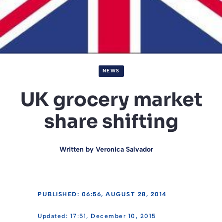
NEWS
UK grocery market
share shifting
Written by
Veronica Salvador
PUBLISHED: 06:56, AUGUST 28, 2014
17:51, December 10, 2015