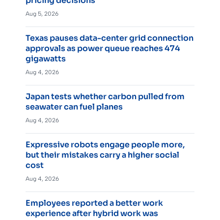
pricing decisions
Aug 5, 2026
Texas pauses data-center grid connection
approvals as power queue reaches 474
gigawatts
Aug 4, 2026
Japan tests whether carbon pulled from
seawater can fuel planes
Aug 4, 2026
Expressive robots engage people more,
but their mistakes carry a higher social
cost
Aug 4, 2026
Employees reported a better work
experience after hybrid work was