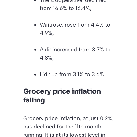
from 16.6% to 16.4%,
Waitrose: rose from 4.4% to
4.9%,
Aldi: increased from 3.7% to
4.8%,
Lidl: up from 3.1% to 3.6%.
Grocery price inflation
falling
Grocery price inflation, at just 0.2%,
has declined for the 11th month
running. It is at its lowest level in