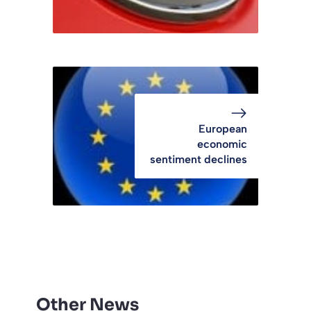
European
economic
sentiment declines
Other News