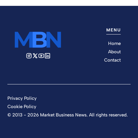
MENU
Home
About
Contact
Privacy Policy
Cookie Policy
© 2013 - 2026 Market Business News. All rights reserved.