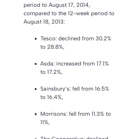
period to August 17, 2014,
compared to the 12-week period to
August 18, 2013:
Tesco: declined from 30.2%
to 28.8%,
Asda: increased from 17.1%
to 17.2%,
Sainsbury’s: fell from 16.5%
to 16.4%,
Morrisons: fell from 11.3% to
11%,
The Cooperative: declined