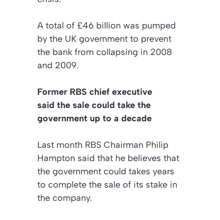
A total of £46 billion was pumped
by the UK government to prevent
the bank from collapsing in 2008
and 2009.
Former RBS chief executive
said the sale could take the
government up to a decade
Last month RBS Chairman Philip
Hampton said that he believes that
the government could takes years
to complete the sale of its stake in
the company.