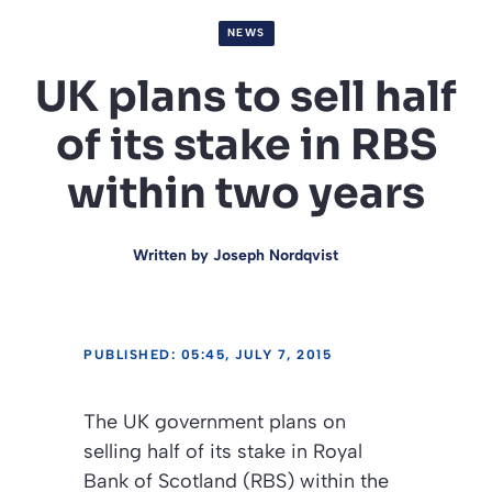
NEWS
UK plans to sell half
of its stake in RBS
within two years
Written by
Joseph Nordqvist
PUBLISHED: 05:45, JULY 7, 2015
The UK government plans on
selling half of its stake in Royal
Bank of Scotland (RBS) within the