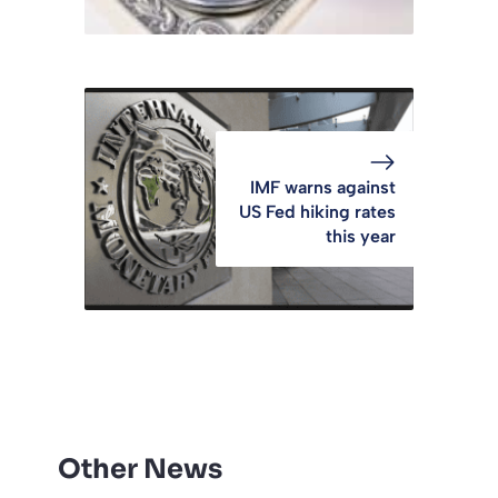
IMF warns against
US Fed hiking rates
this year
Other News