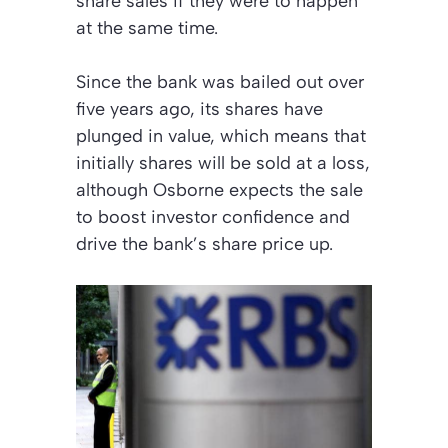
share sales if they were to happen
at the same time.
Since the bank was bailed out over
five years ago, its shares have
plunged in value, which means that
initially shares will be sold at a loss,
although Osborne expects the sale
to boost investor confidence and
drive the bank’s share price up.