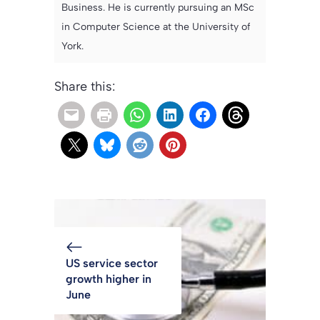
Business. He is currently pursuing an MSc
in Computer Science at the University of
York.
Share this:
US service sector
growth higher in
June