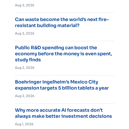
Aug 3, 2026
Can waste become the world’s next fire-
resistant building material?
Aug 3, 2026
Public R&D spending can boost the
economy before the money is even spent,
study finds
Aug 2, 2026
Boehringer Ingelheim’s Mexico City
expansion targets 5 billion tablets a year
Aug 2, 2026
Why more accurate AI forecasts don’t
always make better investment decisions
Aug 1, 2026