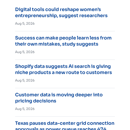
Digital tools could reshape women’s
entrepreneurship, suggest researchers
Aug 5, 2026
Success can make people learn less from
their own mistakes, study suggests
Aug 5, 2026
Shopify data suggests AI search is giving
niche products a new route to customers
Aug 5, 2026
Customer data is moving deeper into
pricing decisions
Aug 5, 2026
Texas pauses data-center grid connection
approvals as power queue reaches 474