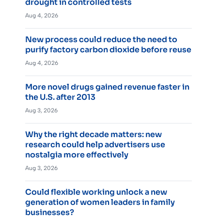
drought in controlled tests
Aug 4, 2026
New process could reduce the need to
purify factory carbon dioxide before reuse
Aug 4, 2026
More novel drugs gained revenue faster in
the U.S. after 2013
Aug 3, 2026
Why the right decade matters: new
research could help advertisers use
nostalgia more effectively
Aug 3, 2026
Could flexible working unlock a new
generation of women leaders in family
businesses?