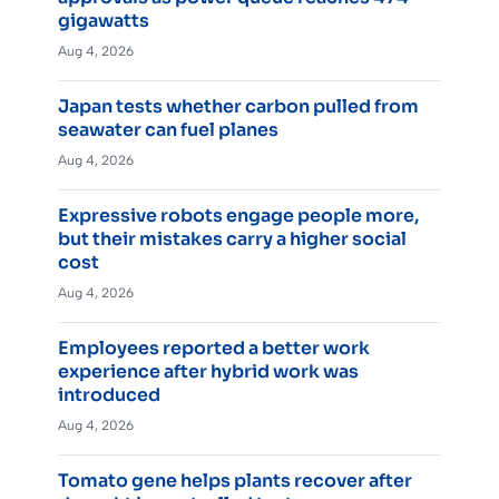
gigawatts
Aug 4, 2026
Japan tests whether carbon pulled from
seawater can fuel planes
Aug 4, 2026
Expressive robots engage people more,
but their mistakes carry a higher social
cost
Aug 4, 2026
Employees reported a better work
experience after hybrid work was
introduced
Aug 4, 2026
Tomato gene helps plants recover after