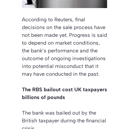
According to
Reuters
, final
decisions on the sale process have
not been made yet. Progress is said
to depend on market conditions,
the bank’s performance and the
outcome of ongoing investigations
into potential misconduct that it
may have conducted in the past.
The RBS bailout cost UK taxpayers
billions of pounds
The bank was bailed out by the
British taxpayer during the financial
crisis.