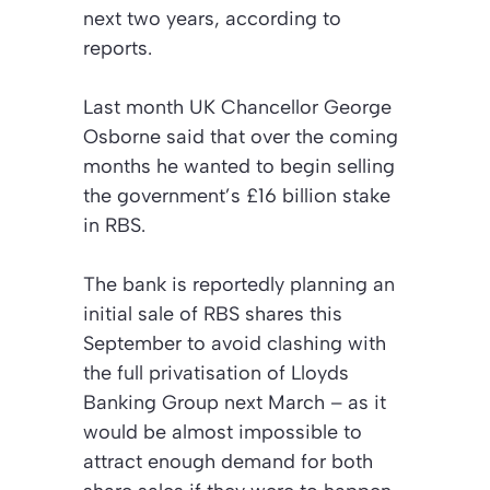
next two years, according to
reports.
Last month UK Chancellor George
Osborne said that over the coming
months he wanted to begin selling
the government’s £16 billion stake
in RBS.
The bank is reportedly planning an
initial sale of RBS shares this
September to avoid clashing with
the full privatisation of Lloyds
Banking Group next March – as it
would be almost impossible to
attract enough demand for both