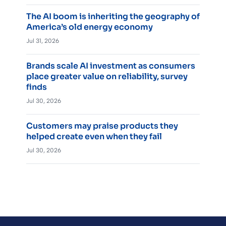
The AI boom is inheriting the geography of
America’s old energy economy
Jul 31, 2026
Brands scale AI investment as consumers
place greater value on reliability, survey
finds
Jul 30, 2026
Customers may praise products they
helped create even when they fail
Jul 30, 2026