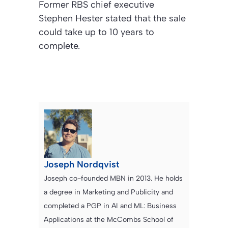
Former RBS chief executive
Stephen Hester stated that the sale
could take up to 10 years to
complete.
Joseph Nordqvist
Joseph co-founded MBN in 2013. He holds
a degree in Marketing and Publicity and
completed a PGP in AI and ML: Business
Applications at the McCombs School of