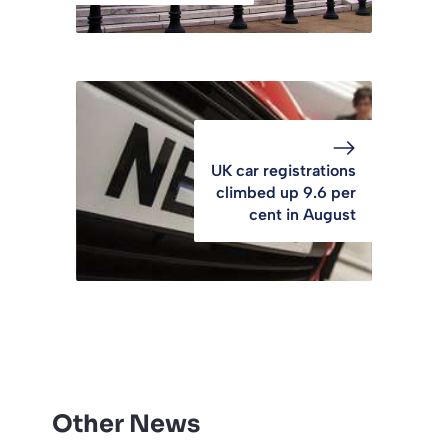
UK car registrations
climbed up 9.6 per
cent in August
Other News