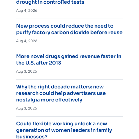
drought in controlled tests
Aug 4, 2026
New process could reduce the need to
purify factory carbon dioxide before reuse
Aug 4, 2026
More novel drugs gained revenue faster in
the U.S. after 2013
Aug 3, 2026
Why the right decade matters: new
research could help advertisers use
nostalgia more effectively
Aug 3, 2026
Could flexible working unlock a new
generation of women leaders in family
businesses?