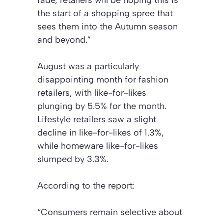
the start of a shopping spree that
sees them into the Autumn season
and beyond.”
August was a particularly
disappointing month for fashion
retailers, with like-for-likes
plunging by 5.5% for the month.
Lifestyle retailers saw a slight
decline in like-for-likes of 1.3%,
while homeware like-for-likes
slumped by 3.3%.
According to the report:
“Consumers remain selective about