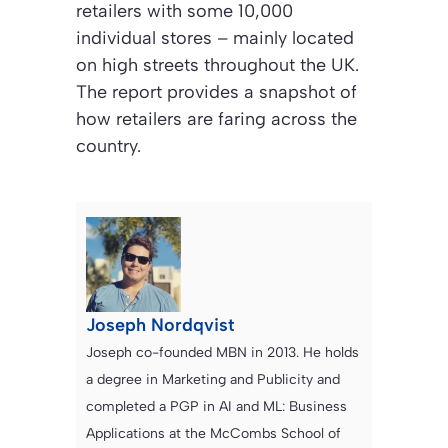
retailers with some 10,000
individual stores – mainly located
on high streets throughout the UK.
The report provides a snapshot of
how retailers are faring across the
country.
Joseph Nordqvist
Joseph co-founded MBN in 2013. He holds
a degree in Marketing and Publicity and
completed a PGP in AI and ML: Business
Applications at the McCombs School of