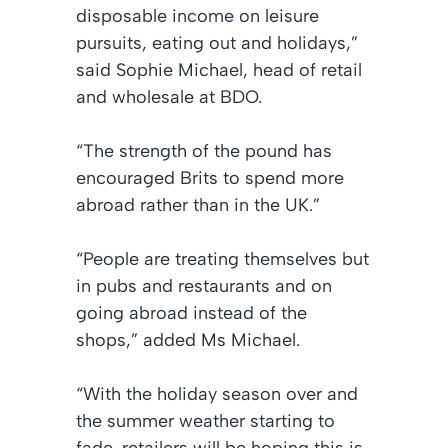
disposable income on leisure
pursuits, eating out and holidays,”
said Sophie Michael, head of retail
and wholesale at BDO.
“The strength of the pound has
encouraged Brits to spend more
abroad rather than in the UK.”
“People are treating themselves but
in pubs and restaurants and on
going abroad instead of the
shops,”
added Ms Michael.
“With the holiday season over and
the summer weather starting to
fade, retailers will be hoping this is