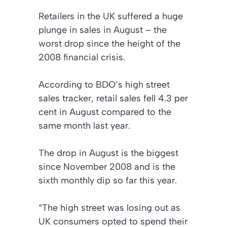
Retailers in the UK suffered a huge
plunge in sales in August – the
worst drop since the height of the
2008 financial crisis.
According to BDO’s high street
sales tracker, retail sales fell 4.3 per
cent in August compared to the
same month last year.
The drop in August is the biggest
since November 2008 and is the
sixth monthly dip so far this year.
“The high street was losing out as
UK consumers opted to spend their