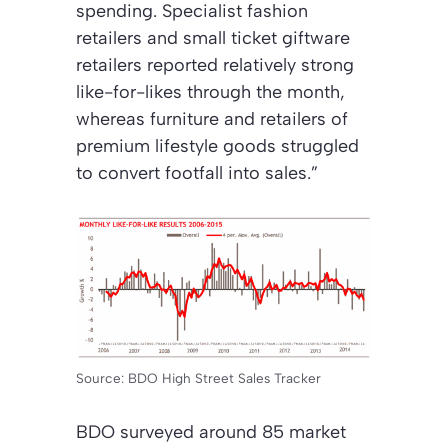
spending. Specialist fashion
retailers and small ticket giftware
retailers reported relatively strong
like-for-likes through the month,
whereas furniture and retailers of
premium lifestyle goods struggled
to convert footfall into sales.”
Source: BDO High Street Sales Tracker
BDO surveyed around 85 market