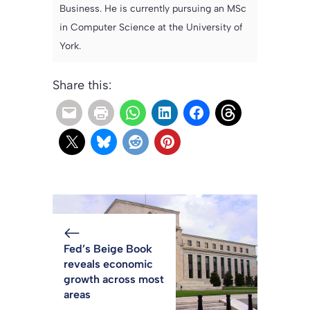
Business. He is currently pursuing an MSc
in Computer Science at the University of
York.
Share this:
Fed’s Beige Book
reveals economic
growth across most
areas