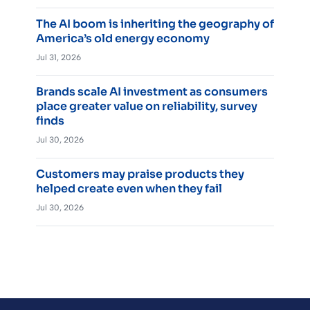
The AI boom is inheriting the geography of
America’s old energy economy
Jul 31, 2026
Brands scale AI investment as consumers
place greater value on reliability, survey
finds
Jul 30, 2026
Customers may praise products they
helped create even when they fail
Jul 30, 2026