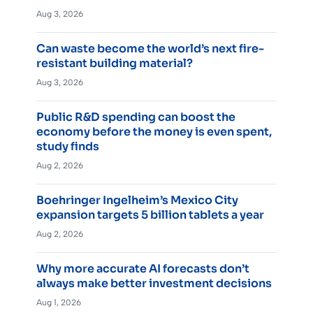
Aug 3, 2026
Can waste become the world’s next fire-
resistant building material?
Aug 3, 2026
Public R&D spending can boost the
economy before the money is even spent,
study finds
Aug 2, 2026
Boehringer Ingelheim’s Mexico City
expansion targets 5 billion tablets a year
Aug 2, 2026
Why more accurate AI forecasts don’t
always make better investment decisions
Aug 1, 2026