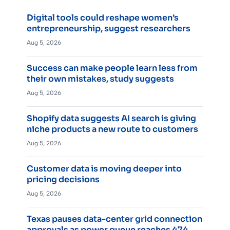
Digital tools could reshape women’s
entrepreneurship, suggest researchers
Aug 5, 2026
Success can make people learn less from
their own mistakes, study suggests
Aug 5, 2026
Shopify data suggests AI search is giving
niche products a new route to customers
Aug 5, 2026
Customer data is moving deeper into
pricing decisions
Aug 5, 2026
Texas pauses data-center grid connection
approvals as power queue reaches 474