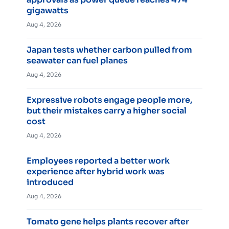
gigawatts
Aug 4, 2026
Japan tests whether carbon pulled from
seawater can fuel planes
Aug 4, 2026
Expressive robots engage people more,
but their mistakes carry a higher social
cost
Aug 4, 2026
Employees reported a better work
experience after hybrid work was
introduced
Aug 4, 2026
Tomato gene helps plants recover after