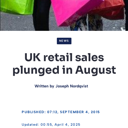
NEWS
UK retail sales
plunged in August
Written by
Joseph Nordqvist
PUBLISHED: 07:12, SEPTEMBER 4, 2015
00:55, April 4, 2025