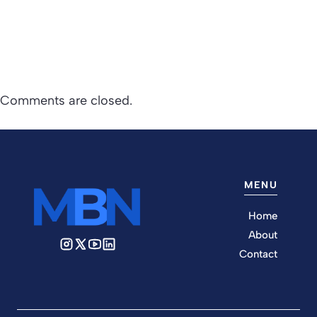
Comments are closed.
MENU
Home
About
Contact