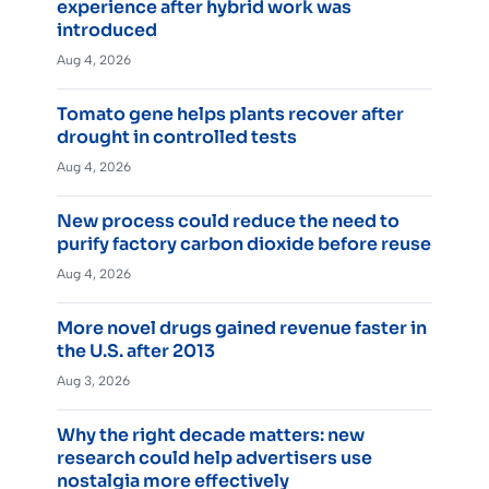
experience after hybrid work was
introduced
Aug 4, 2026
Tomato gene helps plants recover after
drought in controlled tests
Aug 4, 2026
New process could reduce the need to
purify factory carbon dioxide before reuse
Aug 4, 2026
More novel drugs gained revenue faster in
the U.S. after 2013
Aug 3, 2026
Why the right decade matters: new
research could help advertisers use
nostalgia more effectively