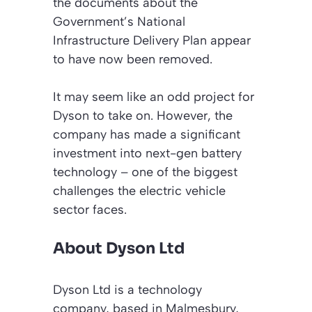
the documents about the
Government’s National
Infrastructure Delivery Plan appear
to have now been removed.
It may seem like an odd project for
Dyson to take on. However, the
company has made a significant
investment into next-gen battery
technology – one of the biggest
challenges the electric vehicle
sector faces.
About Dyson Ltd
Dyson Ltd is a technology
company, based in Malmesbury,