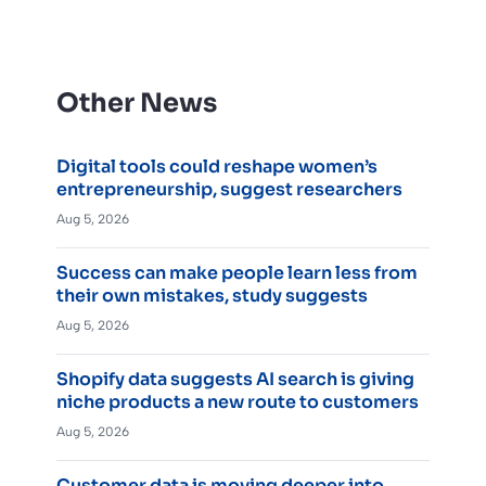
Other News
Digital tools could reshape women’s
entrepreneurship, suggest researchers
Aug 5, 2026
Success can make people learn less from
their own mistakes, study suggests
Aug 5, 2026
Shopify data suggests AI search is giving
niche products a new route to customers
Aug 5, 2026
Customer data is moving deeper into