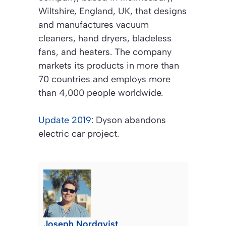
Wiltshire, England, UK, that designs
and manufactures vacuum
cleaners, hand dryers, bladeless
fans, and heaters. The company
markets its products in more than
70 countries and employs more
than 4,000 people worldwide.
Update 2019
: Dyson abandons
electric car project.
Joseph Nordqvist