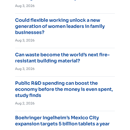
Aug 3, 2026
Could flexible working unlock a new
generation of women leaders in family
businesses?
Aug 3, 2026
Can waste become the world’s next fire-
resistant building material?
Aug 3, 2026
Public R&D spending can boost the
economy before the money is even spent,
study finds
Aug 2, 2026
Boehringer Ingelheim’s Mexico City
expansion targets 5 billion tablets a year