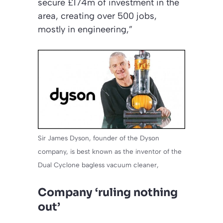
secure £174m of investment in the
area, creating over 500 jobs,
mostly in engineering,”
Sir James Dyson, founder of the Dyson
company, is best known as the inventor of the
Dual Cyclone bagless vacuum cleaner,
Company ‘ruling nothing
out’