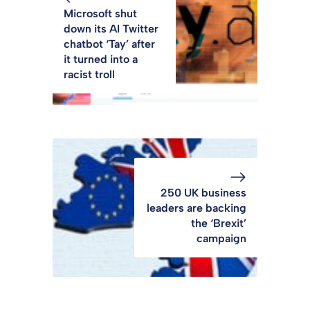
Microsoft shut
down its AI Twitter
chatbot ‘Tay’ after
it turned into a
racist troll
250 UK business
leaders are backing
the ‘Brexit’
campaign