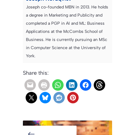
Joseph co-founded MBN in 2013. He holds
a degree in Marketing and Publicity and
completed a PGP in AI and ML: Business
Applications at the McCombs School of
Business. He is currently pursuing an MSc
in Computer Science at the University of
York.
Share this: