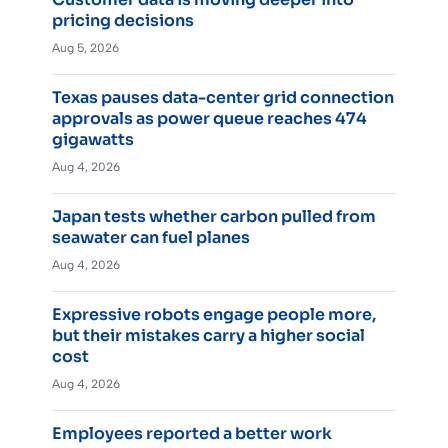
pricing decisions
Aug 5, 2026
Texas pauses data-center grid connection
approvals as power queue reaches 474
gigawatts
Aug 4, 2026
Japan tests whether carbon pulled from
seawater can fuel planes
Aug 4, 2026
Expressive robots engage people more,
but their mistakes carry a higher social
cost
Aug 4, 2026
Employees reported a better work