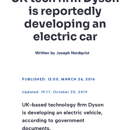
is reportedly
developing an
electric car
Written by
Joseph Nordqvist
PUBLISHED: 12:00, MARCH 26, 2016
19:17, October 25, 2019
UK-based technology firm Dyson
is developing an electric vehicle,
according to government
documents.