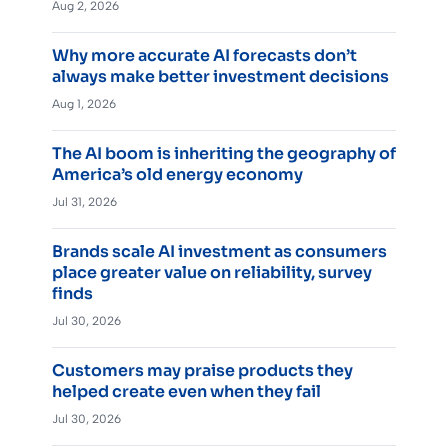
Aug 2, 2026
Why more accurate AI forecasts don’t
always make better investment decisions
Aug 1, 2026
The AI boom is inheriting the geography of
America’s old energy economy
Jul 31, 2026
Brands scale AI investment as consumers
place greater value on reliability, survey
finds
Jul 30, 2026
Customers may praise products they
helped create even when they fail
Jul 30, 2026