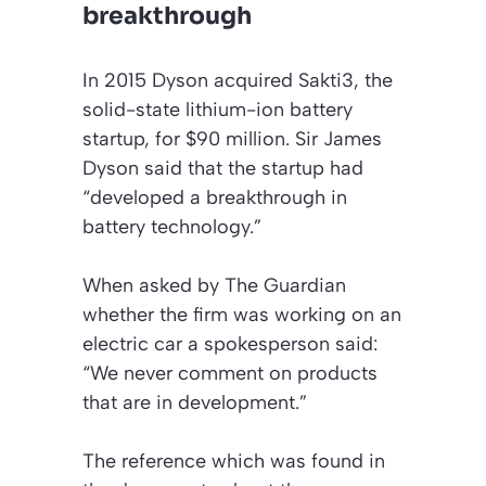
breakthrough
In 2015 Dyson acquired Sakti3, the
solid-state lithium-ion battery
startup, for $90 million. Sir James
Dyson said that the startup had
“developed a breakthrough in
battery technology.”
When asked by
The Guardian
whether the firm was working on an
electric car a spokesperson said:
“We never comment on products
that are in development.”
The reference which was found in