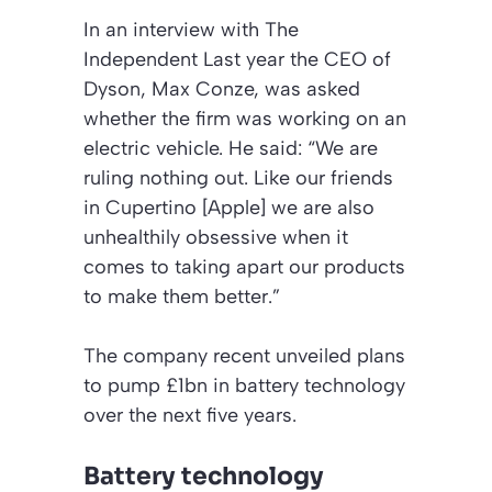
In an interview with
The
Independent
Last year the CEO of
Dyson, Max Conze, was asked
whether the firm was working on an
electric vehicle. He said: “We are
ruling nothing out. Like our friends
in Cupertino [Apple] we are also
unhealthily obsessive when it
comes to taking apart our products
to make them better.”
The company recent unveiled plans
to pump £1bn in battery technology
over the next five years.
Battery technology