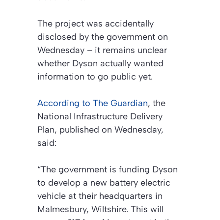
The project was accidentally
disclosed by the government on
Wednesday – it remains unclear
whether Dyson actually wanted
information to go public yet.
According to
The Guardian
, the
National Infrastructure Delivery
Plan, published on Wednesday,
said:
“The government is funding Dyson
to develop a new battery electric
vehicle at their headquarters in
Malmesbury, Wiltshire. This will