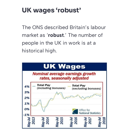
UK wages ‘robust’
The
ONS
described Britain’s labour
market as ‘
robust
.’ The number of
people in the UK in work is at a
historical high.