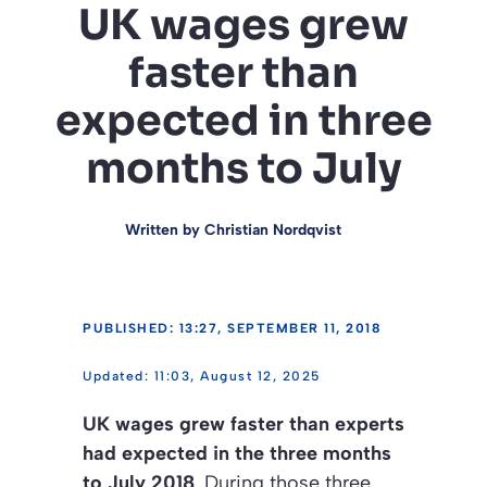
UK wages grew
faster than
expected in three
months to July
Written by
Christian Nordqvist
PUBLISHED: 13:27, SEPTEMBER 11, 2018
11:03, August 12, 2025
UK wages grew faster than experts
had expected in the three months
to July 2018
. During those three