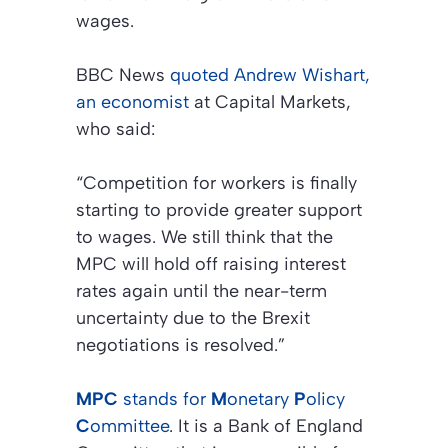
wages.
BBC News
quoted Andrew Wishart,
an economist
at
Capital Markets
,
who said:
“Competition for workers is finally
starting to provide greater support
to wages. We still think that the
MPC will hold off raising interest
rates again until the near-term
uncertainty due to the Brexit
negotiations is resolved.”
MPC
stands for
M
onetary
P
olicy
C
ommittee
. It is a
Bank of England