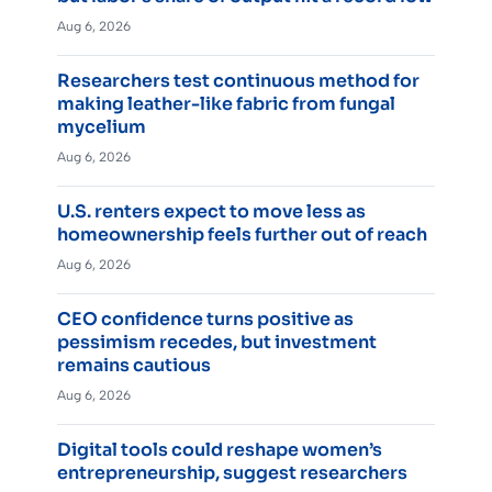
Aug 6, 2026
Researchers test continuous method for
making leather-like fabric from fungal
mycelium
Aug 6, 2026
U.S. renters expect to move less as
homeownership feels further out of reach
Aug 6, 2026
CEO confidence turns positive as
pessimism recedes, but investment
remains cautious
Aug 6, 2026
Digital tools could reshape women’s
entrepreneurship, suggest researchers