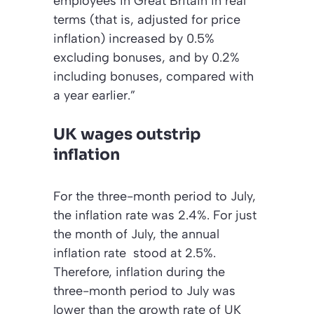
employees in Great Britain in real
terms (that is, adjusted for price
inflation) increased by 0.5%
excluding bonuses, and by 0.2%
including bonuses, compared with
a year earlier.”
UK wages outstrip
inflation
For the three-month period to July,
the inflation rate was 2.4%. For just
the month of July, the annual
inflation rate stood at 2.5%.
Therefore, inflation during the
three-month period to July was
lower than the growth rate of UK