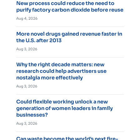
New process could reduce the need to
purify factory carbon dioxide before reuse
Aug 4, 2026
More novel drugs gained revenue faster in
the U.S. after 2013
Aug 3, 2026
Why the right decade matters: new
research could help advertisers use
nostalgia more effectively
Aug 3, 2026
Could flexible working unlock a new
generation of women leaders in family
businesses?
Aug 3, 2026
Can waste become the world’s next fire-