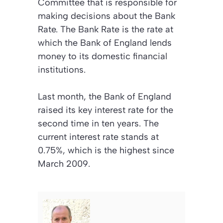
Committee that is responsible for
making decisions about the Bank
Rate. The Bank Rate is the rate at
which the Bank of England lends
money to its domestic financial
institutions.
Last month, the Bank of England
raised its key interest rate for the
second time in ten years. The
current interest rate stands at
0.75%, which is the highest since
March 2009.