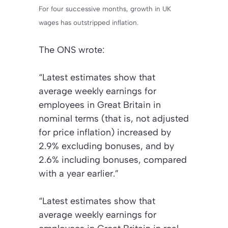
For four successive months, growth in UK
wages has outstripped inflation.
The
ONS
wrote:
“Latest estimates show that
average weekly earnings for
employees in Great Britain in
nominal terms (that is, not adjusted
for price inflation) increased by
2.9% excluding bonuses, and by
2.6% including bonuses, compared
with a year earlier.”
“Latest estimates show that
average weekly earnings for