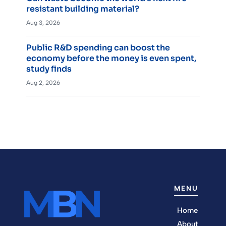
resistant building material?
Aug 3, 2026
Public R&D spending can boost the
economy before the money is even spent,
study finds
Aug 2, 2026
MENU
Home
About