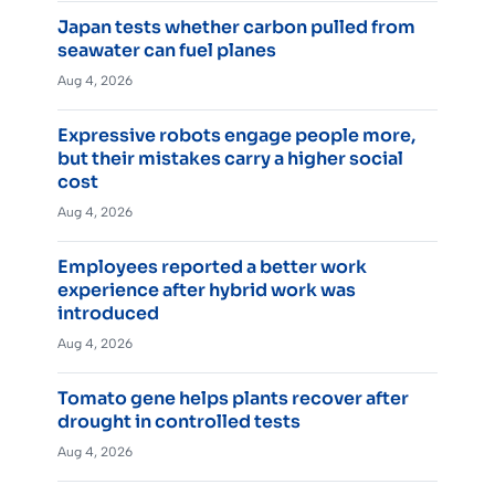
Japan tests whether carbon pulled from
seawater can fuel planes
Aug 4, 2026
Expressive robots engage people more,
but their mistakes carry a higher social
cost
Aug 4, 2026
Employees reported a better work
experience after hybrid work was
introduced
Aug 4, 2026
Tomato gene helps plants recover after
drought in controlled tests
Aug 4, 2026