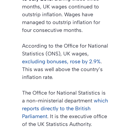
months, UK wages continued to
outstrip inflation. Wages have
managed to outstrip inflation for
four consecutive months.
According to the
Office for National
Statistics (ONS)
, UK wages,
excluding bonuses, rose by 2.9%
.
This was well above the country’s
inflation rate.
The
Office for National Statistics
is
a non-ministerial department
which
reports directly to the British
Parliament
. It is the executive office
of the UK Statistics Authority.