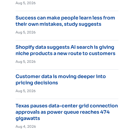
Aug 5, 2026
Success can make people learn less from
their own mistakes, study suggests
Aug 5, 2026
Shopify data suggests AI search is giving
niche products a new route to customers
Aug 5, 2026
Customer data is moving deeper into
pricing decisions
Aug 5, 2026
Texas pauses data-center grid connection
approvals as power queue reaches 474
gigawatts
Aug 4, 2026