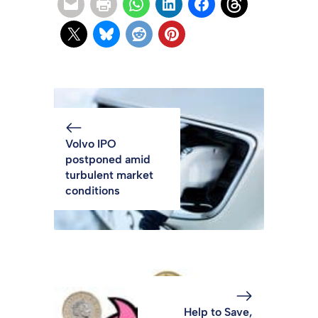
Volvo IPO
postponed amid
turbulent market
conditions
Help to Save,