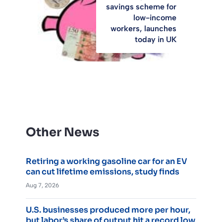
savings scheme for
low-income
workers, launches
today in UK
Other News
Retiring a working gasoline car for an EV
can cut lifetime emissions, study finds
Aug 7, 2026
U.S. businesses produced more per hour,
but labor’s share of output hit a record low