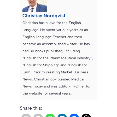
Christian Nordqvist
Christian has a love for the English
Language. He spent various years as an
English Language Teacher and then
became an accomplished writer. He has
had 80 books published, including
“English for the Pharmaceutical Industry”,
“English for Shipping” and “English for
Law”. Prior to creating Market Business
News, Christian co-founded Medical
News Today and was Editor-in-Chief for
the website for several years.
Share this: