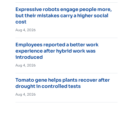
Expressive robots engage people more,
but their mistakes carry a higher social
cost
Aug 4, 2026
Employees reported a better work
experience after hybrid work was
introduced
Aug 4, 2026
Tomato gene helps plants recover after
drought in controlled tests
Aug 4, 2026