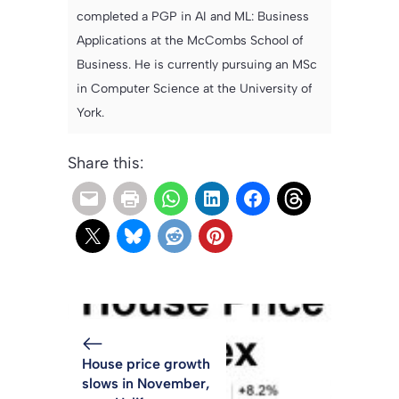
completed a PGP in AI and ML: Business
Applications at the McCombs School of
Business. He is currently pursuing an MSc
in Computer Science at the University of
York.
Share this:
House price growth
slows in November,