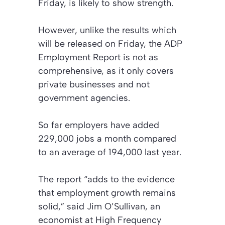
Friday, is likely to show strength.
However, unlike the results which
will be released on Friday, the ADP
Employment Report is not as
comprehensive, as it only covers
private businesses and not
government agencies.
So far employers have added
229,000 jobs a month compared
to an average of 194,000 last year.
The report “adds to the evidence
that employment growth remains
solid,” said Jim O’Sullivan, an
economist at High Frequency