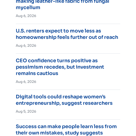
making leather-like fabric from fungal
mycelium
Aug 6, 2026
U.S. renters expect to move less as
homeownership feels further out of reach
Aug 6, 2026
CEO confidence turns positive as
pessimism recedes, but investment
remains cautious
Aug 6, 2026
Digital tools could reshape women’s
entrepreneurship, suggest researchers
Aug 5, 2026
Success can make people learn less from
their own mistakes, study suggests