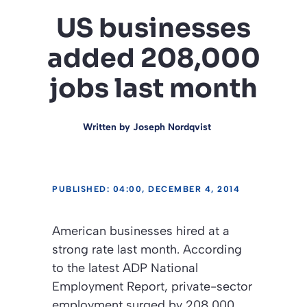
US businesses
added 208,000
jobs last month
Written by
Joseph Nordqvist
PUBLISHED: 04:00, DECEMBER 4, 2014
American businesses hired at a
strong rate last month. According
to the latest ADP National
Employment Report, private-sector
employment surged by 208,000