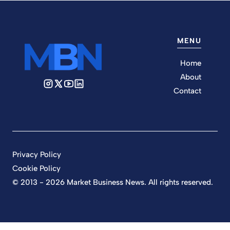
MENU
Home
About
Contact
Privacy Policy
Cookie Policy
© 2013 - 2026 Market Business News. All rights reserved.