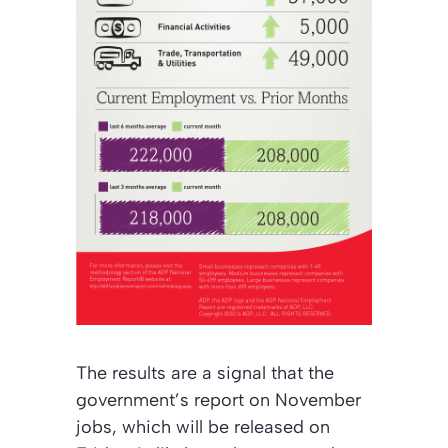
The results are a signal that the
government’s report on November
jobs, which will be released on