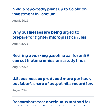
Nvidia reportedly plans up to $3 billion
investment in Lancium
Aug 8, 2026
Why businesses are being urged to
prepare for tighter microplastics rules
Aug 7, 2026
Retiring a working gasoline car for an EV
can cut lifetime emissions, study finds
Aug 7, 2026
U.S. businesses produced more per hour,
but labor’s share of output hit a record low
Aug 6, 2026
Researchers test continuous method for