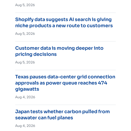
Aug 5, 2026
Shopify data suggests AI search is giving
niche products a new route to customers
Aug 5, 2026
Customer data is moving deeper into
pricing decisions
Aug 5, 2026
Texas pauses data-center grid connection
approvals as power queue reaches 474
gigawatts
Aug 4, 2026
Japan tests whether carbon pulled from
seawater can fuel planes
Aug 4, 2026