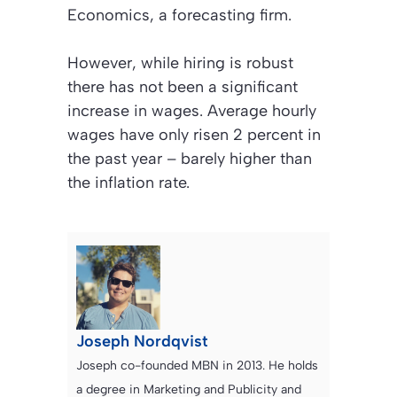
Economics, a forecasting firm.
However, while hiring is robust
there has not been a significant
increase in wages. Average hourly
wages have only risen 2 percent in
the past year – barely higher than
the inflation rate.
Joseph Nordqvist
Joseph co-founded MBN in 2013. He holds
a degree in Marketing and Publicity and