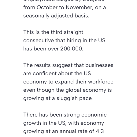
from October to November, on a
seasonally adjusted basis.
This is the third straight
consecutive that hiring in the US
has been over 200,000.
The results suggest that businesses
are confident about the US
economy to expand their workforce
even though the global economy is
growing at a sluggish pace.
There has been strong economic
growth in the US, with economy
growing at an annual rate of 4.3