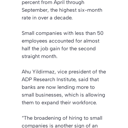
percent from April through
September, the highest six-month
rate in over a decade.
Small companies with less than 50
employees accounted for almost
half the job gain for the second
straight month.
Ahu Yildirmaz, vice president of the
ADP Research Institute, said that
banks are now lending more to
small businesses, which is allowing
them to expand their workforce.
“The broadening of hiring to small
companies is another sign of an