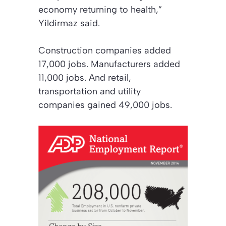
economy returning to health,”
Yildirmaz said.
Construction companies added
17,000 jobs. Manufacturers added
11,000 jobs. And retail,
transportation and utility
companies gained 49,000 jobs.