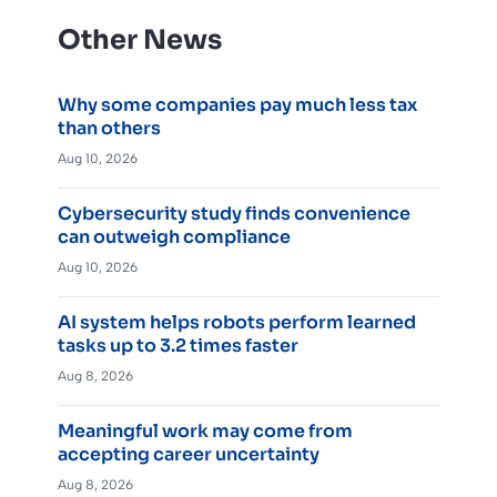
Other News
Why some companies pay much less tax
than others
Aug 10, 2026
Cybersecurity study finds convenience
can outweigh compliance
Aug 10, 2026
AI system helps robots perform learned
tasks up to 3.2 times faster
Aug 8, 2026
Meaningful work may come from
accepting career uncertainty
Aug 8, 2026