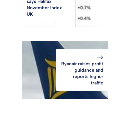
says Halifax
November Index
UK
Ryanair raises profit
guidance and
reports higher
traffic