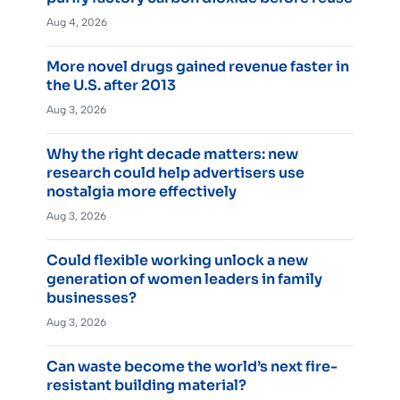
Aug 4, 2026
More novel drugs gained revenue faster in
the U.S. after 2013
Aug 3, 2026
Why the right decade matters: new
research could help advertisers use
nostalgia more effectively
Aug 3, 2026
Could flexible working unlock a new
generation of women leaders in family
businesses?
Aug 3, 2026
Can waste become the world’s next fire-
resistant building material?