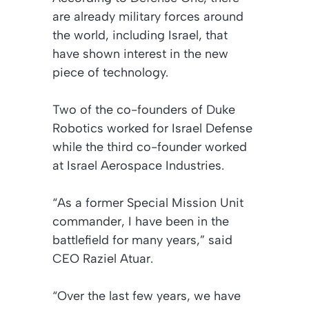
are already military forces around
the world, including Israel, that
have shown interest in the new
piece of technology.
Two of the co-founders of Duke
Robotics worked for Israel Defense
while the third co-founder worked
at Israel Aerospace Industries.
“As a former Special Mission Unit
commander, I have been in the
battlefield for many years,” said
CEO Raziel Atuar.
“Over the last few years, we have