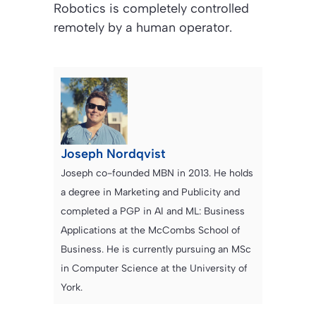
Robotics is completely controlled
remotely by a human operator.
Joseph Nordqvist
Joseph co-founded MBN in 2013. He holds
a degree in Marketing and Publicity and
completed a PGP in AI and ML: Business
Applications at the McCombs School of
Business. He is currently pursuing an MSc
in Computer Science at the University of
York.