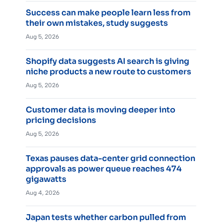
Success can make people learn less from
their own mistakes, study suggests
Aug 5, 2026
Shopify data suggests AI search is giving
niche products a new route to customers
Aug 5, 2026
Customer data is moving deeper into
pricing decisions
Aug 5, 2026
Texas pauses data-center grid connection
approvals as power queue reaches 474
gigawatts
Aug 4, 2026
Japan tests whether carbon pulled from