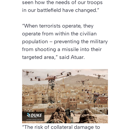
seen how the needs of our troops
in our battlefield have changed.”
“When terrorists operate, they
operate from within the civilian
population – preventing the military
from shooting a missile into their
targeted area,” said Atuar.
“The risk of collateral damage to