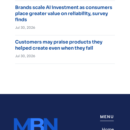
Brands scale AI investment as consumers
place greater value on reliability, survey
finds
Jul 30, 2026
Customers may praise products they
helped create even when they fail
Jul 30, 2026
MENU
Home