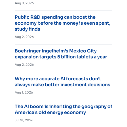
Aug 3, 2026
Public R&D spending can boost the
economy before the money is even spent,
study finds
Aug 2, 2026
Boehringer Ingelheim’s Mexico City
expansion targets 5 billion tablets a year
Aug 2, 2026
Why more accurate AI forecasts don’t
always make better investment decisions
Aug 1, 2026
The AI boom is inheriting the geography of
America’s old energy economy
Jul 31, 2026