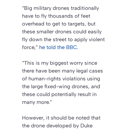
“Big military drones traditionally
have to fly thousands of feet
overhead to get to targets, but
these smaller drones could easily
fly down the street to apply violent
force,”
he told the BBC.
“This is my biggest worry since
there have been many legal cases
of human-rights violations using
the large fixed-wing drones, and
these could potentially result in
many more.”
However, it should be noted that
the drone developed by Duke