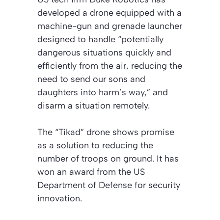
developed a drone equipped with a
machine-gun and grenade launcher
designed to handle “potentially
dangerous situations quickly and
efficiently from the air, reducing the
need to send our sons and
daughters into harm’s way,” and
disarm a situation remotely.
The “Tikad” drone shows promise
as a solution to reducing the
number of troops on ground. It has
won an award from the US
Department of Defense for security
innovation.