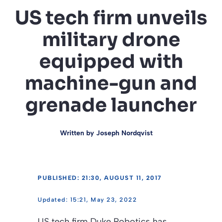
US tech firm unveils
military drone
equipped with
machine-gun and
grenade launcher
Written by
Joseph Nordqvist
PUBLISHED: 21:30, AUGUST 11, 2017
15:21, May 23, 2022
US tech firm Duke Robotics has