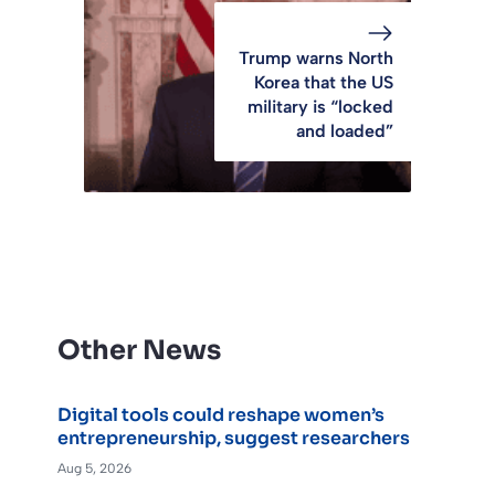
Trump warns North
Korea that the US
military is “locked
and loaded”
Other News
Digital tools could reshape women’s
entrepreneurship, suggest researchers
Aug 5, 2026