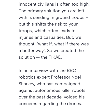
innocent civilians is often too high.
The primary solution you are left
with is sending in ground troops –
but this shifts the risk to your
troops, which often leads to
injuries and casualties. But, we
thought, ‘what if…what if there was
a better way’. So we created the
solution — the TIKAD.
In an interview with the BBC
robotics expert Professor Noel
Sharkey, who has campaigned
against autonomous killer robots
over the past decade, voiced his
concerns regarding the drones.