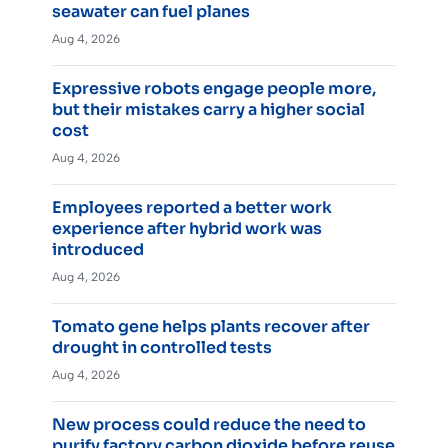
seawater can fuel planes
Aug 4, 2026
Expressive robots engage people more,
but their mistakes carry a higher social
cost
Aug 4, 2026
Employees reported a better work
experience after hybrid work was
introduced
Aug 4, 2026
Tomato gene helps plants recover after
drought in controlled tests
Aug 4, 2026
New process could reduce the need to
purify factory carbon dioxide before reuse