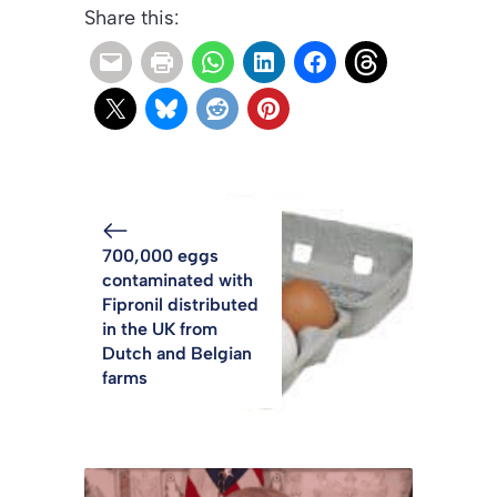
Share this:
700,000 eggs
contaminated with
Fipronil distributed
in the UK from
Dutch and Belgian
farms