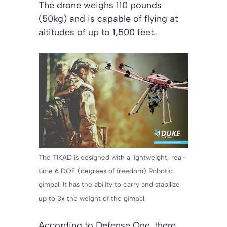
The drone weighs 110 pounds
(50kg) and is capable of flying at
altitudes of up to 1,500 feet.
The TIKAD is designed with a lightweight, real-
time 6 DOF (degrees of freedom) Robotic
gimbal. It has the ability to carry and stabilize
up to 3x the weight of the gimbal.
According to Defense One, there