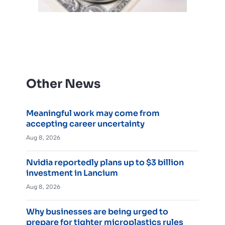
Other News
Meaningful work may come from
accepting career uncertainty
Aug 8, 2026
Nvidia reportedly plans up to $3 billion
investment in Lancium
Aug 8, 2026
Why businesses are being urged to
prepare for tighter microplastics rules