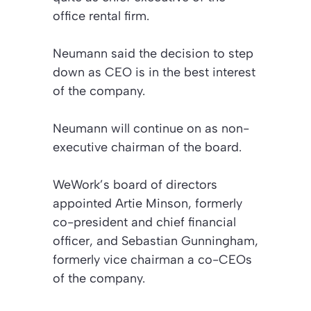
office rental firm.
Neumann said the decision to step
down as CEO is in the best interest
of the company.
Neumann will continue on as non-
executive chairman of the board.
WeWork’s board of directors
appointed Artie Minson, formerly
co-president and chief financial
officer, and Sebastian Gunningham,
formerly vice chairman a co-CEOs
of the company.