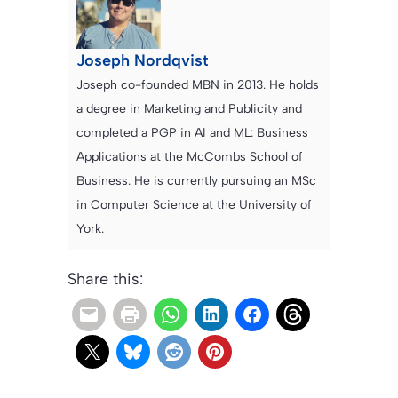
Joseph Nordqvist
Joseph co-founded MBN in 2013. He holds
a degree in Marketing and Publicity and
completed a PGP in AI and ML: Business
Applications at the McCombs School of
Business. He is currently pursuing an MSc
in Computer Science at the University of
York.
Share this: