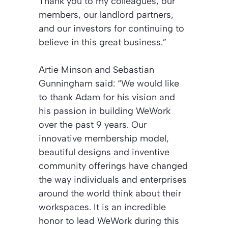
Thank you to my colleagues, our
members, our landlord partners,
and our investors for continuing to
believe in this great business.”
Artie Minson and Sebastian
Gunningham said:
“We would like
to thank Adam for his vision and
his passion in building WeWork
over the past 9 years. Our
innovative membership model,
beautiful designs and inventive
community offerings have changed
the way individuals and enterprises
around the world think about their
workspaces. It is an incredible
honor to lead WeWork during this