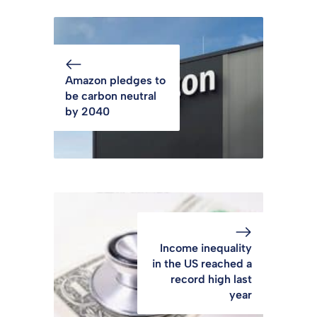
Amazon pledges to
be carbon neutral
by 2040
Income inequality
in the US reached a
record high last
year