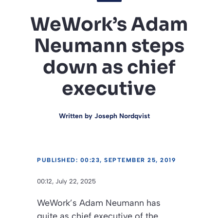
WeWork’s Adam
Neumann steps
down as chief
executive
Written by
Joseph Nordqvist
PUBLISHED: 00:23, SEPTEMBER 25, 2019
00:12, July 22, 2025
WeWork’s Adam Neumann has
quite as chief executive of the