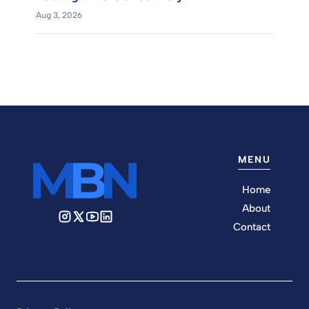
Aug 3, 2026
MENU
Home
About
Contact