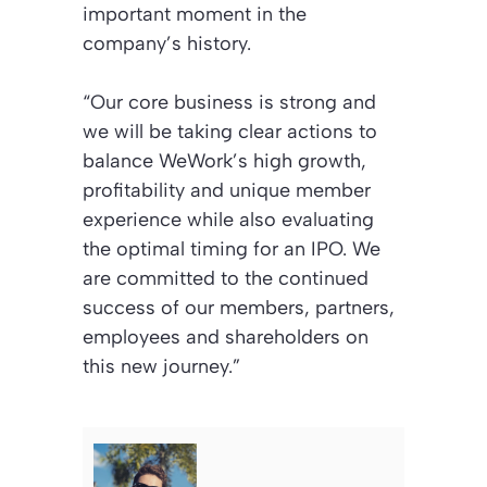
important moment in the
company’s history.
“Our core business is strong and
we will be taking clear actions to
balance WeWork’s high growth,
profitability and unique member
experience while also evaluating
the optimal timing for an IPO. We
are committed to the continued
success of our members, partners,
employees and shareholders on
this new journey.”