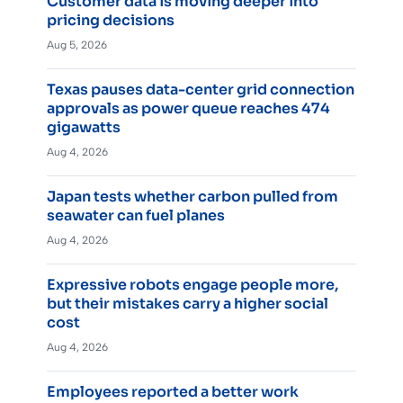
Customer data is moving deeper into
pricing decisions
Aug 5, 2026
Texas pauses data-center grid connection
approvals as power queue reaches 474
gigawatts
Aug 4, 2026
Japan tests whether carbon pulled from
seawater can fuel planes
Aug 4, 2026
Expressive robots engage people more,
but their mistakes carry a higher social
cost
Aug 4, 2026
Employees reported a better work