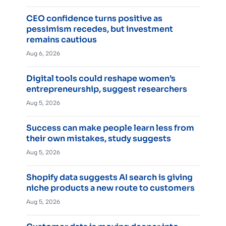
CEO confidence turns positive as
pessimism recedes, but investment
remains cautious
Aug 6, 2026
Digital tools could reshape women’s
entrepreneurship, suggest researchers
Aug 5, 2026
Success can make people learn less from
their own mistakes, study suggests
Aug 5, 2026
Shopify data suggests AI search is giving
niche products a new route to customers
Aug 5, 2026