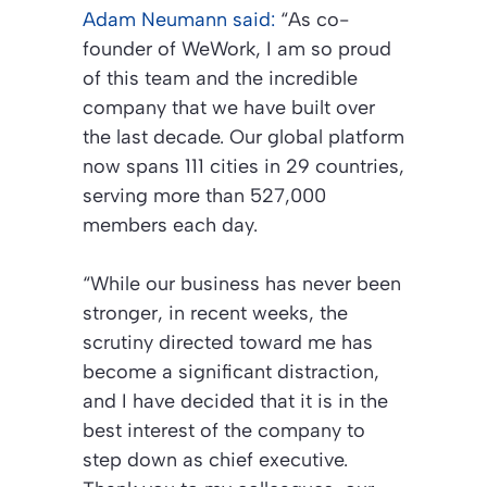
Adam Neumann said:
“As co-
founder of WeWork, I am so proud
of this team and the incredible
company that we have built over
the last decade. Our global platform
now spans 111 cities in 29 countries,
serving more than 527,000
members each day.
“While our business has never been
stronger, in recent weeks, the
scrutiny directed toward me has
become a significant distraction,
and I have decided that it is in the
best interest of the company to
step down as chief executive.