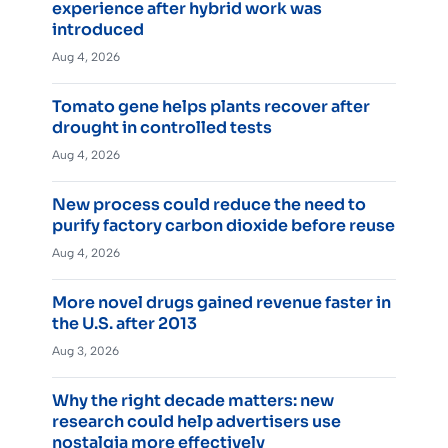
experience after hybrid work was
introduced
Aug 4, 2026
Tomato gene helps plants recover after
drought in controlled tests
Aug 4, 2026
New process could reduce the need to
purify factory carbon dioxide before reuse
Aug 4, 2026
More novel drugs gained revenue faster in
the U.S. after 2013
Aug 3, 2026
Why the right decade matters: new
research could help advertisers use
nostalgia more effectively