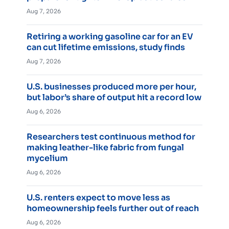
Aug 7, 2026
Retiring a working gasoline car for an EV
can cut lifetime emissions, study finds
Aug 7, 2026
U.S. businesses produced more per hour,
but labor’s share of output hit a record low
Aug 6, 2026
Researchers test continuous method for
making leather-like fabric from fungal
mycelium
Aug 6, 2026
U.S. renters expect to move less as
homeownership feels further out of reach
Aug 6, 2026