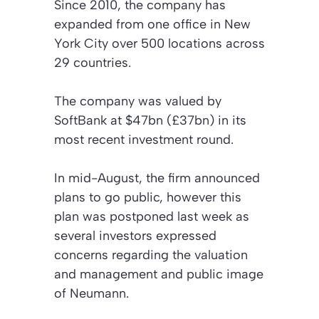
Since 2010, the company has
expanded from one office in New
York City over 500 locations across
29 countries.
The company was valued by
SoftBank at $47bn (£37bn) in its
most recent investment round.
In mid-August, the firm announced
plans to go public, however this
plan was postponed last week as
several investors expressed
concerns regarding the valuation
and management and public image
of Neumann.