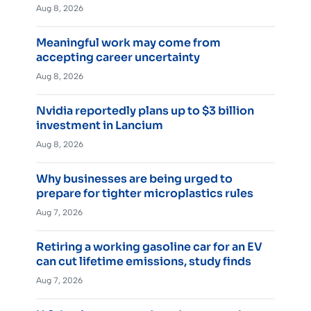
Aug 8, 2026
Meaningful work may come from
accepting career uncertainty
Aug 8, 2026
Nvidia reportedly plans up to $3 billion
investment in Lancium
Aug 8, 2026
Why businesses are being urged to
prepare for tighter microplastics rules
Aug 7, 2026
Retiring a working gasoline car for an EV
can cut lifetime emissions, study finds
Aug 7, 2026