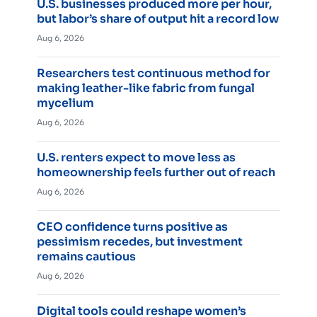
U.S. businesses produced more per hour,
but labor’s share of output hit a record low
Aug 6, 2026
Researchers test continuous method for
making leather-like fabric from fungal
mycelium
Aug 6, 2026
U.S. renters expect to move less as
homeownership feels further out of reach
Aug 6, 2026
CEO confidence turns positive as
pessimism recedes, but investment
remains cautious
Aug 6, 2026
Digital tools could reshape women’s