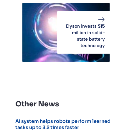
Dyson invests $15
million in solid-
state battery
technology
Other News
AI system helps robots perform learned
tasks up to 3.2 times faster