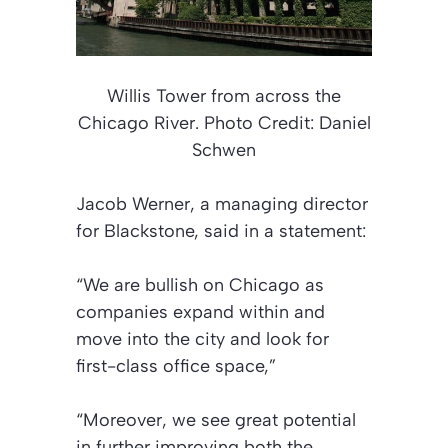
Willis Tower from across the
Chicago River. Photo
Credit: Daniel
Schwen
Jacob Werner, a managing director
for Blackstone, said in a statement:
“We are bullish on Chicago as
companies expand within and
move into the city and look for
first-class office space,”
“Moreover, we see great potential
in further improving both the