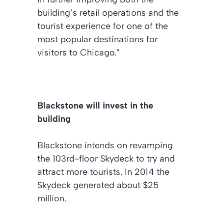
building’s retail operations and the
tourist experience for one of the
most popular destinations for
visitors to Chicago.”
Blackstone will invest in the
building
Blackstone intends on revamping
the 103rd-floor Skydeck to try and
attract more tourists. In 2014 the
Skydeck generated about $25
million.