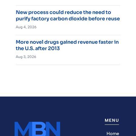
New process could reduce the need to
purify factory carbon dioxide before reuse
Aug 4, 2026
More novel drugs gained revenue faster in
the U.S. after 2013
Aug 3, 2026
MENU
Home