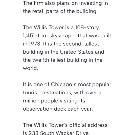
The firm also plans on investing in
the retail parts of the building.
The Willis Tower is a 108-story,
1,451-foot skyscraper that was built
in 1973. It is the second-tallest
building in the United States and
the twelfth tallest building in the
world.
It is one of Chicago’s most popular
tourist destinations, with over a
million people visiting its
observation deck each year.
The Willis Tower’s official address
is 233 South Wacker Drive,