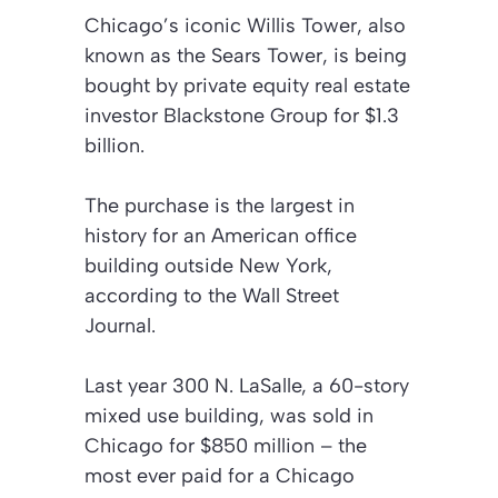
Chicago’s iconic Willis Tower, also
known as the Sears Tower, is being
bought by private equity real estate
investor Blackstone Group for $1.3
billion.
The purchase is the largest in
history for an American office
building outside New York,
according to the Wall Street
Journal.
Last year 300 N. LaSalle, a 60-story
mixed use building, was sold in
Chicago for $850 million – the
most ever paid for a Chicago