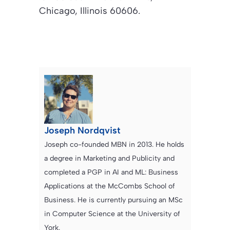
Chicago, Illinois 60606.
Joseph Nordqvist
Joseph co-founded MBN in 2013. He holds
a degree in Marketing and Publicity and
completed a PGP in AI and ML: Business
Applications at the McCombs School of
Business. He is currently pursuing an MSc
in Computer Science at the University of
York.