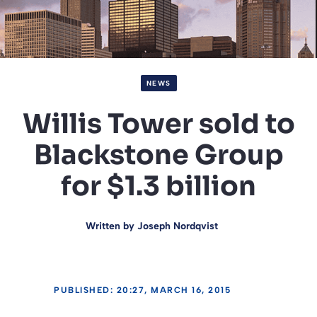
NEWS
Willis Tower sold to
Blackstone Group
for $1.3 billion
Written by
Joseph Nordqvist
PUBLISHED: 20:27, MARCH 16, 2015