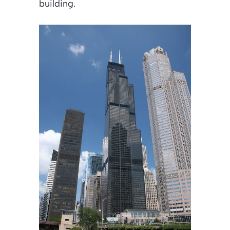
building.