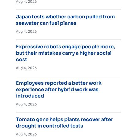
Aug 4, 2026
Japan tests whether carbon pulled from
seawater can fuel planes
Aug 4, 2026
Expressive robots engage people more,
but their mistakes carry a higher social
cost
Aug 4, 2026
Employees reported a better work
experience after hybrid work was
introduced
Aug 4, 2026
Tomato gene helps plants recover after
drought in controlled tests
Aug 4, 2026