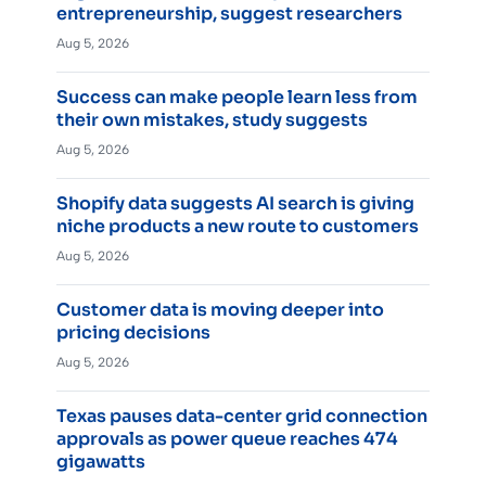
entrepreneurship, suggest researchers
Aug 5, 2026
Success can make people learn less from
their own mistakes, study suggests
Aug 5, 2026
Shopify data suggests AI search is giving
niche products a new route to customers
Aug 5, 2026
Customer data is moving deeper into
pricing decisions
Aug 5, 2026
Texas pauses data-center grid connection
approvals as power queue reaches 474
gigawatts