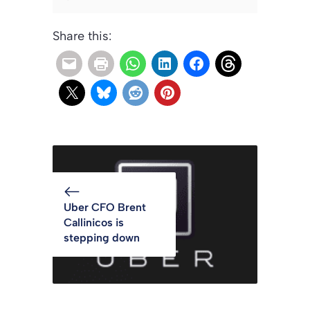
Share this:
Uber CFO Brent
Callinicos is
stepping down