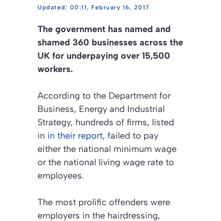
00:11, February 16, 2017
The government has named and
shamed 360 businesses across the
UK for underpaying over 15,500
workers.
According to the Department for
Business, Energy and Industrial
Strategy, hundreds of firms, listed
in
in their report
, failed to pay
either the national minimum wage
or the national living wage rate to
employees.
The most prolific offenders were
employers in the hairdressing,