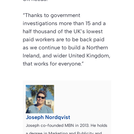
“Thanks to government
investigations more than 15 and a
half thousand of the UK’s lowest
paid workers are to be back paid
as we continue to build a Northern
Ireland, and wider United Kingdom,
that works for everyone.”
Joseph Nordqvist
Joseph co-founded MBN in 2013. He holds
a degree in Marketing and Publicity and