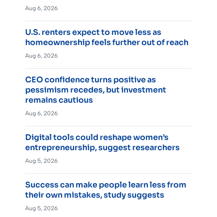
Aug 6, 2026
U.S. renters expect to move less as
homeownership feels further out of reach
Aug 6, 2026
CEO confidence turns positive as
pessimism recedes, but investment
remains cautious
Aug 6, 2026
Digital tools could reshape women’s
entrepreneurship, suggest researchers
Aug 5, 2026
Success can make people learn less from
their own mistakes, study suggests
Aug 5, 2026