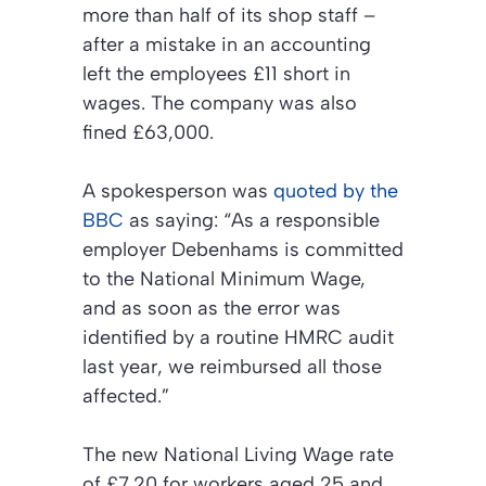
more than half of its shop staff –
after a mistake in an accounting
left the employees £11 short in
wages. The company was also
fined £63,000.
A spokesperson was
quoted by the
BBC
as saying: “As a responsible
employer Debenhams is committed
to the National Minimum Wage,
and as soon as the error was
identified by a routine HMRC audit
last year, we reimbursed all those
affected.”
The new National Living Wage rate
of £7.20 for workers aged 25 and