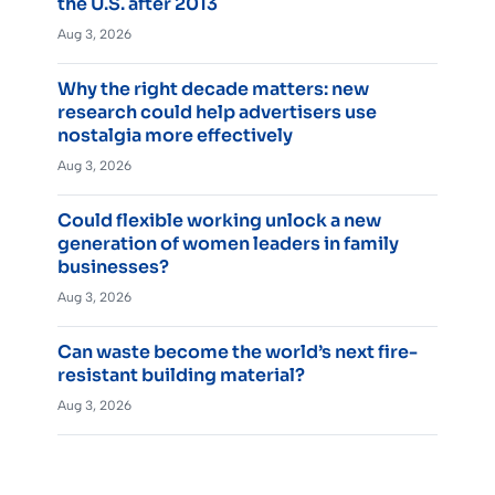
the U.S. after 2013
Aug 3, 2026
Why the right decade matters: new
research could help advertisers use
nostalgia more effectively
Aug 3, 2026
Could flexible working unlock a new
generation of women leaders in family
businesses?
Aug 3, 2026
Can waste become the world’s next fire-
resistant building material?
Aug 3, 2026