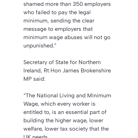
shamed more than 350 employers
who failed to pay the legal
minimum, sending the clear
message to employers that
minimum wage abuses will not go
unpunished.”
Secretary of State for Northern
Ireland, Rt Hon James Brokenshire
MP said:
“The National Living and Minimum
Wage, which every worker is
entitled to, is an essential part of
building the higher wage, lower
welfare, lower tax society that the
UK needs.