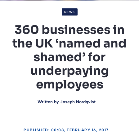
NEWS
360 businesses in
the UK ‘named and
shamed’ for
underpaying
employees
Written by
Joseph Nordqvist
PUBLISHED: 00:08, FEBRUARY 16, 2017