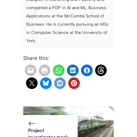
completed a PGP in AI and ML: Business
Applications at the McCombs School of
Business. He is currently pursuing an MSc
in Computer Science at the University of
York.
Share this:
Project