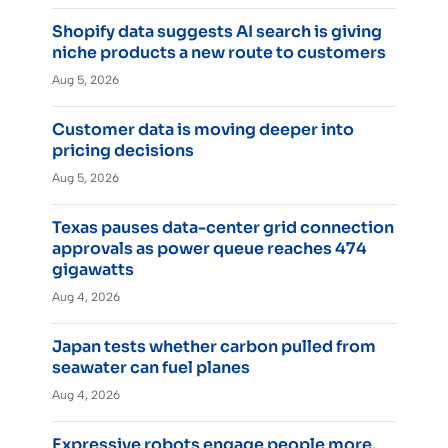
Shopify data suggests AI search is giving
niche products a new route to customers
Aug 5, 2026
Customer data is moving deeper into
pricing decisions
Aug 5, 2026
Texas pauses data-center grid connection
approvals as power queue reaches 474
gigawatts
Aug 4, 2026
Japan tests whether carbon pulled from
seawater can fuel planes
Aug 4, 2026
Expressive robots engage people more,