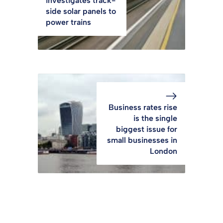
investigates track-
side solar panels to
power trains
Business rates rise
is the single
biggest issue for
small businesses in
London