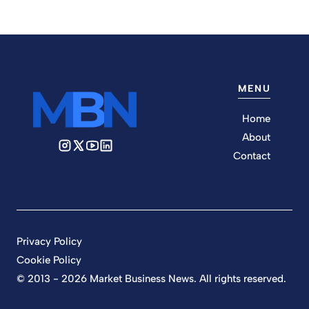
MENU
Home
About
Contact
Privacy Policy
Cookie Policy
© 2013 - 2026 Market Business News. All rights reserved.