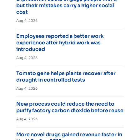
but their mistakes carry a higher social
cost
Aug 4, 2026
Employees reported a better work
experience after hybrid work was
introduced
Aug 4, 2026
Tomato gene helps plants recover after
drought in controlled tests
Aug 4, 2026
New process could reduce the need to
purify factory carbon dioxide before reuse
Aug 4, 2026
More novel drugs gained revenue faster in