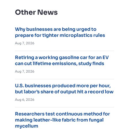
Other News
Why businesses are being urged to
prepare for tighter microplastics rules
Aug 7, 2026
Retiring a working gasoline car for an EV
can cut lifetime emissions, study finds
Aug 7, 2026
U.S. businesses produced more per hour,
but labor’s share of output hit a record low
Aug 6, 2026
Researchers test continuous method for
making leather-like fabric from fungal
mycelium