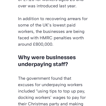
over was introduced last year.
In addition to recovering arrears for
some of the UK’s lowest paid
workers, the businesses are being
faced with HMRC penalties worth
around £800,000.
Why were businesses
underpaying staff?
The government found that
excuses for underpaying workers
included “using tips to top up pay,
docking workers’ wages to pay for
their Christmas party and making