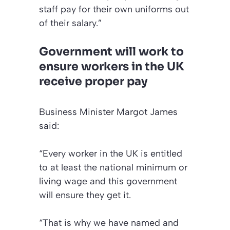
staff pay for their own uniforms out
of their salary.”
Government will work to
ensure workers in the UK
receive proper pay
Business Minister Margot James
said:
“Every worker in the UK is entitled
to at least the national minimum or
living wage and this government
will ensure they get it.
“That is why we have named and