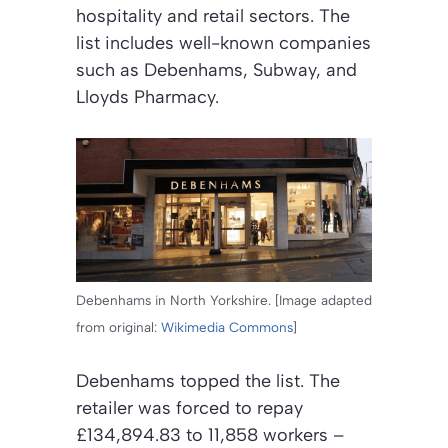
hospitality and retail sectors. The
list includes well-known companies
such as Debenhams, Subway, and
Lloyds Pharmacy.
Debenhams in North Yorkshire. [Image adapted
from original:
Wikimedia Commons
]
Debenhams topped the list. The
retailer was forced to repay
£134,894.83 to 11,858 workers –