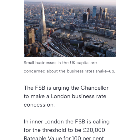
Small businesses in the UK capital are
concerned about the business rates shake-up.
The FSB is urging the Chancellor
to make a London business rate
concession.
In inner London the FSB is calling
for the threshold to be £20,000
Rateable Value for 100 per cent