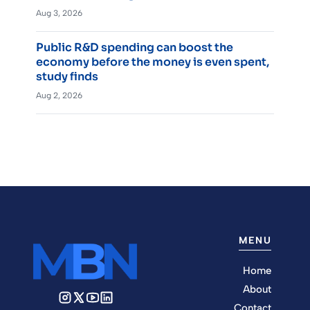
Aug 3, 2026
Public R&D spending can boost the
economy before the money is even spent,
study finds
Aug 2, 2026
MENU
Home
About
Contact