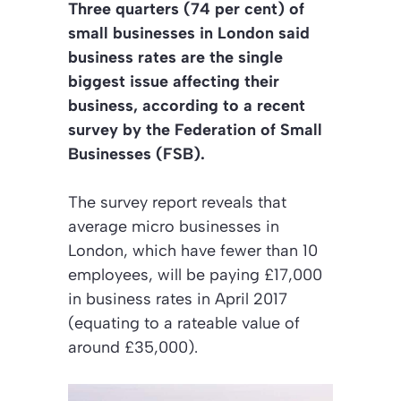
Three quarters (74 per cent) of
small businesses in London said
business rates are the single
biggest issue affecting their
business, according to a recent
survey by the Federation of Small
Businesses (FSB).
The survey report reveals that
average micro businesses in
London, which have fewer than 10
employees, will be paying £17,000
in business rates in April 2017
(equating to a rateable value of
around £35,000).