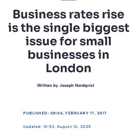
Business rates rise
is the single biggest
issue for small
businesses in
London
Written by
Joseph Nordqvist
PUBLISHED: 08:06, FEBRUARY 17, 2017
10:53, August 12, 2025