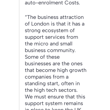
auto-enrolment Costs.
“The business attraction
of London is that it has a
strong ecosystem of
support services from
the micro and small
business community.
Some of these
businesses are the ones
that become high growth
companies from a
standing start, often in
the high tech sectors.
We must ensure that this
support system remains
in place to keep the UK