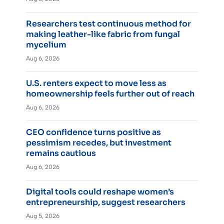
Researchers test continuous method for
making leather-like fabric from fungal
mycelium
Aug 6, 2026
U.S. renters expect to move less as
homeownership feels further out of reach
Aug 6, 2026
CEO confidence turns positive as
pessimism recedes, but investment
remains cautious
Aug 6, 2026
Digital tools could reshape women’s
entrepreneurship, suggest researchers
Aug 5, 2026