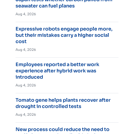
seawater can fuel planes
Aug 4, 2026
Expressive robots engage people more,
but their mistakes carry a higher social
cost
Aug 4, 2026
Employees reported a better work
experience after hybrid work was
introduced
Aug 4, 2026
Tomato gene helps plants recover after
drought in controlled tests
Aug 4, 2026
New process could reduce the need to