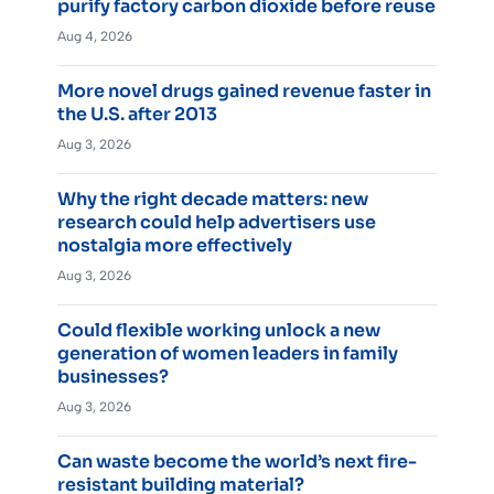
purify factory carbon dioxide before reuse
Aug 4, 2026
More novel drugs gained revenue faster in
the U.S. after 2013
Aug 3, 2026
Why the right decade matters: new
research could help advertisers use
nostalgia more effectively
Aug 3, 2026
Could flexible working unlock a new
generation of women leaders in family
businesses?
Aug 3, 2026
Can waste become the world’s next fire-
resistant building material?