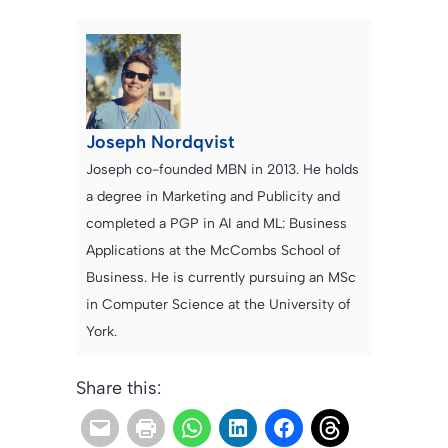
Joseph Nordqvist
Joseph co-founded MBN in 2013. He holds
a degree in Marketing and Publicity and
completed a PGP in AI and ML: Business
Applications at the McCombs School of
Business. He is currently pursuing an MSc
in Computer Science at the University of
York.
Share this: