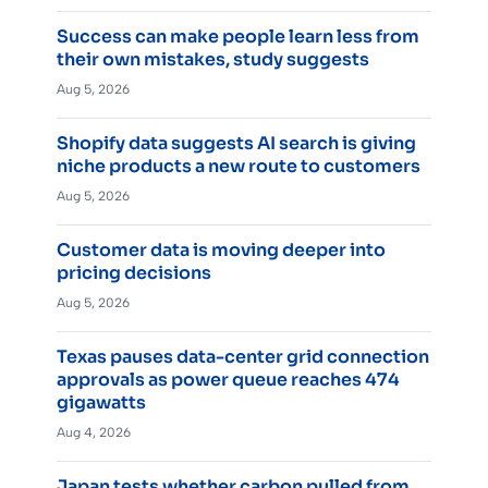
Success can make people learn less from
their own mistakes, study suggests
Aug 5, 2026
Shopify data suggests AI search is giving
niche products a new route to customers
Aug 5, 2026
Customer data is moving deeper into
pricing decisions
Aug 5, 2026
Texas pauses data-center grid connection
approvals as power queue reaches 474
gigawatts
Aug 4, 2026
Japan tests whether carbon pulled from