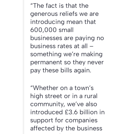
“The fact is that the
generous reliefs we are
introducing mean that
600,000 small
businesses are paying no
business rates at all –
something we’re making
permanent so they never
pay these bills again.
“Whether on a town’s
high street or in a rural
community, we’ve also
introduced £3.6 billion in
support for companies
affected by the business