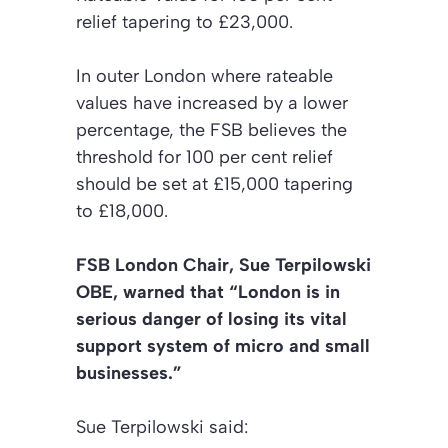
relief tapering to £23,000.
In outer London where rateable
values have increased by a lower
percentage, the FSB believes the
threshold for 100 per cent relief
should be set at £15,000 tapering
to £18,000.
FSB London Chair, Sue Terpilowski
OBE, warned that “London is in
serious danger of losing its vital
support system of micro and small
businesses.”
Sue Terpilowski said: