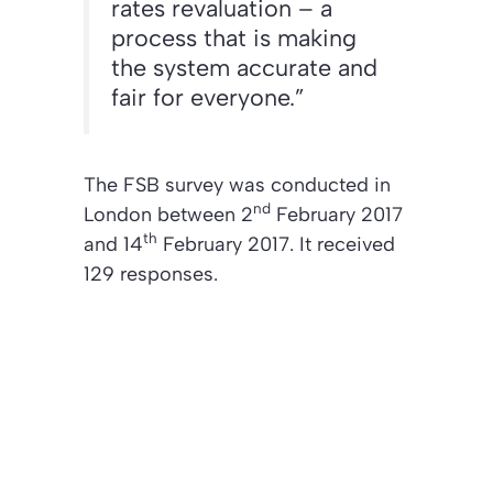
rates revaluation – a
process that is making
the system accurate and
fair for everyone.”
The FSB survey was conducted in
nd
London between 2
February 2017
th
and 14
February 2017. It received
129 responses.