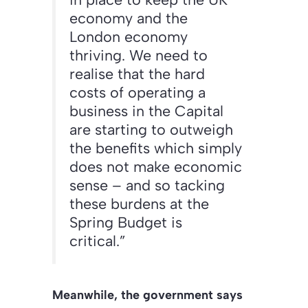
economy and the
London economy
thriving. We need to
realise that the hard
costs of operating a
business in the Capital
are starting to outweigh
the benefits which simply
does not make economic
sense – and so tacking
these burdens at the
Spring Budget is
critical.”
Meanwhile, the government says