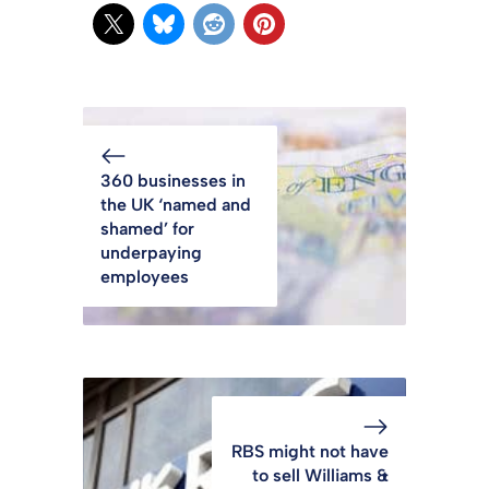
360 businesses in
the UK ‘named and
shamed’ for
underpaying
employees
RBS might not have
to sell Williams &