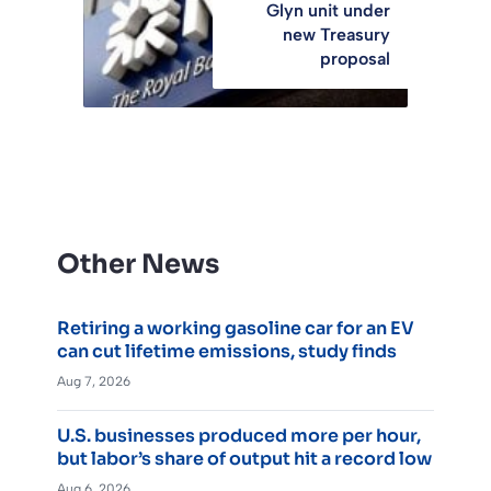
Glyn unit under
new Treasury
proposal
Other News
Retiring a working gasoline car for an EV
can cut lifetime emissions, study finds
Aug 7, 2026
U.S. businesses produced more per hour,
but labor’s share of output hit a record low
Aug 6, 2026