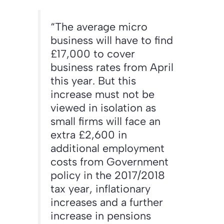
“The average micro
business will have to find
£17,000 to cover
business rates from April
this year. But this
increase must not be
viewed in isolation as
small firms will face an
extra £2,600 in
additional employment
costs from Government
policy in the 2017/2018
tax year, inflationary
increases and a further
increase in pensions