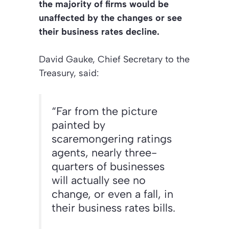
the majority of firms would be
unaffected by the changes or see
their business rates decline.
David Gauke, Chief Secretary to the
Treasury, said:
“Far from the picture
painted by
scaremongering ratings
agents, nearly three-
quarters of businesses
will actually see no
change, or even a fall, in
their business rates bills.