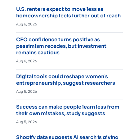
U.S. renters expect to move less as
homeownership feels further out of reach
Aug 6, 2026
CEO confidence turns positive as
pessimism recedes, but investment
remains cautious
Aug 6, 2026
Digital tools could reshape women’s
entrepreneurship, suggest researchers
Aug 5, 2026
Success can make people learn less from
their own mistakes, study suggests
Aug 5, 2026
Shopify data suggests AI search is giving