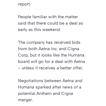
report.
People familiar with the matter
said that there could be a deal as
early as this weekend.
The company has received bids
from both Aetna Inc. and Cigna
Corp, but it looks like the Humana
board will go for a deal with Aetna
– unless it receives a better offer.
Negotiations between Aetna and
Humana sparked after news of a
potential Anthem and Cigna
merger.