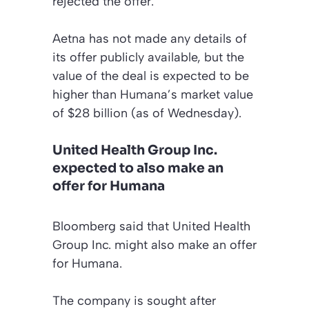
rejected the offer.
Aetna has not made any details of
its offer publicly available, but the
value of the deal is expected to be
higher than Humana’s market value
of $28 billion (as of Wednesday).
United Health Group Inc.
expected to also make an
offer for Humana
Bloomberg said that United Health
Group Inc. might also make an offer
for Humana.
The company is sought after