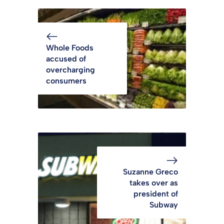
Whole Foods
accused of
overcharging
consumers
Suzanne Greco
takes over as
president of
Subway