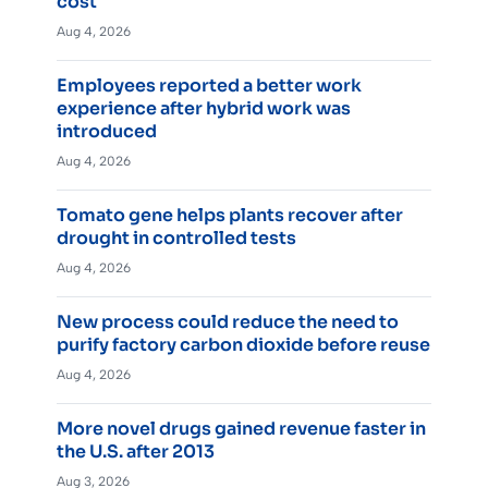
cost
Aug 4, 2026
Employees reported a better work
experience after hybrid work was
introduced
Aug 4, 2026
Tomato gene helps plants recover after
drought in controlled tests
Aug 4, 2026
New process could reduce the need to
purify factory carbon dioxide before reuse
Aug 4, 2026
More novel drugs gained revenue faster in
the U.S. after 2013
Aug 3, 2026