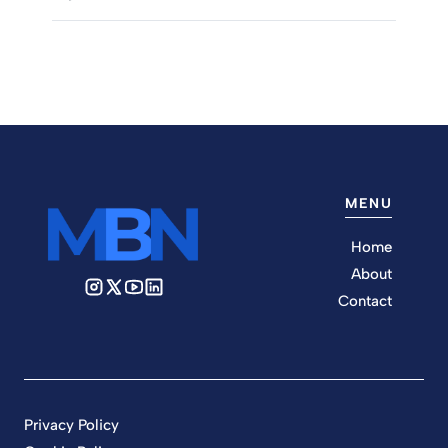
MENU
Home
About
Contact
Privacy Policy