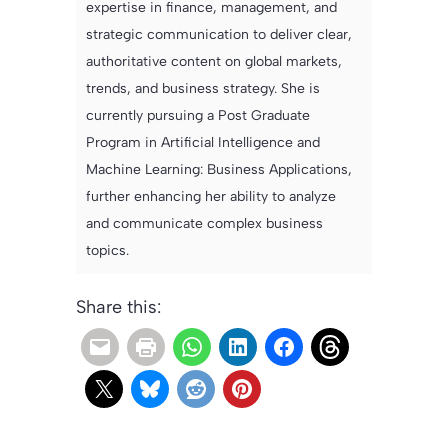
expertise in finance, management, and
strategic communication to deliver clear,
authoritative content on global markets,
trends, and business strategy. She is
currently pursuing a Post Graduate
Program in Artificial Intelligence and
Machine Learning: Business Applications,
further enhancing her ability to analyze
and communicate complex business
topics.
Share this: