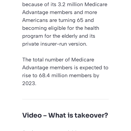
because of its 3.2 million Medicare
Advantage members and more
Americans are turning 65 and
becoming eligible for the health
program for the elderly and its
private insurer-run version.
The total number of Medicare
Advantage members is expected to
rise to 68.4 million members by
2023.
Video – What is takeover?