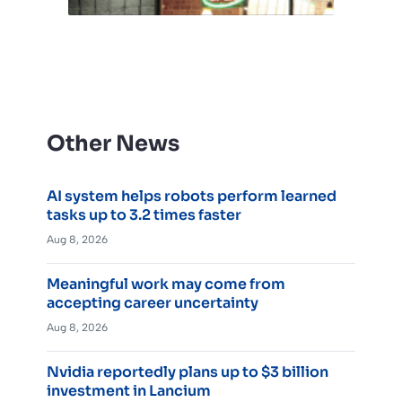
Other News
AI system helps robots perform learned
tasks up to 3.2 times faster
Aug 8, 2026
Meaningful work may come from
accepting career uncertainty
Aug 8, 2026
Nvidia reportedly plans up to $3 billion
investment in Lancium