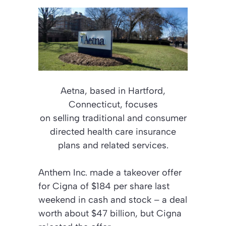
Aetna, based in Hartford,
Connecticut, focuses
on selling traditional and consumer
directed health care insurance
plans and related services.
Anthem Inc. made a takeover offer
for Cigna of $184 per share last
weekend in cash and stock – a deal
worth about $47 billion, but Cigna