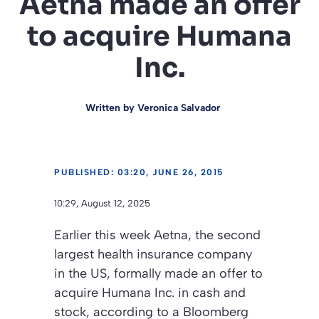
Aetna made an offer
to acquire Humana
Inc.
Written by
Veronica Salvador
PUBLISHED: 03:20, JUNE 26, 2015
10:29, August 12, 2025
Earlier this week Aetna, the second
largest health insurance company
in the US, formally made an offer to
acquire Humana Inc. in cash and
stock, according to a Bloomberg