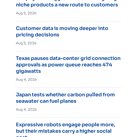
niche products a new route to customers
Aug 5, 2026
Customer data is moving deeper into
pricing decisions
Aug 5, 2026
Texas pauses data-center grid connection
approvals as power queue reaches 474
gigawatts
Aug 4, 2026
Japan tests whether carbon pulled from
seawater can fuel planes
Aug 4, 2026
Expressive robots engage people more,
but their mistakes carry a higher social