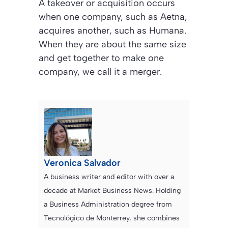
A takeover or acquisition occurs
when one company, such as Aetna,
acquires another, such as Humana.
When they are about the same size
and get together to make one
company, we call it a merger.
Veronica Salvador
A business writer and editor with over a
decade at Market Business News. Holding
a Business Administration degree from
Tecnológico de Monterrey, she combines