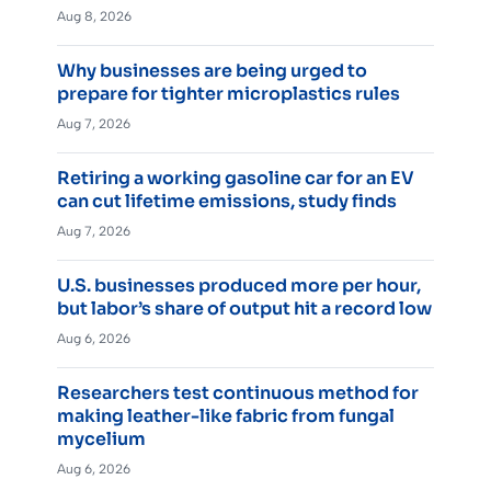
Aug 8, 2026
Why businesses are being urged to
prepare for tighter microplastics rules
Aug 7, 2026
Retiring a working gasoline car for an EV
can cut lifetime emissions, study finds
Aug 7, 2026
U.S. businesses produced more per hour,
but labor’s share of output hit a record low
Aug 6, 2026
Researchers test continuous method for
making leather-like fabric from fungal
mycelium
Aug 6, 2026