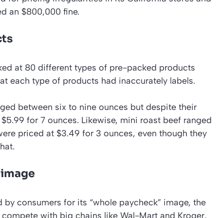
ed an $800,000 fine.
cts
ed at 80 different types of pre-packed products
at each type of products had inaccurately labels.
ed between six to nine ounces but despite their
 $5.99 for 7 ounces. Likewise, mini roast beef ranged
ere priced at $3.49 for 3 ounces, even though they
hat.
s image
ed by consumers for its “whole paycheck” image, the
 compete with big chains like Wal-Mart and Kroger,