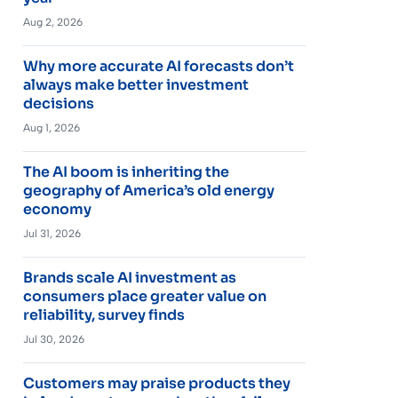
Aug 2, 2026
Why more accurate AI forecasts don’t
always make better investment
decisions
Aug 1, 2026
The AI boom is inheriting the
geography of America’s old energy
economy
Jul 31, 2026
Brands scale AI investment as
consumers place greater value on
reliability, survey finds
Jul 30, 2026
Customers may praise products they