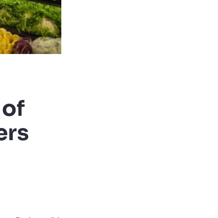
 of
ers