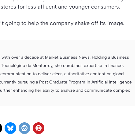
 stores for less affluent and younger consumers.
n’t going to help the company shake off its image.
r with over a decade at Market Business News. Holding a Business
 Tecnológico de Monterrey, she combines expertise in finance,
ommunication to deliver clear, authoritative content on global
currently pursuing a Post Graduate Program in Artificial Intelligence
further enhancing her ability to analyze and communicate complex