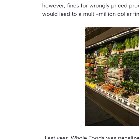
however, fines for wrongly priced pro
would lead to a multi-million dollar f
Last year, Whole Foods was penalized 