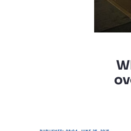
Wh
ov