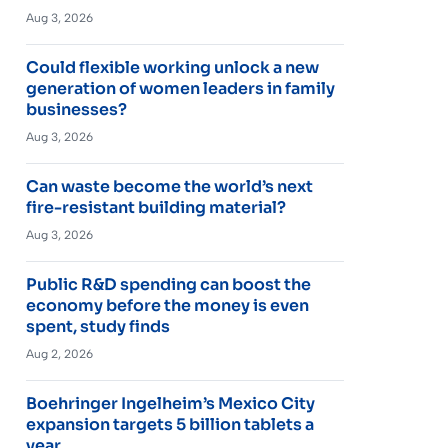
Aug 3, 2026
Could flexible working unlock a new
generation of women leaders in family
businesses?
Aug 3, 2026
Can waste become the world’s next
fire-resistant building material?
Aug 3, 2026
Public R&D spending can boost the
economy before the money is even
spent, study finds
Aug 2, 2026
Boehringer Ingelheim’s Mexico City
expansion targets 5 billion tablets a
year