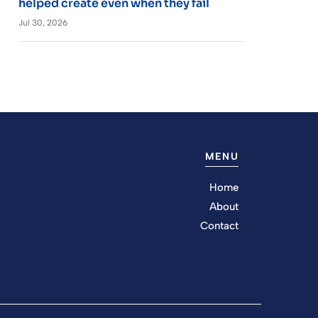
helped create even when they fail
Jul 30, 2026
MENU
Home
About
Contact