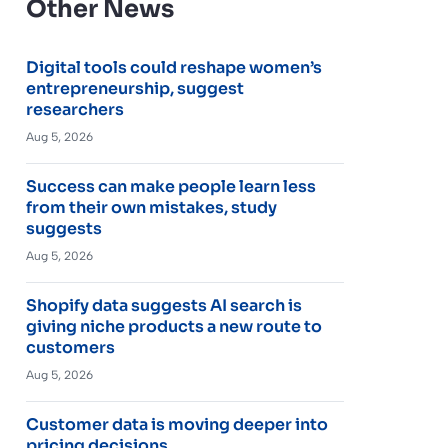
Other News
Digital tools could reshape women’s
entrepreneurship, suggest
researchers
Aug 5, 2026
Success can make people learn less
from their own mistakes, study
suggests
Aug 5, 2026
Shopify data suggests AI search is
giving niche products a new route to
customers
Aug 5, 2026
Customer data is moving deeper into
pricing decisions