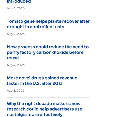
introduced
Aug 4, 2026
Tomato gene helps plants recover after
drought in controlled tests
Aug 4, 2026
New process could reduce the need to
purify factory carbon dioxide before
reuse
Aug 4, 2026
More novel drugs gained revenue
faster in the U.S. after 2013
Aug 3, 2026
Why the right decade matters: new
research could help advertisers use
nostalgia more effectively