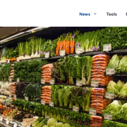
News
Tools