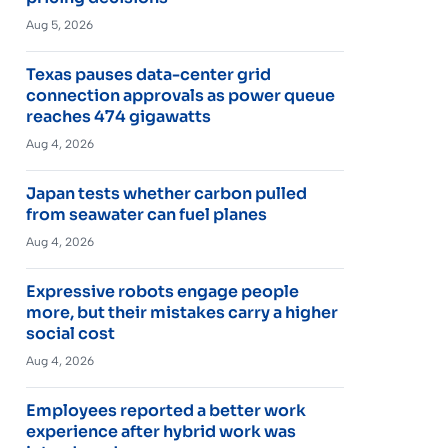
Aug 5, 2026
Texas pauses data-center grid
connection approvals as power queue
reaches 474 gigawatts
Aug 4, 2026
Japan tests whether carbon pulled
from seawater can fuel planes
Aug 4, 2026
Expressive robots engage people
more, but their mistakes carry a higher
social cost
Aug 4, 2026
Employees reported a better work
experience after hybrid work was