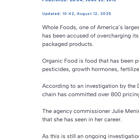
PUBLISHED: 08:04, JUNE 25, 2015
10:42, August 12, 2025
Whole Foods, one of America’s larges
has been accused of overcharging its 
packaged products.
Organic Food is food that has been pre
pesticides, growth hormones, fertiliz
According to an investigation by th
chain has committed over 800 pricing
The agency commissioner Julie Menin 
that she has seen in her career.
As this is still an ongoing investigati