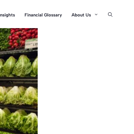
Insights
Financial Glossary
About Us