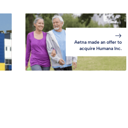
Aetna made an offer to
acquire Humana Inc.