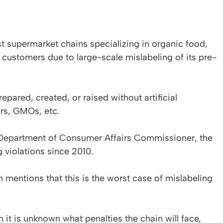
t supermarket chains specializing in organic food,
customers due to large-scale mislabeling of its pre-
pared, created, or raised without artificial
ers, GMOs, etc.
e Department of Consumer Affairs Commissioner, the
 violations since 2010.
mentions that this is the worst case of mislabeling
on it is unknown what penalties the chain will face,