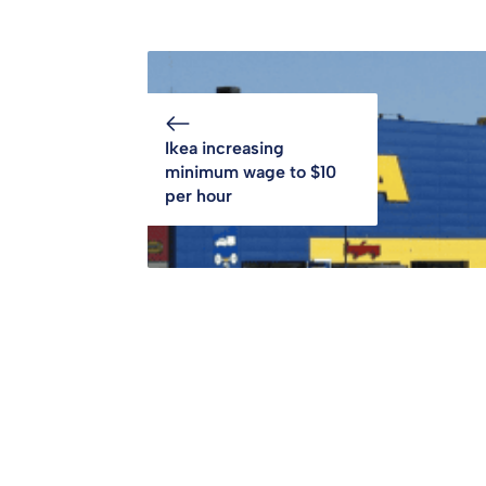
Ikea increasing
minimum wage to $10
per hour