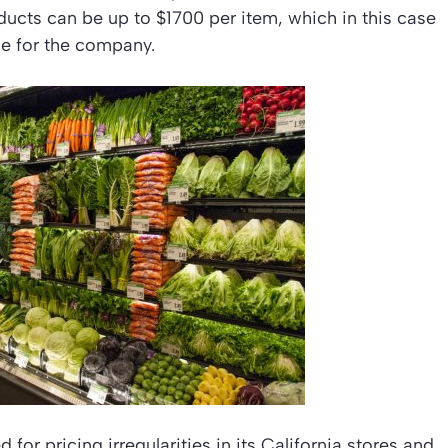
ducts can be up to $1700 per item, which in this case
ine for the company.
for pricing irregularities in its California stores and