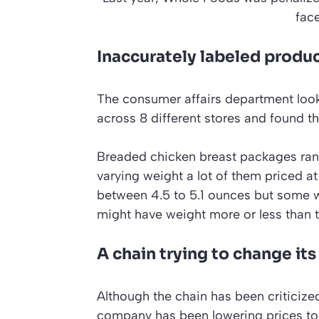
fac
Inaccurately labeled produ
The consumer affairs department look
across 8 different stores and found th
Breaded chicken breast packages rang
varying weight a lot of them priced at
between 4.5 to 5.1 ounces but some w
might have weight more or less than t
A chain trying to change it
Although the chain has been criticiz
company has been lowering prices to