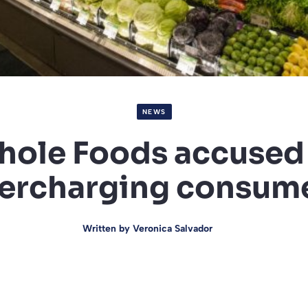
NEWS
ole Foods accused
ercharging consum
Written by
Veronica Salvador