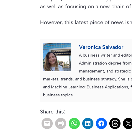
as well as focusing on a new chain of
However, this latest piece of news is
Veronica Salvador
A business writer and edito
Administration degree from
management, and strategic c
markets, trends, and business strategy. She is 
and Machine Learning: Business Applications, 
business topics.
Share this: