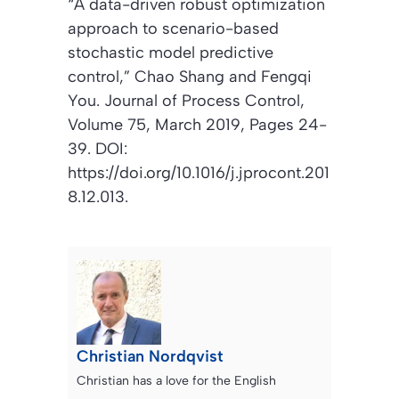
“
A data-driven robust optimization
approach to scenario-based
stochastic model predictive
control
,” Chao Shang and Fengqi
You.
Journal of Process Control
,
Volume 75, March 2019, Pages 24-
39. DOI:
https://doi.org/10.1016/j.jprocont.201
8.12.013.
Christian Nordqvist
Christian has a love for the English