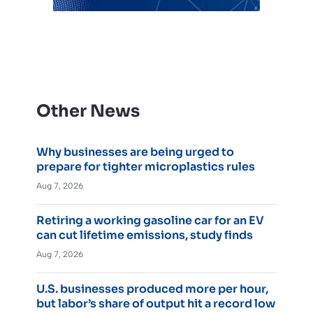
Other News
Why businesses are being urged to
prepare for tighter microplastics rules
Aug 7, 2026
Retiring a working gasoline car for an EV
can cut lifetime emissions, study finds
Aug 7, 2026
U.S. businesses produced more per hour,
but labor’s share of output hit a record low