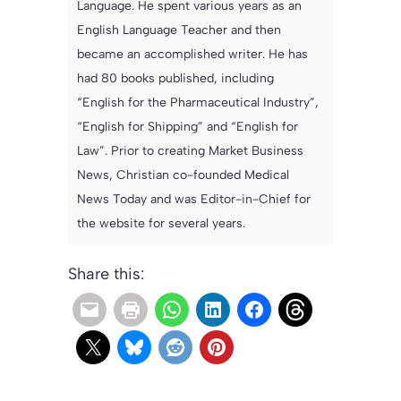
Language. He spent various years as an
English Language Teacher and then
became an accomplished writer. He has
had 80 books published, including
“English for the Pharmaceutical Industry”,
“English for Shipping” and “English for
Law”. Prior to creating Market Business
News, Christian co-founded Medical
News Today and was Editor-in-Chief for
the website for several years.
Share this: