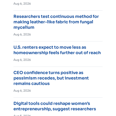
Aug 6, 2026
Researchers test continuous method for
making leather-like fabric from fungal
mycelium
Aug 6, 2026
U.S. renters expect to move less as
homeownership feels further out of reach
Aug 6, 2026
CEO confidence turns positive as
pessimism recedes, but investment
remains cautious
Aug 6, 2026
Digital tools could reshape women’s
entrepreneurship, suggest researchers
Aug 5, 2026