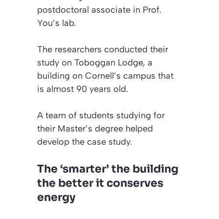
postdoctoral associate in Prof.
You’s lab.
The researchers conducted their
study on Toboggan Lodge, a
building on Cornell’s campus that
is almost 90 years old.
A team of students studying for
their Master’s degree helped
develop the case study.
The ‘smarter’ the building
the better it conserves
energy