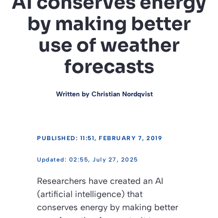
AI conserves energy
by making better
use of weather
forecasts
Written by
Christian Nordqvist
PUBLISHED: 11:51, FEBRUARY 7, 2019
02:55, July 27, 2025
Researchers have created an AI
(artificial intelligence) that
conserves energy by making better