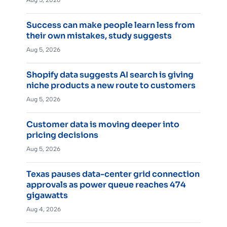
Success can make people learn less from
their own mistakes, study suggests
Aug 5, 2026
Shopify data suggests AI search is giving
niche products a new route to customers
Aug 5, 2026
Customer data is moving deeper into
pricing decisions
Aug 5, 2026
Texas pauses data-center grid connection
approvals as power queue reaches 474
gigawatts
Aug 4, 2026