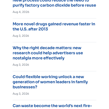
New process could reduce the need to
purify factory carbon dioxide before reuse
Aug 4, 2026
More novel drugs gained revenue faster in
the U.S. after 2013
Aug 3, 2026
Why the right decade matters: new
research could help advertisers use
nostalgia more effectively
Aug 3, 2026
Could flexible working unlock a new
generation of women leaders in family
businesses?
Aug 3, 2026
Can waste become the world’s next fire-