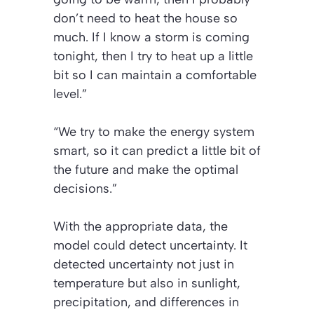
don’t need to heat the house so
much. If I know a storm is coming
tonight, then I try to heat up a little
bit so I can maintain a comfortable
level.”
“We try to make the energy system
smart, so it can predict a little bit of
the future and make the optimal
decisions.”
With the appropriate data, the
model could detect uncertainty. It
detected uncertainty not just in
temperature but also in sunlight,
precipitation, and differences in