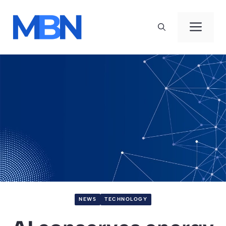
Skip
to
Men
content
NEWS
TECHNOLOGY