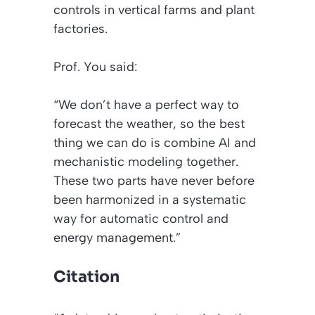
controls in vertical farms and plant
factories.
Prof. You said:
“We don’t have a perfect way to
forecast the weather, so the best
thing we can do is combine AI and
mechanistic modeling together.
These two parts have never before
been harmonized in a systematic
way for automatic control and
energy management.”
Citation