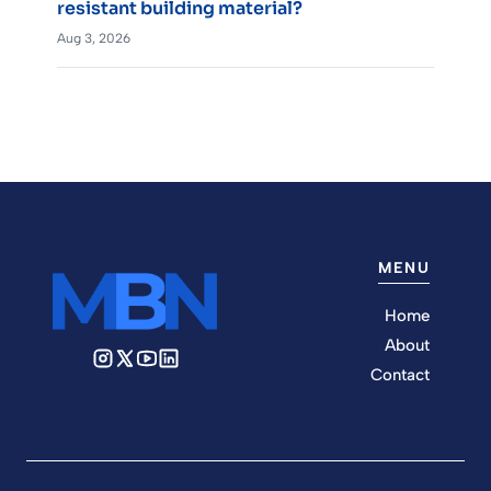
resistant building material?
Aug 3, 2026
MENU
Home
About
Contact