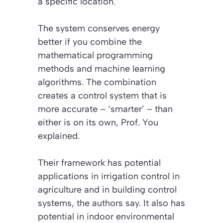
a specific location.”
The system conserves energy
better if you combine the
mathematical programming
methods and machine learning
algorithms. The combination
creates a control system that is
more accurate –
‘smarter’
– than
either is on its own, Prof. You
explained.
Their framework has potential
applications in irrigation control in
agriculture and in building control
systems, the authors say. It also has
potential in indoor environmental