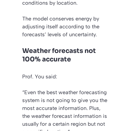
conditions by location.
The model conserves energy by
adjusting itself according to the
forecasts’ levels of uncertainty.
Weather forecasts not
100% accurate
Prof. You said:
“Even the best weather forecasting
system is not going to give you the
most accurate information. Plus,
the weather forecast information is
usually for a certain region but not