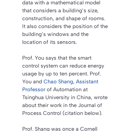
data with a mathematical model
that considers a building’s size,
construction, and shape of rooms.
It also considers the position of the
building’s windows and the
location of its sensors.
Prof. You says that the smart
control system can reduce energy
usage by up to ten percent. Prof.
You and
Chao Shang, Assistant
Professor
of Automation at
Tsinghua University in China, wrote
about their work in the
Journal of
Process Control (citation below)
.
Prof. Shang was once a Cornell