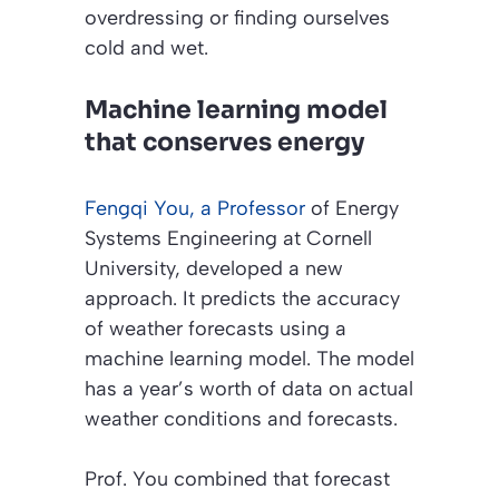
overdressing or finding ourselves
cold and wet.
Machine learning model
that conserves energy
Fengqi You, a Professor
of Energy
Systems Engineering at Cornell
University, developed a new
approach. It predicts the accuracy
of weather forecasts using a
machine learning model. The model
has a year’s worth of data on actual
weather conditions and forecasts.
Prof. You combined that forecast