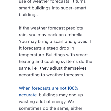
use of weather forecasts. It turns
smart buildings into super-smart
buildings.
If the weather forecast predicts
rain, you may pack an umbrella.
You may bring a scarf and gloves if
it forecasts a steep drop in
temperature. Buildings with smart
heating and cooling systems do the
same, i.e., they adjust themselves
according to weather forecasts.
When forecasts are not 100%
accurate
, buildings may end up
wasting a lot of energy. We
sometimes do the same, either