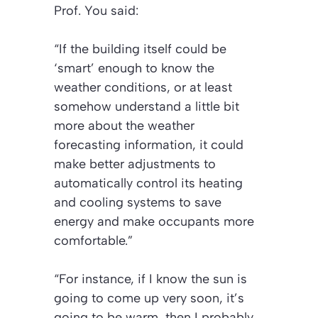
Prof. You said:
“If the building itself could be
‘smart’ enough to know the
weather conditions, or at least
somehow understand a little bit
more about the weather
forecasting information, it could
make better adjustments to
automatically control its heating
and cooling systems to save
energy and make occupants more
comfortable.”
“For instance, if I know the sun is
going to come up very soon, it’s
going to be warm, then I probably