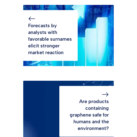
Forecasts by
analysts with
favorable surnames
elicit stronger
market reaction
Are products
containing
graphene safe for
humans and the
environment?