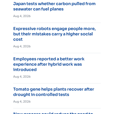
Japan tests whether carbon pulled from
seawater can fuel planes
Aug 4, 2026
Expressive robots engage people more,
but their mistakes carry a higher social
cost
Aug 4, 2026
Employees reported a better work
experience after hybrid work was
introduced
Aug 4, 2026
Tomato gene helps plants recover after
drought in controlled tests
Aug 4, 2026