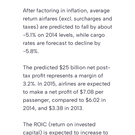
After factoring in inflation, average
return airfares (excl. surcharges and
taxes) are predicted to fall by about
-5.1% on 2014 levels, while cargo
rates are forecast to decline by
-5.8%.
The predicted $25 billion net post-
tax profit represents a margin of
3.2%. In 2015, airlines are expected
to make a net profit of $7.08 per
passenger, compared to $6.02 in
2014, and $3.38 in 2013.
The ROIC (return on invested
capital) is expected to increase to