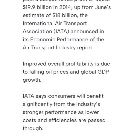
$19.9 billion in 2014, up from June’s
estimate of $18 billion, the
International Air Transport
Association (IATA) announced in
its
Economic Performance of the
Air Transport Industry
report.
Improved overall profitability is due
to falling oil prices and global GDP
growth.
IATA says consumers will benefit
significantly from the industry’s
stronger performance as lower
costs and efficiencies are passed
through.