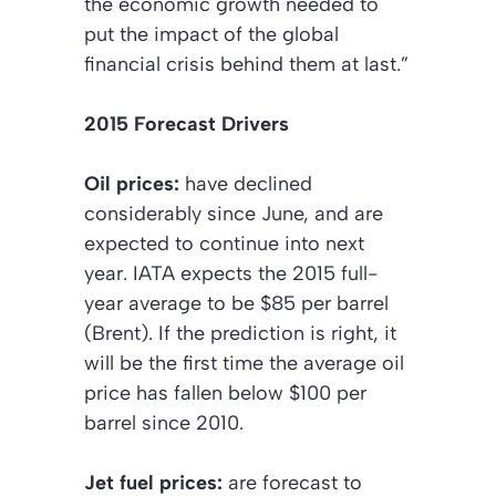
the economic growth needed to
put the impact of the global
financial crisis behind them at last.”
2015 Forecast Drivers
Oil prices:
have declined
considerably since June, and are
expected to continue into next
year. IATA expects the 2015 full-
year average to be $85 per barrel
(Brent). If the prediction is right, it
will be the first time the average oil
price has fallen below $100 per
barrel since 2010.
Jet fuel prices:
are forecast to