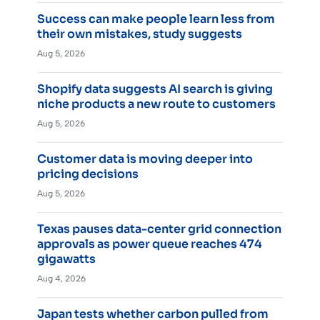
Success can make people learn less from
their own mistakes, study suggests
Aug 5, 2026
Shopify data suggests AI search is giving
niche products a new route to customers
Aug 5, 2026
Customer data is moving deeper into
pricing decisions
Aug 5, 2026
Texas pauses data-center grid connection
approvals as power queue reaches 474
gigawatts
Aug 4, 2026
Japan tests whether carbon pulled from