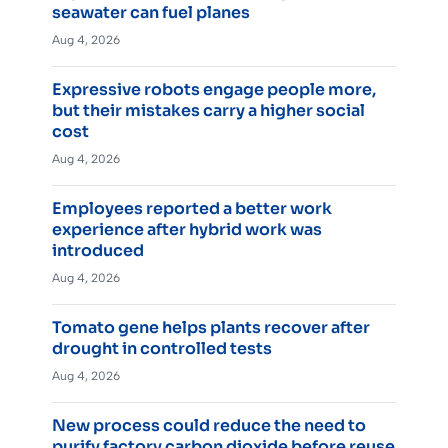
seawater can fuel planes
Aug 4, 2026
Expressive robots engage people more,
but their mistakes carry a higher social
cost
Aug 4, 2026
Employees reported a better work
experience after hybrid work was
introduced
Aug 4, 2026
Tomato gene helps plants recover after
drought in controlled tests
Aug 4, 2026
New process could reduce the need to
purify factory carbon dioxide before reuse