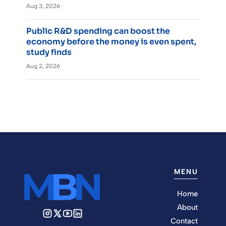
Aug 3, 2026
Public R&D spending can boost the
economy before the money is even spent,
study finds
Aug 2, 2026
MENU
Home
About
Contact