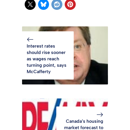
Interest rates
should rise sooner
as wages reach
turning point, says
McCafferty
Canada’s housing
market forecast to