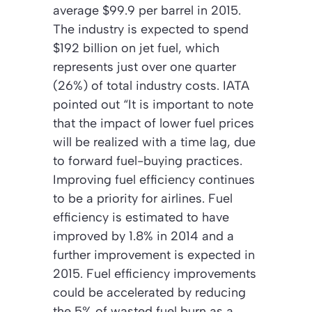
average $99.9 per barrel in 2015.
The industry is expected to spend
$192 billion on jet fuel, which
represents just over one quarter
(26%) of total industry costs. IATA
pointed out “It is important to note
that the impact of lower fuel prices
will be realized with a time lag, due
to forward fuel-buying practices.
Improving fuel efficiency continues
to be a priority for airlines. Fuel
efficiency is estimated to have
improved by 1.8% in 2014 and a
further improvement is expected in
2015. Fuel efficiency improvements
could be accelerated by reducing
the 5% of wasted fuel burn as a