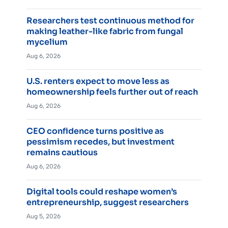
Researchers test continuous method for
making leather-like fabric from fungal
mycelium
Aug 6, 2026
U.S. renters expect to move less as
homeownership feels further out of reach
Aug 6, 2026
CEO confidence turns positive as
pessimism recedes, but investment
remains cautious
Aug 6, 2026
Digital tools could reshape women’s
entrepreneurship, suggest researchers
Aug 5, 2026