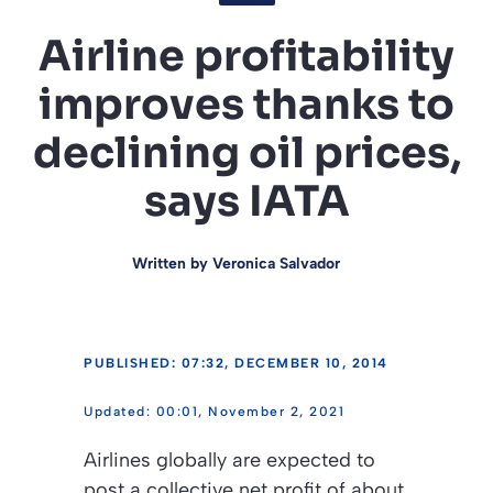
Airline profitability
improves thanks to
declining oil prices,
says IATA
Written by
Veronica Salvador
PUBLISHED: 07:32, DECEMBER 10, 2014
00:01, November 2, 2021
Airlines globally are expected to
post a collective net profit of about