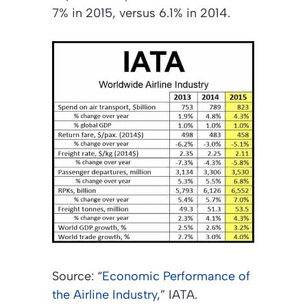
7% in 2015, versus 6.1% in 2014.
Source: “
Economic Performance of
the Airline Industry
,” IATA.