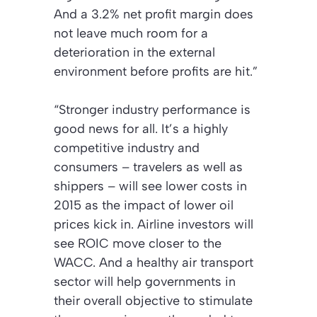
And a 3.2% net profit margin does
not leave much room for a
deterioration in the external
environment before profits are hit.”
“Stronger industry performance is
good news for all. It’s a highly
competitive industry and
consumers – travelers as well as
shippers – will see lower costs in
2015 as the impact of lower oil
prices kick in. Airline investors will
see ROIC move closer to the
WACC. And a healthy air transport
sector will help governments in
their overall objective to stimulate