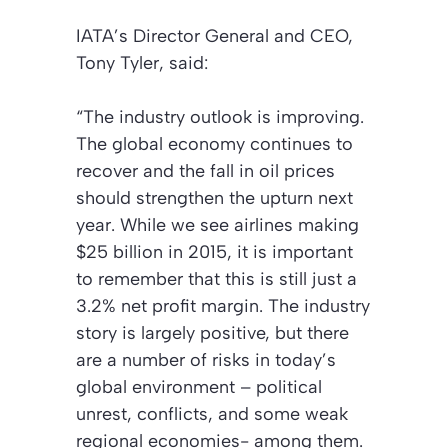
IATA’s Director General and CEO,
Tony Tyler, said:
“The industry outlook is improving.
The global economy continues to
recover and the fall in oil prices
should strengthen the upturn next
year. While we see airlines making
$25 billion in 2015, it is important
to remember that this is still just a
3.2% net profit margin. The industry
story is largely positive, but there
are a number of risks in today’s
global environment – political
unrest, conflicts, and some weak
regional economies- among them.