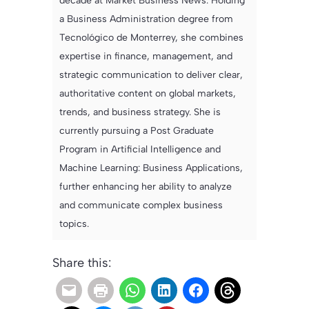
decade at Market Business News. Holding
a Business Administration degree from
Tecnológico de Monterrey, she combines
expertise in finance, management, and
strategic communication to deliver clear,
authoritative content on global markets,
trends, and business strategy. She is
currently pursuing a Post Graduate
Program in Artificial Intelligence and
Machine Learning: Business Applications,
further enhancing her ability to analyze
and communicate complex business
topics.
Share this: