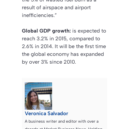
result of airspace and airport
inefficiencies.”
Global GDP growth:
is expected to
reach 3.2% in 2015, compared to
2.6% in 2014. It will be the first time
the global economy has expanded
by over 3% since 2010.
Veronica Salvador
A business writer and editor with over a