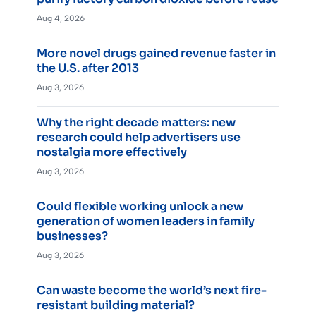
Aug 4, 2026
More novel drugs gained revenue faster in
the U.S. after 2013
Aug 3, 2026
Why the right decade matters: new
research could help advertisers use
nostalgia more effectively
Aug 3, 2026
Could flexible working unlock a new
generation of women leaders in family
businesses?
Aug 3, 2026
Can waste become the world’s next fire-
resistant building material?