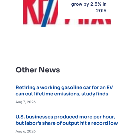
grow by 2.5% in
2015
Other News
Retiring a working gasoline car for an EV
can cut lifetime emissions, study finds
Aug 7, 2026
U.S. businesses produced more per hour,
but labor’s share of output hit a record low
Aug 6, 2026