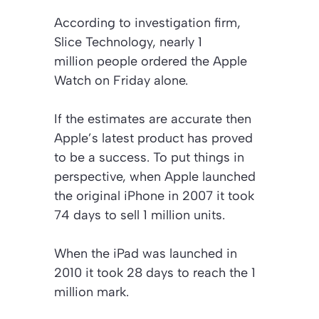
According to investigation firm,
Slice Technology, nearly 1
million people ordered the Apple
Watch on Friday alone.
If the estimates are accurate then
Apple’s latest product has proved
to be a success. To put things in
perspective, when Apple launched
the original iPhone in 2007 it took
74 days to sell 1 million units.
When the iPad was launched in
2010 it took 28 days to reach the 1
million mark.