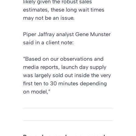
likely given the robust sales
estimates, these long wait times
may not be an issue.
Piper Jaffray analyst Gene Munster
said in a client note:
“Based on our observations and
media reports, launch day supply
was largely sold out inside the very
first ten to 30 minutes depending
on model,”