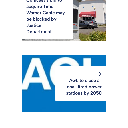
Comcast’s bid to
acquire Time
Warner Cable may
be blocked by
Justice
Department
AGL to close all
coal-fired power
stations by 2050