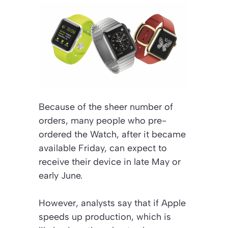
Because of the sheer number of
orders, many people who pre-
ordered the Watch, after it became
available Friday, can expect to
receive their device in late May or
early June.
However, analysts say that if Apple
speeds up production, which is