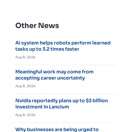
Other News
AI system helps robots perform learned
tasks up to 3.2 times faster
Aug 8, 2026
Meaningful work may come from
accepting career uncertainty
Aug 8, 2026
Nvidia reportedly plans up to $3 billion
investment in Lancium
Aug 8, 2026
Why businesses are being urged to