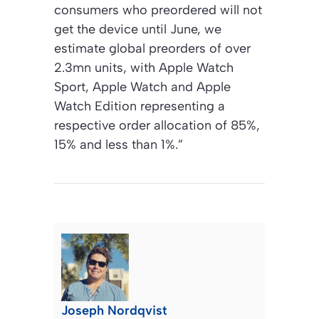
consumers who preordered will not
get the device until June, we
estimate global preorders of over
2.3mn units, with Apple Watch
Sport, Apple Watch and Apple
Watch Edition representing a
respective order allocation of 85%,
15% and less than 1%.”
Joseph Nordqvist