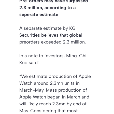
Pre-orders may have surpassed
2.3 million, according to a
seperate estimate
A separate estimate by KGI
Securities believes that global
preorders exceeded 2.3 million.
In a note to investors, Ming-Chi
Kuo said:
“We estimate production of Apple
Watch around 2.3mn units in
March-May. Mass production of
Apple Watch began in March and
will likely reach 2.3mn by end of
May. Considering that most