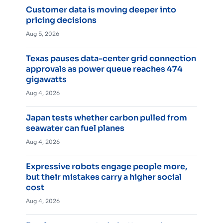
Customer data is moving deeper into
pricing decisions
Aug 5, 2026
Texas pauses data-center grid connection
approvals as power queue reaches 474
gigawatts
Aug 4, 2026
Japan tests whether carbon pulled from
seawater can fuel planes
Aug 4, 2026
Expressive robots engage people more,
but their mistakes carry a higher social
cost
Aug 4, 2026