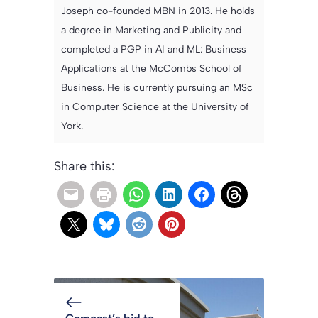
Joseph co-founded MBN in 2013. He holds
a degree in Marketing and Publicity and
completed a PGP in AI and ML: Business
Applications at the McCombs School of
Business. He is currently pursuing an MSc
in Computer Science at the University of
York.
Share this: