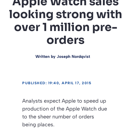
Apple Watch sales
looking strong with
over 1 million pre-
orders
Written by
Joseph Nordqvist
PUBLISHED: 19:40, APRIL 17, 2015
Analysts expect Apple to speed up
production of the Apple Watch due
to the sheer number of orders
being places.