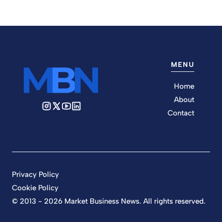
MENU
Home
About
Contact
Privacy Policy
Cookie Policy
© 2013 - 2026 Market Business News. All rights reserved.