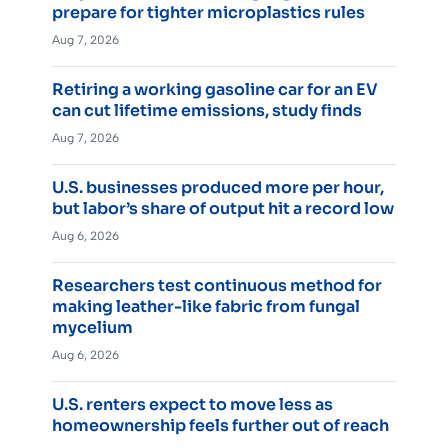
prepare for tighter microplastics rules
Aug 7, 2026
Retiring a working gasoline car for an EV
can cut lifetime emissions, study finds
Aug 7, 2026
U.S. businesses produced more per hour,
but labor’s share of output hit a record low
Aug 6, 2026
Researchers test continuous method for
making leather-like fabric from fungal
mycelium
Aug 6, 2026
U.S. renters expect to move less as
homeownership feels further out of reach