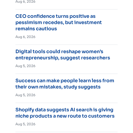
Aug 6, 2026
CEO confidence turns positive as
pessimism recedes, but investment
remains cautious
Aug 6, 2026
Digital tools could reshape women’s
entrepreneurship, suggest researchers
Aug 5, 2026
Success can make people learn less from
their own mistakes, study suggests
Aug 5, 2026
Shopify data suggests AI search is giving
niche products a new route to customers
Aug 5, 2026