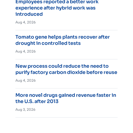
Employees reported a better work
experience after hybrid work was
introduced
Aug 4, 2026
Tomato gene helps plants recover after
drought in controlled tests
Aug 4, 2026
New process could reduce the need to
purify factory carbon dioxide before reuse
Aug 4, 2026
More novel drugs gained revenue faster in
the U.S. after 2013
Aug 3, 2026