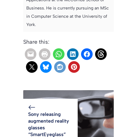
Business. He is currently pursuing an MSc
in Computer Science at the University of
York.
Share this:
Sony releasing
augmented reality
glasses
“SmartEyeglass”