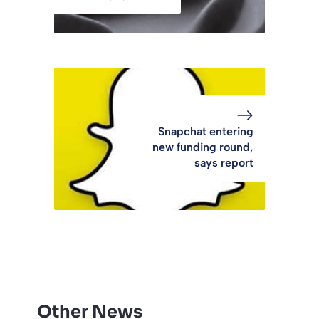
Snapchat entering
new funding round,
says report
Other News