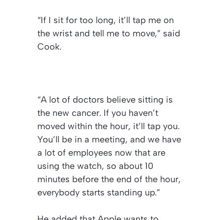
“If I sit for too long, it’ll tap me on
the wrist and tell me to move,” said
Cook.
“A lot of doctors believe sitting is
the new cancer. If you haven’t
moved within the hour, it’ll tap you.
You’ll be in a meeting, and we have
a lot of employees now that are
using the watch, so about 10
minutes before the end of the hour,
everybody starts standing up.”
He added that Apple wants to