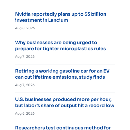
Nvidia reportedly plans up to $3 billion
investment in Lancium
Aug 8, 2026
Why businesses are being urged to
prepare for tighter microplastics rules
Aug 7, 2026
Retiring a working gasoline car for an EV
can cut lifetime emissions, study finds
Aug 7, 2026
U.S. businesses produced more per hour,
but labor’s share of output hit a record low
Aug 6, 2026
Researchers test continuous method for