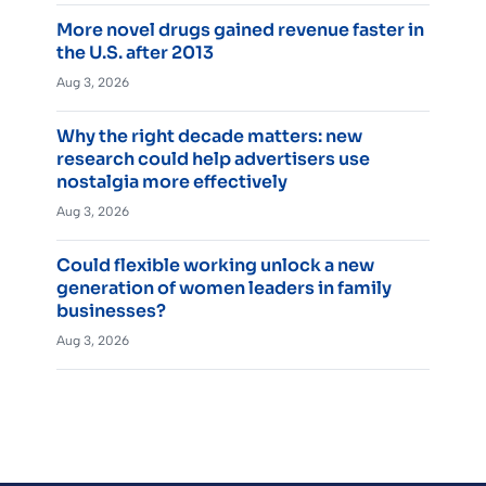
More novel drugs gained revenue faster in
the U.S. after 2013
Aug 3, 2026
Why the right decade matters: new
research could help advertisers use
nostalgia more effectively
Aug 3, 2026
Could flexible working unlock a new
generation of women leaders in family
businesses?
Aug 3, 2026