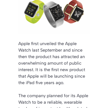
Apple first unveiled the Apple
Watch last September and since
then the product has attracted an
overwhelming amount of public
interest. It is the first new product
that Apple will be launching since
the iPad five years ago.
The company planned for its Apple
Watch to be a reliable, wearable