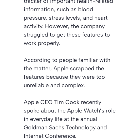
tracker of important health-related
information, such as blood
pressure, stress levels, and heart
activity. However, the company
struggled to get these features to
work properly.
According to people familiar with
the matter, Apple scrapped the
features because they were too
unreliable and complex.
Apple CEO Tim Cook recently
spoke about the Apple Watch’s role
in everyday life at the annual
Goldman Sachs Technology and
Internet Conference.