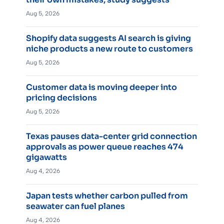
Aug 5, 2026
Shopify data suggests AI search is giving
niche products a new route to customers
Aug 5, 2026
Customer data is moving deeper into
pricing decisions
Aug 5, 2026
Texas pauses data-center grid connection
approvals as power queue reaches 474
gigawatts
Aug 4, 2026
Japan tests whether carbon pulled from
seawater can fuel planes
Aug 4, 2026