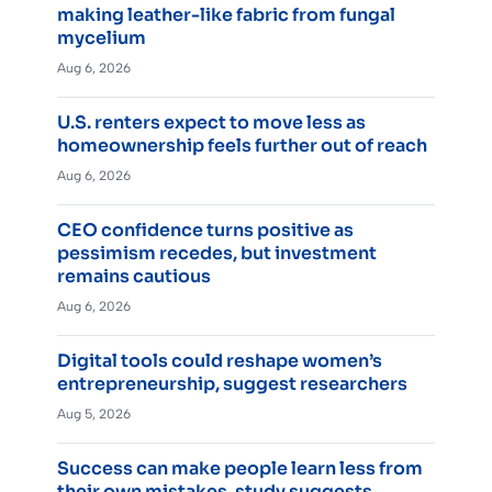
making leather-like fabric from fungal
mycelium
Aug 6, 2026
U.S. renters expect to move less as
homeownership feels further out of reach
Aug 6, 2026
CEO confidence turns positive as
pessimism recedes, but investment
remains cautious
Aug 6, 2026
Digital tools could reshape women’s
entrepreneurship, suggest researchers
Aug 5, 2026
Success can make people learn less from
their own mistakes, study suggests