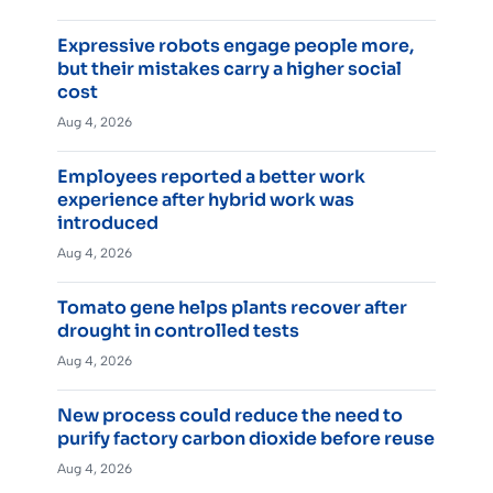
Expressive robots engage people more,
but their mistakes carry a higher social
cost
Aug 4, 2026
Employees reported a better work
experience after hybrid work was
introduced
Aug 4, 2026
Tomato gene helps plants recover after
drought in controlled tests
Aug 4, 2026
New process could reduce the need to
purify factory carbon dioxide before reuse
Aug 4, 2026