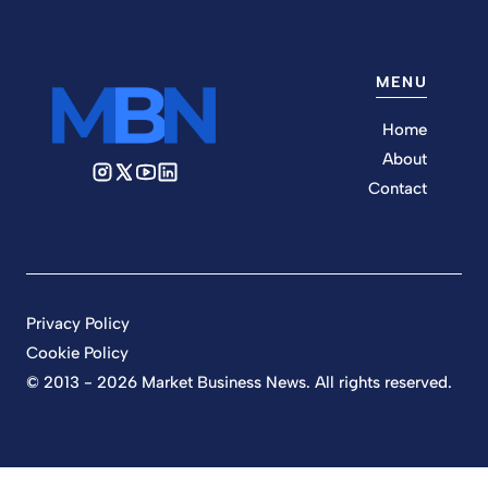
MENU
Home
About
Contact
Privacy Policy
Cookie Policy
© 2013 - 2026 Market Business News. All rights reserved.