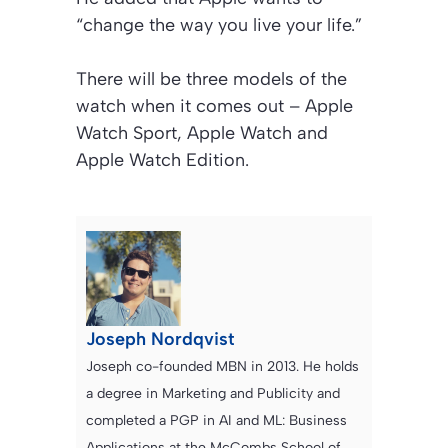
“change the way you live your life.”
There will be three models of the
watch when it comes out – Apple
Watch Sport, Apple Watch and
Apple Watch Edition.
Joseph Nordqvist
Joseph co-founded MBN in 2013. He holds
a degree in Marketing and Publicity and
completed a PGP in AI and ML: Business
Applications at the McCombs School of