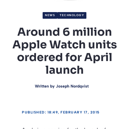
NEWS
TECHNOLOGY
Around 6 million
Apple Watch units
ordered for April
launch
Written by
Joseph Nordqvist
PUBLISHED: 18:49, FEBRUARY 17, 2015