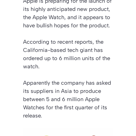
Apple is preparing for the launch of
its highly anticipated new product,
the Apple Watch, and it appears to
have bullish hopes for the product.
According to recent reports, the
California-based tech giant has
ordered up to 6 million units of the
watch.
Apparently the company has asked
its suppliers in Asia to produce
between 5 and 6 million Apple
Watches for the first quarter of its
release.