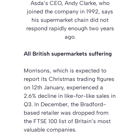
Asda’s CEO, Andy Clarke, who
joined the company in 1992, says
his supermarket chain did not
respond rapidly enough two years
ago.
All British supermarkets suffering
Morrisons, which is expected to
report its Christmas trading figures
on 12th January, experienced a
2.6% decline in like-for-like sales in
Q3. In December, the Bradford-
based retailer was dropped from
the FTSE 100 list of Britain’s most
valuable companies.