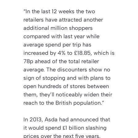
“In the last 12 weeks the two
retailers have attracted another
additional million shoppers
compared with last year while
average spend per trip has
increased by 4% to £18.85, which is
78p ahead of the total retailer
average. The discounters show no
sign of stopping and with plans to
open hundreds of stores between
them, they’ll noticeably widen their
reach to the British population.”
In 2013, Asda had announced that
it would spend ₤1 billion slashing
prices over the next five years.