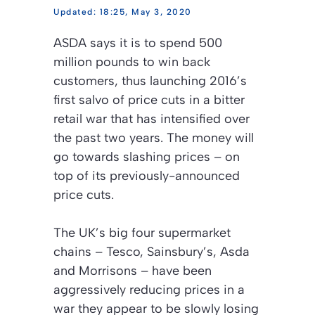
18:25, May 3, 2020
ASDA says it is to spend 500
million pounds to win back
customers, thus launching 2016’s
first salvo of price cuts in a bitter
retail war that has intensified over
the past two years. The money will
go towards slashing prices – on
top of its previously-announced
price cuts.
The UK’s big four supermarket
chains – Tesco, Sainsbury’s, Asda
and Morrisons – have been
aggressively reducing prices in a
war they appear to be slowly losing