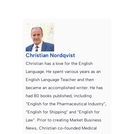
Christian Nordqvist
Christian has a love for the English
Language. He spent various years as an
English Language Teacher and then
became an accomplished writer. He has
had 80 books published, including
“English for the Pharmaceutical Industry”,
“English for Shipping” and “English for
Law”. Prior to creating Market Business
News, Christian co-founded Medical