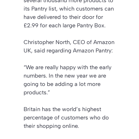
several thousand more products to
its Pantry list, which customers can
have delivered to their door for
£2.99 for each large Pantry Box.
Christopher North, CEO of Amazon
UK, said regarding Amazon Pantry:
“We are really happy with the early
numbers. In the new year we are
going to be adding a lot more
products.”
Britain has the world’s highest
percentage of customers who do
their shopping online.