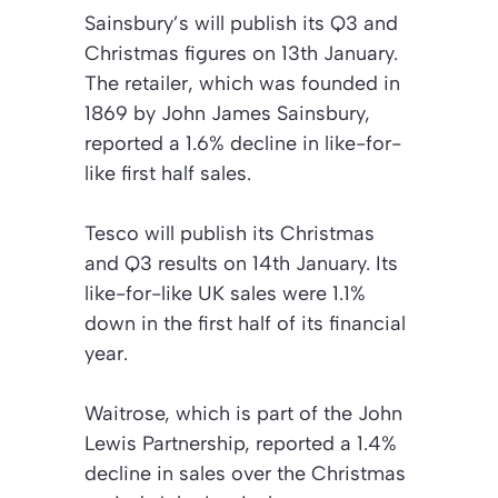
Sainsbury’s will publish its Q3 and
Christmas figures on 13th January.
The retailer, which was founded in
1869 by John James Sainsbury,
reported a 1.6% decline in like-for-
like first half sales.
Tesco will publish its Christmas
and Q3 results on 14th January. Its
like-for-like UK sales were 1.1%
down in the first half of its financial
year.
Waitrose, which is part of the John
Lewis Partnership, reported a 1.4%
decline in sales over the Christmas