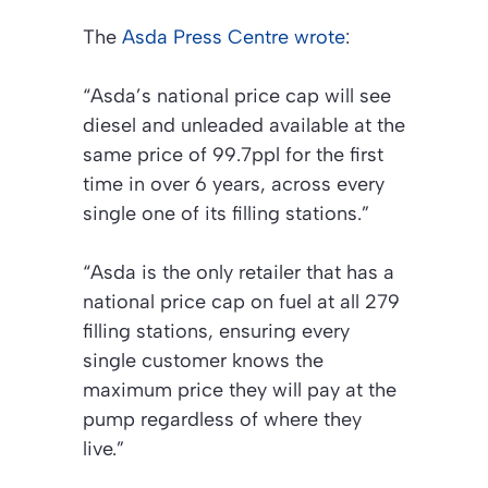
The
Asda Press Centre wrote
:
“Asda’s national price cap will see
diesel and unleaded available at the
same price of 99.7ppl for the first
time in over 6 years, across every
single one of its filling stations.”
“Asda is the only retailer that has a
national price cap on fuel at all 279
filling stations, ensuring every
single customer knows the
maximum price they will pay at the
pump regardless of where they
live.”