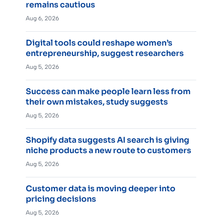
remains cautious
Aug 6, 2026
Digital tools could reshape women’s
entrepreneurship, suggest researchers
Aug 5, 2026
Success can make people learn less from
their own mistakes, study suggests
Aug 5, 2026
Shopify data suggests AI search is giving
niche products a new route to customers
Aug 5, 2026
Customer data is moving deeper into
pricing decisions
Aug 5, 2026