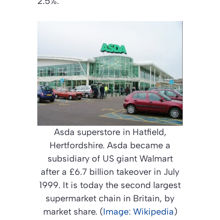
2.5%.”
Asda superstore in Hatfield,
Hertfordshire. Asda became a
subsidiary of US giant Walmart
after a £6.7 billion takeover in July
1999. It is today the second largest
supermarket chain in Britain, by
market share. (
Image: Wikipedia
)