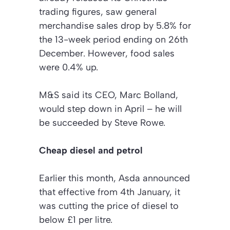
trading figures, saw general
merchandise sales drop by 5.8% for
the 13-week period ending on 26th
December. However, food sales
were 0.4% up.
M&S said its CEO, Marc Bolland,
would step down in April – he will
be succeeded by Steve Rowe.
Cheap diesel and petrol
Earlier this month, Asda announced
that effective from 4th January, it
was cutting the price of diesel to
below £1 per litre.