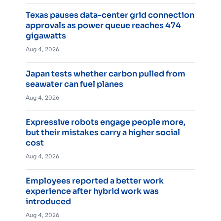
Texas pauses data-center grid connection
approvals as power queue reaches 474
gigawatts
Aug 4, 2026
Japan tests whether carbon pulled from
seawater can fuel planes
Aug 4, 2026
Expressive robots engage people more,
but their mistakes carry a higher social
cost
Aug 4, 2026
Employees reported a better work
experience after hybrid work was
introduced
Aug 4, 2026