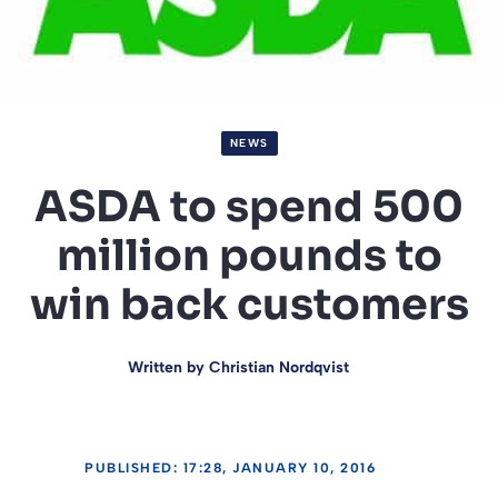
NEWS
ASDA to spend 500
million pounds to
win back customers
Written by
Christian Nordqvist
PUBLISHED: 17:28, JANUARY 10, 2016