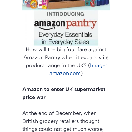
How will the big four fare against
Amazon Pantry when it expands its
product range in the UK? (
Image:
amazon.com
)
Amazon to enter UK supermarket
price war
At the end of December, when
British grocery retailers thought
things could not get much worse,