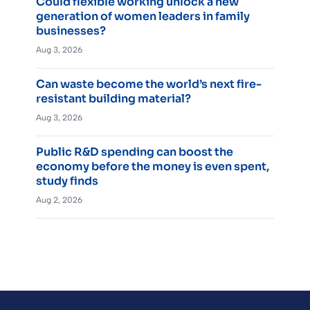
Could flexible working unlock a new
generation of women leaders in family
businesses?
Aug 3, 2026
Can waste become the world’s next fire-
resistant building material?
Aug 3, 2026
Public R&D spending can boost the
economy before the money is even spent,
study finds
Aug 2, 2026