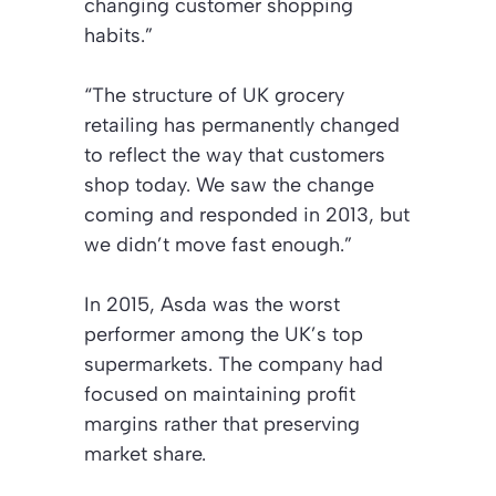
changing customer shopping
habits.”
“The structure of UK grocery
retailing has permanently changed
to reflect the way that customers
shop today. We saw the change
coming and responded in 2013, but
we didn’t move fast enough.”
In 2015, Asda was the worst
performer among the UK’s top
supermarkets. The company had
focused on maintaining profit
margins rather that preserving
market share.