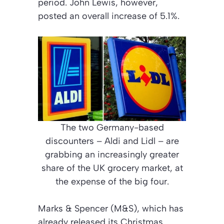
period. John Lewis, however,
posted an overall increase of 5.1%.
The two Germany-based
discounters – Aldi and Lidl – are
grabbing an increasingly greater
share of the UK grocery market, at
the expense of the big four.
Marks & Spencer (M&S), which has
already released its Christmas