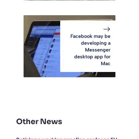
Facebook may be
developing a
Messenger
desktop app for
Mac
Other News