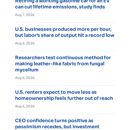
Retiring a working gasoline car for an EV
can cut lifetime emissions, study finds
Aug 7, 2026
U.S. businesses produced more per hour,
but labor’s share of output hit a record low
Aug 6, 2026
Researchers test continuous method for
making leather-like fabric from fungal
mycelium
Aug 6, 2026
U.S. renters expect to move less as
homeownership feels further out of reach
Aug 6, 2026
CEO confidence turns positive as
pessimism recedes, but investment