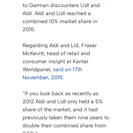
to German discounters Lidl and
Aldi. Aldi and Lidl reached a
combined 10% market share in
2015.
Regarding Aldi and Lid, Fraser
McKevitt, head of retail and
consumer insight at Kantar
Worldpanel,
said on 17th
November, 2015
:
“If you look back as recently as
2012 Aldi and Lidl only held a 5%
share of the market, and it had
previously taken them nine years to
double their combined share from