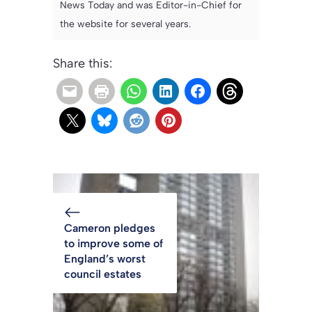
News Today and was Editor-in-Chief for
the website for several years.
Share this:
Cameron pledges
to improve some of
England’s worst
council estates