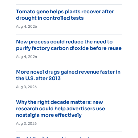
Tomato gene helps plants recover after
drought in controlled tests
Aug 4, 2026
New process could reduce the need to
purify factory carbon dioxide before reuse
Aug 4, 2026
More novel drugs gained revenue faster in
the U.S. after 2013
Aug 3, 2026
Why the right decade matters: new
research could help advertisers use
nostalgia more effectively
Aug 3, 2026