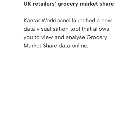
UK retailers’ grocery market share
Kantar Worldpanel launched a new
data visualisation tool that allows
you to view and analyse Grocery
Market Share data online.