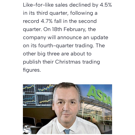
Like-for-like sales declined by 4.5%
in its third quarter, following a
record 4.7% fall in the second
quarter. On 18th February, the
company will announce an update
on its fourth-quarter trading. The
other big three are about to
publish their Christmas trading
figures.