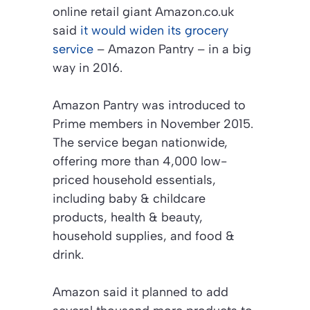
online retail giant Amazon.co.uk
said
it would widen its grocery
service
– Amazon Pantry – in a big
way in 2016.
Amazon Pantry was introduced to
Prime members in November 2015.
The service began nationwide,
offering more than 4,000 low-
priced household essentials,
including baby & childcare
products, health & beauty,
household supplies, and food &
drink.
Amazon said it planned to add