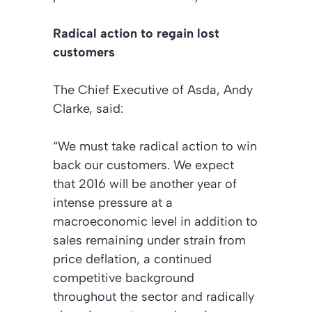
Radical action to regain lost
customers
The Chief Executive of Asda, Andy
Clarke, said:
“We must take radical action to win
back our customers. We expect
that 2016 will be another year of
intense pressure at a
macroeconomic level in addition to
sales remaining under strain from
price deflation, a continued
competitive background
throughout the sector and radically