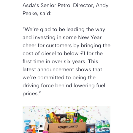
Asda’s Senior Petrol Director, Andy
Peake, said:
“We’re glad to be leading the way
and investing in some New Year
cheer for customers by bringing the
cost of diesel to below £1 for the
first time in over six years. This
latest announcement shows that
we’re committed to being the
driving force behind lowering fuel
prices.”