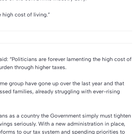
e high cost of living.”
d: “Politicians are forever lamenting the high cost of
burden through higher taxes.
come group have gone up over the last year and that
sed families, already struggling with ever-rising
 means as a country the Government simply must tighten
avings seriously. With a new administration in place,
eforms to our tax system and spending priorities to