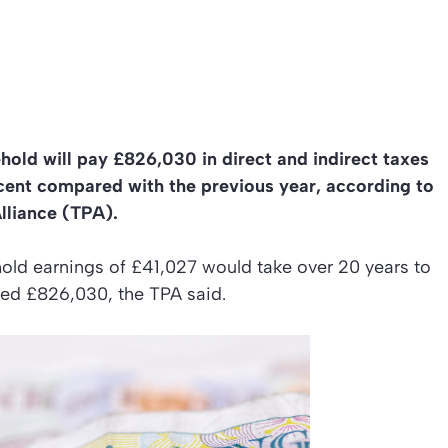
hold will pay £826,030 in direct and indirect taxes
r cent compared with the previous year, according to
lliance (TPA).
old earnings of £41,027 would take over 20 years to
mated £826,030, the TPA said.