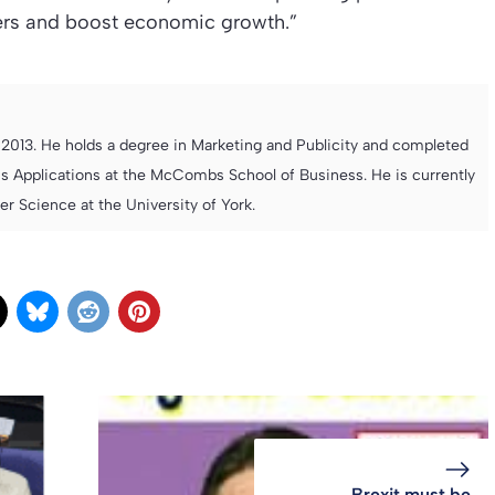
yers and boost economic growth.”
013. He holds a degree in Marketing and Publicity and completed
s Applications at the McCombs School of Business. He is currently
 Science at the University of York.
Brexit must be