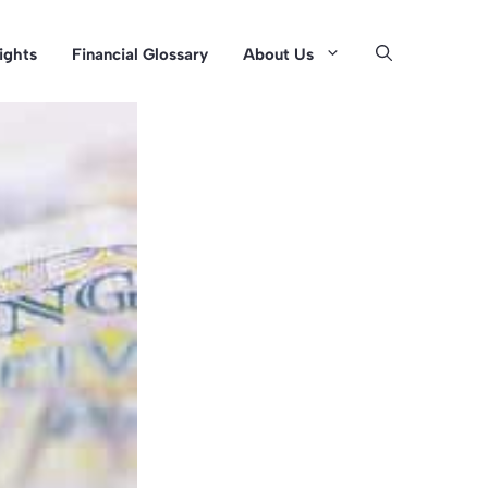
sights
Financial Glossary
About Us