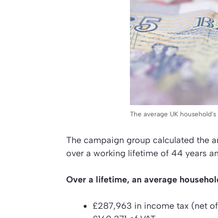
The average UK household’s li
The campaign group calculated the am
over a working lifetime of 44 years an
Over a lifetime, an average household
£287,963 in income tax (net of 