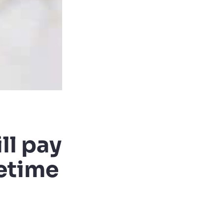
ll pay
fetime