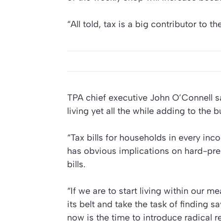
“All told, tax is a big contributor to th
TPA chief executive John O’Connell sai
living yet all the while adding to the 
“Tax bills for households in every in
has obvious implications on hard-pres
bills.
“If we are to start living within our
its belt and take the task of finding s
now is the time to introduce radical r