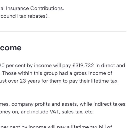
al Insurance Contributions.
council tax rebates).
income
0 per cent by income will pay £319,732 in direct and
%. Those within this group had a gross income of
ust over 23 years for them to pay their lifetime tax
mes, company profits and assets, while indirect taxes
ney on, and include VAT, sales tax, etc.
r cent by income will pay a lifetime tax bill of