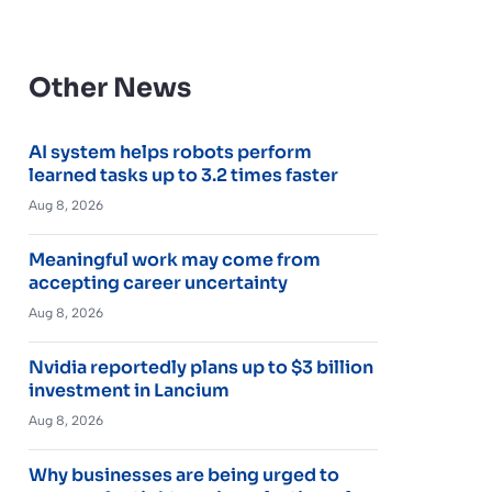
Other News
AI system helps robots perform
learned tasks up to 3.2 times faster
Aug 8, 2026
Meaningful work may come from
accepting career uncertainty
Aug 8, 2026
Nvidia reportedly plans up to $3 billion
investment in Lancium
Aug 8, 2026
Why businesses are being urged to