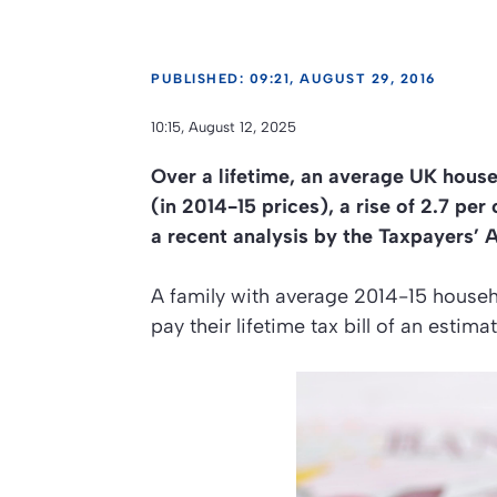
PUBLISHED: 09:21, AUGUST 29, 2016
10:15, August 12, 2025
Over a lifetime, an average UK house
(in 2014-15 prices), a rise of 2.7 pe
a recent analysis by the Taxpayers’ A
A family with average 2014-15 househ
pay their lifetime tax bill of an esti