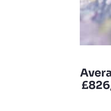
Avera
£826,