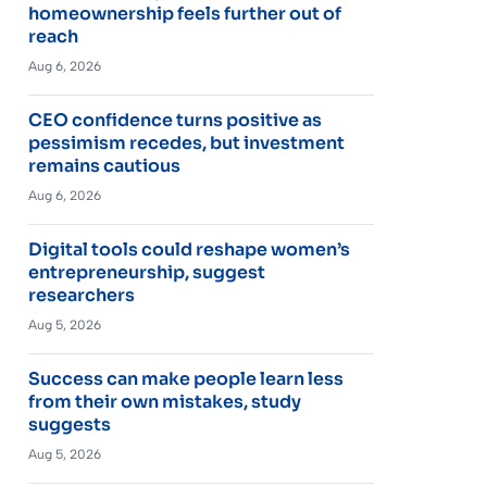
homeownership feels further out of
reach
Aug 6, 2026
CEO confidence turns positive as
pessimism recedes, but investment
remains cautious
Aug 6, 2026
Digital tools could reshape women’s
entrepreneurship, suggest
researchers
Aug 5, 2026
Success can make people learn less
from their own mistakes, study
suggests
Aug 5, 2026