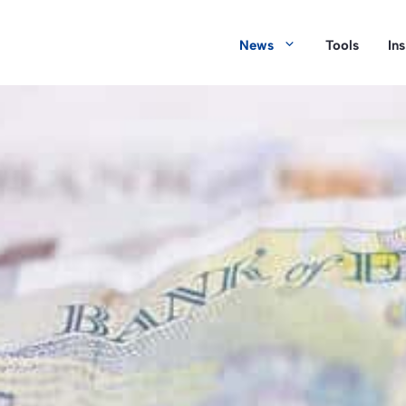
News
Tools
In