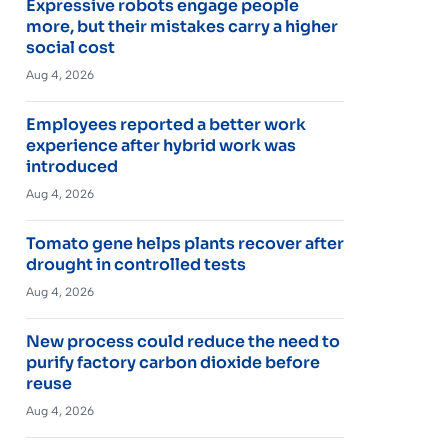
Expressive robots engage people
more, but their mistakes carry a higher
social cost
Aug 4, 2026
Employees reported a better work
experience after hybrid work was
introduced
Aug 4, 2026
Tomato gene helps plants recover after
drought in controlled tests
Aug 4, 2026
New process could reduce the need to
purify factory carbon dioxide before
reuse
Aug 4, 2026