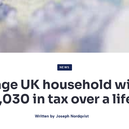
NEWS
ge UK household wi
030 in tax over a li
Written by
Joseph Nordqvist