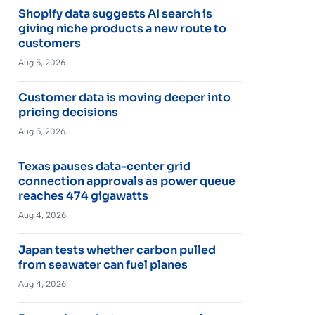
Shopify data suggests AI search is
giving niche products a new route to
customers
Aug 5, 2026
Customer data is moving deeper into
pricing decisions
Aug 5, 2026
Texas pauses data-center grid
connection approvals as power queue
reaches 474 gigawatts
Aug 4, 2026
Japan tests whether carbon pulled
from seawater can fuel planes
Aug 4, 2026