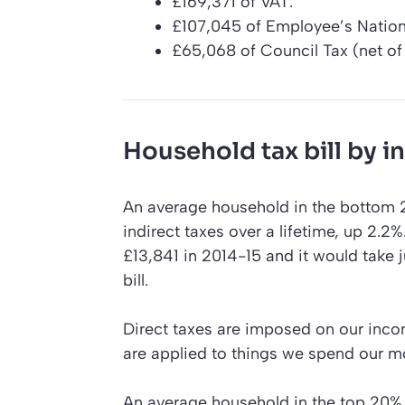
£169,371 of VAT.
£107,045 of Employee’s Nation
£65,068 of Council Tax (net of 
Household tax bill by 
An average household in the bottom 2
indirect taxes over a lifetime, up 2.2
£13,841 in 2014-15 and it would take j
bill.
Direct taxes are imposed on our inco
are applied to things we spend our mo
An average household in the top 20% pe