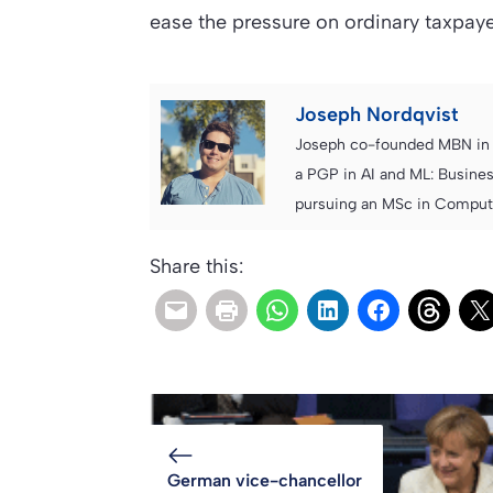
ease the pressure on ordinary taxpa
Joseph Nordqvist
Joseph co-founded MBN in 2
a PGP in AI and ML: Busines
pursuing an MSc in Computer
Share this:
German vice-chancellor