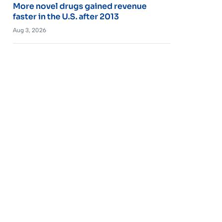
More novel drugs gained revenue
faster in the U.S. after 2013
Aug 3, 2026