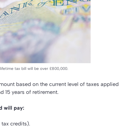
fetime tax bill will be over £800,000.
ount based on the current level of taxes applied
d 15 years of retirement.
 will pay:
tax credits).