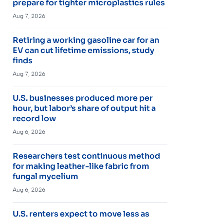
prepare for tighter microplastics rules
Aug 7, 2026
Retiring a working gasoline car for an
EV can cut lifetime emissions, study
finds
Aug 7, 2026
U.S. businesses produced more per
hour, but labor’s share of output hit a
record low
Aug 6, 2026
Researchers test continuous method
for making leather-like fabric from
fungal mycelium
Aug 6, 2026
U.S. renters expect to move less as