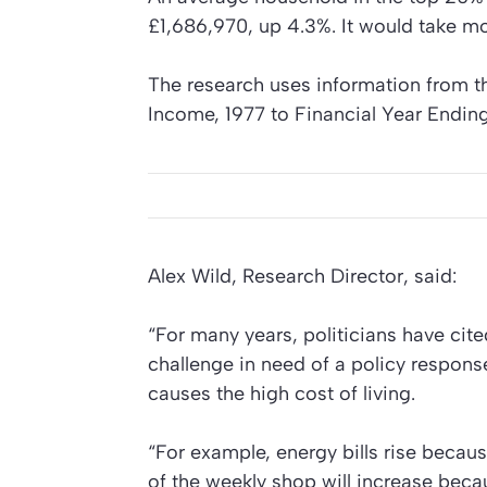
£1,686,970, up 4.3%. It would take more
The research uses information from t
Income, 1977 to Financial Year Endin
Alex Wild, Research Director, said:
“For many years, politicians have cite
challenge in need of a policy response
causes the high cost of living.
“For example, energy bills rise becaus
of the weekly shop will increase becau