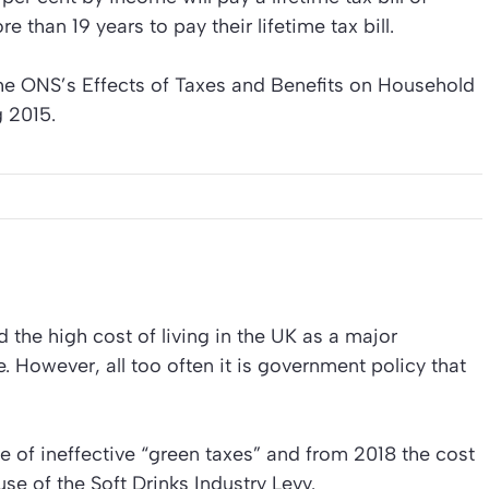
 than 19 years to pay their lifetime tax bill.
he ONS’s Effects of Taxes and Benefits on Household
g 2015.
d the high cost of living in the UK as a major
. However, all too often it is government policy that
e of ineffective “green taxes” and from 2018 the cost
se of the Soft Drinks Industry Levy.