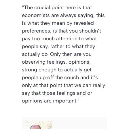
“The crucial point here is that
economists are always saying, this
is what they mean by revealed
preferences, is that you shouldn’t
pay too much attention to what
people say, rather to what they
actually do. Only then are you
observing feelings, opinions,
strong enough to actually get
people up off the couch and it’s
only at that point that we can really
say that those feelings and or
opinions are important.”