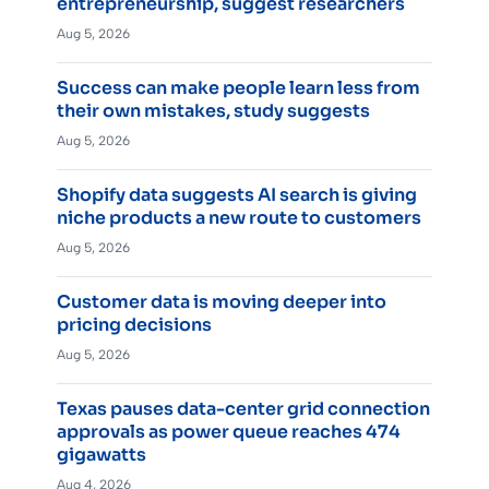
entrepreneurship, suggest researchers
Aug 5, 2026
Success can make people learn less from
their own mistakes, study suggests
Aug 5, 2026
Shopify data suggests AI search is giving
niche products a new route to customers
Aug 5, 2026
Customer data is moving deeper into
pricing decisions
Aug 5, 2026
Texas pauses data-center grid connection
approvals as power queue reaches 474
gigawatts
Aug 4, 2026