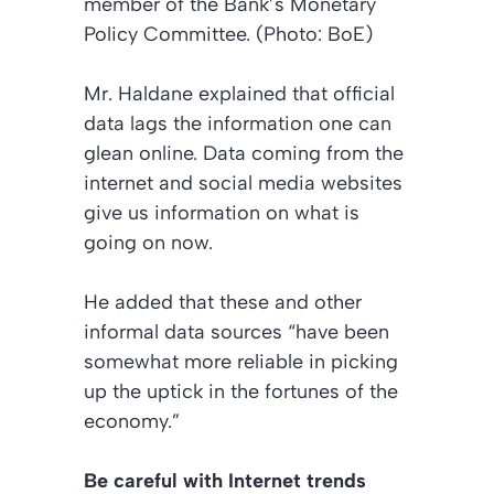
member of the Bank’s Monetary
Policy Committee. (Photo: BoE)
Mr. Haldane explained that official
data lags the information one can
glean online. Data coming from the
internet and social media websites
give us information on what is
going on now.
He added that these and other
informal data sources “have been
somewhat more reliable in picking
up the uptick in the fortunes of the
economy.”
Be careful with Internet trends