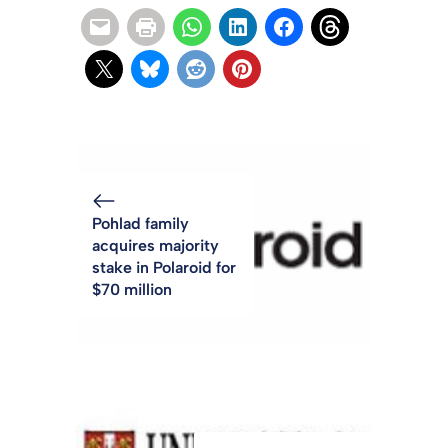
Pohlad family
acquires majority
stake in Polaroid for
$70 million