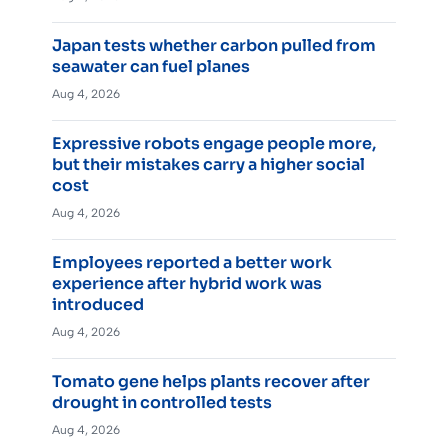
Japan tests whether carbon pulled from
seawater can fuel planes
Aug 4, 2026
Expressive robots engage people more,
but their mistakes carry a higher social
cost
Aug 4, 2026
Employees reported a better work
experience after hybrid work was
introduced
Aug 4, 2026
Tomato gene helps plants recover after
drought in controlled tests
Aug 4, 2026