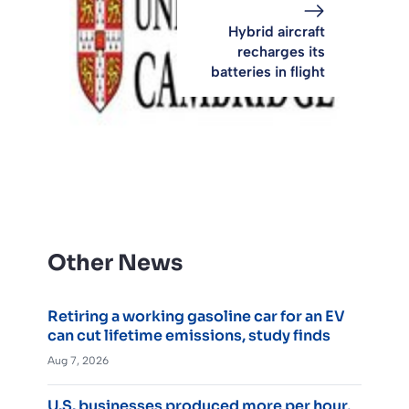
Hybrid aircraft
recharges its
batteries in flight
Other News
Retiring a working gasoline car for an EV
can cut lifetime emissions, study finds
Aug 7, 2026
U.S. businesses produced more per hour,