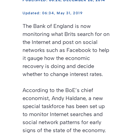
PUBLISHED: 06:26, DECEMBER 28, 2014
06:34, May 31, 2019
The Bank of England is now
monitoring what Brits search for on
the Internet and post on social
networks such as Facebook to help
it gauge how the economic
recovery is doing and decide
whether to change interest rates.
According to the BoE’s chief
economist, Andy Haldane, a new
special taskforce has been set up
to monitor Internet searches and
social network patterns for early
signs of the state of the economy.