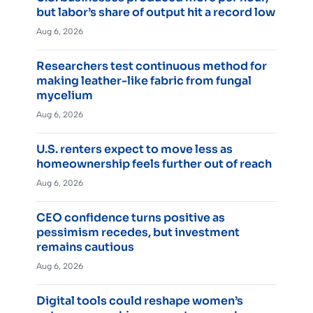
but labor’s share of output hit a record low
Aug 6, 2026
Researchers test continuous method for
making leather-like fabric from fungal
mycelium
Aug 6, 2026
U.S. renters expect to move less as
homeownership feels further out of reach
Aug 6, 2026
CEO confidence turns positive as
pessimism recedes, but investment
remains cautious
Aug 6, 2026
Digital tools could reshape women’s