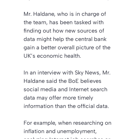
Mr. Haldane, who is in charge of
the team, has been tasked with
finding out how new sources of
data might help the central bank
gain a better overall picture of the
UK’s economic health.
In an interview with
Sky News
, Mr.
Haldane said the BoE believes
social media and Internet search
data may offer more timely
information than the official data.
For example, when researching on
inflation and unemployment,