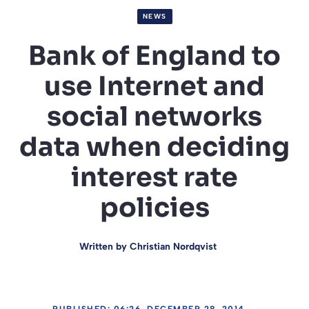
NEWS
Bank of England to
use Internet and
social networks
data when deciding
interest rate
policies
Written by
Christian Nordqvist