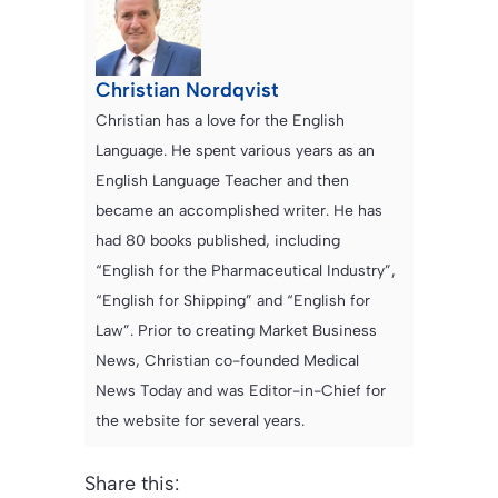
Christian Nordqvist
Christian has a love for the English
Language. He spent various years as an
English Language Teacher and then
became an accomplished writer. He has
had 80 books published, including
“English for the Pharmaceutical Industry”,
“English for Shipping” and “English for
Law”. Prior to creating Market Business
News, Christian co-founded Medical
News Today and was Editor-in-Chief for
the website for several years.
Share this: