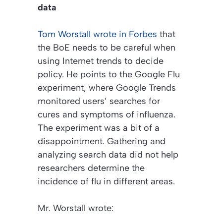
data
Tom Worstall wrote in
Forbes
that
the BoE needs to be careful when
using Internet trends to decide
policy. He points to the Google Flu
experiment, where Google Trends
monitored users’ searches for
cures and symptoms of influenza.
The experiment was a bit of a
disappointment. Gathering and
analyzing search data did not help
researchers determine the
incidence of flu in different areas.
Mr. Worstall wrote: