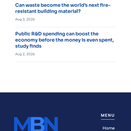
Can waste become the world’s next fire-
resistant building material?
Aug 3, 2026
Public R&D spending can boost the
economy before the money is even spent,
study finds
Aug 2, 2026
MENU
Home