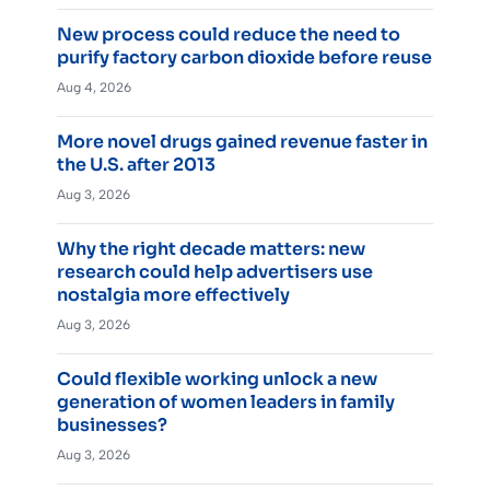
New process could reduce the need to
purify factory carbon dioxide before reuse
Aug 4, 2026
More novel drugs gained revenue faster in
the U.S. after 2013
Aug 3, 2026
Why the right decade matters: new
research could help advertisers use
nostalgia more effectively
Aug 3, 2026
Could flexible working unlock a new
generation of women leaders in family
businesses?
Aug 3, 2026