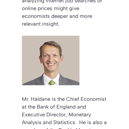
analyzing Internet job searches or
online prices might give
economists deeper and more
relevant insight.
Mr. Haldane is the Chief Economist
at the Bank of England and
Executive Director, Monetary
Analysis and Statistics. He is also a