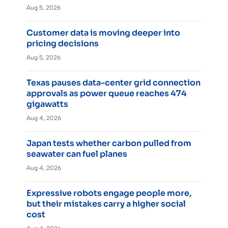
Aug 5, 2026
Customer data is moving deeper into
pricing decisions
Aug 5, 2026
Texas pauses data-center grid connection
approvals as power queue reaches 474
gigawatts
Aug 4, 2026
Japan tests whether carbon pulled from
seawater can fuel planes
Aug 4, 2026
Expressive robots engage people more,
but their mistakes carry a higher social
cost