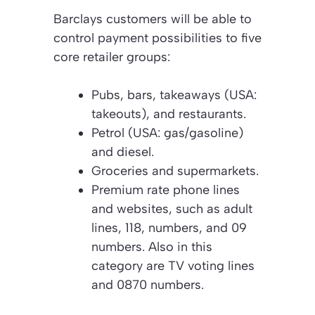
Barclays customers will be able to
control payment possibilities to five
core retailer groups:
Pubs, bars, takeaways (USA:
takeouts), and restaurants.
Petrol (USA: gas/gasoline)
and diesel.
Groceries and supermarkets.
Premium rate phone lines
and websites, such as adult
lines, 118, numbers, and 09
numbers. Also in this
category are TV voting lines
and 0870 numbers.