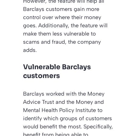
However, the feature will help all
Barclays customers gain more
control over where their money
goes. Additionally, the feature will
make them less vulnerable to
scams and fraud, the company
adds.
Vulnerable Barclays
customers
Barclays worked with the Money
Advice Trust and the Money and
Mental Health Policy Institute to
identify which groups of customers
would benefit the most. Specifically,
benefit from being able to