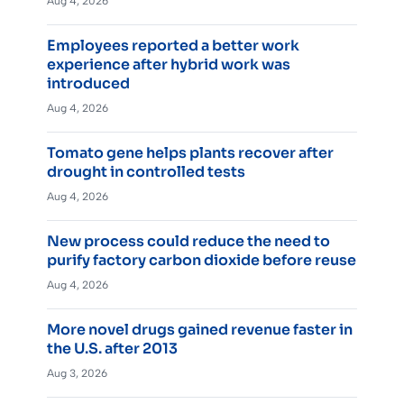
Aug 4, 2026
Employees reported a better work
experience after hybrid work was
introduced
Aug 4, 2026
Tomato gene helps plants recover after
drought in controlled tests
Aug 4, 2026
New process could reduce the need to
purify factory carbon dioxide before reuse
Aug 4, 2026
More novel drugs gained revenue faster in
the U.S. after 2013
Aug 3, 2026