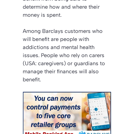
determine how and where their
money is spent.
Among Barclays customers who
will benefit are people with
addictions and mental health
issues. People who rely on carers
(USA: caregivers) or guardians to
manage their finances will also
benefit.