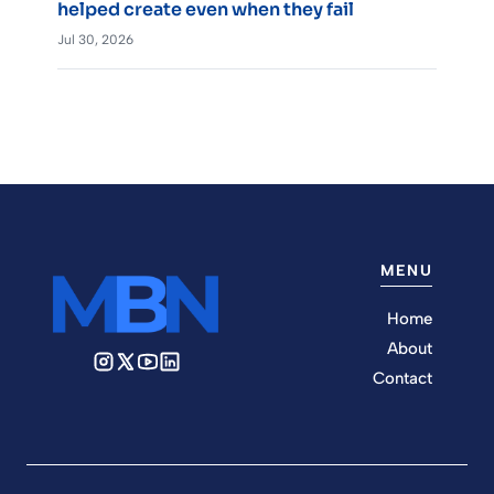
helped create even when they fail
Jul 30, 2026
MENU
Home
About
Contact