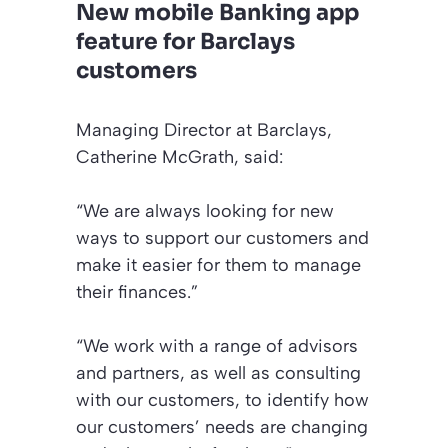
New mobile Banking app
feature for Barclays
customers
Managing Director at Barclays,
Catherine McGrath, said:
“We are always looking for new
ways to support our customers and
make it easier for them to manage
their finances.”
“We work with a range of advisors
and partners, as well as consulting
with our customers, to identify how
our customers’ needs are changing