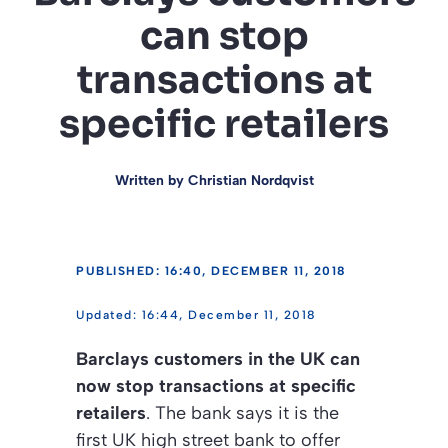
can stop
transactions at
specific retailers
Written by
Christian Nordqvist
PUBLISHED: 16:40, DECEMBER 11, 2018
16:44, December 11, 2018
Barclays customers in the UK can
now stop transactions at specific
retailers
. The bank says it is the
first UK high street bank to offer