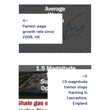
Fastest wage
growth rate since
2008, UK
1.5 magnitude
tremor stops
fracking in
Lancashire,
England