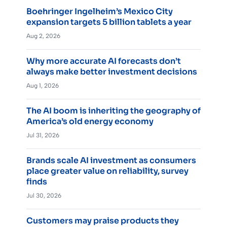
Boehringer Ingelheim’s Mexico City
expansion targets 5 billion tablets a year
Aug 2, 2026
Why more accurate AI forecasts don’t
always make better investment decisions
Aug 1, 2026
The AI boom is inheriting the geography of
America’s old energy economy
Jul 31, 2026
Brands scale AI investment as consumers
place greater value on reliability, survey
finds
Jul 30, 2026
Customers may praise products they