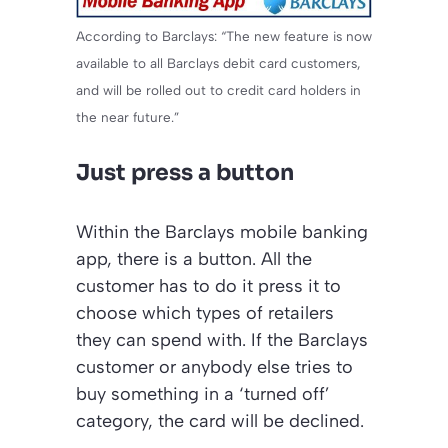
According to Barclays: “The new feature is now
available to all Barclays debit card customers,
and will be rolled out to credit card holders in
the near future.”
Just press a button
Within the Barclays mobile banking
app, there is a button. All the
customer has to do it press it to
choose which types of retailers
they can spend with. If the Barclays
customer or anybody else tries to
buy something in a ‘turned off’
category, the card will be declined.