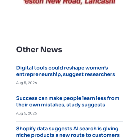
Other News
Digital tools could reshape women’s
entrepreneurship, suggest researchers
Aug 5, 2026
Success can make people learn less from
their own mistakes, study suggests
Aug 5, 2026
Shopify data suggests AI search is giving
niche products a new route to customers