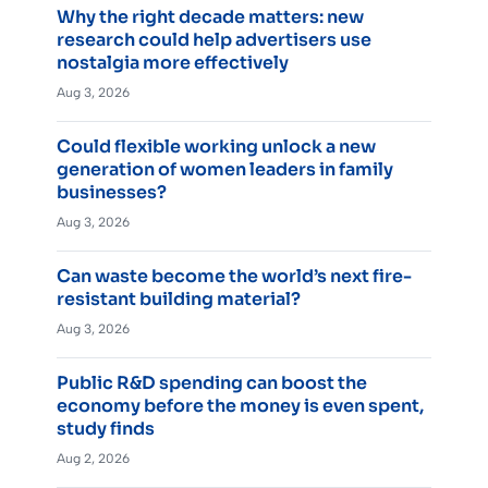
Why the right decade matters: new
research could help advertisers use
nostalgia more effectively
Aug 3, 2026
Could flexible working unlock a new
generation of women leaders in family
businesses?
Aug 3, 2026
Can waste become the world’s next fire-
resistant building material?
Aug 3, 2026
Public R&D spending can boost the
economy before the money is even spent,
study finds
Aug 2, 2026