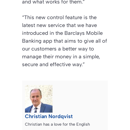
and what works for them.”
“This new control feature is the
latest new service that we have
introduced in the Barclays Mobile
Banking app that aims to give all of
our customers a better way to
manage their money in a simple,
secure and effective way.”
Christian Nordqvist
Christian has a love for the English