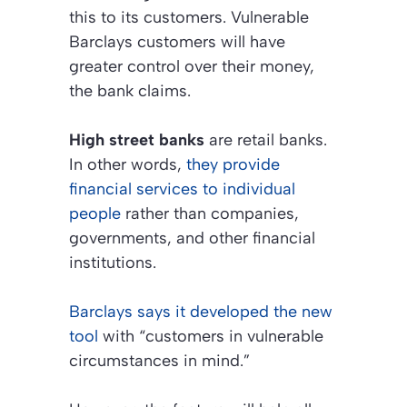
this to its customers. Vulnerable
Barclays customers will have
greater control over their money,
the bank claims.
High street banks
are retail banks.
In other words,
they provide
financial services to individual
people
rather than companies,
governments, and other financial
institutions.
Barclays says it developed the new
tool
with
“customers in vulnerable
circumstances in mind.”