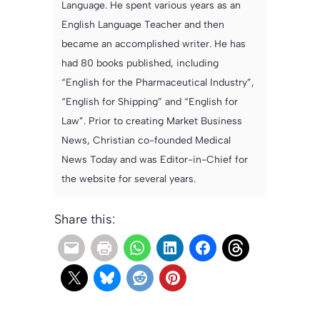
Language. He spent various years as an
English Language Teacher and then
became an accomplished writer. He has
had 80 books published, including
“English for the Pharmaceutical Industry”,
“English for Shipping” and “English for
Law”. Prior to creating Market Business
News, Christian co-founded Medical
News Today and was Editor-in-Chief for
the website for several years.
Share this: