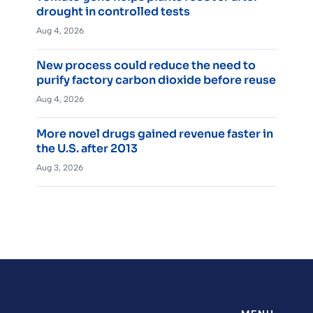
drought in controlled tests
Aug 4, 2026
New process could reduce the need to
purify factory carbon dioxide before reuse
Aug 4, 2026
More novel drugs gained revenue faster in
the U.S. after 2013
Aug 3, 2026