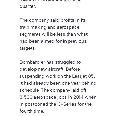
quarter.
The company said profits in its
train making and aerospace
segments will be less than what
had been aimed for in previous
targets.
Bombardier has struggled to
develop new aircraft. Before
suspending work on the Learjet 85,
it had already been one year behind
schedule. The company laid off
3,500 aerospace jobs in 2014 when
in postponed the C-Series for the
fourth time.