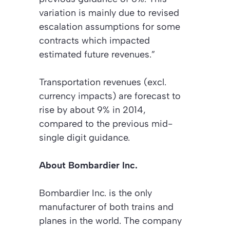
variation is mainly due to revised
escalation assumptions for some
contracts which impacted
estimated future revenues.”
Transportation revenues (excl.
currency impacts) are forecast to
rise by about 9% in 2014,
compared to the previous mid-
single digit guidance.
About Bombardier Inc.
Bombardier Inc. is the only
manufacturer of both trains and
planes in the world. The company