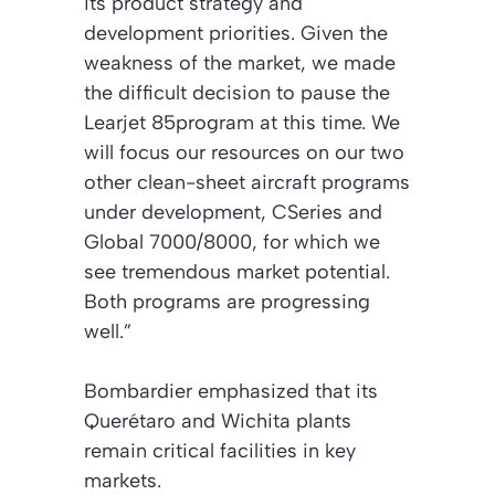
its product strategy and
development priorities. Given the
weakness of the market, we made
the difficult decision to pause the
Learjet 85program at this time. We
will focus our resources on our two
other clean-sheet aircraft programs
under development, CSeries and
Global 7000/8000, for which we
see tremendous market potential.
Both programs are progressing
well.”
Bombardier emphasized that its
Querétaro and Wichita plants
remain critical facilities in key
markets.