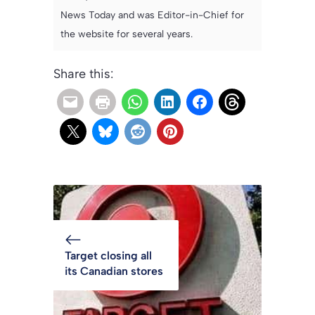
News Today and was Editor-in-Chief for
the website for several years.
Share this:
Target closing all
its Canadian stores