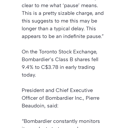
clear to me what ‘pause’ means.
This is a pretty sizable charge, and
this suggests to me this may be
longer than a typical delay. This
appears to be an indefinite pause.”
On the Toronto Stock Exchange,
Bombardier’s Class B shares fell
9.4% to C$3.78 in early trading
today.
President and Chief Executive
Officer of Bombardier Inc., Pierre
Beaudoin, said:
“Bombardier constantly monitors