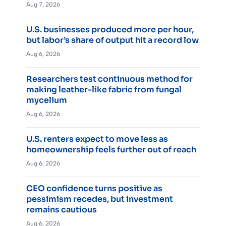
Aug 7, 2026
U.S. businesses produced more per hour,
but labor’s share of output hit a record low
Aug 6, 2026
Researchers test continuous method for
making leather-like fabric from fungal
mycelium
Aug 6, 2026
U.S. renters expect to move less as
homeownership feels further out of reach
Aug 6, 2026
CEO confidence turns positive as
pessimism recedes, but investment
remains cautious
Aug 6, 2026