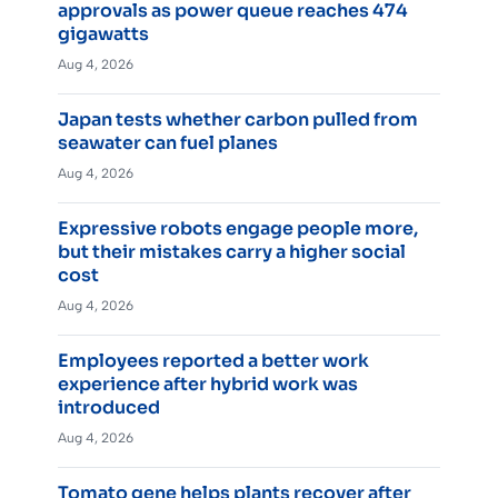
approvals as power queue reaches 474
gigawatts
Aug 4, 2026
Japan tests whether carbon pulled from
seawater can fuel planes
Aug 4, 2026
Expressive robots engage people more,
but their mistakes carry a higher social
cost
Aug 4, 2026
Employees reported a better work
experience after hybrid work was
introduced
Aug 4, 2026
Tomato gene helps plants recover after