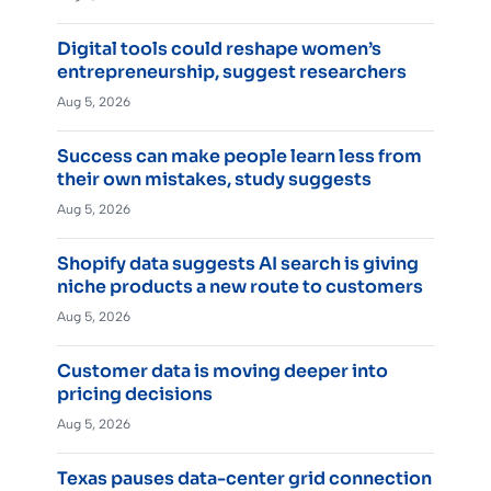
Digital tools could reshape women’s
entrepreneurship, suggest researchers
Aug 5, 2026
Success can make people learn less from
their own mistakes, study suggests
Aug 5, 2026
Shopify data suggests AI search is giving
niche products a new route to customers
Aug 5, 2026
Customer data is moving deeper into
pricing decisions
Aug 5, 2026
Texas pauses data-center grid connection