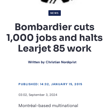
NEWS
Bombardier cuts
1,000 jobs and halts
Learjet 85 work
Written by
Christian Nordqvist
PUBLISHED: 14:32, JANUARY 15, 2015
03:02, September 3, 2024
Montréal-based multinational