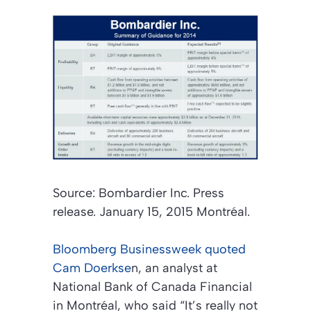
Source: Bombardier Inc. Press
release. January 15, 2015 Montréal.
Bloomberg Businessweek
quoted
Cam Doerkse
n, an analyst at
National Bank of Canada Financial
in Montréal, who said “It’s really not