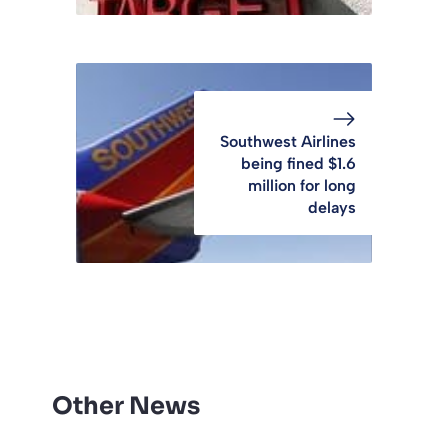
Southwest Airlines
being fined $1.6
million for long
delays
Other News