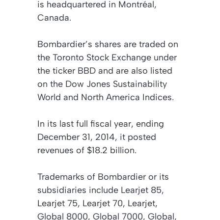
is headquartered in Montréal,
Canada.
Bombardier’s shares are traded on
the Toronto Stock Exchange under
the ticker BBD and are also listed
on the Dow Jones Sustainability
World and North America Indices.
In its last full fiscal year, ending
December 31, 2014, it posted
revenues of $18.2 billion.
Trademarks of Bombardier or its
subsidiaries include Learjet 85,
Learjet 75, Learjet 70, Learjet,
Global 8000, Global 7000, Global,