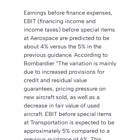
Earnings before finance expenses,
EBIT (financing income and
income taxes) before special items
at Aerospace are predicted to be
about 4% versus the 5% in the
previous guidance. According to
Bombardier “The variation is mainly
due to increased provisions for
credit and residual value
guarantees, pricing pressure on
new aircraft sold, as well as a
decrease in fair value of used
aircraft. EBIT before special items
at Transportation is expected to be
approximately 5% compared to a
previous guidance of 6%. This