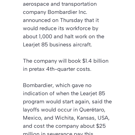
aerospace and transportation
company Bombardier Inc.
announced on Thursday that it
would reduce its workforce by
about 1,000 and halt work on the
Learjet 85 business aircraft.
The company will book $1.4 billion
in pretax 4th-quarter costs.
Bombardier, which gave no
indication of when the Learjet 85
program would start again, said the
layoffs would occur in Querétaro,
Mexico, and Wichita, Kansas, USA,
and cost the company about $25
million in severance pay this