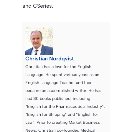
and CSeries.
Christian Nordqvist
Christian has a love for the English
Language. He spent various years as an
English Language Teacher and then
became an accomplished writer. He has
had 80 books published, including
“English for the Pharmaceutical Industry”,
“English for Shipping” and “English for
Law”. Prior to creating Market Business
News, Christian co-founded Medical