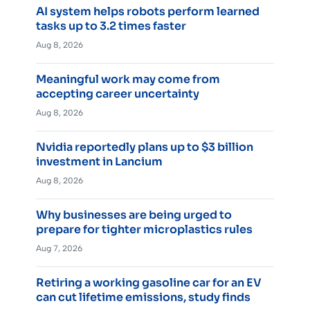
AI system helps robots perform learned
tasks up to 3.2 times faster
Aug 8, 2026
Meaningful work may come from
accepting career uncertainty
Aug 8, 2026
Nvidia reportedly plans up to $3 billion
investment in Lancium
Aug 8, 2026
Why businesses are being urged to
prepare for tighter microplastics rules
Aug 7, 2026
Retiring a working gasoline car for an EV
can cut lifetime emissions, study finds