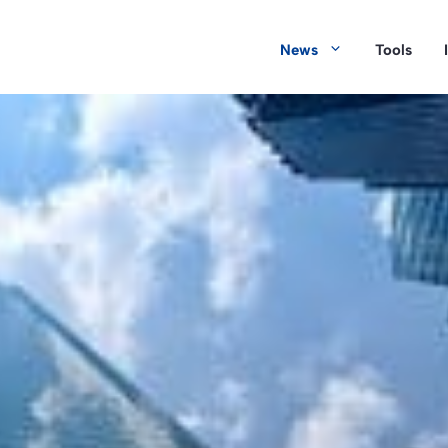
News
Tools