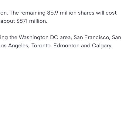
on. The remaining 35.9 million shares will cost
bout $871 million.
uding the Washington DC area, San Francisco, San
Los Angeles, Toronto, Edmonton and Calgary.