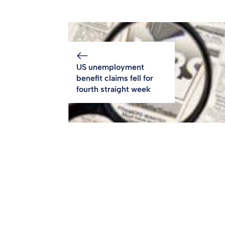
US unemployment
benefit claims fell for
fourth straight week