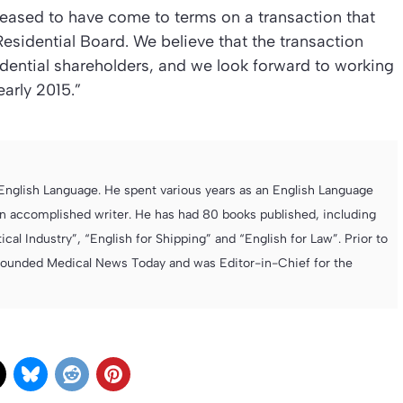
leased to have come to terms on a transaction that
 Residential Board. We believe that the transaction
sidential shareholders, and we look forward to working
arly 2015.”
e English Language. He spent various years as an English Language
 accomplished writer. He has had 80 books published, including
cal Industry”, “English for Shipping” and “English for Law”. Prior to
founded Medical News Today and was Editor-in-Chief for the