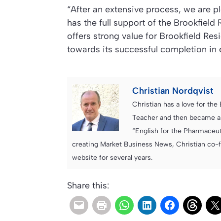
“After an extensive process, we are p
has the full support of the Brookfield
offers strong value for Brookfield Re
towards its successful completion in e
Christian Nordqvist
Christian has a love for th
Teacher and then became an
“English for the Pharmaceuti
creating Market Business News, Christian co-
website for several years.
Share this: