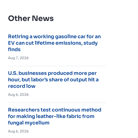
Other News
Retiring a working gasoline car for an
EV can cut lifetime emissions, study
finds
Aug 7, 2026
U.S. businesses produced more per
hour, but labor’s share of output hit a
record low
Aug 6, 2026
Researchers test continuous method
for making leather-like fabric from
fungal mycelium
Aug 6, 2026