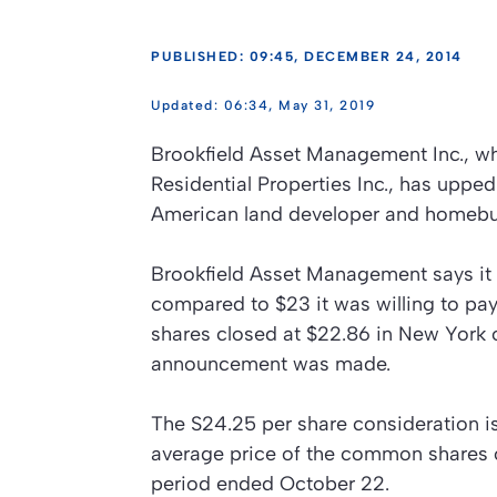
PUBLISHED: 09:45, DECEMBER 24, 2014
06:34, May 31, 2019
Brookfield Asset Management Inc., wh
Residential Properties Inc., has upped
American land developer and homebui
Brookfield Asset Management says it 
compared to $23 it was willing to pay
shares closed at $22.86 in New York 
announcement was made.
The S24.25 per share consideration 
average price of the common shares 
period ended October 22.