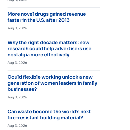
More novel drugs gained revenue
faster in the U.S. after 2013
Aug 3, 2026
Why the right decade matters: new
research could help advertisers use
nostalgia more effectively
Aug 3, 2026
Could flexible working unlock a new
generation of women leaders in family
businesses?
Aug 3, 2026
Can waste become the world’s next
fire-resistant building material?
Aug 3, 2026