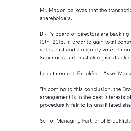
Mr. Madon believes that the transactio
shareholders.
BRP’s board of directors are backing 
10th, 2015. In order to gain total cont
votes cast and a majority vote of no
Superior Court must also give its bles
In a statement, Brookfield Asset Man
“In coming to this conclusion, the Br
arrangement is in the best interests o
procedurally fair to its unaffiliated sh
Senior Managing Partner of Brookfie