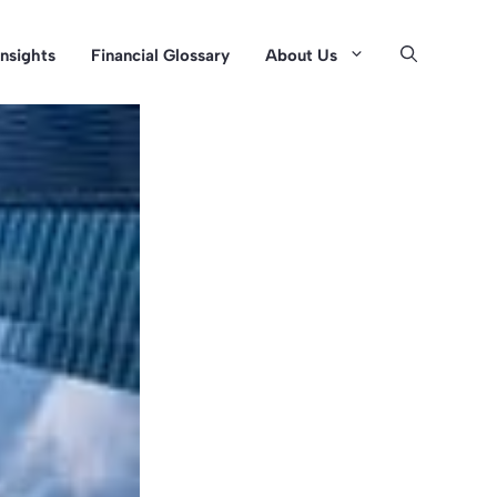
Insights
Financial Glossary
About Us