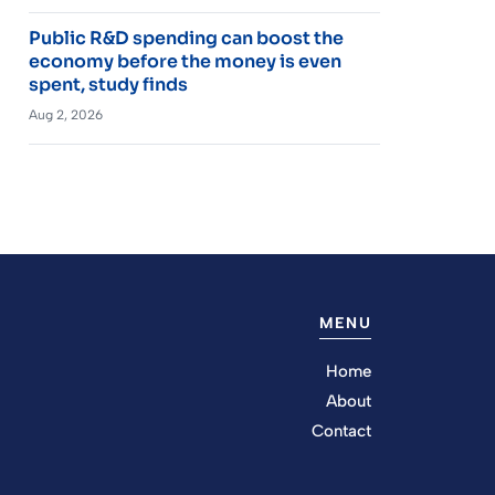
Public R&D spending can boost the
economy before the money is even
spent, study finds
Aug 2, 2026
MENU
Home
About
Contact