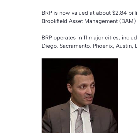
BRP is now valued at about $2.84 billi
Brookfield Asset Management (BAM) a
BRP operates in 11 major cities, incl
Diego, Sacramento, Phoenix, Austin, 