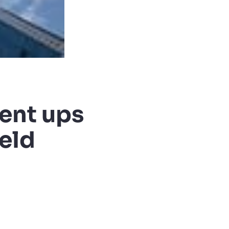
ent ups
ield