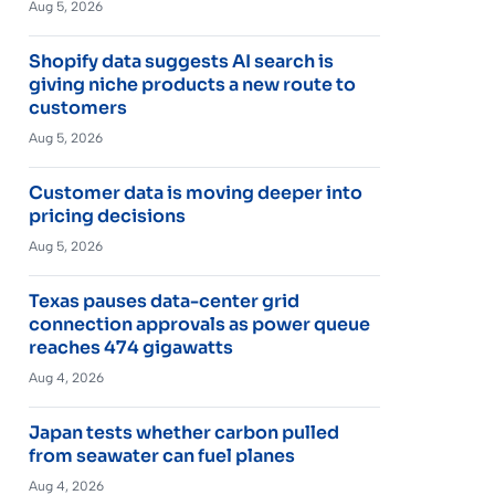
Aug 5, 2026
Shopify data suggests AI search is
giving niche products a new route to
customers
Aug 5, 2026
Customer data is moving deeper into
pricing decisions
Aug 5, 2026
Texas pauses data-center grid
connection approvals as power queue
reaches 474 gigawatts
Aug 4, 2026
Japan tests whether carbon pulled
from seawater can fuel planes
Aug 4, 2026