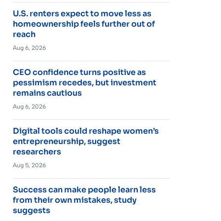
U.S. renters expect to move less as
homeownership feels further out of
reach
Aug 6, 2026
CEO confidence turns positive as
pessimism recedes, but investment
remains cautious
Aug 6, 2026
Digital tools could reshape women’s
entrepreneurship, suggest
researchers
Aug 5, 2026
Success can make people learn less
from their own mistakes, study
suggests