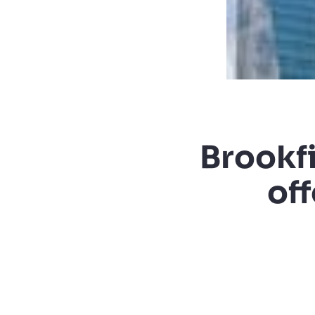
Brookf
off