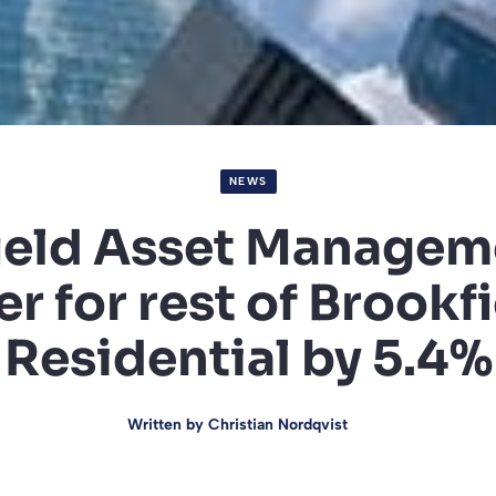
NEWS
ield Asset Managem
er for rest of Brookf
Residential by 5.4%
Written by
Christian Nordqvist