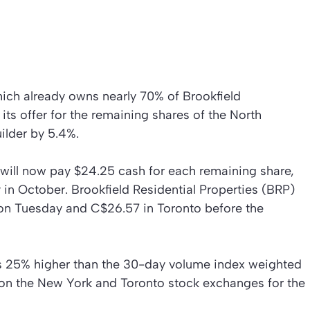
ich already owns nearly 70% of Brookfield
 its offer for the remaining shares of the North
lder by 5.4%.
will now pay $24.25 cash for each remaining share,
 in October. Brookfield Residential Properties (BRP)
on Tuesday and C$26.57 in Toronto before the
is 25% higher than the 30-day volume index weighted
on the New York and Toronto stock exchanges for the