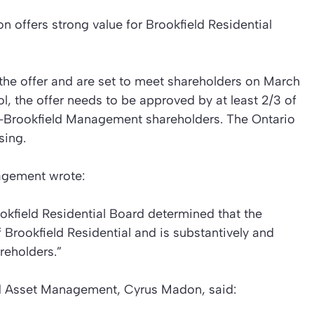
n offers strong value for Brookfield Residential
the offer and are set to meet shareholders on March
rol, the offer needs to be approved by at least 2/3 of
n-Brookfield Management shareholders. The Ontario
sing.
agement wrote:
ookfield Residential Board determined that the
f Brookfield Residential and is substantively and
areholders.”
ld Asset Management, Cyrus Madon, said: