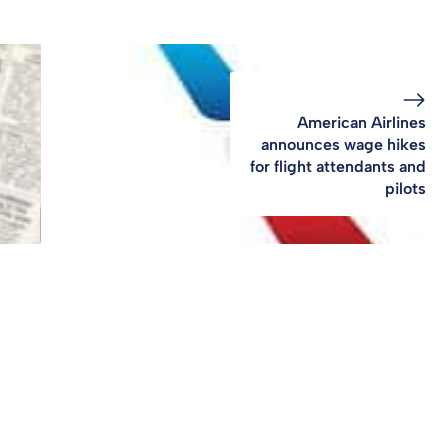
American Airlines
announces wage hikes
for flight attendants and
pilots