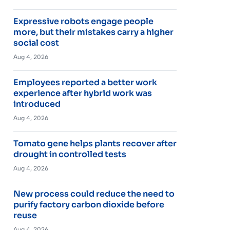
Expressive robots engage people
more, but their mistakes carry a higher
social cost
Aug 4, 2026
Employees reported a better work
experience after hybrid work was
introduced
Aug 4, 2026
Tomato gene helps plants recover after
drought in controlled tests
Aug 4, 2026
New process could reduce the need to
purify factory carbon dioxide before
reuse
Aug 4, 2026