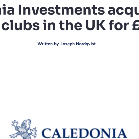
ia Investments acqu
 clubs in the UK for
Written by
Joseph Nordqvist