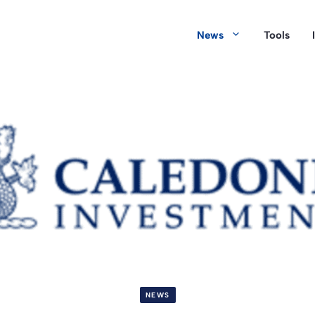
News
Tools
NEWS