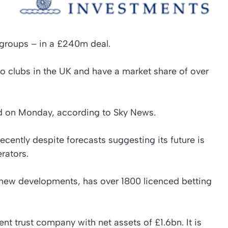
 groups – in a £240m deal.
o clubs in the UK and have a market share of over
d on Monday, according to Sky News.
ecently despite forecasts suggesting its future is
rators.
 new developments, has over 1800 licenced betting
t trust company with net assets of £1.6bn. It is