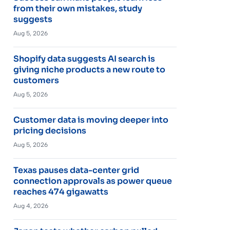
from their own mistakes, study
suggests
Aug 5, 2026
Shopify data suggests AI search is
giving niche products a new route to
customers
Aug 5, 2026
Customer data is moving deeper into
pricing decisions
Aug 5, 2026
Texas pauses data-center grid
connection approvals as power queue
reaches 474 gigawatts
Aug 4, 2026