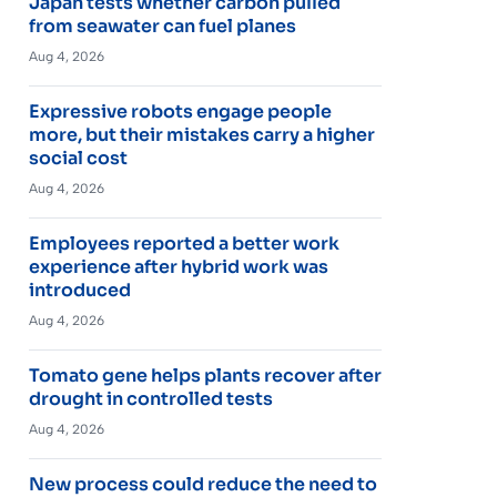
Japan tests whether carbon pulled
from seawater can fuel planes
Aug 4, 2026
Expressive robots engage people
more, but their mistakes carry a higher
social cost
Aug 4, 2026
Employees reported a better work
experience after hybrid work was
introduced
Aug 4, 2026
Tomato gene helps plants recover after
drought in controlled tests
Aug 4, 2026
New process could reduce the need to