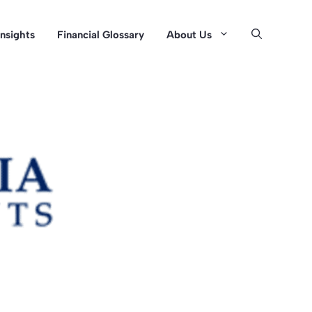
Insights
Financial Glossary
About Us