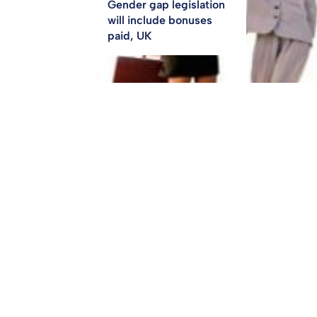
Gender gap legislation
will include bonuses
paid, UK