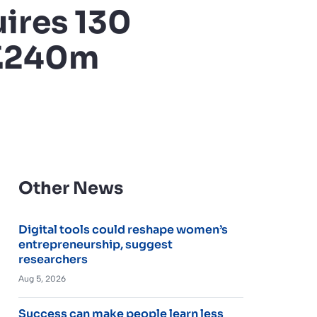
ires 130
 £240m
Other News
Digital tools could reshape women’s
entrepreneurship, suggest
researchers
Aug 5, 2026
Success can make people learn less