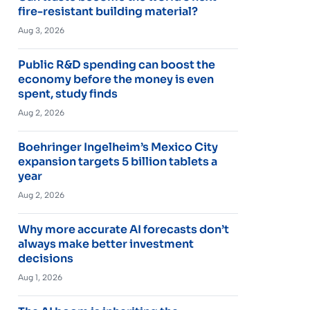
fire-resistant building material?
Aug 3, 2026
Public R&D spending can boost the
economy before the money is even
spent, study finds
Aug 2, 2026
Boehringer Ingelheim’s Mexico City
expansion targets 5 billion tablets a
year
Aug 2, 2026
Why more accurate AI forecasts don’t
always make better investment
decisions
Aug 1, 2026