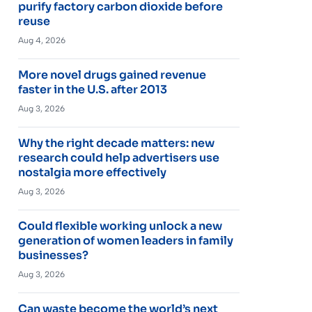
purify factory carbon dioxide before
reuse
Aug 4, 2026
More novel drugs gained revenue
faster in the U.S. after 2013
Aug 3, 2026
Why the right decade matters: new
research could help advertisers use
nostalgia more effectively
Aug 3, 2026
Could flexible working unlock a new
generation of women leaders in family
businesses?
Aug 3, 2026
Can waste become the world’s next