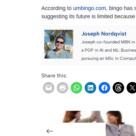
According to
umbingo.com
, bingo has 
suggesting its future is limited because
Joseph Nordqvist
Joseph co-founded MBN in 2
a PGP in AI and ML: Busines
pursuing an MSc in Computer
Share this: