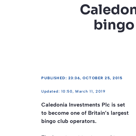
Caledon
bingo
PUBLISHED: 23:36, OCTOBER 25, 2015
10:50, March 11, 2019
Caledonia Investments Plc is set
to become one of Britain’s largest
bingo club operators.