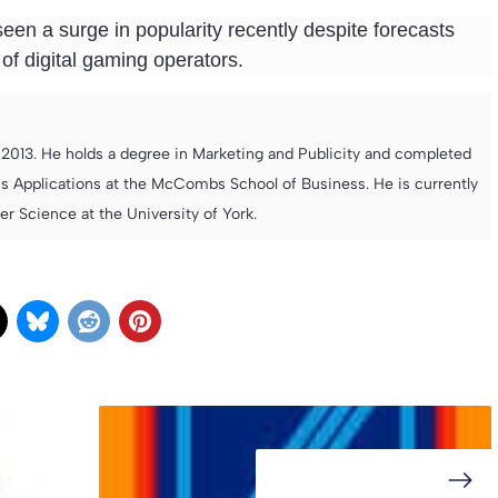
seen a surge in popularity recently despite forecasts
 of digital gaming operators.
013. He holds a degree in Marketing and Publicity and completed
s Applications at the McCombs School of Business. He is currently
 Science at the University of York.