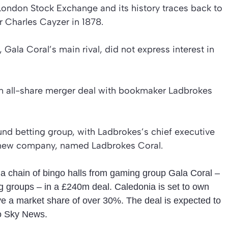
London Stock Exchange and its history traces back to
r Charles Cayzer in 1878.
ala Coral’s main rival, did not express interest in
an all-share merger deal with bookmaker Ladbrokes
und betting group, with Ladbrokes’s chief executive
 new company, named Ladbrokes Coral.
 a chain of bingo halls from gaming group Gala Coral –
ng groups – in a £240m deal. Caledonia is set to own
e a market share of over 30%. The deal is expected to
o Sky News.