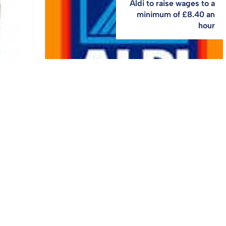
Aldi to raise wages to a
minimum of £8.40 an
hour