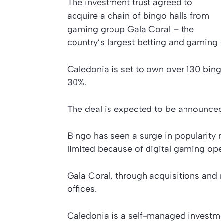
The investment trust agreed to
acquire a chain of bingo halls from
gaming group Gala Coral – the
country’s largest betting and gaming
Caledonia is set to own over 130 bing
30%.
The deal is expected to be announce
Bingo has seen a surge in popularity r
limited because of digital gaming ope
Gala Coral, through acquisitions and
offices.
Caledonia is a self-managed investmen