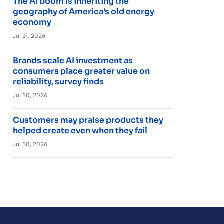
The AI boom is inheriting the
geography of America’s old energy
economy
Jul 31, 2026
Brands scale AI investment as
consumers place greater value on
reliability, survey finds
Jul 30, 2026
Customers may praise products they
helped create even when they fail
Jul 30, 2026