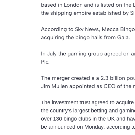
based in London and is listed on the 
the shipping empire established by Si
According to Sky News, Mecca Bingo, G
acquiring the bingo halls from Gala.
In July the gaming group agreed on 
Plc.
The merger created a a 2.3 billion po
Jim Mullen appointed as CEO of the
The investment trust agreed to acquire
the country’s largest betting and gami
over 130 bingo clubs in the UK and hav
be announced on Monday, according t