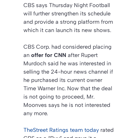
CBS says Thursday Night Football
will further strengthen its schedule
and provide a strong platform from
which it can launch its new shows.
CBS Corp. had considered placing
an
offer for CNN
after Rupert
Murdoch said he was interested in
selling the 24-hour news channel if
he purchased its current owner
Time Warner Inc. Now that the deal
is not going to proceed, Mr.
Moonves says he is not interested
any more.
TheStreet Ratings team today
rated