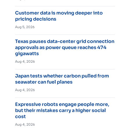
Customer data is moving deeper into
pricing decisions
Aug 5, 2026
Texas pauses data-center grid connection
approvals as power queue reaches 474
gigawatts
Aug 4, 2026
Japan tests whether carbon pulled from
seawater can fuel planes
Aug 4, 2026
Expressive robots engage people more,
but their mistakes carry a higher social
cost
Aug 4, 2026