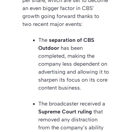
per share, which are set to become
an even bigger factor in CBS’
growth going forward thanks to
two recent major events:
The
separation of CBS
Outdoor
has been
completed, making the
company less dependent on
advertising and allowing it to
sharpen its focus on its core
content business.
The broadcaster received a
Supreme Court ruling
that
removed any distraction
from the company’s ability