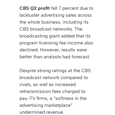
CBS Q2 profit
fell 7 percent due to
lackluster advertising sales across
the whole business, including its
CBS broadcast networks. The
broadcasting giant added that its
program licensing fee income also
declined. However, results were
better than analysts had forecast.
Despite strong ratings at the CBS
broadcast network compared to
rivals, as well as increased
retransmission fees charged to
pay-TV firms, a “softness in the
advertising marketplace”
undermined revenue.