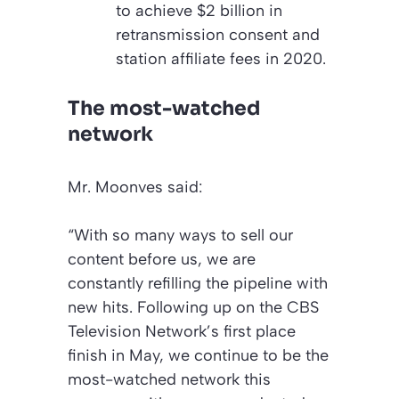
to achieve $2 billion in
retransmission consent and
station affiliate fees in 2020.
The most-watched
network
Mr. Moonves said:
“With so many ways to sell our
content before us, we are
constantly refilling the pipeline with
new hits. Following up on the CBS
Television Network’s first place
finish in May, we continue to be the
most-watched network this