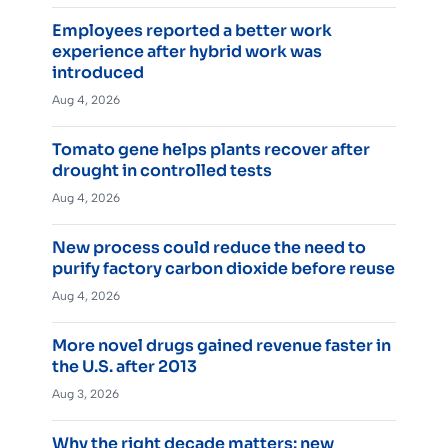
Employees reported a better work
experience after hybrid work was
introduced
Aug 4, 2026
Tomato gene helps plants recover after
drought in controlled tests
Aug 4, 2026
New process could reduce the need to
purify factory carbon dioxide before reuse
Aug 4, 2026
More novel drugs gained revenue faster in
the U.S. after 2013
Aug 3, 2026
Why the right decade matters: new