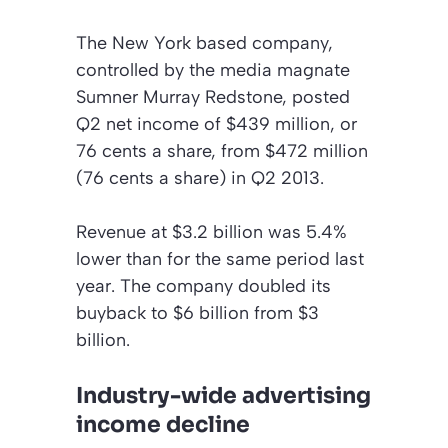
The New York based company,
controlled by the media magnate
Sumner Murray Redstone, posted
Q2 net income of $439 million, or
76 cents a share, from $472 million
(76 cents a share) in Q2 2013.
Revenue at $3.2 billion was 5.4%
lower than for the same period last
year. The company doubled its
buyback to $6 billion from $3
billion.
Industry-wide advertising
income decline