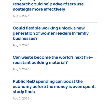
research could help advertisers use
nostalgia more effectively
Aug 3, 2026
Could flexible working unlock a new
generation of women leaders in family
businesses?
Aug 3, 2026
Can waste become the world’s next fire-
resistant building material?
Aug 3, 2026
Public R&D spending can boost the
economy before the money is even spent,
study finds
Aug 2, 2026