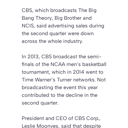
CBS, which broadcasts
The Big
Bang Theory
,
Big Brother
and
NCIS
, said advertising sales during
the second quarter were down
across the whole industry.
In 2013, CBS broadcast the semi-
finals of the NCAA men’s basketball
tournament, which in 2014 went to
Time Warner’s Turner networks. Not
broadcasting the event this year
contributed to the decline in the
second quarter.
President and CEO of CBS Corp.,
Leslie Moonves, said that despite