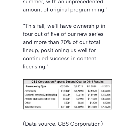
summer, with an unprecedented
amount of original programming.”
“This fall, we’ll have ownership in
four out of five of our new series
and more than 70% of our total
lineup, positioning us well for
continued success in content
licensing.”
(Data source: CBS Corporation)