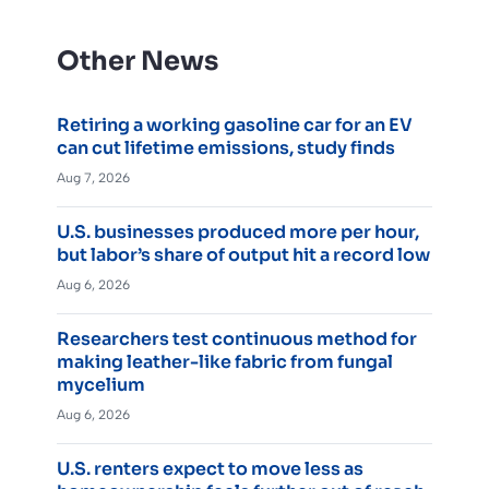
Other News
Retiring a working gasoline car for an EV
can cut lifetime emissions, study finds
Aug 7, 2026
U.S. businesses produced more per hour,
but labor’s share of output hit a record low
Aug 6, 2026
Researchers test continuous method for
making leather-like fabric from fungal
mycelium
Aug 6, 2026
U.S. renters expect to move less as