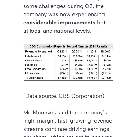
some challenges during Q2, the
company was now experiencing
considerable improvements
both
at local and national levels.
(Data source: CBS Corporation)
Mr. Moonves said the company’s
high-margin, fast-growing revenue
streams continue driving earnings