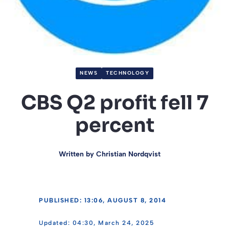
NEWS
TECHNOLOGY
CBS Q2 profit fell 7
percent
Written by
Christian Nordqvist
PUBLISHED: 13:06, AUGUST 8, 2014
04:30, March 24, 2025