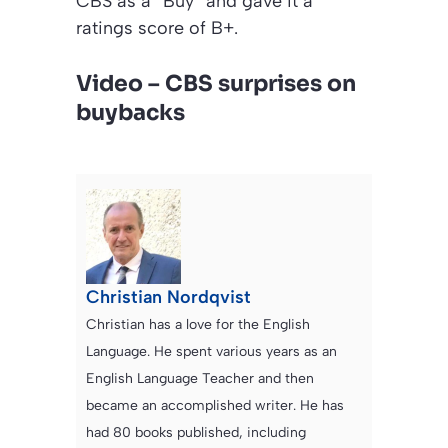
CBS as a “Buy” and gave it a
ratings score of B+.
Video – CBS surprises on
buybacks
Christian Nordqvist
Christian has a love for the English
Language. He spent various years as an
English Language Teacher and then
became an accomplished writer. He has
had 80 books published, including