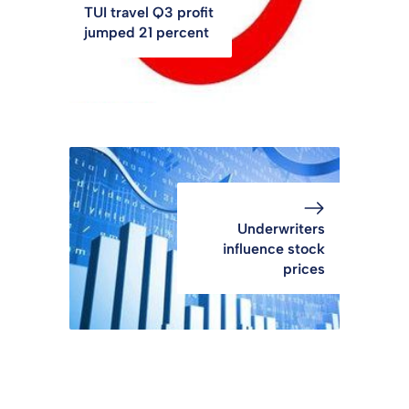
TUI travel Q3 profit
jumped 21 percent
Underwriters
influence stock
prices