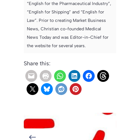
“English for the Pharmaceutical Industry”,
“English for Shipping” and “English for
Law”. Prior to creating Market Business
News, Christian co-founded Medical
News Today and was Editor-in-Chief for
the website for several years.
Share this: