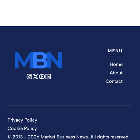
MENU
Home
About
Contact
Privacy Policy
Cookie Policy
© 2013 - 2026 Market Business News. All rights reserved.