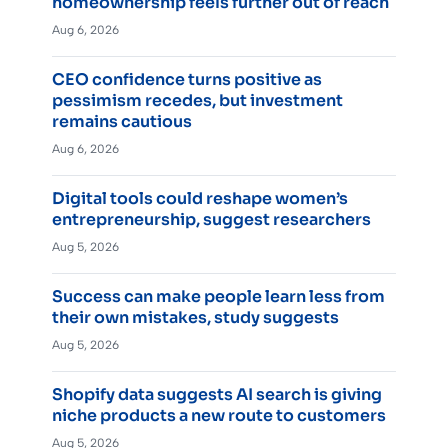
homeownership feels further out of reach
Aug 6, 2026
CEO confidence turns positive as
pessimism recedes, but investment
remains cautious
Aug 6, 2026
Digital tools could reshape women’s
entrepreneurship, suggest researchers
Aug 5, 2026
Success can make people learn less from
their own mistakes, study suggests
Aug 5, 2026
Shopify data suggests AI search is giving
niche products a new route to customers
Aug 5, 2026