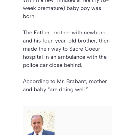
Within a few minutes a healthy (8-
week premature) baby boy was
born.
The Father, mother with newborn,
and his four-year-old brother, then
made their way to Sacre Coeur
hospital in an ambulance with the
police car close behind.
According to Mr. Brabant, mother
and baby “are doing well.”