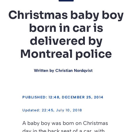
Christmas baby boy
born in car is
delivered by
Montreal police
Written by
Christian Nordqvist
PUBLISHED: 12:48, DECEMBER 25, 2014
22:45, July 10, 2018
A baby boy was born on Christmas
day in the back seat of a car, with