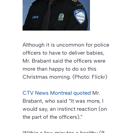
Although it is uncommon for police
officers to have to deliver babies,
Mr. Brabant said the officers were
more than happy to do so this
Christmas morning. (Photo: Flickr)
CTV News Montreal
quoted
Mr.
Brabant, who said “It was more, I
would say, an instinct reaction (on
the part of the officers).”