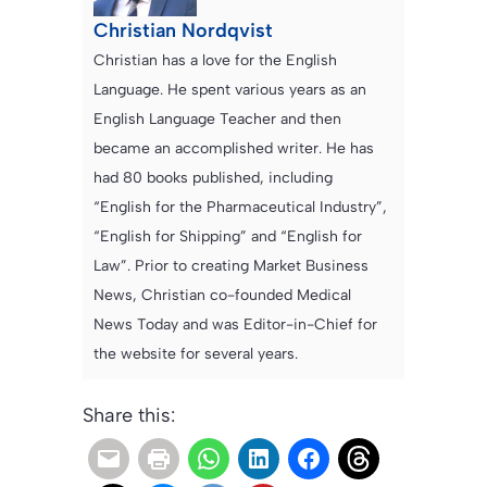
Christian Nordqvist
Christian has a love for the English
Language. He spent various years as an
English Language Teacher and then
became an accomplished writer. He has
had 80 books published, including
“English for the Pharmaceutical Industry”,
“English for Shipping” and “English for
Law”. Prior to creating Market Business
News, Christian co-founded Medical
News Today and was Editor-in-Chief for
the website for several years.
Share this: