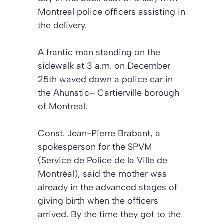
Montreal police officers assisting in
the delivery.
A frantic man standing on the
sidewalk at 3 a.m. on December
25th waved down a police car in
the Ahunstic– Cartierville borough
of Montreal.
Const. Jean-Pierre Brabant, a
spokesperson for the SPVM
(Service de Police de la Ville de
Montréal), said the mother was
already in the advanced stages of
giving birth when the officers
arrived. By the time they got to the