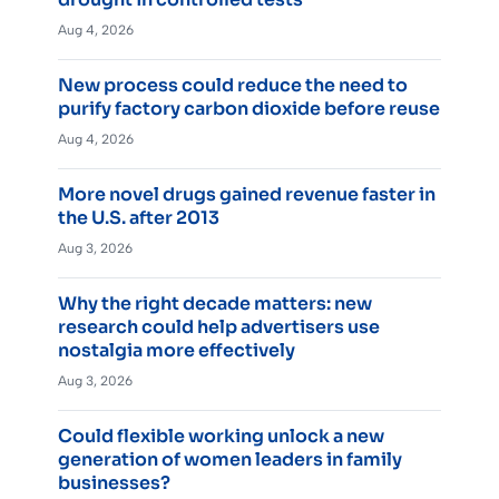
Aug 4, 2026
New process could reduce the need to
purify factory carbon dioxide before reuse
Aug 4, 2026
More novel drugs gained revenue faster in
the U.S. after 2013
Aug 3, 2026
Why the right decade matters: new
research could help advertisers use
nostalgia more effectively
Aug 3, 2026
Could flexible working unlock a new
generation of women leaders in family
businesses?