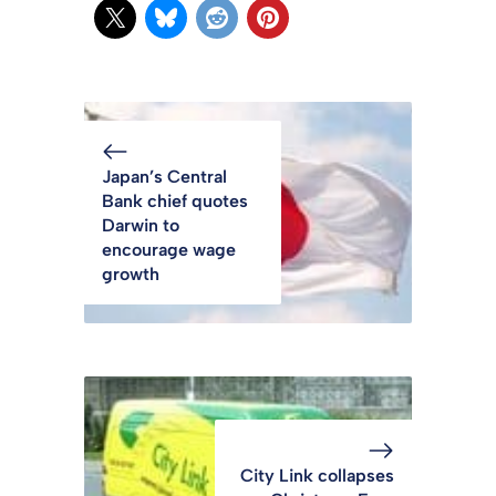
Japan’s Central
Bank chief quotes
Darwin to
encourage wage
growth
City Link collapses