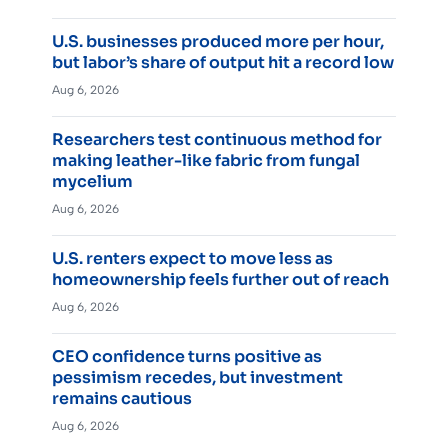
U.S. businesses produced more per hour,
but labor’s share of output hit a record low
Aug 6, 2026
Researchers test continuous method for
making leather-like fabric from fungal
mycelium
Aug 6, 2026
U.S. renters expect to move less as
homeownership feels further out of reach
Aug 6, 2026
CEO confidence turns positive as
pessimism recedes, but investment
remains cautious
Aug 6, 2026