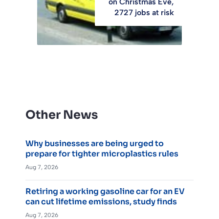
on Christmas Eve,
2727 jobs at risk
Other News
Why businesses are being urged to
prepare for tighter microplastics rules
Aug 7, 2026
Retiring a working gasoline car for an EV
can cut lifetime emissions, study finds
Aug 7, 2026