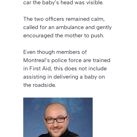
car the baby’s head was visible.
The two officers remained calm,
called for an ambulance and gently
encouraged the mother to push.
Even though members of
Montreal’s police force are trained
in First Aid, this does not include
assisting in delivering a baby on
the roadside.