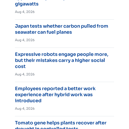
gigawatts
Aug 4, 2026
Japan tests whether carbon pulled from
seawater can fuel planes
Aug 4, 2026
Expressive robots engage people more,
but their mistakes carry a higher social
cost
Aug 4, 2026
Employees reported a better work
experience after hybrid work was
introduced
Aug 4, 2026
Tomato gene helps plants recover after
drought in controlled tests