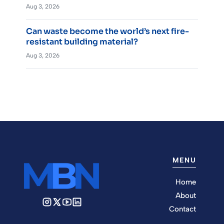
Aug 3, 2026
Can waste become the world’s next fire-
resistant building material?
Aug 3, 2026
MENU
Home
About
Contact