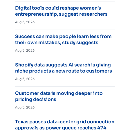
Digital tools could reshape women’s
entrepreneurship, suggest researchers
Aug 5, 2026
Success can make people learn less from
their own mistakes, study suggests
Aug 5, 2026
Shopify data suggests AI search is giving
niche products a new route to customers
Aug 5, 2026
Customer data is moving deeper into
pricing decisions
Aug 5, 2026
Texas pauses data-center grid connection
approvals as power queue reaches 474