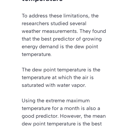
To address these limitations, the
researchers studied several
weather measurements. They found
that the best predictor of growing
energy demand is the dew point
temperature.
The dew point temperature is the
temperature at which the air is
saturated with water vapor.
Using the extreme maximum
temperature for a month is also a
good predictor. However, the mean
dew point temperature is the best