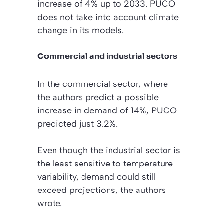
increase of 4% up to 2033. PUCO
does not take into account climate
change in its models.
Commercial and industrial sectors
In the commercial sector, where
the authors predict a possible
increase in demand of 14%, PUCO
predicted just 3.2%.
Even though the industrial sector is
the least sensitive to temperature
variability, demand could still
exceed projections, the authors
wrote.