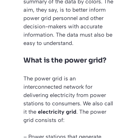
summary of the data by colors. The
aim, they say, is to better inform
power grid personnel and other
decision-makers with accurate
information. The data must also be
easy to understand.
What is the power grid?
The power grid is an
interconnected network for
delivering electricity from power
stations to consumers. We also call
it the
electricity grid
. The power
grid consists of:
– Power stations that generate