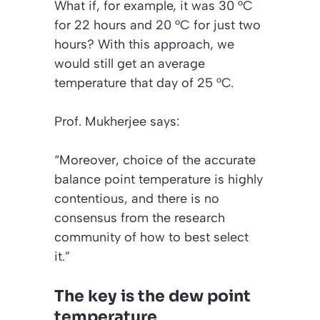
What if, for example, it was 30 °C
for 22 hours and 20 °C for just two
hours? With this approach, we
would still get an average
temperature that day of 25 °C.
Prof. Mukherjee says:
“Moreover, choice of the accurate
balance point temperature is highly
contentious, and there is no
consensus from the research
community of how to best select
it.”
The key is the dew point
temperature