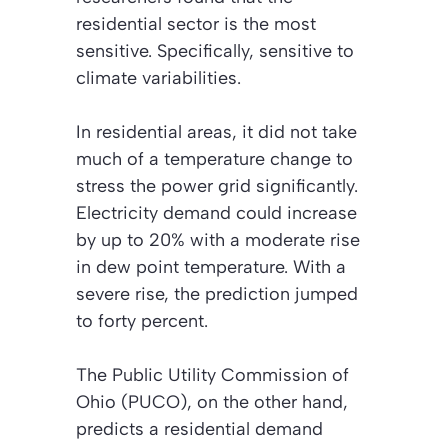
residential sector is the most
sensitive. Specifically, sensitive to
climate variabilities.
In residential areas, it did not take
much of a temperature change to
stress the power grid significantly.
Electricity demand could increase
by up to 20% with a moderate rise
in dew point temperature. With a
severe rise, the prediction jumped
to forty percent.
The Public Utility Commission of
Ohio (PUCO), on the other hand,
predicts a residential demand