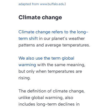
adapted from www.buffalo.edu
)
Climate change
Climate change refers to the long-
term shift
in our planet’s weather
patterns and average temperatures.
We also use the term global
warming
with the same meaning,
but only when temperatures are
rising.
The definition of climate change,
unlike global warming, also
includes long-term declines in