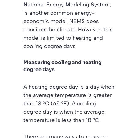
N
ational
E
nergy
M
odeling
S
ystem,
is another common energy-
economic model. NEMS does
consider the climate. However, this
model is limited to heating and
cooling degree days.
Measuring cooling and heating
degree days
A heating degree day is a day when
the average temperature is greater
than 18 °C (65 °F). A cooling
degree day is when the average
temperature is less than 18 °C
There are many ways to measure