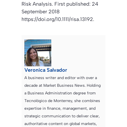
Risk Analysis
. First published: 24
September 2018
https://doi.org/10.1111/risa.13192.
Veronica Salvador
A business writer and editor with over a
decade at Market Business News. Holding
a Business Administration degree from
Tecnológico de Monterrey, she combines
expertise in finance, management, and
strategic communication to deliver clear,
authoritative content on global markets,