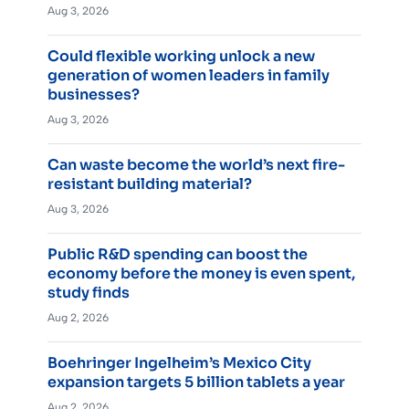
Aug 3, 2026
Could flexible working unlock a new
generation of women leaders in family
businesses?
Aug 3, 2026
Can waste become the world’s next fire-
resistant building material?
Aug 3, 2026
Public R&D spending can boost the
economy before the money is even spent,
study finds
Aug 2, 2026
Boehringer Ingelheim’s Mexico City
expansion targets 5 billion tablets a year
Aug 2, 2026