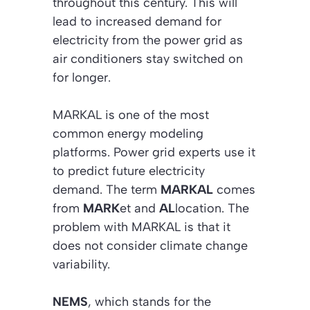
throughout this century. This will
lead to increased demand for
electricity from the power grid as
air conditioners stay switched on
for longer.
MARKAL is one of the most
common energy modeling
platforms. Power grid experts use it
to predict future electricity
demand. The term
MARKAL
comes
from
MARK
et and
AL
location. The
problem with MARKAL is that it
does not consider climate change
variability.
NEMS
, which stands for the