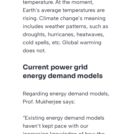
temperature. At the moment,
Earth’s average temperatures are
rising. Climate change’s meaning
includes weather patterns, such as
droughts, hurricanes, heatwaves,
cold spells, etc. Global warming
does not.
Current power grid
energy demand models
Regarding energy demand models,
Prof. Mukherjee says:
“Existing energy demand models
haven’t kept pace with our