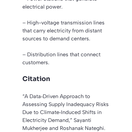
electrical power.
– High-voltage transmission lines
that carry electricity from distant
sources to demand centers.
– Distribution lines that connect
customers.
Citation
“A Data‐Driven Approach to
Assessing Supply Inadequacy Risks
Due to Climate‐Induced Shifts in
Electricity Demand,”
Sayanti
Mukherjee and Roshanak Nateghi.