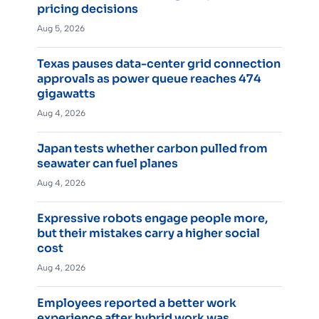
pricing decisions
Aug 5, 2026
Texas pauses data-center grid connection
approvals as power queue reaches 474
gigawatts
Aug 4, 2026
Japan tests whether carbon pulled from
seawater can fuel planes
Aug 4, 2026
Expressive robots engage people more,
but their mistakes carry a higher social
cost
Aug 4, 2026
Employees reported a better work
experience after hybrid work was