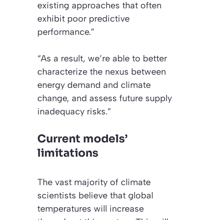
existing approaches that often
exhibit poor predictive
performance.”
“As a result, we’re able to better
characterize the nexus between
energy demand and climate
change, and assess future supply
inadequacy risks.”
Current models’
limitations
The vast majority of climate
scientists believe that global
temperatures will increase