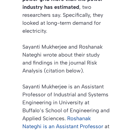
industry has estimated
, two
researchers say. Specifically, they
looked at long-term demand for
electricity.
Sayanti Mukherjee and Roshanak
Nateghi wrote about their study
and findings in the journal
Risk
Analysis (citation below)
.
Sayanti Mukherjee is an Assistant
Professor of Industrial and Systems
Engineering in University at
Buffalo’s School of Engineering and
Applied Sciences.
Roshanak
Nateghi is an Assistant Professor
at