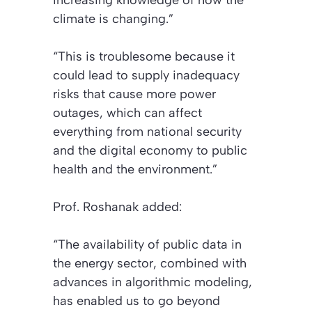
increasing knowledge of how the
climate is changing.”
“This is troublesome because it
could lead to supply inadequacy
risks that cause more power
outages, which can affect
everything from national security
and the digital economy to public
health and the environment.”
Prof. Roshanak added:
“The availability of public data in
the energy sector, combined with
advances in algorithmic modeling,
has enabled us to go beyond