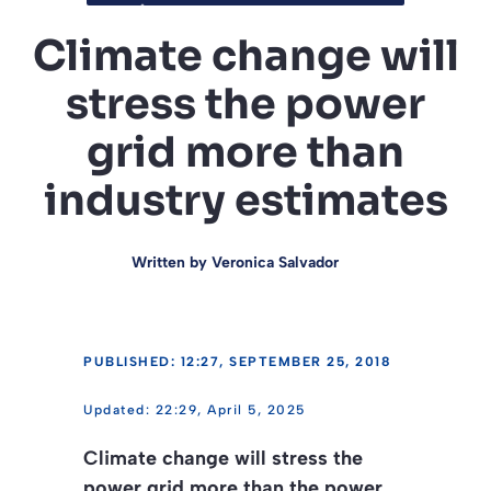
Climate change will
stress the power
grid more than
industry estimates
Written by
Veronica Salvador
PUBLISHED: 12:27, SEPTEMBER 25, 2018
22:29, April 5, 2025
Climate change will stress the
power grid more than the power