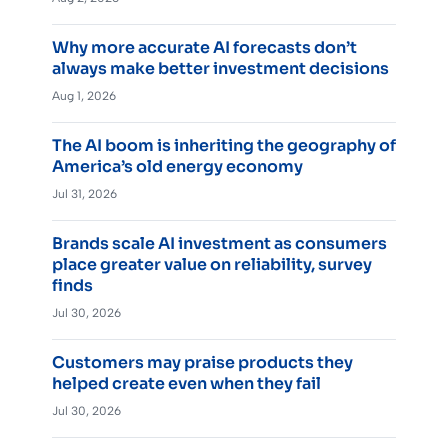
Why more accurate AI forecasts don’t
always make better investment decisions
Aug 1, 2026
The AI boom is inheriting the geography of
America’s old energy economy
Jul 31, 2026
Brands scale AI investment as consumers
place greater value on reliability, survey
finds
Jul 30, 2026
Customers may praise products they
helped create even when they fail
Jul 30, 2026