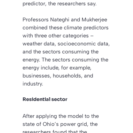
predictor, the researchers say.
Professors Nateghi and Mukherjee
combined these climate predictors
with three other categories –
weather data, socioeconomic data,
and the sectors consuming the
energy. The sectors consuming the
energy include, for example,
businesses, households, and
industry.
Residential sector
After applying the model to the
state of Ohio’s power grid, the
researchers found that the