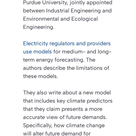
Purdue University, jointly appointed
between Industrial Engineering and
Environmental and Ecological
Engineering.
Electricity regulators and providers
use models
for medium- and long-
term energy forecasting. The
authors describe the limitations of
these models.
They also write about a new model
that includes key climate predictors
that they claim presents a more
accurate view of future demands.
Specifically, how climate change
will alter future demand for