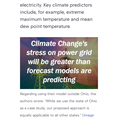
electricity. Key climate predictors
include, for example, extreme
maximum temperature and mean
dew point temperature.
Regarding using their model outside Ohio, the
authors wrote: “While we use the state of Ohio
as a case study, our proposed approach is
equally applicable to all other states.” (
Image: