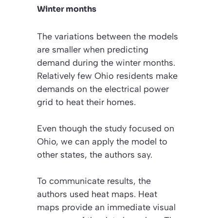
Winter months
The variations between the models
are smaller when predicting
demand during the winter months.
Relatively few Ohio residents make
demands on the electrical power
grid to heat their homes.
Even though the study focused on
Ohio, we can apply the model to
other states, the authors say.
To communicate results, the
authors used heat maps. Heat
maps provide an immediate visual