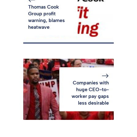
Thomas Cook
Group profit
warning, blames
heatwave
Companies with
huge CEO-to-
worker pay gaps
less desirable