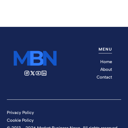
MENU
Home
About
Contact
Privacy Policy
Cookie Policy