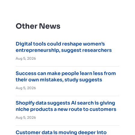
Other News
Digital tools could reshape women’s
entrepreneurship, suggest researchers
Aug 5, 2026
Success can make people learn less from
their own mistakes, study suggests
Aug 5, 2026
Shopify data suggests AI search is giving
niche products a new route to customers
Aug 5, 2026
Customer data is moving deeper into