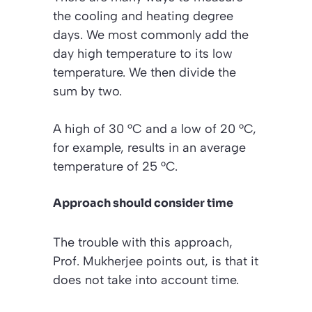
the cooling and heating degree
days. We most commonly add the
day high temperature to its low
temperature. We then divide the
sum by two.
A high of 30 °C and a low of 20 °C,
for example, results in an average
temperature of 25 °C.
Approach should consider time
The trouble with this approach,
Prof. Mukherjee points out, is that it
does not take into account time.