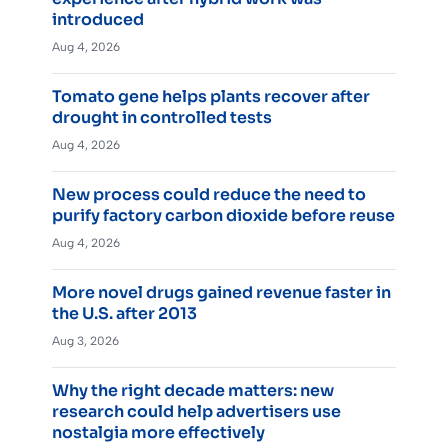
introduced
Aug 4, 2026
Tomato gene helps plants recover after
drought in controlled tests
Aug 4, 2026
New process could reduce the need to
purify factory carbon dioxide before reuse
Aug 4, 2026
More novel drugs gained revenue faster in
the U.S. after 2013
Aug 3, 2026
Why the right decade matters: new
research could help advertisers use
nostalgia more effectively