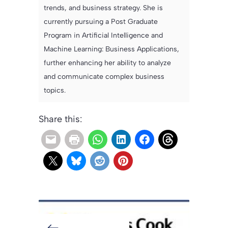
trends, and business strategy. She is
currently pursuing a Post Graduate
Program in Artificial Intelligence and
Machine Learning: Business Applications,
further enhancing her ability to analyze
and communicate complex business
topics.
Share this: