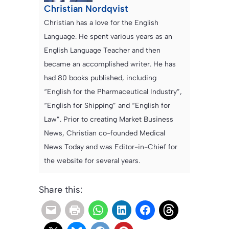
Christian Nordqvist
Christian has a love for the English
Language. He spent various years as an
English Language Teacher and then
became an accomplished writer. He has
had 80 books published, including
“English for the Pharmaceutical Industry”,
“English for Shipping” and “English for
Law”. Prior to creating Market Business
News, Christian co-founded Medical
News Today and was Editor-in-Chief for
the website for several years.
Share this: