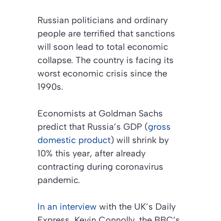
Russian politicians and ordinary
people are terrified that sanctions
will soon lead to total economic
collapse. The country is facing its
worst economic crisis since the
1990s.
Economists at Goldman Sachs
predict that Russia’s GDP (
gross
domestic product
) will shrink by
10% this year, after already
contracting during coronavirus
pandemic.
In an interview
with the UK’s
Daily
Express
, Kevin Connolly, the
BBC’s