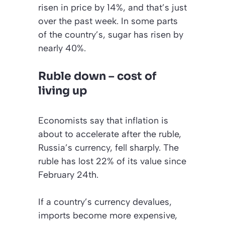
risen in price by 14%, and that’s just
over the past week. In some parts
of the country’s, sugar has risen by
nearly 40%.
Ruble down – cost of
living up
Economists say that inflation is
about to accelerate after the ruble,
Russia’s currency, fell sharply. The
ruble has lost 22% of its value since
February 24th.
If a country’s currency devalues,
imports become more expensive,