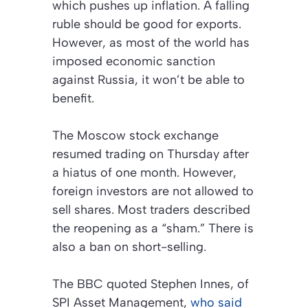
which pushes up inflation. A falling
ruble should be good for exports.
However, as most of the world has
imposed economic sanction
against Russia, it won’t be able to
benefit.
The Moscow stock exchange
resumed trading on Thursday after
a hiatus of one month. However,
foreign investors are not allowed to
sell shares. Most traders described
the reopening as a “sham.” There is
also a ban on short-selling.
The
BBC
quoted Stephen Innes, of
SPI Asset Management,
who said