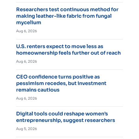
Researchers test continuous method for
making leather-like fabric from fungal
mycelium
Aug 6, 2026
U.S. renters expect to move less as
homeownership feels further out of reach
Aug 6, 2026
CEO confidence turns positive as
pessimism recedes, but investment
remains cautious
Aug 6, 2026
Digital tools could reshape women’s
entrepreneurship, suggest researchers
Aug 5, 2026