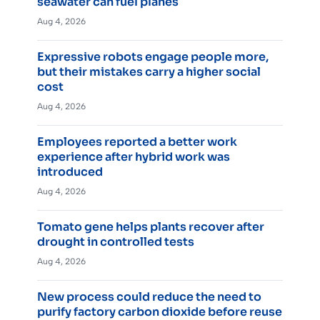
seawater can fuel planes
Aug 4, 2026
Expressive robots engage people more,
but their mistakes carry a higher social
cost
Aug 4, 2026
Employees reported a better work
experience after hybrid work was
introduced
Aug 4, 2026
Tomato gene helps plants recover after
drought in controlled tests
Aug 4, 2026
New process could reduce the need to
purify factory carbon dioxide before reuse