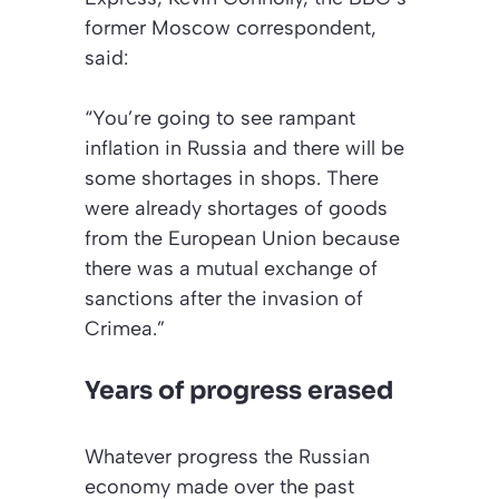
former Moscow correspondent,
said:
“You’re going to see rampant
inflation in Russia and there will be
some shortages in shops. There
were already shortages of goods
from the European Union because
there was a mutual exchange of
sanctions after the invasion of
Crimea.”
Years of progress erased
Whatever progress the Russian
economy made over the past