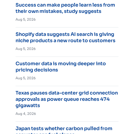
Success can make people learn less from
their own mistakes, study suggests
Aug 5, 2026
Shopify data suggests AI search is giving
niche products a new route to customers
Aug 5, 2026
Customer data is moving deeper into
pricing decisions
Aug 5, 2026
Texas pauses data-center grid connection
approvals as power queue reaches 474
gigawatts
Aug 4, 2026
Japan tests whether carbon pulled from