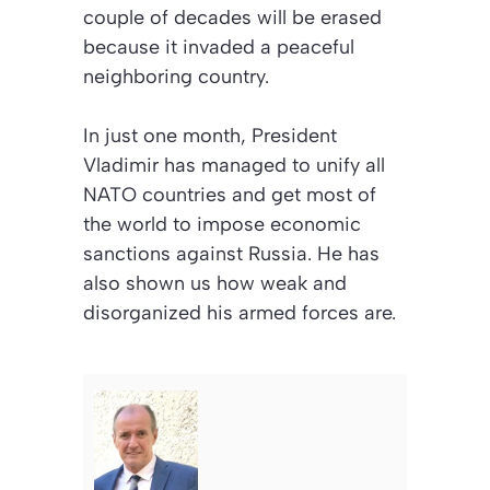
couple of decades will be erased
because it invaded a peaceful
neighboring country.
In just one month, President
Vladimir has managed to unify all
NATO countries and get most of
the world to impose economic
sanctions against Russia. He has
also shown us how weak and
disorganized his armed forces are.