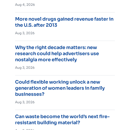
Aug 4, 2026
More novel drugs gained revenue faster in
the U.S. after 2013
Aug 3, 2026
Why the right decade matters: new
research could help advertisers use
nostalgia more effectively
Aug 3, 2026
Could flexible working unlock a new
generation of women leaders in family
businesses?
Aug 3, 2026
Can waste become the world’s next fire-
resistant building material?