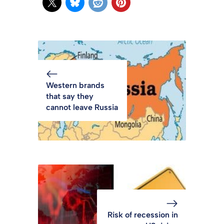
Western brands
that say they
cannot leave Russia
Risk of recession in