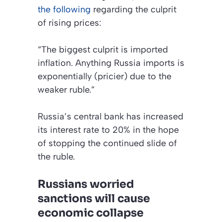
the following
regarding the culprit
of rising prices:
“The biggest culprit is imported
inflation. Anything Russia imports is
exponentially (pricier) due to the
weaker ruble.”
Russia’s central bank has increased
its interest rate to 20% in the hope
of stopping the continued slide of
the ruble.
Russians worried
sanctions will cause
economic collapse