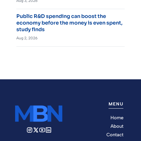
Aug 3, 2026
Public R&D spending can boost the
economy before the money is even spent,
study finds
Aug 2, 2026
MENU
Home
About
Contact