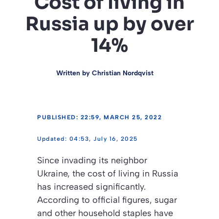
Cost of living in
Russia up by over
14%
Written by
Christian Nordqvist
PUBLISHED: 22:59, MARCH 25, 2022
04:53, July 16, 2025
Since invading its neighbor
Ukraine, the cost of living in Russia
has increased significantly.
According to official figures, sugar
and other household staples have