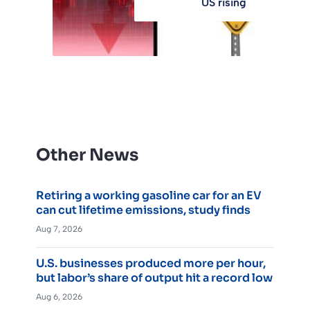
US rising
Other News
Retiring a working gasoline car for an EV
can cut lifetime emissions, study finds
Aug 7, 2026
U.S. businesses produced more per hour,
but labor’s share of output hit a record low
Aug 6, 2026