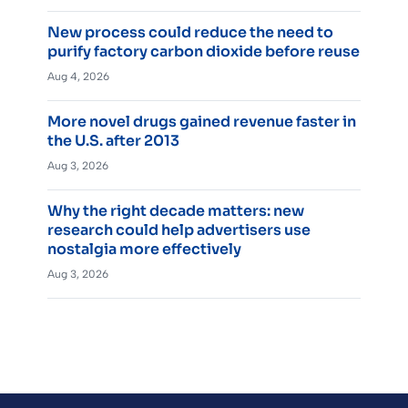
New process could reduce the need to
purify factory carbon dioxide before reuse
Aug 4, 2026
More novel drugs gained revenue faster in
the U.S. after 2013
Aug 3, 2026
Why the right decade matters: new
research could help advertisers use
nostalgia more effectively
Aug 3, 2026