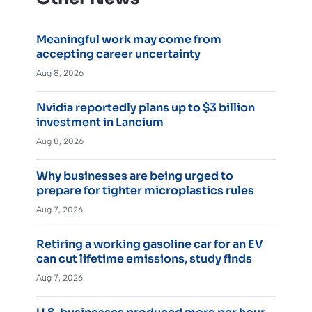
Meaningful work may come from
accepting career uncertainty
Aug 8, 2026
Nvidia reportedly plans up to $3 billion
investment in Lancium
Aug 8, 2026
Why businesses are being urged to
prepare for tighter microplastics rules
Aug 7, 2026
Retiring a working gasoline car for an EV
can cut lifetime emissions, study finds
Aug 7, 2026