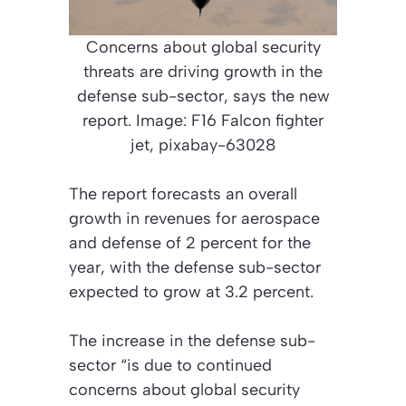
Concerns about global security
threats are driving growth in the
defense sub-sector, says the new
report. Image: F16 Falcon fighter
jet, pixabay-63028
The report forecasts an overall
growth in revenues for aerospace
and defense of 2 percent for the
year, with the defense sub-sector
expected to grow at 3.2 percent.
The increase in the defense sub-
sector “is due to continued
concerns about global security