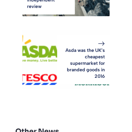
review
Asda was the UK’s
cheapest
supermarket for
branded goods in
2016
Other News