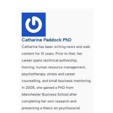
Catharine Paddock PhD
Catharine has been writing news and web
content for 10 years. Prior to that, her
career spans technical authorship,
training, human resource management,
psychotherapy, stress and career
counselling, and small business mentoring.
In 2008, she gained a PhD from
Manchester Business School after
completing her own research and
presenting a thesis on psychosocial