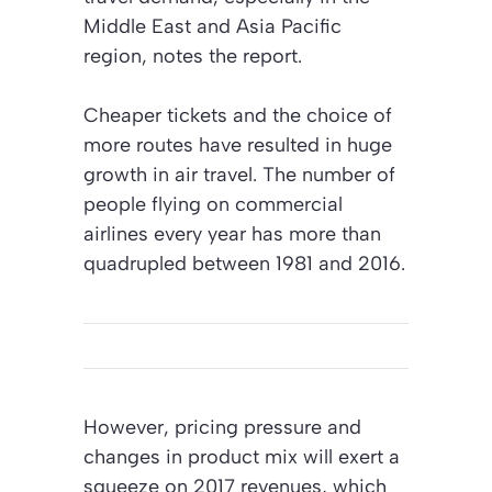
Middle East and Asia Pacific
region, notes the report.
Cheaper tickets and the choice of
more routes have resulted in huge
growth in air travel. The number of
people flying on commercial
airlines every year has more than
quadrupled between 1981 and 2016.
However, pricing pressure and
changes in product mix will exert a
squeeze on 2017 revenues, which