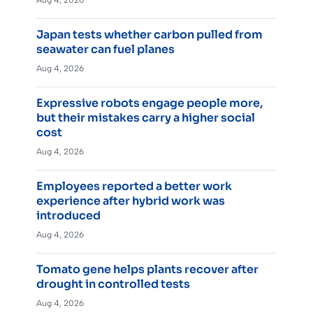
Aug 4, 2026
Japan tests whether carbon pulled from
seawater can fuel planes
Aug 4, 2026
Expressive robots engage people more,
but their mistakes carry a higher social
cost
Aug 4, 2026
Employees reported a better work
experience after hybrid work was
introduced
Aug 4, 2026
Tomato gene helps plants recover after
drought in controlled tests
Aug 4, 2026