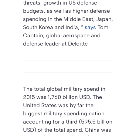
threats, growth in US defense
budgets, as well as higher defense
spending in the Middle East, Japan,
South Korea and India, ”
says
Tom
Captain, global aerospace and
defense leader at Deloitte.
The total global military spend in
2015 was 1,760 billion USD. The
United States was by far the
biggest military spending nation
accounting for a third (595.5 billion
USD) of the total spend. China was