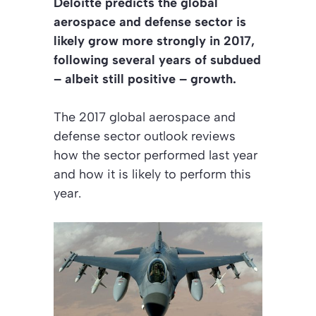
Deloitte predicts the global
aerospace and defense sector is
likely grow more strongly in 2017,
following several years of subdued
– albeit still positive – growth.
The 2017 global aerospace and
defense sector outlook reviews
how the sector performed last year
and how it is likely to perform this
year.