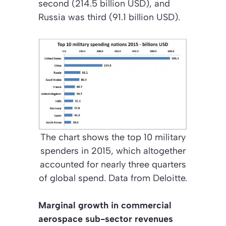
second (214.5 billion USD), and
Russia was third (91.1 billion USD).
The chart shows the top 10 military
spenders in 2015, which altogether
accounted for nearly three quarters
of global spend. Data from Deloitte.
Marginal growth in commercial
aerospace sub-sector revenues