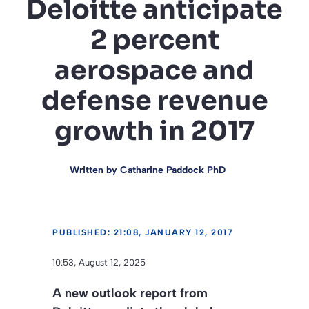
Deloitte anticipate
2 percent
aerospace and
defense revenue
growth in 2017
Written by
Catharine Paddock PhD
PUBLISHED: 21:08, JANUARY 12, 2017
10:53, August 12, 2025
A new outlook report from