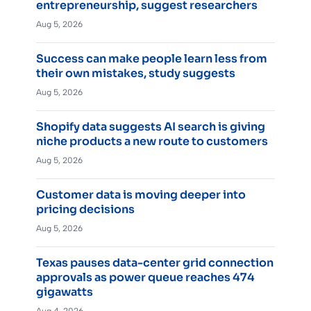
entrepreneurship, suggest researchers
Aug 5, 2026
Success can make people learn less from
their own mistakes, study suggests
Aug 5, 2026
Shopify data suggests AI search is giving
niche products a new route to customers
Aug 5, 2026
Customer data is moving deeper into
pricing decisions
Aug 5, 2026
Texas pauses data-center grid connection
approvals as power queue reaches 474
gigawatts