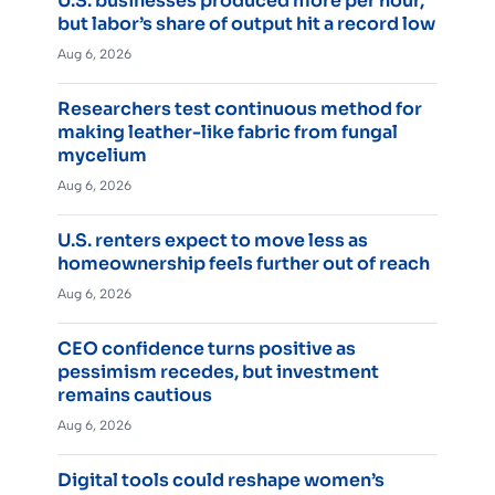
U.S. businesses produced more per hour,
but labor’s share of output hit a record low
Aug 6, 2026
Researchers test continuous method for
making leather-like fabric from fungal
mycelium
Aug 6, 2026
U.S. renters expect to move less as
homeownership feels further out of reach
Aug 6, 2026
CEO confidence turns positive as
pessimism recedes, but investment
remains cautious
Aug 6, 2026
Digital tools could reshape women’s