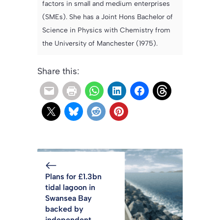
factors in small and medium enterprises
(SMEs). She has a Joint Hons Bachelor of
Science in Physics with Chemistry from
the University of Manchester (1975).
Share this:
Plans for £1.3bn
tidal lagoon in
Swansea Bay
backed by
independent