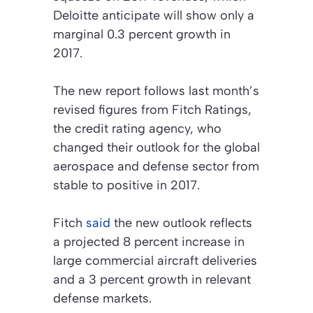
Deloitte anticipate will show only a
marginal 0.3 percent growth in
2017.
The new report follows last month’s
revised figures from Fitch Ratings,
the credit rating agency, who
changed their outlook for the global
aerospace and defense sector from
stable to positive in 2017.
Fitch
said
the new outlook reflects
a projected 8 percent increase in
large commercial aircraft deliveries
and a 3 percent growth in relevant
defense markets.