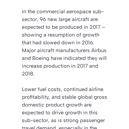
In the commercial aerospace sub-
sector, 96 new large aircraft are
expected to be produced in 2017 –
showing a resumption of growth
that had slowed down in 2016.
Major aircraft manufacturers Airbus
and Boeing have indicated they will
increase production in 2017 and
2018.
Lower fuel costs, continued airline
profitability, and stable global gross
domestic product growth are
expected to drive growth in this
sub-sector, as is strong passenger
travel demand, especially in the