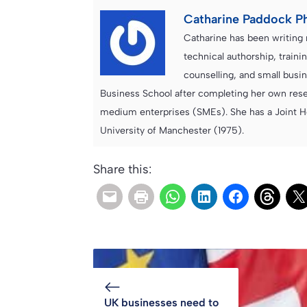
Catharine Paddock P
Catharine has been writing 
technical authorship, trai
counselling, and small bus
Business School after completing her own resea
medium enterprises (SMEs). She has a Joint H
University of Manchester (1975).
Share this:
UK businesses need to