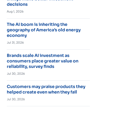
decisions
Aug 1, 2026
The AI boom is inheriting the
geography of America’s old energy
economy
Jul 31, 2026
Brands scale AI investment as
consumers place greater value on
reliability, survey finds
Jul 30, 2026
Customers may praise products they
helped create even when they fail
Jul 30, 2026