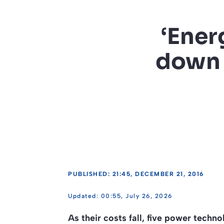
‘Ener
down t
PUBLISHED: 21:45, DECEMBER 21, 2016
00:55, July 26, 2026
As their costs fall, five power techn