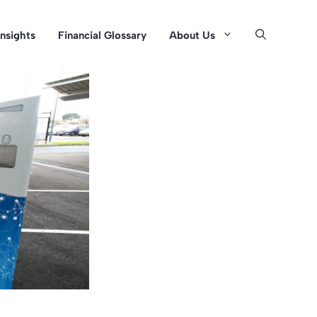
Insights
Financial Glossary
About Us