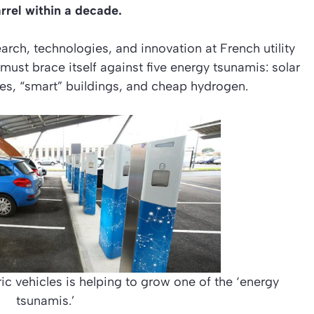
arrel within a decade.
arch, technologies, and innovation at French utility
 must brace itself against five energy tsunamis: solar
cles, “smart” buildings, and cheap hydrogen.
ic vehicles is helping to grow one of the ‘energy
tsunamis.’