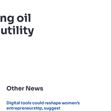
ng oil
utility
Other News
Digital tools could reshape women’s
entrepreneurship, suggest