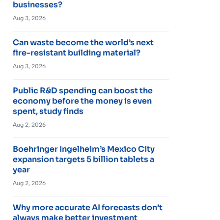
businesses?
Aug 3, 2026
Can waste become the world’s next
fire-resistant building material?
Aug 3, 2026
Public R&D spending can boost the
economy before the money is even
spent, study finds
Aug 2, 2026
Boehringer Ingelheim’s Mexico City
expansion targets 5 billion tablets a
year
Aug 2, 2026
Why more accurate AI forecasts don’t
always make better investment