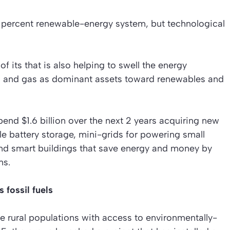
0 percent renewable-energy system, but technological
f its that is also helping to swell the energy
al and gas as dominant assets toward renewables and
pend $1.6 billion over the next 2 years acquiring new
le battery storage, mini-grids for powering small
nd smart buildings that save energy and money by
ms.
 fossil fuels
de rural populations with access to environmentally-