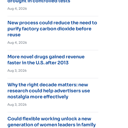
drought in controlled tests
Aug 4, 2026
New process could reduce the need to
purify factory carbon dioxide before
reuse
Aug 4, 2026
More novel drugs gained revenue
faster in the U.S. after 2013
Aug 3, 2026
Why the right decade matters: new
research could help advertisers use
nostalgia more effectively
Aug 3, 2026
Could flexible working unlock a new
generation of women leaders in family