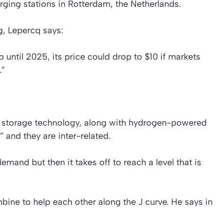
rging stations in Rotterdam, the Netherlands.
, Lepercq says:
 until 2025, its price could drop to $10 if markets
.”
y storage technology, along with hydrogen-powered
” and they are inter-related.
 demand but then it takes off to reach a level that is
ine to help each other along the J curve. He says in