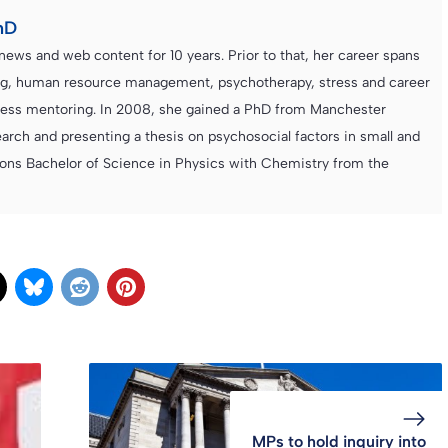
hD
news and web content for 10 years. Prior to that, her career spans
ning, human resource management, psychotherapy, stress and career
iness mentoring. In 2008, she gained a PhD from Manchester
rch and presenting a thesis on psychosocial factors in small and
ons Bachelor of Science in Physics with Chemistry from the
MPs to hold inquiry into