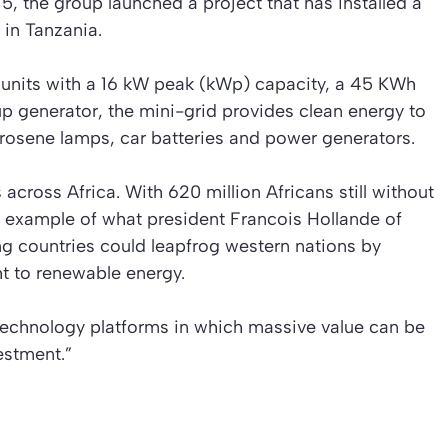
2015, the group launched a project that has installed a
 in Tanzania.
r units with a 16 kW peak (kWp) capacity, a 45 KWh
p generator, the mini-grid provides clean energy to
erosene lamps, car batteries and power generators.
 across Africa. With 620 million Africans still without
n example of what president Francois Hollande of
g countries could leapfrog western nations by
ht to renewable energy.
“technology platforms in which massive value can be
estment.”