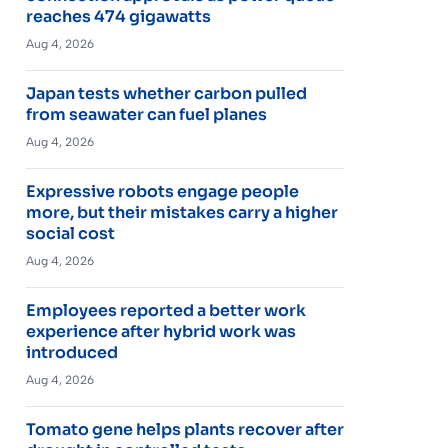
reaches 474 gigawatts
Aug 4, 2026
Japan tests whether carbon pulled
from seawater can fuel planes
Aug 4, 2026
Expressive robots engage people
more, but their mistakes carry a higher
social cost
Aug 4, 2026
Employees reported a better work
experience after hybrid work was
introduced
Aug 4, 2026
Tomato gene helps plants recover after