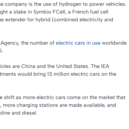
he company is the use of hydrogen to power vehicles.
ght a stake in Symbio FCell, a French fuel cell
e extender for hybrid (combined electricity and
y Agency, the number of
electric cars in use
worldwide
5.
icles are China and the United States. The IEA
tments would bring 13 million electric cars on the
e shift as more electric cars come on the market that
, more charging stations are made available, and
line and diesel.