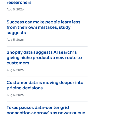
researchers
Aug 5, 2026
Success can make people learn less
from their own mistakes, study
suggests
Aug 5, 2026
Shopify data suggests AI search is
giving niche products a new route to
customers
Aug 5, 2026
Customer data is moving deeper into
pricing decisions
Aug 5, 2026
Texas pauses data-center grid
connection approvals as power queue