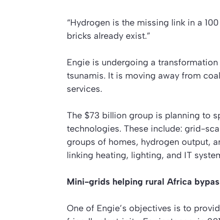
“Hydrogen is the missing link in a 10
bricks already exist.”
Engie is undergoing a transformation o
tsunamis. It is moving away from co
services.
The $73 billion group is planning to s
technologies. These include: grid-sca
groups of homes, hydrogen output, a
linking heating, lighting, and IT syste
Mini-grids helping rural Africa bypass
One of Engie’s objectives is to provi