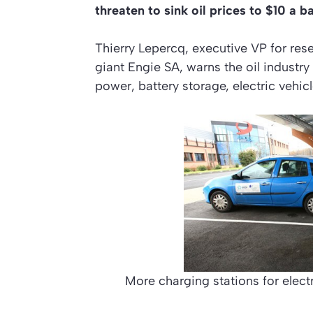
threaten to sink oil prices to $10 a b
Thierry Lepercq, executive VP for rese
giant Engie SA, warns the oil industry
power, battery storage, electric vehi
More charging stations for electr