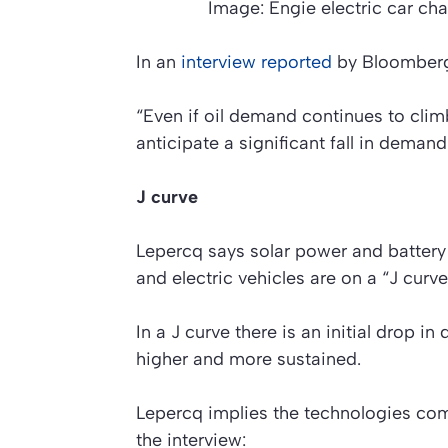
Image: Engie electric car cha
In an
interview reported
by Bloomberg
“Even if oil demand continues to climb
anticipate a significant fall in demand
J curve
Lepercq says solar power and batter
and electric vehicles are on a “J curve
In a J curve there is an initial drop in
higher and more sustained.
Lepercq implies the technologies comb
the interview: