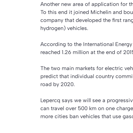
Another new area of application for t
To this end it joined Michelin and bou
company that developed the first rang
hydrogen) vehicles.
According to the International Energ
reached 1.26 million at the end of 201
The two main markets for electric veh
predict that individual country commi
road by 2020.
Lepercq says we will see a progressiv
can travel over 500 km on one charge
more cities ban vehicles that use gaso