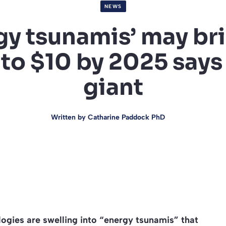
NEWS
gy tsunamis’ may bri
o $10 by 2025 says 
giant
Written by
Catharine Paddock PhD
ologies are swelling into “energy tsunamis” that