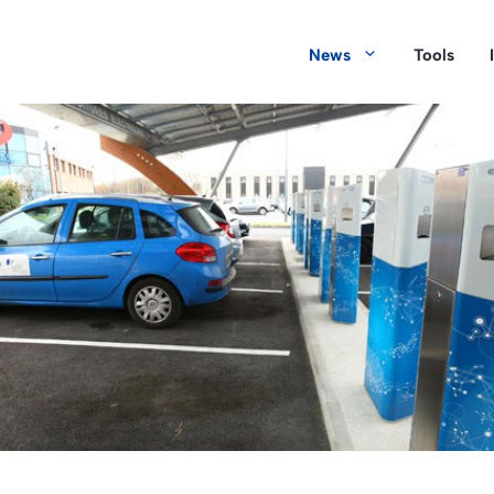
News
Tools