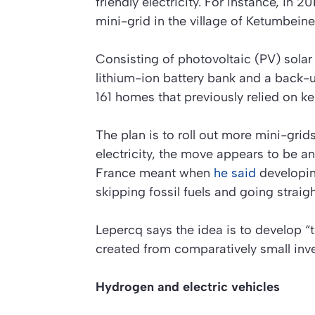
friendly electricity. For instance, in 
mini-grid in the village of Ketumbeine
Consisting of photovoltaic (PV) sola
lithium-ion battery bank and a back-u
161 homes that previously relied on k
The plan is to roll out more mini-grids
electricity, the move appears to be a
France meant when
he said
developin
skipping fossil fuels and going straig
Lepercq says the idea is to develop 
created from comparatively small inv
Hydrogen and electric vehicles