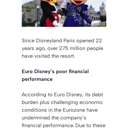
Since Disneyland Paris opened 22
years ago, over 275 million people
have visited the resort.
Euro Disney’s poor financial
performance
According to Euro Disney, its debt
burden plus challenging economic
conditions in the Eurozone have
undermined the company’s
financial performance. Due to these