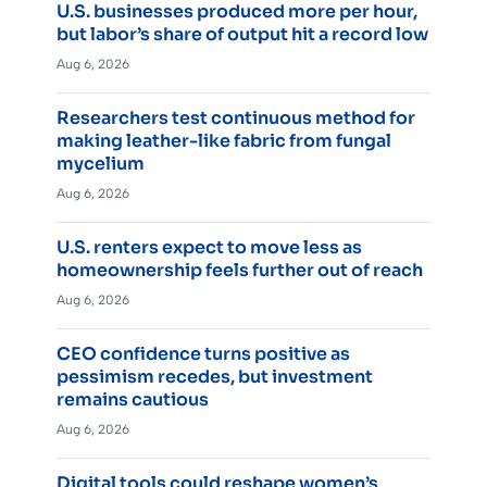
U.S. businesses produced more per hour,
but labor’s share of output hit a record low
Aug 6, 2026
Researchers test continuous method for
making leather-like fabric from fungal
mycelium
Aug 6, 2026
U.S. renters expect to move less as
homeownership feels further out of reach
Aug 6, 2026
CEO confidence turns positive as
pessimism recedes, but investment
remains cautious
Aug 6, 2026
Digital tools could reshape women’s