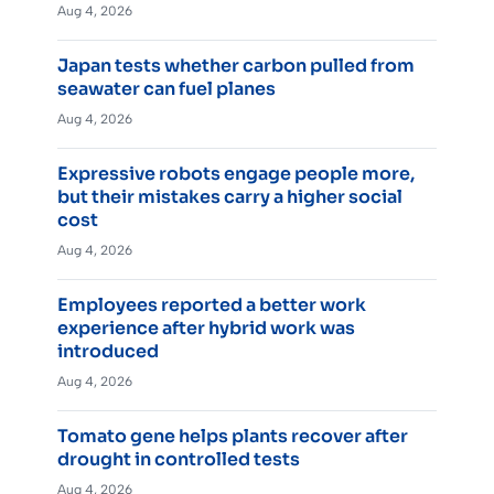
Aug 4, 2026
Japan tests whether carbon pulled from
seawater can fuel planes
Aug 4, 2026
Expressive robots engage people more,
but their mistakes carry a higher social
cost
Aug 4, 2026
Employees reported a better work
experience after hybrid work was
introduced
Aug 4, 2026
Tomato gene helps plants recover after
drought in controlled tests
Aug 4, 2026