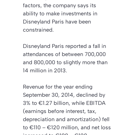
factors, the company says its
ability to make investments in
Disneyland Paris have been
constrained.
Disneyland Paris reported a fall in
attendances of between 700,000
and 800,000 to slightly more than
14 million in 2013.
Revenue for the year ending
September 30, 2014, declined by
3% to €1.27 billion, while EBITDA
(earnings before interest, tax,
depreciation and amortization) fell
to €110 – €120 million, and net loss