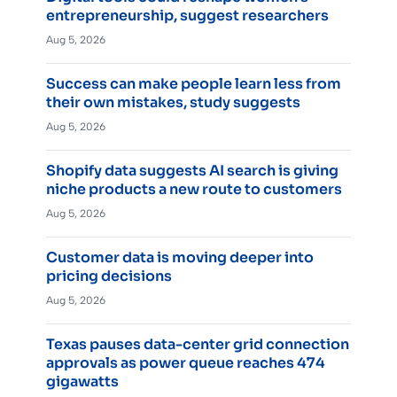
entrepreneurship, suggest researchers
Aug 5, 2026
Success can make people learn less from
their own mistakes, study suggests
Aug 5, 2026
Shopify data suggests AI search is giving
niche products a new route to customers
Aug 5, 2026
Customer data is moving deeper into
pricing decisions
Aug 5, 2026
Texas pauses data-center grid connection
approvals as power queue reaches 474
gigawatts