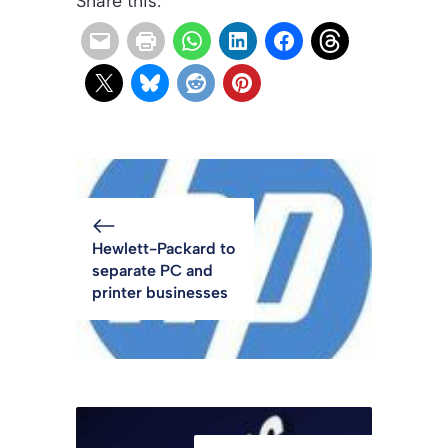
Share this:
Hewlett-Packard to
separate PC and
printer businesses