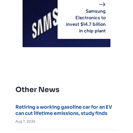
Samsung
Electronics to
invest $14.7 billion
in chip plant
Other News
Retiring a working gasoline car for an EV
can cut lifetime emissions, study finds
Aug 7, 2026