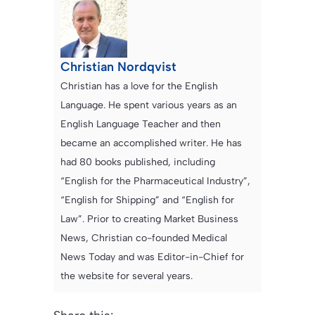
Christian Nordqvist
Christian has a love for the English
Language. He spent various years as an
English Language Teacher and then
became an accomplished writer. He has
had 80 books published, including
“English for the Pharmaceutical Industry”,
“English for Shipping” and “English for
Law”. Prior to creating Market Business
News, Christian co-founded Medical
News Today and was Editor-in-Chief for
the website for several years.