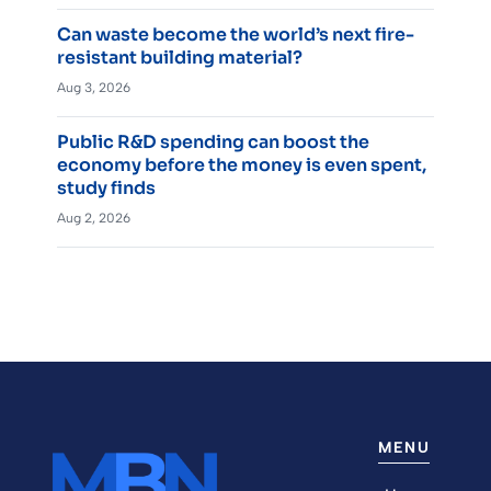
Can waste become the world’s next fire-
resistant building material?
Aug 3, 2026
Public R&D spending can boost the
economy before the money is even spent,
study finds
Aug 2, 2026
MENU