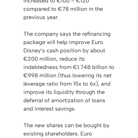
increased to €100 – €120
compared to €78 million in the
previous year.
The company says the refinancing
package will help improve Euro
Disney’s cash position by about
€200 million, reduce its
indebtedness from €1.748 billion to
€998 million (thus lowering its net
leverage ratio from 15x to 6x), and
improve its liquidity through the
deferral of amortization of loans
and interest savings.
The new shares can be bought by
existing shareholders. Euro