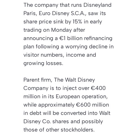
The company that runs Disneyland
Paris, Euro Disney S.C.A., saw its
share price sink by 15% in early
trading on Monday after
announcing a €1 billion refinancing
plan following a worrying decline in
visitor numbers, income and
growing losses.
Parent firm, The Walt Disney
Company is to inject over €400
million in its European operation,
while approximately €600 million
in debt will be converted into Walt
Disney Co. shares and possibly
those of other stockholders.