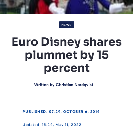
NEWS
Euro Disney shares
plummet by 15
percent
Written by
Christian Nordqvist
PUBLISHED: 07:29, OCTOBER 6, 2014
15:24, May 11, 2022