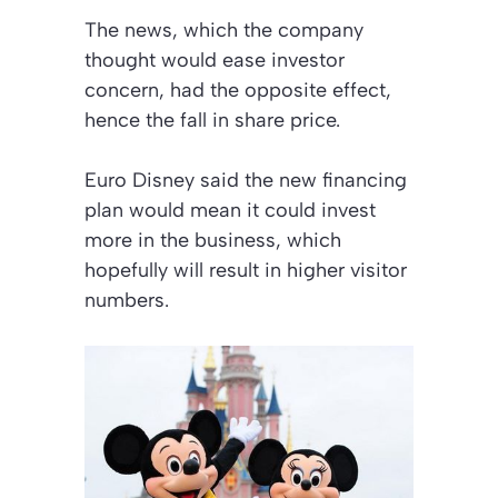
The news, which the company
thought would ease investor
concern, had the opposite effect,
hence the fall in share price.
Euro Disney said the new financing
plan would mean it could invest
more in the business, which
hopefully will result in higher visitor
numbers.