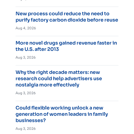
New process could reduce the need to
purify factory carbon dioxide before reuse
Aug 4, 2026
More novel drugs gained revenue faster in
the U.S. after 2013
Aug 3, 2026
Why the right decade matters: new
research could help advertisers use
nostalgia more effectively
Aug 3, 2026
Could flexible working unlock a new
generation of women leaders in family
businesses?
Aug 3, 2026