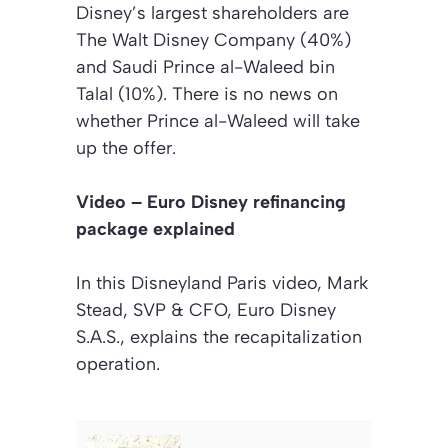
Disney’s largest shareholders are
The Walt Disney Company (40%)
and Saudi Prince al-Waleed bin
Talal (10%). There is no news on
whether Prince al-Waleed will take
up the offer.
Video – Euro Disney refinancing
package explained
In this Disneyland Paris video, Mark
Stead, SVP & CFO, Euro Disney
S.A.S., explains the recapitalization
operation.