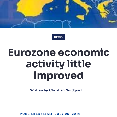
NEWS
Eurozone economic
activity little
improved
Written by
Christian Nordqvist
PUBLISHED: 13:24, JULY 25, 2014