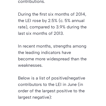
contributions.
During the first six months of 2014,
the LEI rose by 2.5% (c. 5% annual
rate), compared to 3.9% during the
last six months of 2013.
In recent months, strengths among
the leading indicators have
become more widespread than the
weaknesses.
Below is a list of positive/negative
contributors to the LEI in June (in
order of the largest positive to the
largest negative):