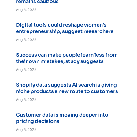
remains cautious
Aug 6, 2026
Digital tools could reshape women’s
entrepreneurship, suggest researchers
Aug 5, 2026
Success can make people learn less from
their own mistakes, study suggests
Aug 5, 2026
Shopify data suggests AI search is giving
niche products a new route to customers
Aug 5, 2026
Customer data is moving deeper into
pricing decisions
Aug 5, 2026