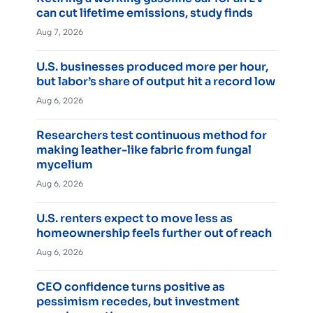
can cut lifetime emissions, study finds
Aug 7, 2026
U.S. businesses produced more per hour,
but labor’s share of output hit a record low
Aug 6, 2026
Researchers test continuous method for
making leather-like fabric from fungal
mycelium
Aug 6, 2026
U.S. renters expect to move less as
homeownership feels further out of reach
Aug 6, 2026
CEO confidence turns positive as
pessimism recedes, but investment