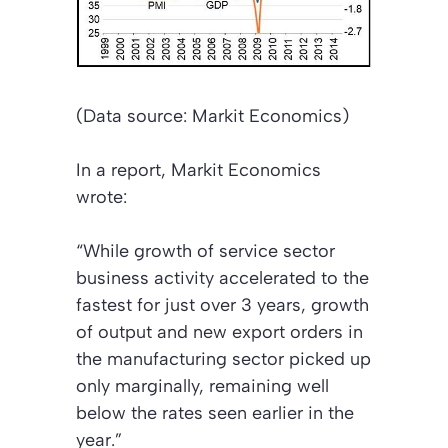
(Data source: Markit Economics)
In a report, Markit Economics
wrote:
“While growth of service sector
business activity accelerated to the
fastest for just over 3 years, growth
of output and new export orders in
the manufacturing sector picked up
only marginally, remaining well
below the rates seen earlier in the
year.”