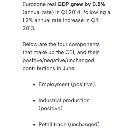
Eurozone real
GDP grew by 0.8%
(annual rate) in Q1 2014, following a
1.2% annual rate increase in Q4
2013.
Below are the four components
that make up the CEI, and their
positive/negative/unchanged
contributions in June:
Employment
(positive).
Industrial production
(positive).
Retail trade
(unchanged).