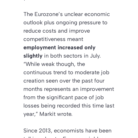
The Eurozone’s unclear economic
outlook plus ongoing pressure to
reduce costs and improve
competitiveness meant
employment increased only
slightly
in both sectors in July.
“While weak though, the
continuous trend to moderate job
creation seen over the past four
months represents an improvement
from the significant pace of job
losses being recorded this time last
year,” Markit wrote.
Since 2013, economists have been