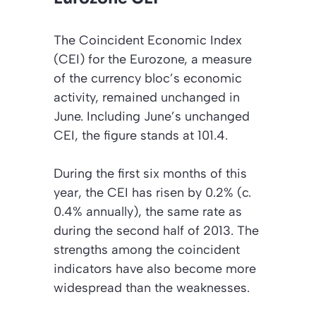
The Coincident Economic Index
(CEI) for the Eurozone, a measure
of the currency bloc’s economic
activity, remained unchanged in
June. Including June’s unchanged
CEI, the figure stands at 101.4.
During the first six months of this
year, the CEI has risen by 0.2% (c.
0.4% annually), the same rate as
during the second half of 2013. The
strengths among the coincident
indicators have also become more
widespread than the weaknesses.