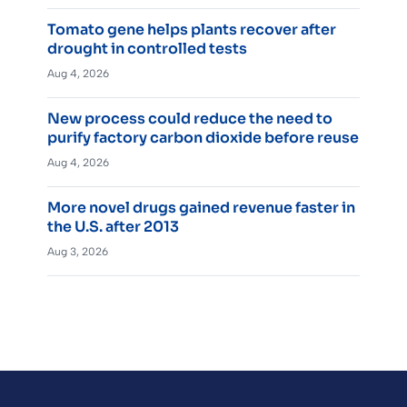
Tomato gene helps plants recover after
drought in controlled tests
Aug 4, 2026
New process could reduce the need to
purify factory carbon dioxide before reuse
Aug 4, 2026
More novel drugs gained revenue faster in
the U.S. after 2013
Aug 3, 2026