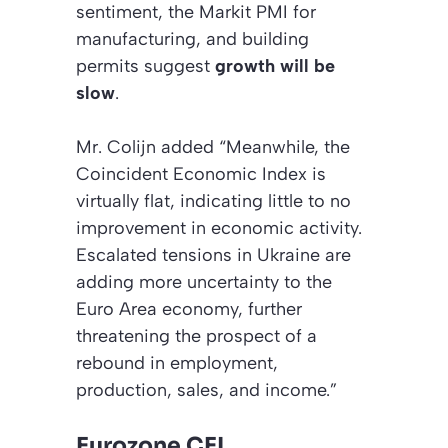
sentiment, the Markit PMI for
manufacturing, and building
permits suggest
growth will be
slow
.
Mr. Colijn added “Meanwhile, the
Coincident Economic Index is
virtually flat, indicating little to no
improvement in economic activity.
Escalated tensions in Ukraine are
adding more uncertainty to the
Euro Area economy, further
threatening the prospect of a
rebound in employment,
production, sales, and income.”
Eurozone CEI