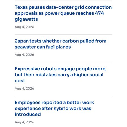
Texas pauses data-center grid connection
approvals as power queue reaches 474
gigawatts
Aug 4, 2026
Japan tests whether carbon pulled from
seawater can fuel planes
Aug 4, 2026
Expressive robots engage people more,
but their mistakes carry a higher social
cost
Aug 4, 2026
Employees reported a better work
experience after hybrid work was
introduced
Aug 4, 2026