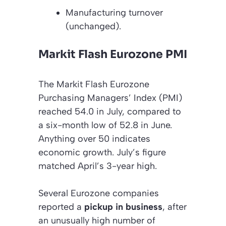
Manufacturing turnover
(unchanged)
.
Markit Flash Eurozone PMI
The Markit Flash Eurozone
Purchasing Managers’ Index (PMI)
reached 54.0 in July, compared to
a six-month low of 52.8 in June.
Anything over 50 indicates
economic growth. July’s figure
matched April’s 3-year high.
Several Eurozone companies
reported a
pickup in business
, after
an unusually high number of