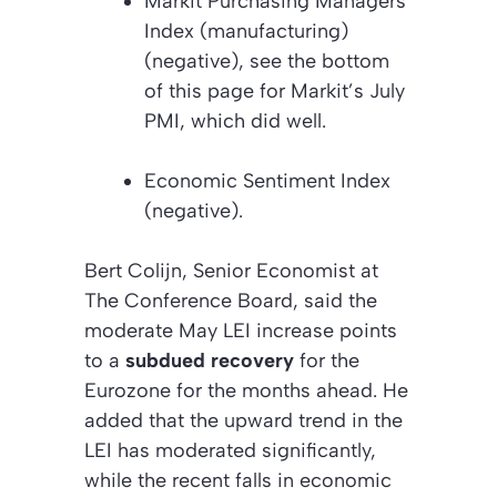
Markit Purchasing Managers’
Index (manufacturing)
(negative)
, s
ee the bottom
of this page for Markit’s July
PMI, which did well.
Economic Sentiment Index
(negative).
Bert Colijn, Senior Economist at
The Conference Board, said the
moderate May LEI increase points
to a
subdued recovery
for the
Eurozone for the months ahead. He
added that the upward trend in the
LEI has moderated significantly,
while the recent falls in economic