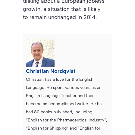
talking about a European jobless
growth, a situation that is likely
to remain unchanged in 2014.
Christian Nordqvist
Christian has a love for the English
Language. He spent various years as an
English Language Teacher and then
became an accomplished writer. He has
had 80 books published, including
“English for the Pharmaceutical Industry”,
“English for Shipping” and “English for