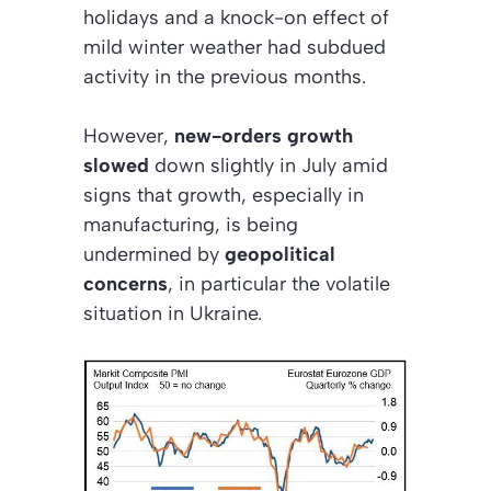
holidays and a knock-on effect of
mild winter weather had subdued
activity in the previous months.
However,
new-orders growth
slowed
down slightly in July amid
signs that growth, especially in
manufacturing, is being
undermined by
geopolitical
concerns
, in particular the volatile
situation in Ukraine.