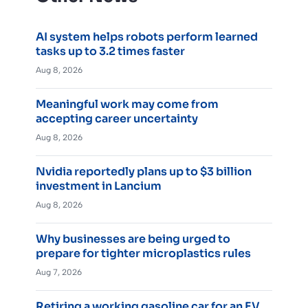
AI system helps robots perform learned
tasks up to 3.2 times faster
Aug 8, 2026
Meaningful work may come from
accepting career uncertainty
Aug 8, 2026
Nvidia reportedly plans up to $3 billion
investment in Lancium
Aug 8, 2026
Why businesses are being urged to
prepare for tighter microplastics rules
Aug 7, 2026
Retiring a working gasoline car for an EV