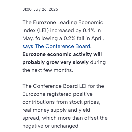
01:00, July 26, 2026
The Eurozone Leading Economic
Index (LEI) increased by 0.4% in
May, following a 0.2% fall in April,
says The Conference Board
.
Eurozone economic activity will
probably grow very slowly
during
the next few months.
The Conference Board LEI for the
Eurozone registered positive
contributions from stock prices,
real money supply and yield
spread, which more than offset the
negative or unchanged