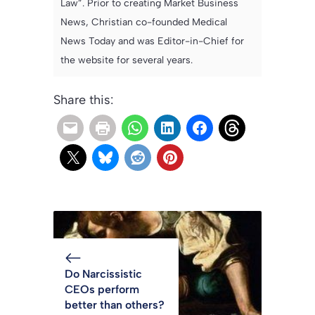
Law”. Prior to creating Market Business
News, Christian co-founded Medical
News Today and was Editor-in-Chief for
the website for several years.
Share this:
Do Narcissistic
CEOs perform
better than others?