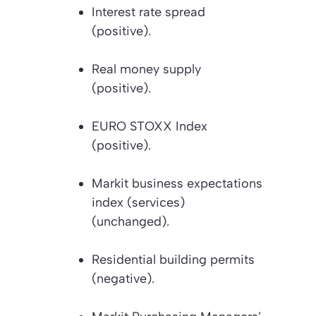
Interest rate spread
(positive).
Real money supply
(positive).
EURO STOXX Index
(positive).
Markit business expectations
index (services)
(unchanged).
Residential building permits
(negative).