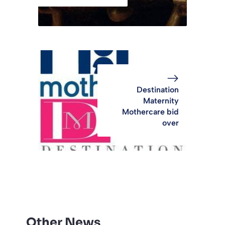
Destination
Maternity
Mothercare bid
over
Other News