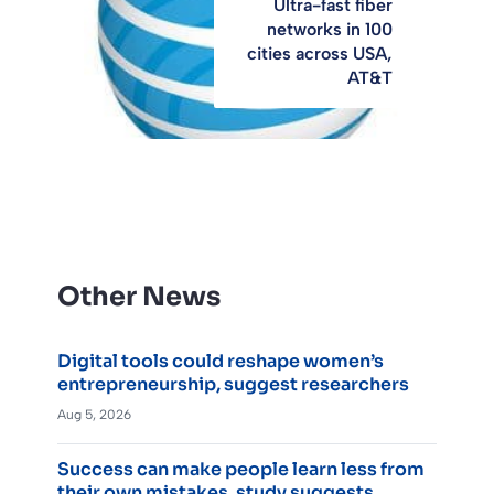
Ultra-fast fiber
networks in 100
cities across USA,
AT&T
Other News
Digital tools could reshape women’s
entrepreneurship, suggest researchers
Aug 5, 2026
Success can make people learn less from
their own mistakes, study suggests