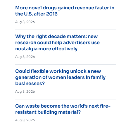
More novel drugs gained revenue faster in
the U.S. after 2013
Aug 3, 2026
Why the right decade matters: new
research could help advertisers use
nostalgia more effectively
Aug 3, 2026
Could flexible working unlock a new
generation of women leaders in family
businesses?
Aug 3, 2026
Can waste become the world’s next fire-
resistant building material?
Aug 3, 2026