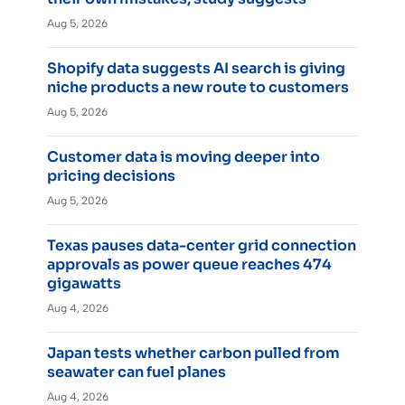
Aug 5, 2026
Shopify data suggests AI search is giving
niche products a new route to customers
Aug 5, 2026
Customer data is moving deeper into
pricing decisions
Aug 5, 2026
Texas pauses data-center grid connection
approvals as power queue reaches 474
gigawatts
Aug 4, 2026
Japan tests whether carbon pulled from
seawater can fuel planes
Aug 4, 2026