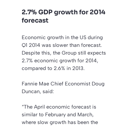
2.7% GDP growth for 2014
forecast
Economic growth in the US during
Q1 2014 was slower than forecast.
Despite this, the Group still expects
2.7% economic growth for 2014,
compared to 2.6% in 2013.
Fannie Mae Chief Economist Doug
Duncan, said:
“The April economic forecast is
similar to February and March,
where slow growth has been the