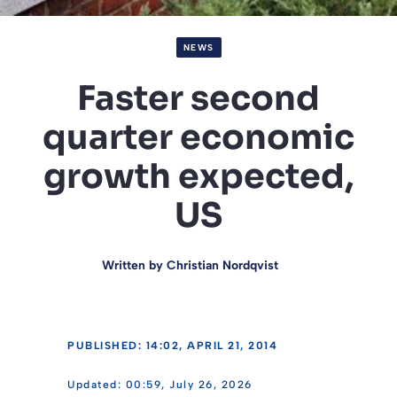
NEWS
Faster second
quarter economic
growth expected,
US
Written by
Christian Nordqvist
PUBLISHED: 14:02, APRIL 21, 2014
00:59, July 26, 2026