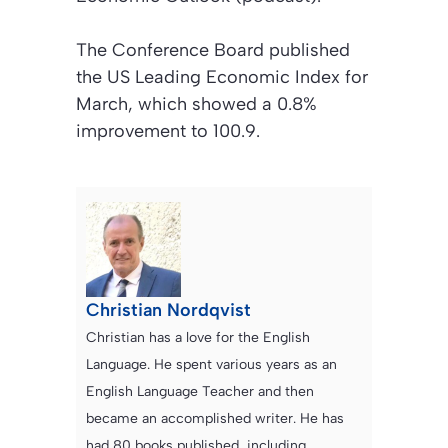
The Conference Board published
the US Leading Economic Index for
March, which showed a 0.8%
improvement to 100.9.
Christian Nordqvist
Christian has a love for the English
Language. He spent various years as an
English Language Teacher and then
became an accomplished writer. He has
had 80 books published, including