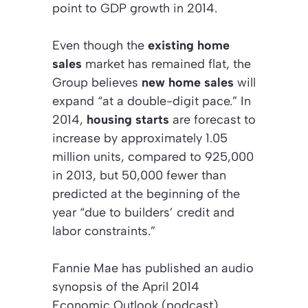
point to GDP growth in 2014.
Even though the
existing home
sales
market has remained flat, the
Group believes
new home sales
will
expand “at a double-digit pace.” In
2014,
housing starts
are forecast to
increase by approximately 1.05
million units, compared to 925,000
in 2013, but 50,000 fewer than
predicted at the beginning of the
year “due to builders’ credit and
labor constraints.”
Fannie Mae has published an audio
synopsis of the
April 2014
Economic Outlook (podcast).