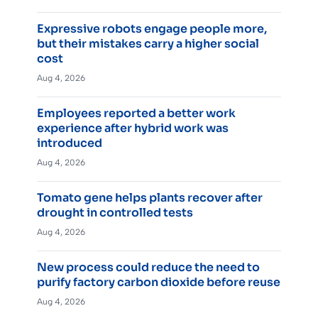
Expressive robots engage people more,
but their mistakes carry a higher social
cost
Aug 4, 2026
Employees reported a better work
experience after hybrid work was
introduced
Aug 4, 2026
Tomato gene helps plants recover after
drought in controlled tests
Aug 4, 2026
New process could reduce the need to
purify factory carbon dioxide before reuse
Aug 4, 2026