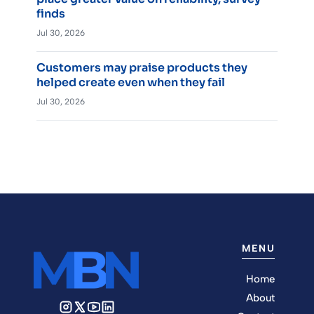
finds
Jul 30, 2026
Customers may praise products they
helped create even when they fail
Jul 30, 2026
MENU
Home
About