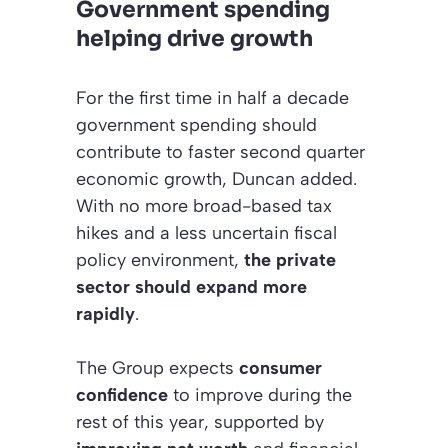
Government spending
helping drive growth
For the first time in half a decade
government spending should
contribute to faster second quarter
economic growth, Duncan added.
With no more broad-based tax
hikes and a less uncertain fiscal
policy environment,
the private
sector should expand more
rapidly
.
The Group expects
consumer
confidence
to improve during the
rest of this year, supported by