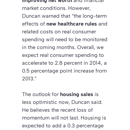
improving net worth
and financial
market conditions. However,
Duncan warned that “the long-term
effects of
new healthcare rules
and
related costs on real consumer
spending will need to be monitored
in the coming months. Overall, we
expect real consumer spending to
accelerate to 2.8 percent in 2014, a
0.5 percentage point increase from
2013.”
The outlook for
housing sales
is
less optimistic now, Duncan said.
He believes the recent loss of
momentum will not last. Housing is
expected to add a 0.3 percentage