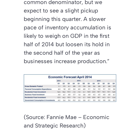
common denominator, but we
expect to see a slight pickup
beginning this quarter. A slower
pace of inventory accumulation is
likely to weigh on GDP in the first
half of 2014 but loosen its hold in
the second half of the year as
businesses increase production.”
(Source: Fannie Mae – Economic
and Strategic Research)