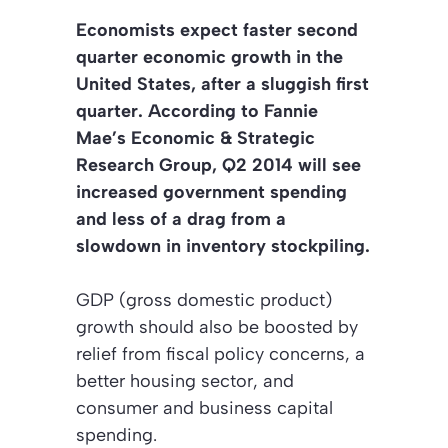
Economists expect faster second
quarter economic growth in the
United States, after a sluggish first
quarter. According to Fannie
Mae’s Economic & Strategic
Research Group, Q2 2014 will see
increased government spending
and less of a drag from a
slowdown in inventory stockpiling.
GDP (gross domestic product)
growth should also be boosted by
relief from fiscal policy concerns, a
better housing sector, and
consumer and business capital
spending.