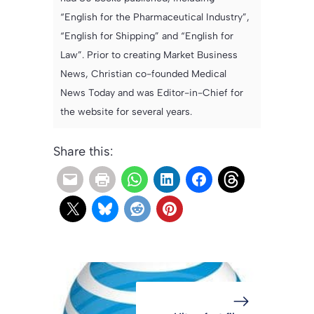
“English for the Pharmaceutical Industry”,
“English for Shipping” and “English for
Law”. Prior to creating Market Business
News, Christian co-founded Medical
News Today and was Editor-in-Chief for
the website for several years.
Share this: