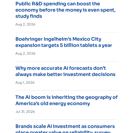
Public R&D spending can boost the
economy before the money is even spent,
study finds
Aug 2, 2026
Boehringer Ingelheim’s Mexico City
expansion targets 5 billion tablets a year
Aug 2, 2026
Why more accurate AI forecasts don’t
always make better investment decisions
Aug 1, 2026
The AI boom is inheriting the geography of
America’s old energy economy
Jul 31, 2026
Brands scale AI investment as consumers
place greater value on reliability, survey