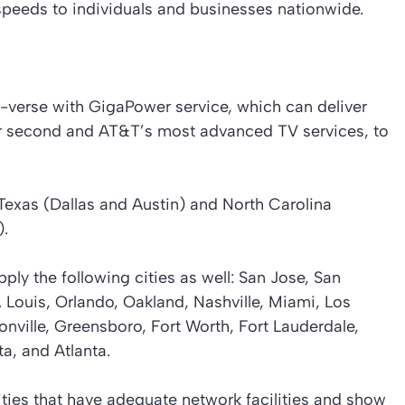
speeds to individuals and businesses nationwide.
U-verse with GigaPower service, which can deliver
r second and AT&T’s most advanced TV services, to
n Texas (Dallas and Austin) and North Carolina
.
ply the following cities as well: San Jose, San
. Louis, Orlando, Oakland, Nashville, Miami, Los
nville, Greensboro, Fort Worth, Fort Lauderdale,
a, and Atlanta.
ties that have adequate network facilities and show