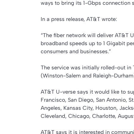
ways to bring its 1-Gbps connection 
In a press release, AT&T wrote:
“The fiber network will deliver AT&T 
broadband speeds up to 1 Gigabit pe
consumers and businesses.”
The service was initially rolled-out i
(Winston-Salem and Raleigh-Durham)
AT&T U-verse says it would like to sup
Francisco, San Diego, San Antonio, St
Angeles, Kansas City, Houston, Jackso
Cleveland, Chicago, Charlotte, August
AT&T says it is interested in communi