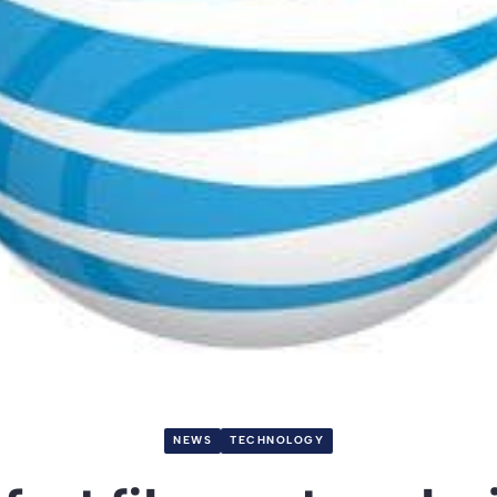
NEWS
TECHNOLOGY