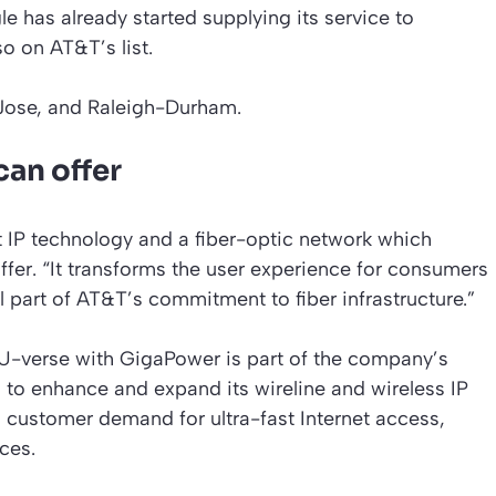
 has already started supplying its service to
o on AT&T’s list.
 Jose, and Raleigh-Durham.
can offer
t IP technology and a fiber-optic network which
fer. “It transforms the user experience for consumers
l part of AT&T’s commitment to fiber infrastructure.”
U-verse with GigaPower is part of the company’s
n to enhance and expand its wireline and wireless IP
 customer demand for ultra-fast Internet access,
ces.