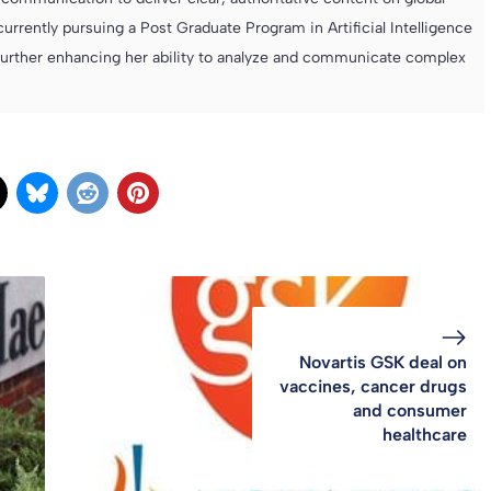
currently pursuing a Post Graduate Program in Artificial Intelligence
further enhancing her ability to analyze and communicate complex
Novartis GSK deal on
vaccines, cancer drugs
and consumer
healthcare