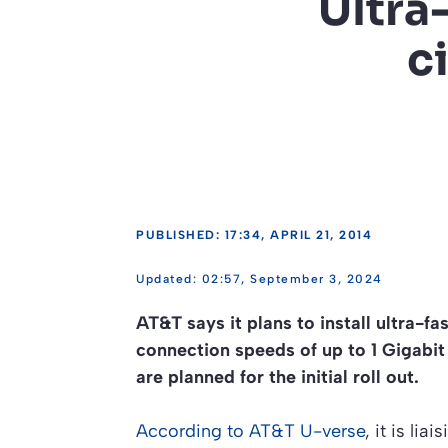
Ultra
c
PUBLISHED: 17:34, APRIL 21, 2014
02:57, September 3, 2024
AT&T says it plans to install ultra-fa
connection speeds of up to 1 Gigabi
are planned for the initial roll out.
According to AT&T U-verse
, it is li