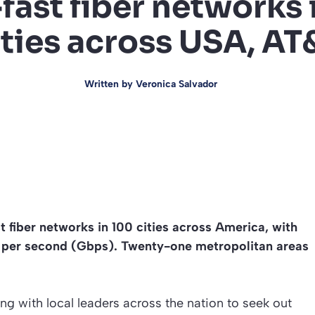
-fast fiber networks 
ities across USA, AT
Written by
Veronica Salvador
st fiber networks in 100 cities across America, with
t per second (Gbps). Twenty-one metropolitan areas
aising with local leaders across the nation to seek out