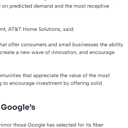
d on predicted demand and the most receptive
dent, AT&T Home Solutions, said:
hat offer consumers and small businesses the ability
 create a new wave of innovation, and encourage
munities that appreciate the value of the most
g to encourage investment by offering solid
l Google’s
rror those Google has selected for its fiber