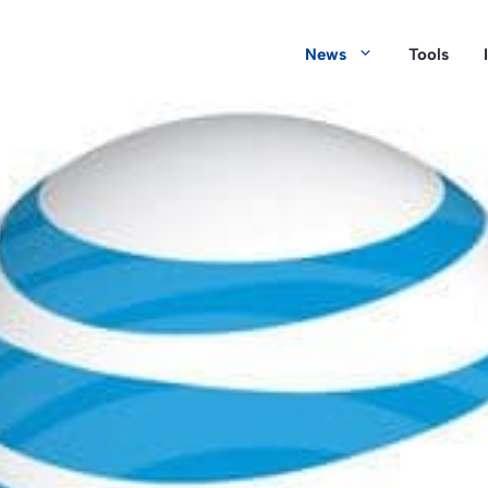
News
Tools