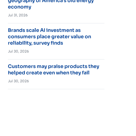
geography of America’s old energy
economy
Jul 31, 2026
Brands scale AI investment as
consumers place greater value on
reliability, survey finds
Jul 30, 2026
Customers may praise products they
helped create even when they fail
Jul 30, 2026