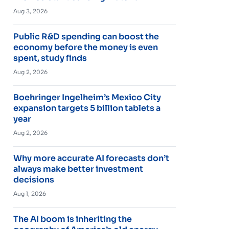
Aug 3, 2026
Public R&D spending can boost the
economy before the money is even
spent, study finds
Aug 2, 2026
Boehringer Ingelheim’s Mexico City
expansion targets 5 billion tablets a
year
Aug 2, 2026
Why more accurate AI forecasts don’t
always make better investment
decisions
Aug 1, 2026
The AI boom is inheriting the