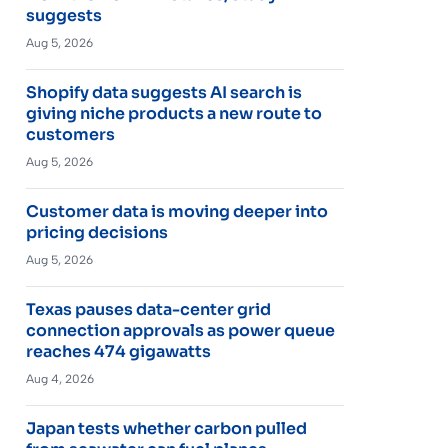
suggests
Aug 5, 2026
Shopify data suggests AI search is
giving niche products a new route to
customers
Aug 5, 2026
Customer data is moving deeper into
pricing decisions
Aug 5, 2026
Texas pauses data-center grid
connection approvals as power queue
reaches 474 gigawatts
Aug 4, 2026
Japan tests whether carbon pulled