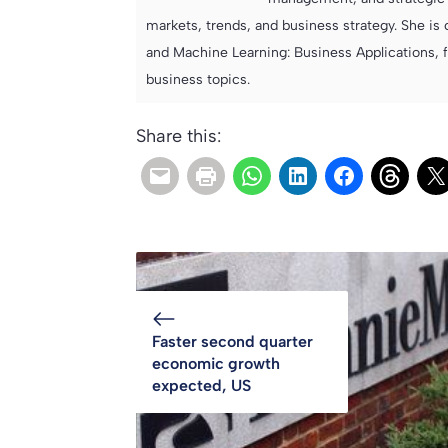
markets, trends, and business strategy. She is 
and Machine Learning: Business Applications, 
business topics.
Share this:
Faster second quarter
economic growth
expected, US