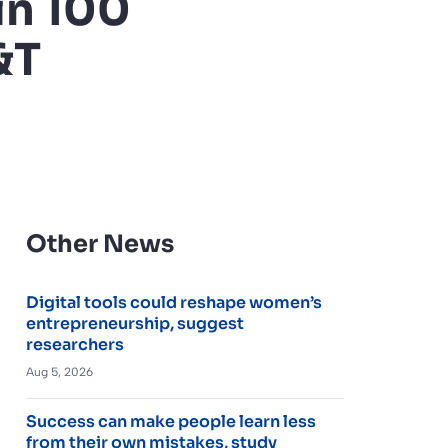
in 100
&T
Other News
Digital tools could reshape women’s
entrepreneurship, suggest
researchers
Aug 5, 2026
Success can make people learn less
from their own mistakes, study