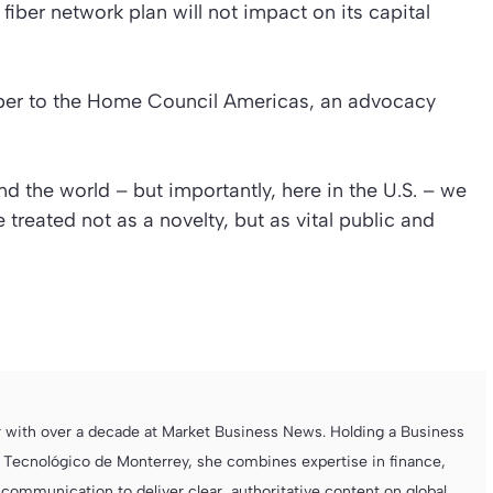
ber network plan will not impact on its capital
iber to the Home Council Americas, an advocacy
nd the world – but importantly, here in the U.S. – we
 treated not as a novelty, but as vital public and
r with over a decade at Market Business News. Holding a Business
 Tecnológico de Monterrey, she combines expertise in finance,
ommunication to deliver clear, authoritative content on global