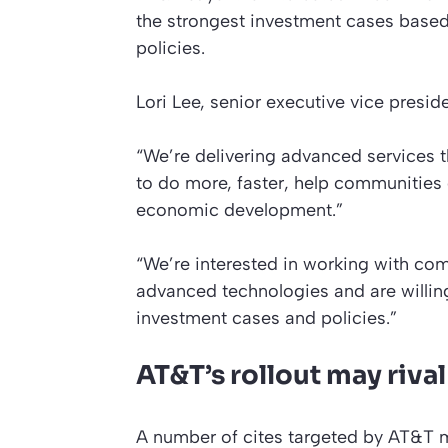
the strongest investment cases base
policies.
Lori Lee, senior executive vice presi
“We’re delivering advanced services t
to do more, faster, help communities
economic development.”
“We’re interested in working with com
advanced technologies and are willin
investment cases and policies.”
AT&T’s rollout may riva
A number of cites targeted by AT&T mi