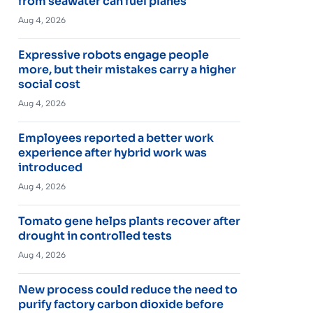
from seawater can fuel planes
Aug 4, 2026
Expressive robots engage people
more, but their mistakes carry a higher
social cost
Aug 4, 2026
Employees reported a better work
experience after hybrid work was
introduced
Aug 4, 2026
Tomato gene helps plants recover after
drought in controlled tests
Aug 4, 2026
New process could reduce the need to
purify factory carbon dioxide before