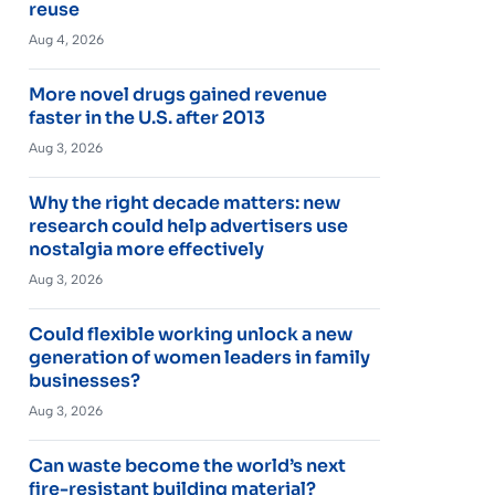
reuse
Aug 4, 2026
More novel drugs gained revenue
faster in the U.S. after 2013
Aug 3, 2026
Why the right decade matters: new
research could help advertisers use
nostalgia more effectively
Aug 3, 2026
Could flexible working unlock a new
generation of women leaders in family
businesses?
Aug 3, 2026
Can waste become the world’s next
fire-resistant building material?