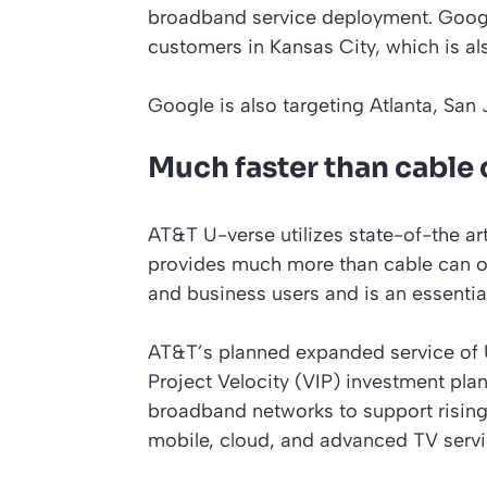
broadband service deployment. Google
customers in Kansas City, which is als
Google is also targeting Atlanta, San
Much faster than cable 
AT&T U-verse utilizes state-of-the ar
provides much more than cable can of
and business users and is an essentia
AT&T’s planned expanded service of 
Project Velocity (VIP) investment pla
broadband networks to support rising
mobile, cloud, and advanced TV servi