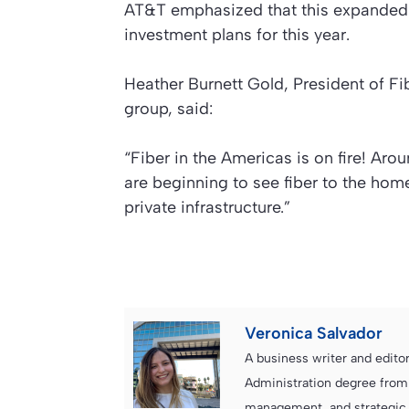
AT&T emphasized that this expanded fi
investment plans for this year.
Heather Burnett Gold, President of F
group, said:
“Fiber in the Americas is on fire! Arou
are beginning to see fiber to the home
private infrastructure.”
Veronica Salvador
A business writer and edito
Administration degree from
management, and strategic c