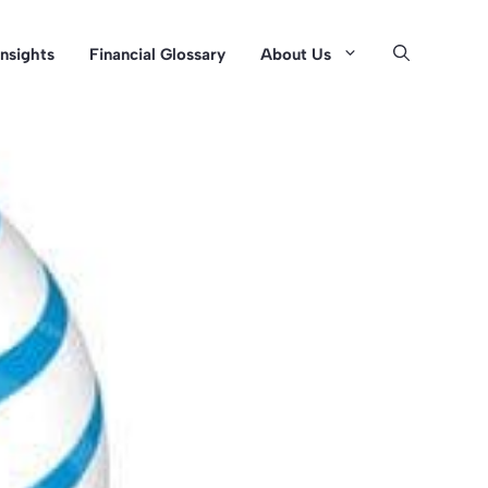
Insights
Financial Glossary
About Us