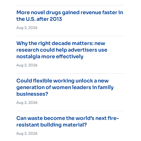
More novel drugs gained revenue faster in
the U.S. after 2013
Aug 3, 2026
Why the right decade matters: new
research could help advertisers use
nostalgia more effectively
Aug 3, 2026
Could flexible working unlock a new
generation of women leaders in family
businesses?
Aug 3, 2026
Can waste become the world’s next fire-
resistant building material?
Aug 3, 2026