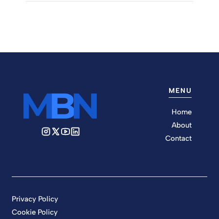
MENU
Home
About
Contact
Privacy Policy
Cookie Policy