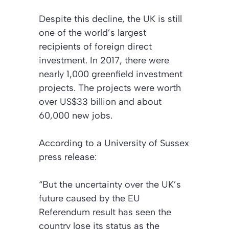
Despite this decline, the UK is still
one of the world’s largest
recipients of foreign direct
investment. In 2017, there were
nearly 1,000 greenfield investment
projects. The projects were worth
over US$33 billion and about
60,000 new jobs.
According to a University of Sussex
press release:
“But the uncertainty over the UK’s
future caused by the EU
Referendum result has seen the
country lose its status as the