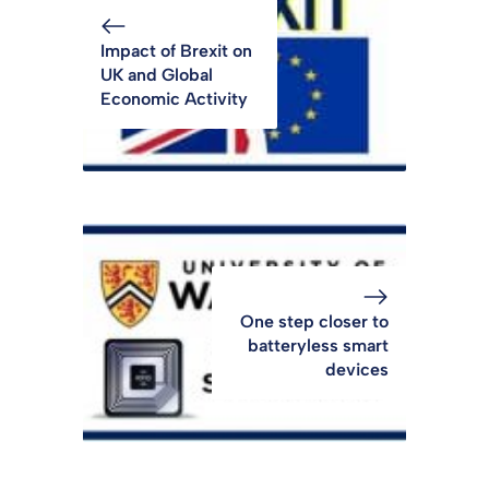
Impact of Brexit on
UK and Global
Economic Activity
One step closer to
batteryless smart
devices