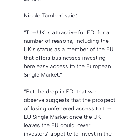
Nicolo Tamberi said:
“The UK is attractive for FDI for a
number of reasons, including the
UK’s status as a member of the EU
that offers businesses investing
here easy access to the European
Single Market.”
“But the drop in FDI that we
observe suggests that the prospect
of losing unfettered access to the
EU Single Market once the UK
leaves the EU could lower
investors’ appetite to invest in the