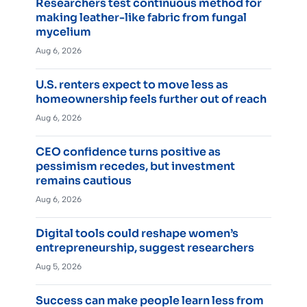
Researchers test continuous method for
making leather-like fabric from fungal
mycelium
Aug 6, 2026
U.S. renters expect to move less as
homeownership feels further out of reach
Aug 6, 2026
CEO confidence turns positive as
pessimism recedes, but investment
remains cautious
Aug 6, 2026
Digital tools could reshape women’s
entrepreneurship, suggest researchers
Aug 5, 2026
Success can make people learn less from