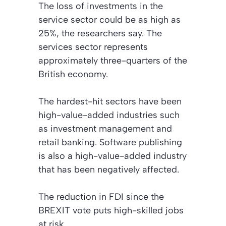
The loss of investments in the
service sector could be as high as
25%, the researchers say. The
services sector represents
approximately three-quarters of the
British economy.
The hardest-hit sectors have been
high-value-added industries such
as investment management and
retail banking. Software publishing
is also a high-value-added industry
that has been negatively affected.
The reduction in FDI since the
BREXIT vote puts high-skilled jobs
at risk.