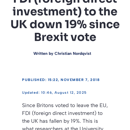
investment) to the
UK down 19% since
Brexit vote
Written by
Christian Nordqvist
PUBLISHED: 15:22, NOVEMBER 7, 2018
10:46, August 12, 2025
Since Britons voted to leave the EU,
FDI (foreign direct investment) to
the UK has fallen by 19%. This is
what researchers at the University