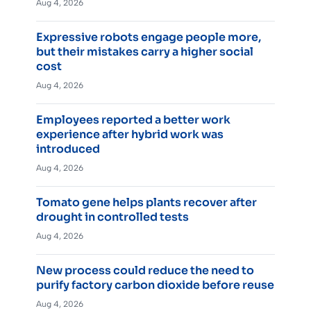
Aug 4, 2026
Expressive robots engage people more,
but their mistakes carry a higher social
cost
Aug 4, 2026
Employees reported a better work
experience after hybrid work was
introduced
Aug 4, 2026
Tomato gene helps plants recover after
drought in controlled tests
Aug 4, 2026
New process could reduce the need to
purify factory carbon dioxide before reuse
Aug 4, 2026