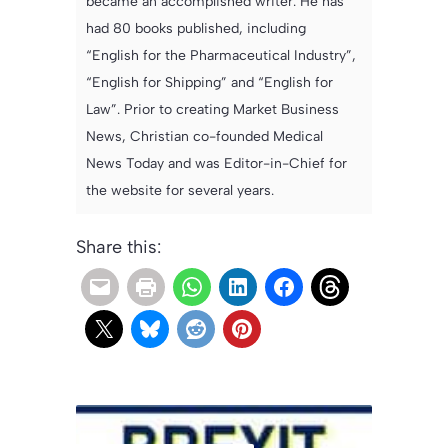
became an accomplished writer. He has
had 80 books published, including
“English for the Pharmaceutical Industry”,
“English for Shipping” and “English for
Law”. Prior to creating Market Business
News, Christian co-founded Medical
News Today and was Editor-in-Chief for
the website for several years.
Share this: