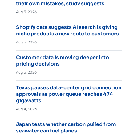
their own mistakes, study suggests
Aug 5, 2026
Shopify data suggests AI search is giving
niche products a new route to customers
Aug 5, 2026
Customer data is moving deeper into
pricing decisions
Aug 5, 2026
Texas pauses data-center grid connection
approvals as power queue reaches 474
gigawatts
Aug 4, 2026
Japan tests whether carbon pulled from
seawater can fuel planes