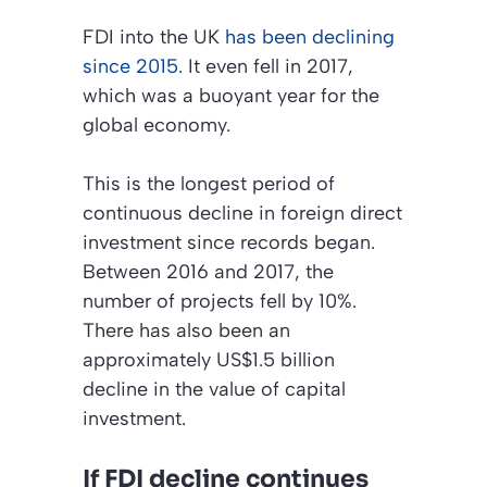
FDI into the UK
has been declining
since 2015
. It even fell in 2017,
which was a buoyant year for the
global economy.
This is the longest period of
continuous decline in foreign direct
investment since records began.
Between 2016 and 2017, the
number of projects fell by 10%.
There has also been an
approximately US$1.5 billion
decline in the value of capital
investment.
If FDI decline continues