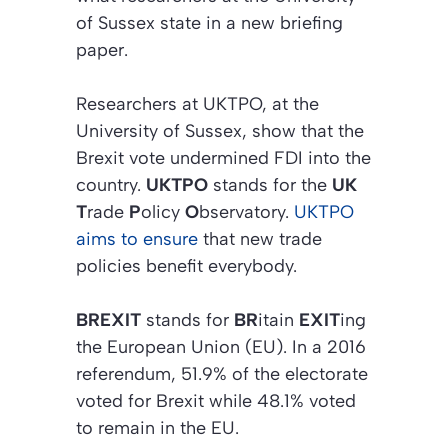
of Sussex state in a new briefing
paper.
Researchers at UKTPO, at the
University of Sussex, show that the
Brexit vote undermined FDI into the
country.
UKTPO
stands for the
UK
T
rade
P
olicy
O
bservatory.
UKTPO
aims to ensure
that new trade
policies benefit everybody.
BREXIT
stands for
BR
itain
EXIT
ing
the European Union (EU). In a 2016
referendum, 51.9% of the electorate
voted for Brexit while 48.1% voted
to remain in the EU.