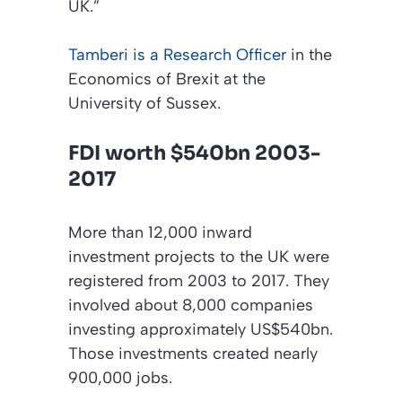
UK.”
Tamberi is a Research Officer
in the
Economics of Brexit at the
University of Sussex.
FDI worth $540bn 2003-
2017
More than 12,000 inward
investment projects to the UK were
registered from 2003 to 2017. They
involved about 8,000 companies
investing approximately US$540bn.
Those investments created nearly
900,000 jobs.