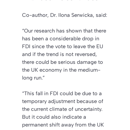
Co-author, Dr. Ilona Serwicka, said:
“Our research has shown that there
has been a considerable drop in
FDI since the vote to leave the EU
and if the trend is not reversed,
there could be serious damage to
the UK economy in the medium-
long run.”
“This fall in FDI could be due to a
temporary adjustment because of
the current climate of uncertainty.
But it could also indicate a
permanent shift away from the UK