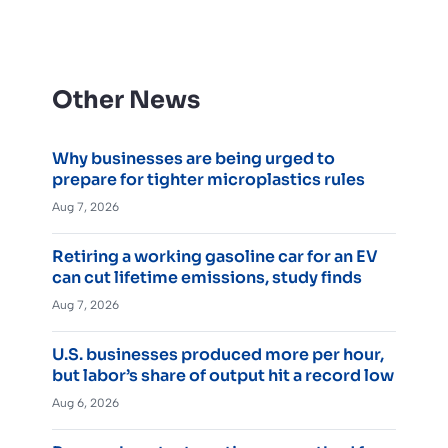
Other News
Why businesses are being urged to
prepare for tighter microplastics rules
Aug 7, 2026
Retiring a working gasoline car for an EV
can cut lifetime emissions, study finds
Aug 7, 2026
U.S. businesses produced more per hour,
but labor’s share of output hit a record low
Aug 6, 2026