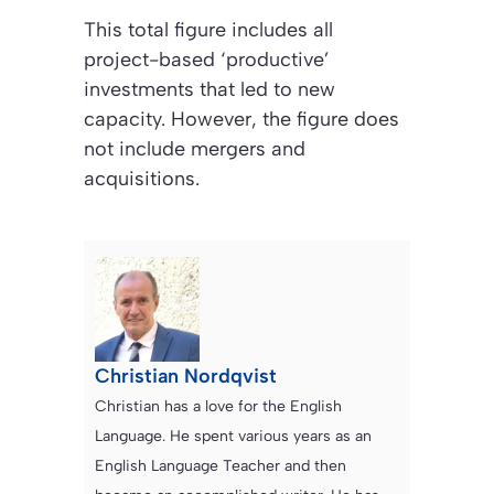
This total figure includes all
project-based ‘productive’
investments that led to new
capacity. However, the figure does
not include mergers and
acquisitions.
Christian Nordqvist
Christian has a love for the English
Language. He spent various years as an
English Language Teacher and then