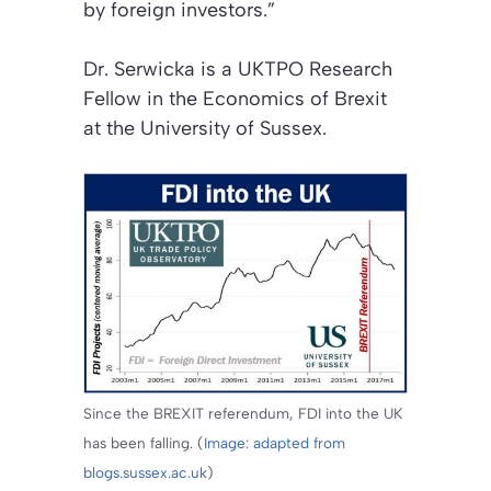
by foreign investors.”
Dr. Serwicka is a UKTPO Research
Fellow in the Economics of Brexit
at the University of Sussex.
Since the BREXIT referendum, FDI into the UK
has been falling. (
Image: adapted from
blogs.sussex.ac.uk
)