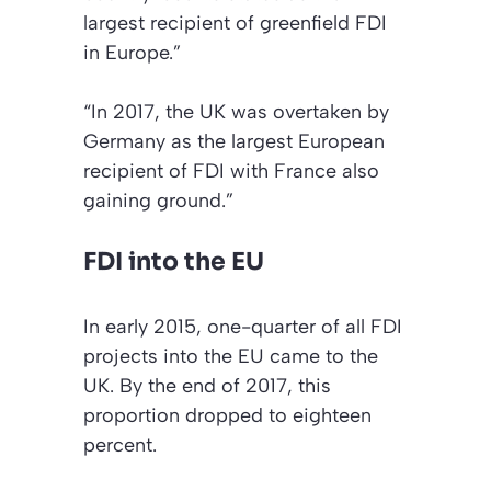
largest recipient of greenfield FDI
in Europe.”
“In 2017, the UK was overtaken by
Germany as the largest European
recipient of FDI with France also
gaining ground.”
FDI into the EU
In early 2015, one-quarter of all FDI
projects into the EU came to the
UK. By the end of 2017, this
proportion dropped to eighteen
percent.