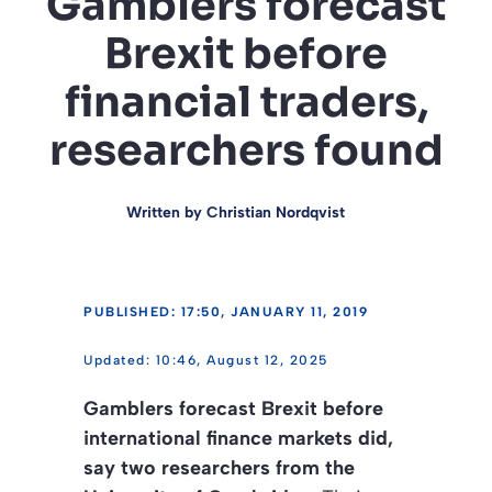
Gamblers forecast
Brexit before
financial traders,
researchers found
Written by
Christian Nordqvist
PUBLISHED: 17:50, JANUARY 11, 2019
10:46, August 12, 2025
Gamblers forecast Brexit before
international finance markets did,
say two researchers from the