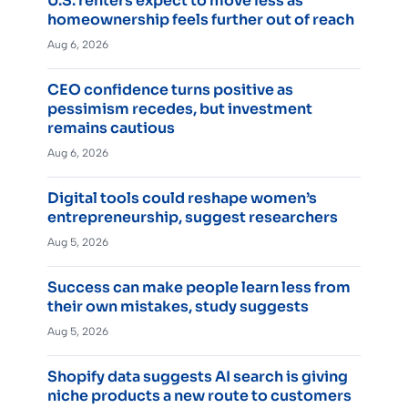
U.S. renters expect to move less as
homeownership feels further out of reach
Aug 6, 2026
CEO confidence turns positive as
pessimism recedes, but investment
remains cautious
Aug 6, 2026
Digital tools could reshape women’s
entrepreneurship, suggest researchers
Aug 5, 2026
Success can make people learn less from
their own mistakes, study suggests
Aug 5, 2026
Shopify data suggests AI search is giving
niche products a new route to customers