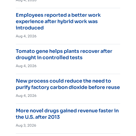
Employees reported a better work
experience after hybrid work was
introduced
Aug 4, 2026
Tomato gene helps plants recover after
drought in controlled tests
Aug 4, 2026
New process could reduce the need to
purify factory carbon dioxide before reuse
Aug 4, 2026
More novel drugs gained revenue faster in
the U.S. after 2013
Aug 3, 2026