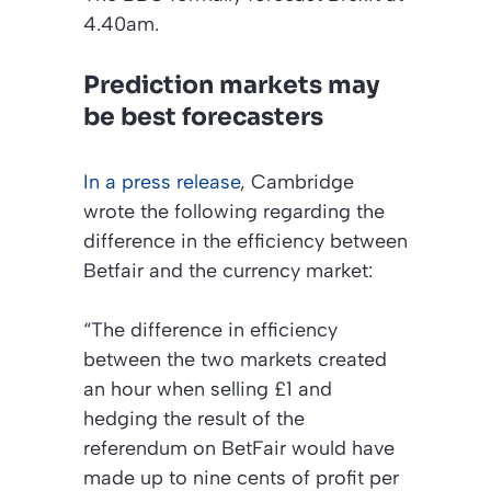
4.40am.
Prediction markets may
be best forecasters
In a press release
, Cambridge
wrote the following regarding the
difference in the efficiency between
Betfair and the currency market:
“The difference in efficiency
between the two markets created
an hour when selling £1 and
hedging the result of the
referendum on BetFair would have
made up to nine cents of profit per