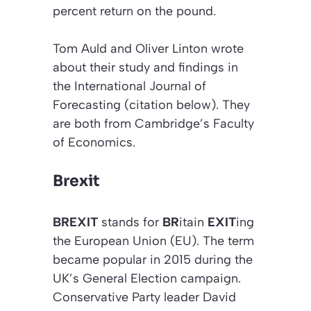
percent return on the pound.
Tom Auld and Oliver Linton wrote
about their study and findings in
the
International Journal of
Forecasting (citation below)
. They
are both from Cambridge’s Faculty
of Economics.
Brexit
BREXIT
stands for
BR
itain
EXIT
ing
the European Union (EU). The term
became popular in 2015 during the
UK’s General Election campaign.
Conservative Party leader David