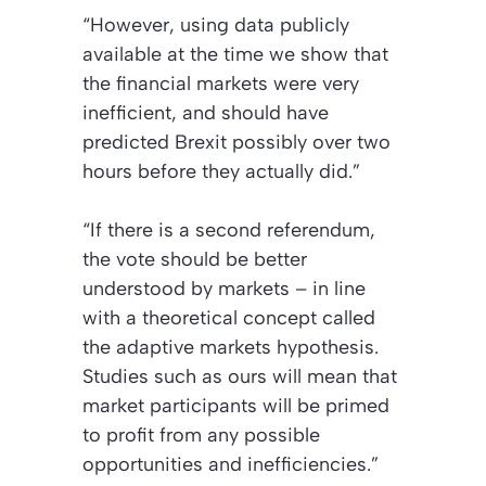
“However, using data publicly
available at the time we show that
the financial markets were very
inefficient, and should have
predicted Brexit possibly over two
hours before they actually did.”
“If there is a second referendum,
the vote should be better
understood by markets – in line
with a theoretical concept called
the adaptive markets hypothesis.
Studies such as ours will mean that
market participants will be primed
to profit from any possible
opportunities and inefficiencies.”