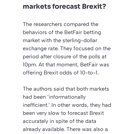
markets forecast Brexit?
The researchers compared the
behaviors of the BetFair betting
market with the sterling-dollar
exchange rate. They focused on the
period after closure of the polls at
10pm. At that moment, BetFair was
offering Brexit odds of 10-to-1.
The authors said that both markets
had been
‘informationally
inefficient.’
In other words, they had
been very slow to forecast Brexit
accurately in spite of the data
already available. There was also a