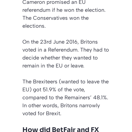
Cameron promised an EU
referendum if he won the election.
The Conservatives won the
elections.
On the 23rd June 2016, Britons
voted in a Referendum. They had to
decide whether they wanted to
remain in the EU or leave.
The Brexiteers (wanted to leave the
EU) got 51.9% of the vote,
compared to the Remainers’ 48.1%.
In other words, Britons narrowly
voted for Brexit.
How did BetFair and FX