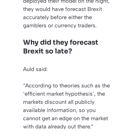
deployed their model on the night,
they would have forecast Brexit
accurately before either the
gamblers or currency traders.
Why did they forecast
Brexit so late?
Auld said:
“According to theories such as the
‘efficient market hypothesis’, the
markets discount all publicly
available information, so you
cannot get an edge on the market
with data already out there.”