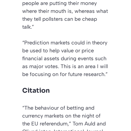
people are putting their money
where their mouth is, whereas what
they tell pollsters can be cheap
talk.”
“Prediction markets could in theory
be used to help value or price
financial assets during events such
as major votes. This is an area I will
be focusing on for future research.”
Citation
“The behaviour of betting and
currency markets on the night of
the EU referendum,”
Tom Auld and