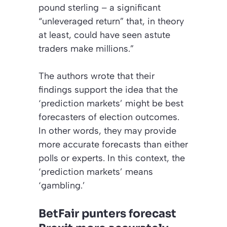
pound sterling – a significant
“unleveraged return” that, in theory
at least, could have seen astute
traders make millions.”
The authors wrote that their
findings support the idea that the
‘prediction markets’
might be best
forecasters of election outcomes.
In other words, they may provide
more accurate forecasts than either
polls or experts. In this context, the
‘prediction markets’ means
‘gambling.’
BetFair punters forecast