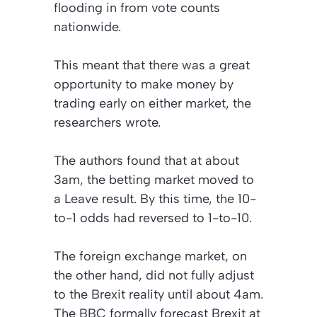
flooding in from vote counts
nationwide.
This meant that there was a great
opportunity to make money by
trading early on either market, the
researchers wrote.
The authors found that at about
3am, the betting market moved to
a Leave result. By this time, the 10-
to-1 odds had reversed to 1-to-10.
The foreign exchange market, on
the other hand, did not fully adjust
to the Brexit reality until about 4am.
The
BBC
formally forecast Brexit at