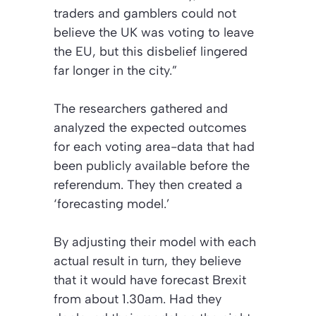
traders and gamblers could not
believe the UK was voting to leave
the EU, but this disbelief lingered
far longer in the city.”
The researchers gathered and
analyzed the expected outcomes
for each voting area-data that had
been publicly available before the
referendum. They then created a
‘forecasting model.’
By adjusting their model with each
actual result in turn, they believe
that it would have forecast Brexit
from about 1.30am. Had they