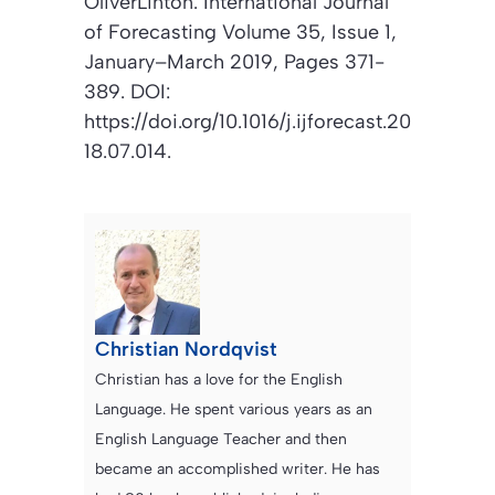
OliverLinton.
International Journal
of Forecasting Volume
35, Issue 1,
January–March 2019, Pages 371-
389. DOI:
https://doi.org/10.1016/j.ijforecast.20
18.07.014.
Christian Nordqvist
Christian has a love for the English
Language. He spent various years as an
English Language Teacher and then
became an accomplished writer. He has