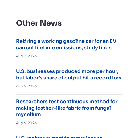
Other News
Retiring a working gasoline car for an EV
can cut lifetime emissions, study finds
Aug 7, 2026
U.S. businesses produced more per hour,
but labor’s share of output hit a record low
Aug 6, 2026
Researchers test continuous method for
making leather-like fabric from fungal
mycelium
Aug 6, 2026