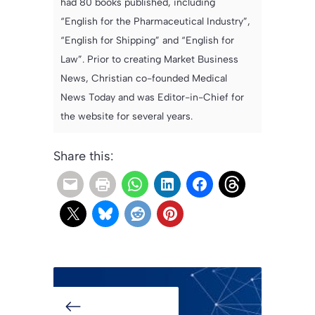
had 80 books published, including
“English for the Pharmaceutical Industry”,
“English for Shipping” and “English for
Law”. Prior to creating Market Business
News, Christian co-founded Medical
News Today and was Editor-in-Chief for
the website for several years.
Share this: