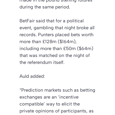
during the same period.
BetFair said that for a political
event, gambling that night broke all
records. Punters placed bets worth
more than £128m ($164m),
including more than £50m ($64m)
that was matched on the night of
the referendum itself.
Auld added:
“Prediction markets such as betting
exchanges are an ‘incentive
compatible’ way to elicit the
private opinions of participants, as