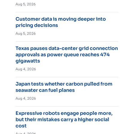
Aug 5, 2026
Customer data is moving deeper into
pricing decisions
Aug 5, 2026
Texas pauses data-center grid connection
approvals as power queue reaches 474
gigawatts
Aug 4, 2026
Japan tests whether carbon pulled from
seawater can fuel planes
Aug 4, 2026
Expressive robots engage people more,
but their mistakes carry a higher social
cost
Aug 4, 2026