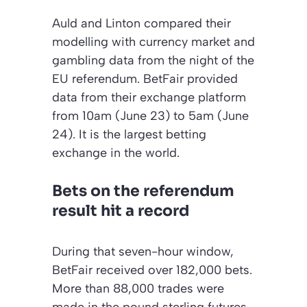
Auld and Linton compared their
modelling with currency market and
gambling data from the night of the
EU referendum. BetFair provided
data from their exchange platform
from 10am (June 23) to 5am (June
24). It is the largest betting
exchange in the world.
Bets on the referendum
result hit a record
During that seven-hour window,
BetFair received over 182,000 bets.
More than 88,000 trades were
made in the pound sterling futures