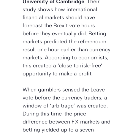
University of Cambridge
. Their
study shows how international
financial markets should have
forecast the Brexit vote hours
before they eventually did. Betting
markets predicted the referendum
result one hour earlier than currency
markets. According to economists,
this created a
‘close to risk-free’
opportunity to make a profit.
When gamblers sensed the Leave
vote before the currency traders, a
window of ‘arbitrage’ was created.
During this time, the price
difference between FX markets and
betting yielded up to a seven