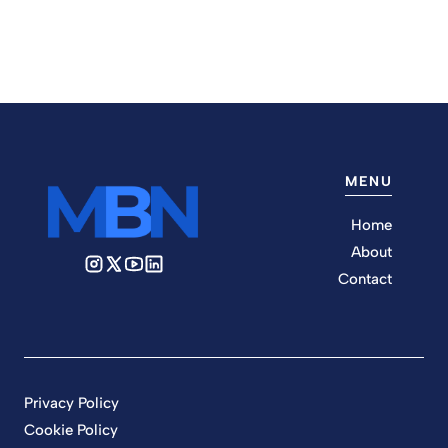
MENU
Home
About
Contact
Privacy Policy
Cookie Policy