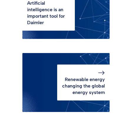
Artificial
intelligence is an
important tool for
Daimler
Renewable energy
changing the global
energy system