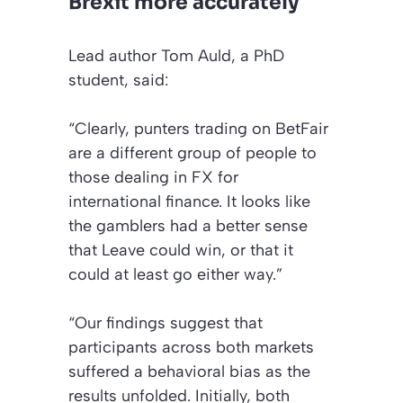
Brexit more accurately
Lead author Tom Auld, a PhD
student, said:
“Clearly, punters trading on BetFair
are a different group of people to
those dealing in FX for
international finance. It looks like
the gamblers had a better sense
that Leave could win, or that it
could at least go either way.”
“Our findings suggest that
participants across both markets
suffered a behavioral bias as the
results unfolded. Initially, both