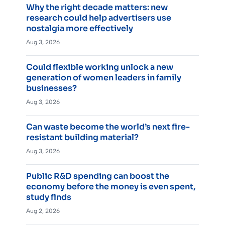
Why the right decade matters: new
research could help advertisers use
nostalgia more effectively
Aug 3, 2026
Could flexible working unlock a new
generation of women leaders in family
businesses?
Aug 3, 2026
Can waste become the world’s next fire-
resistant building material?
Aug 3, 2026
Public R&D spending can boost the
economy before the money is even spent,
study finds
Aug 2, 2026