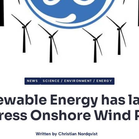
NEWS
SCIENCE / ENVIRONMENT / ENERGY
wable Energy has 
ress Onshore Wind 
Written by
Christian Nordqvist