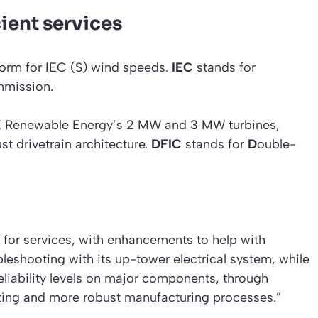
cient services
orm for IEC (S) wind speeds.
IEC
stands for
mission.
GE Renewable Energy’s 2 MW and 3 MW turbines,
t drivetrain architecture.
DFIC
stands for
D
ouble-
 for services, with enhancements to help with
bleshooting with its up-tower electrical system, while
 reliability levels on major components, through
ting and more robust manufacturing processes.”