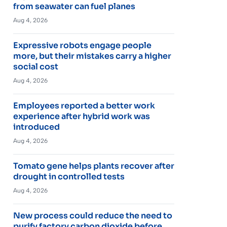
from seawater can fuel planes
Aug 4, 2026
Expressive robots engage people
more, but their mistakes carry a higher
social cost
Aug 4, 2026
Employees reported a better work
experience after hybrid work was
introduced
Aug 4, 2026
Tomato gene helps plants recover after
drought in controlled tests
Aug 4, 2026
New process could reduce the need to
purify factory carbon dioxide before