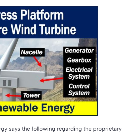
gy says the following regarding the proprietary