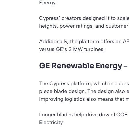
Energy.
Cypress’ creators designed it to scal
heights, power ratings, and custome
Additionally, the platform offers an A
versus GE’s 3 MW turbines.
GE Renewable Energy – 
The Cypress platform, which includes 
piece blade design. The design also 
Improving logistics also means that mo
Longer blades help drive down LCOE
E
lectricity.