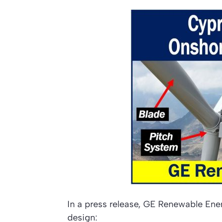
In a press release, GE Renewable Ener
design: