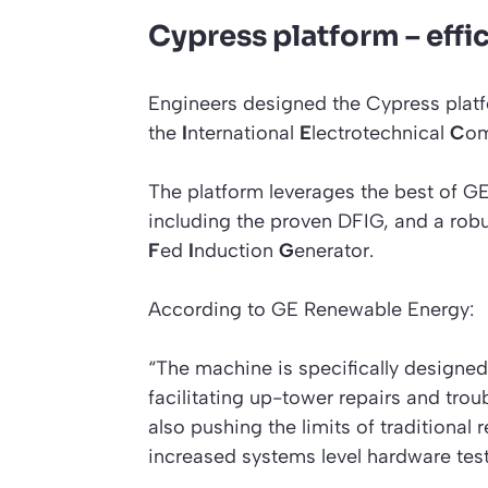
Cypress platform – effi
Engineers designed the Cypress platf
the
I
nternational
E
lectrotechnical
C
om
The platform leverages the best of 
including the proven DFIG, and a robus
F
ed
I
nduction
G
enerator.
According to GE Renewable Energy:
“The machine is specifically designed
facilitating up-tower repairs and trou
also pushing the limits of traditional
increased systems level hardware tes