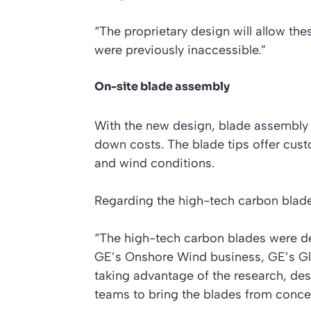
“The proprietary design will allow thes
were previously inaccessible.”
On-site blade assembly
With the new design, blade assembly c
down costs. The blade tips offer custo
and wind conditions.
Regarding the high-tech carbon blad
“The high-tech carbon blades were d
GE’s Onshore Wind business, GE’s G
taking advantage of the research, des
teams to bring the blades from concep