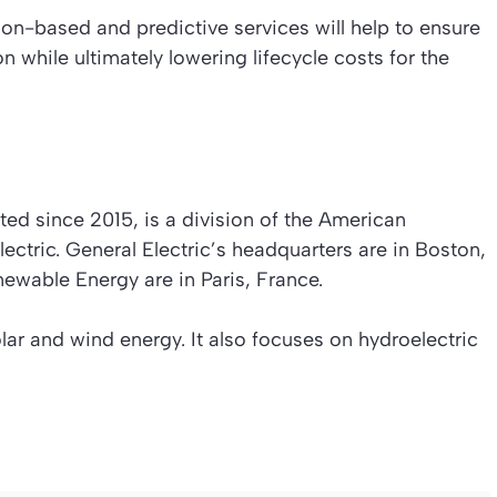
on-based and predictive services will help to ensure
n while ultimately lowering lifecycle costs for the
ed since 2015, is a division of the American
ectric. General Electric’s headquarters are in Boston,
ewable Energy are in Paris, France.
lar and wind energy. It also focuses on hydroelectric