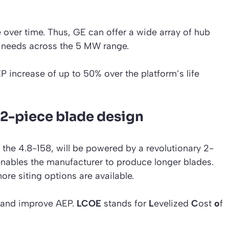
e over time. Thus, GE can offer a wide array of hub
r needs across the 5 MW range.
EP increase of up to 50% over the platform’s life
2-piece blade design
the 4.8-158, will be powered by a revolutionary 2-
enables the manufacturer to produce longer blades.
re siting options are available.
 and improve AEP.
LCOE
stands for
L
evelized
C
ost
o
f