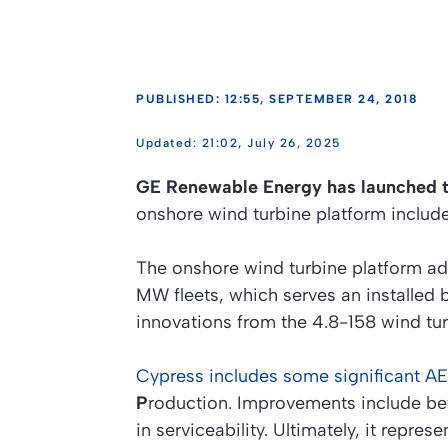
PUBLISHED: 12:55, SEPTEMBER 24, 2018
21:02, July 26, 2025
GE Renewable Energy has launched 
onshore wind turbine platform include
The onshore wind turbine platform a
MW fleets, which serves an installed b
innovations from the 4.8-158 wind tu
Cypress includes some significant 
P
roduction. Improvements include bette
in serviceability. Ultimately, it repr