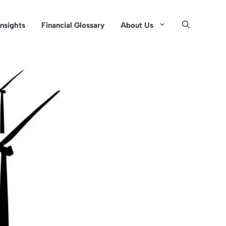
Insights
Financial Glossary
About Us