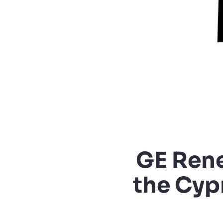
GE Rene
the Cyp