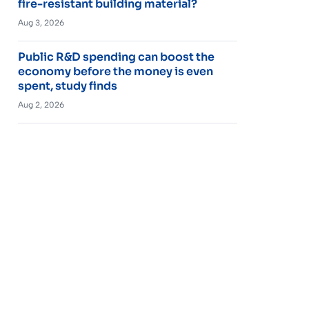
fire-resistant building material?
Aug 3, 2026
Public R&D spending can boost the
economy before the money is even
spent, study finds
Aug 2, 2026