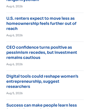
Aug 6, 2026
U.S. renters expect to move less as
homeownership feels further out of
reach
Aug 6, 2026
CEO confidence turns positive as
pessimism recedes, but investment
remains cautious
Aug 6, 2026
Digital tools could reshape women’s
entrepreneurship, suggest
researchers
Aug 5, 2026
Success can make people learn less