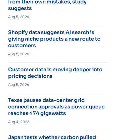
from their own mistakes, study
suggests
Aug 5, 2026
Shopify data suggests AI search is
giving niche products a new route to
customers
Aug 5, 2026
Customer data is moving deeper into
pricing decisions
Aug 5, 2026
Texas pauses data-center grid
connection approvals as power queue
reaches 474 gigawatts
Aug 4, 2026
Japan tests whether carbon pulled