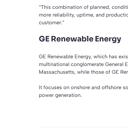
“This combination of planned, conditi
more reliability, uptime, and productio
customer.”
GE Renewable Energy
GE Renewable Energy, which has exist
multinational conglomerate General El
Massachusetts, while those of GE Ren
It focuses on onshore and offshore so
power generation.