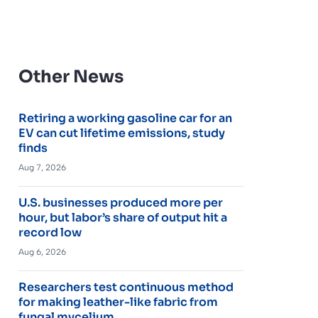
Other News
Retiring a working gasoline car for an
EV can cut lifetime emissions, study
finds
Aug 7, 2026
U.S. businesses produced more per
hour, but labor’s share of output hit a
record low
Aug 6, 2026
Researchers test continuous method
for making leather-like fabric from
fungal mycelium