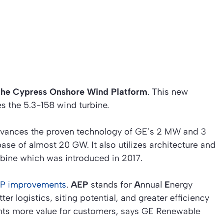
the Cypress Onshore Wind Platform
. This new
s the 5.3-158 wind turbine.
dvances the proven technology of GE’s 2 MW and 3
ase of almost 20 GW. It also utilizes architecture and
rbine which was introduced in 2017.
AEP improvements
.
AEP
stands for
A
nnual
E
nergy
r logistics, siting potential, and greater efficiency
esents more value for customers, says GE Renewable