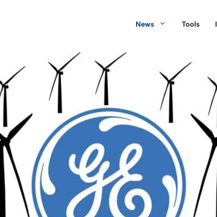
News
Tools