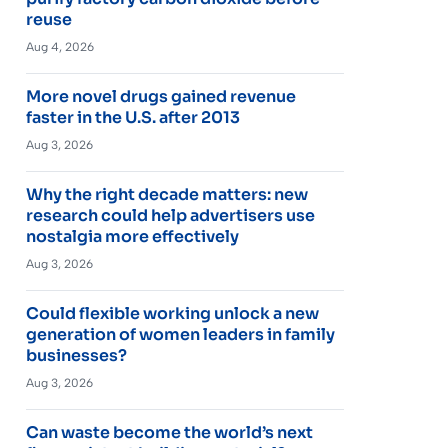
reuse
Aug 4, 2026
More novel drugs gained revenue
faster in the U.S. after 2013
Aug 3, 2026
Why the right decade matters: new
research could help advertisers use
nostalgia more effectively
Aug 3, 2026
Could flexible working unlock a new
generation of women leaders in family
businesses?
Aug 3, 2026
Can waste become the world’s next