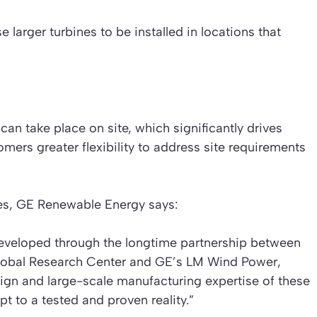
e larger turbines to be installed in locations that
an take place on site, which significantly drives
mers greater flexibility to address site requirements
es, GE Renewable Energy says:
eveloped through the longtime partnership between
lobal Research Center and GE’s LM Wind Power,
ign and large-scale manufacturing expertise of these
t to a tested and proven reality.”