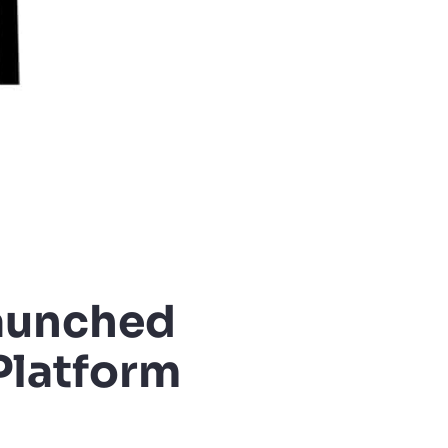
launched
Platform